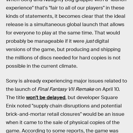
experience" that's "fair to all of our players" in these
kinds of statements, it becomes clear that the ideal
release is a simultaneous global launch that allows
for everyone to play at the same time. That would
probably be manageable if it were
just
digital
versions of the game, but producing and shipping
the millions of discs needed for hard copies is not
possible in the current climate.
Sony is already experiencing major issues related to
the launch of
Final Fantasy VII Remake
on April 10.
The title
won't be delayed
, but developer Square
Enix noted "supply chain disruptions and potential
brick-and-mortar retail closures" would be an issue
when it came to the sale of physical copies of the
game. According to some reports, the game was