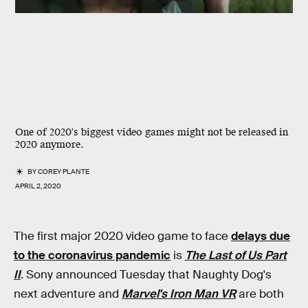
One of 2020's biggest video games might not be released in
2020 anymore.
BY
COREY PLANTE
APRIL 2, 2020
The first major 2020 video game to face
delays due
to the coronavirus pandemic
is
The Last of Us Part
II
. Sony announced Tuesday that Naughty Dog's
next adventure and
Marvel's Iron Man VR
are both