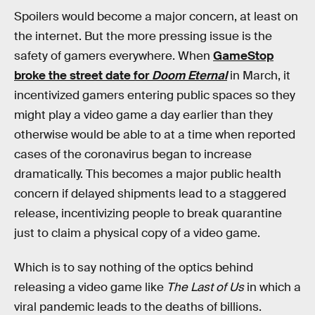
Spoilers would become a major concern, at least on
the internet. But the more pressing issue is the
safety of gamers everywhere. When
GameStop
broke the street date for
Doom Eternal
in March, it
incentivized gamers entering public spaces so they
might play a video game a day earlier than they
otherwise would be able to at a time when reported
cases of the coronavirus began to increase
dramatically. This becomes a major public health
concern if delayed shipments lead to a staggered
release, incentivizing people to break quarantine
just to claim a physical copy of a video game.
Which is to say nothing of the optics behind
releasing a video game like
The Last of Us
in which a
viral pandemic leads to the deaths of billions.