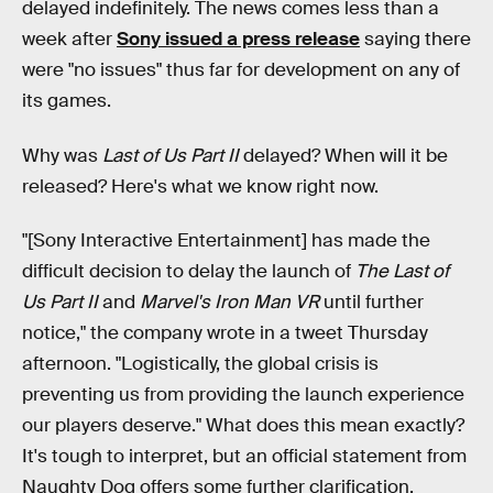
delayed indefinitely. The news comes less than a
week after
Sony issued a press release
saying there
were "no issues" thus far for development on any of
its games.
Why was
Last of Us Part II
delayed? When will it be
released? Here's what we know right now.
"[Sony Interactive Entertainment] has made the
difficult decision to delay the launch of
The Last of
Us Part II
and
Marvel's Iron Man VR
until further
notice," the company wrote in a tweet Thursday
afternoon. "Logistically, the global crisis is
preventing us from providing the launch experience
our players deserve." What does this mean exactly?
It's tough to interpret, but an official statement from
Naughty Dog offers some further clarification.