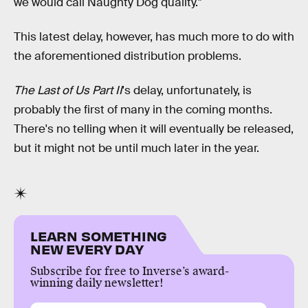
we would call Naughty Dog quality."
This latest delay, however, has much more to do with
the aforementioned distribution problems.
The Last of Us Part II
's delay, unfortunately, is
probably the first of many in the coming months.
There's no telling when it will eventually be released,
but it might not be until much later in the year.
LEARN SOMETHING
NEW EVERY DAY
Subscribe for free to Inverse’s award-
winning daily newsletter!