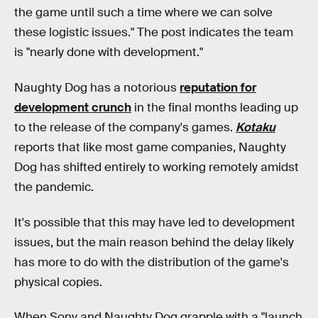
the game until such a time where we can solve
these logistic issues." The post indicates the team
is "nearly done with development."
Naughty Dog has a notorious
reputation for
development crunch
in the final months leading up
to the release of the company's games.
Kotaku
reports that like most game companies, Naughty
Dog has shifted entirely to working remotely amidst
the pandemic.
It's possible that this may have led to development
issues, but the main reason behind the delay likely
has more to do with the distribution of the game's
physical copies.
When Sony and Naughty Dog grapple with a "launch