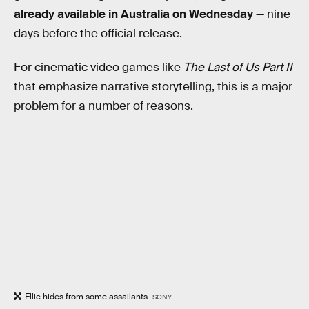
already available in Australia on Wednesday
— nine
days before the official release.
For cinematic video games like
The Last of Us Part II
that emphasize narrative storytelling, this is a major
problem for a number of reasons.
Ellie hides from some assailants.
SONY