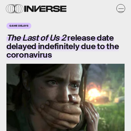
GAME DELAYS
The Last of Us 2
release date
delayed indefinitely due to the
coronavirus