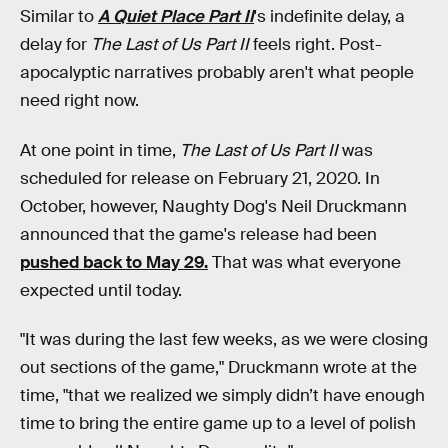
Similar to
A Quiet Place Part II
's indefinite delay, a
delay for
The Last of Us Part II
feels right. Post-
apocalyptic narratives probably aren't what people
need right now.
At one point in time,
The Last of Us Part II
was
scheduled for release on February 21, 2020. In
October, however, Naughty Dog's Neil Druckmann
announced that the game's release had been
pushed back to May 29.
That was what everyone
expected until today.
"It was during the last few weeks, as we were closing
out sections of the game," Druckmann wrote at the
time, "that we realized we simply didn’t have enough
time to bring the entire game up to a level of polish