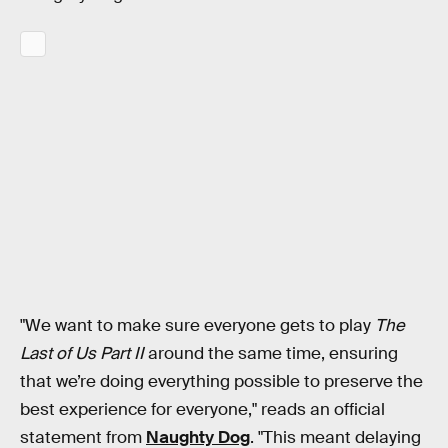
"We want to make sure everyone gets to play
The
Last of Us Part II
around the same time, ensuring
that we’re doing everything possible to preserve the
best experience for everyone," reads an official
statement from
Naughty Dog
. "This meant delaying