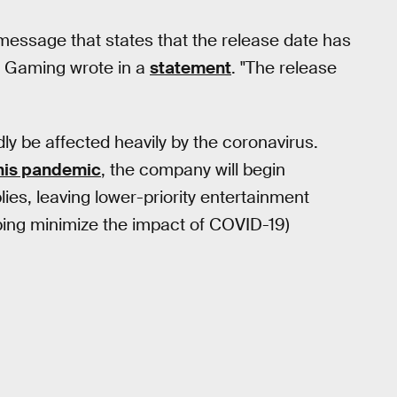
essage that states that the release date has
Gaming wrote in a
statement
. "The release
dly be affected heavily by the coronavirus.
this pandemic
, the company will begin
ies, leaving lower-priority entertainment
elping minimize the impact of COVID-19)