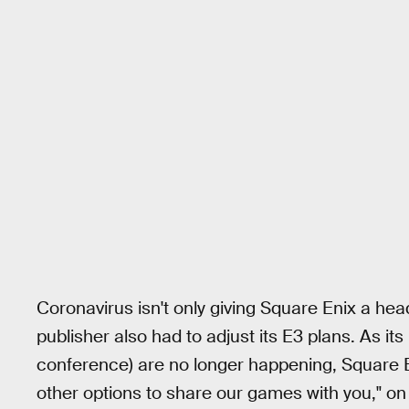
Coronavirus isn't only giving Square Enix a he
publisher also had to adjust its E3 plans. As it
conference) are no longer happening, Square Eni
other options to share our games with you," o