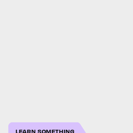
LEARN SOMETHING