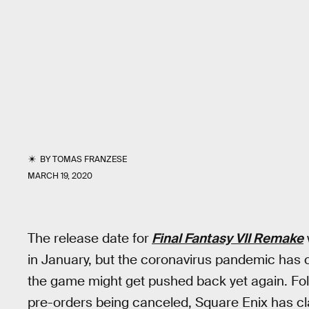
BY
TOMAS FRANZESE
MARCH 19, 2020
The release date for
Final Fantasy VII Remake
in January, but the coronavirus pandemic has
the game might get pushed back yet again. F
pre-orders being canceled, Square Enix has cla