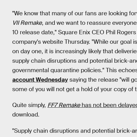
"We know that many of our fans are looking fo
VII Remake
, and we want to reassure everyone t
10 release date," Square Enix CEO Phil Rogers
company's website Thursday. "While our goal i
on day one, it is increasingly likely that delive
supply chain disruptions and potential brick-an
governmental quarantine policies." This echo
account Wednesday
saying the release "will go 
some of you will not get a hold of your copy of
Quite simply,
FF7 Remake
has not been delaye
download.
"Supply chain disruptions and potential brick-a