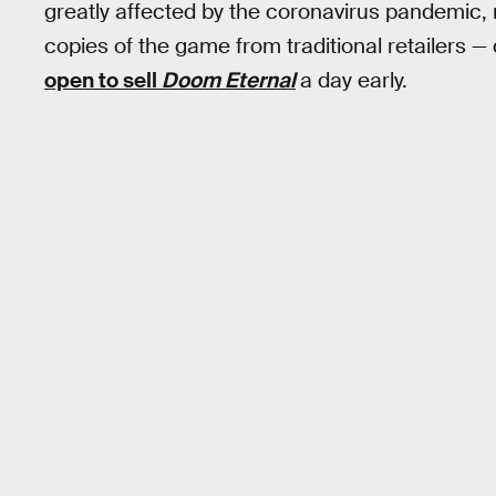
greatly affected by the coronavirus pandemic, 
copies of the game from traditional retailers —
open to sell
Doom Eternal
a day early.