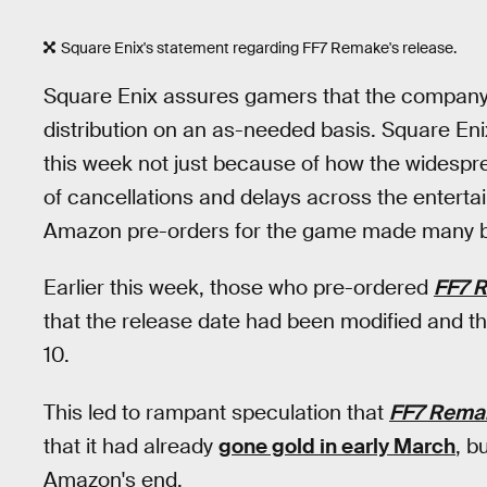
Square Enix's statement regarding FF7 Remake's release.
Square Enix assures gamers that the company 
distribution on an as-needed basis. Square Enix 
this week not just because of how the widespre
of cancellations and delays across the enterta
Amazon pre-orders for the game made many bel
Earlier this week, those who pre-ordered
FF7 
that the release date had been modified and th
10.
This led to rampant speculation that
FF7 Rema
that it had already
gone gold in early March
, b
Amazon's end.