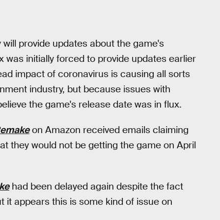
will provide updates about the game's
was initially forced to provide updates earlier
ad impact of coronavirus is causing all sorts
inment industry, but because issues with
ieve the game's release date was in flux.
Remake
on Amazon received emails claiming
at they would not be getting the game on April
ke
had been delayed again despite the fact
ut it appears this is some kind of issue on