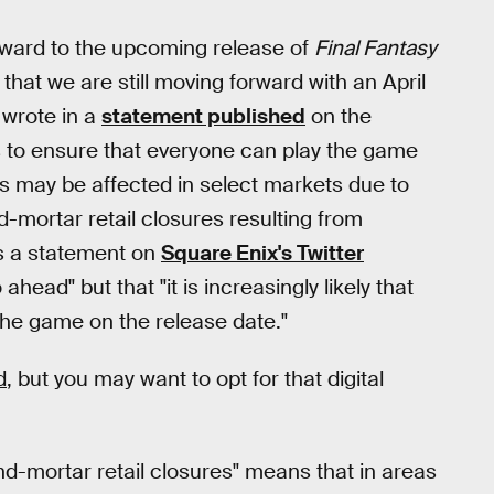
rward to the upcoming release of
Final Fantasy
hat we are still moving forward with an April
 wrote in a
statement published
on the
s to ensure that everyone can play the game
ries may be affected in select markets due to
d-mortar retail closures resulting from
es a statement on
Square Enix's Twitter
ahead" but that "it is increasingly likely that
 the game on the release date."
d
, but you may want to opt for that digital
nd-mortar retail closures" means that in areas