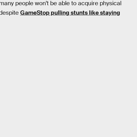
many people won't be able to acquire physical
 despite
GameStop pulling stunts like staying