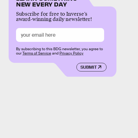
NEW EVERY DAY
Subscribe for free to Inverse’s
award-winning daily newsletter!
By subscribing to this BDG newsletter, you agree to
our
Terms of Service
and
Privacy Policy
SUBMIT