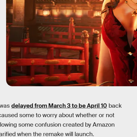
was
delayed from March 3 to be April 10
back
 caused some to worry about whether or not
ollowing some confusion created by Amazon
rified when the remake will launch.