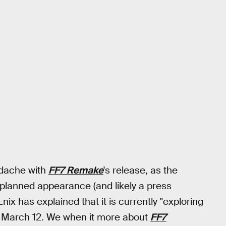
adache with
FF7 Remake
's release, as the
s planned appearance (and likely a press
x has explained that it is currently "exploring
n March 12. We when it more about
FF7