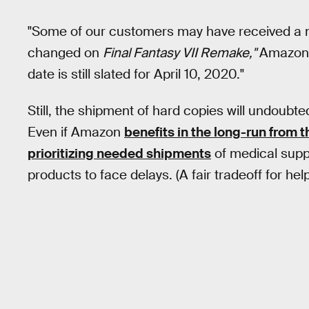
"Some of our customers may have received a m
changed on
Final Fantasy VII Remake,"
Amazon 
date is still slated for April 10, 2020."
Still, the shipment of hard copies will undoubte
Even if Amazon
benefits in the long-run from 
prioritizing needed shipments
of medical suppl
products to face delays. (A fair tradeoff for h