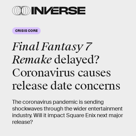
CRISIS CORE
Final Fantasy 7
Remake
delayed?
Coronavirus causes
release date concerns
The coronavirus pandemic is sending
shockwaves through the wider entertainment
industry. Will it impact Square Enix next major
release?