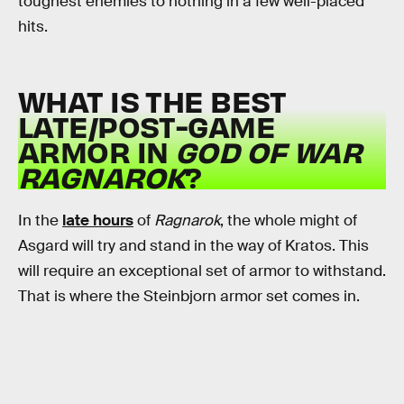
toughest enemies to nothing in a few well-placed
hits.
WHAT IS THE BEST
LATE/POST-GAME
ARMOR IN
GOD OF WAR
RAGNAROK
?
In the
late hours
of
Ragnarok
, the whole might of
Asgard will try and stand in the way of Kratos. This
will require an exceptional set of armor to withstand.
That is where the Steinbjorn armor set comes in.