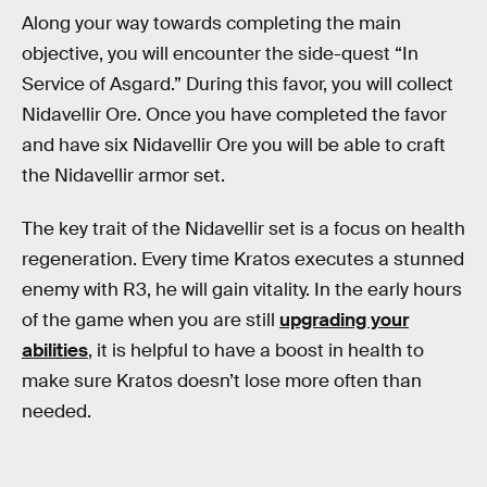
Along your way towards completing the main
objective, you will encounter the side-quest “In
Service of Asgard.” During this favor, you will collect
Nidavellir Ore. Once you have completed the favor
and have six Nidavellir Ore you will be able to craft
the Nidavellir armor set.
The key trait of the Nidavellir set is a focus on health
regeneration. Every time Kratos executes a stunned
enemy with R3, he will gain vitality. In the early hours
of the game when you are still
upgrading your
abilities
, it is helpful to have a boost in health to
make sure Kratos doesn’t lose more often than
needed.