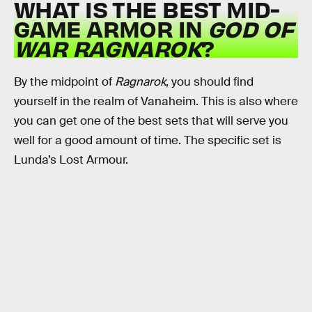
WHAT IS THE BEST MID-
GAME ARMOR IN
GOD OF
WAR RAGNAROK
?
By the midpoint of
Ragnarok
, you should find
yourself in the realm of Vanaheim. This is also where
you can get one of the best sets that will serve you
well for a good amount of time. The specific set is
Lunda’s Lost Armour.