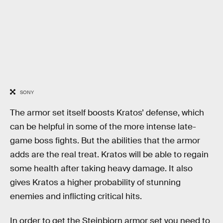
SONY
The armor set itself boosts Kratos’ defense, which
can be helpful in some of the more intense late-
game boss fights. But the abilities that the armor
adds are the real treat. Kratos will be able to regain
some health after taking heavy damage. It also
gives Kratos a higher probability of stunning
enemies and inflicting critical hits.
In order to get the Steinbjorn armor set you need to