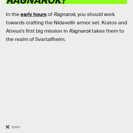
In the
early hours
of
Ragnarok,
you should work
towards crafting the Nidavellir armor set. Kratos and
Atreus’s first big mission in
Ragnarok
takes them to
the realm of Svartalfheim.
SONY