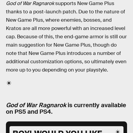
God of War Ragnarok
supports New Game Plus
thanks to a post-launch patch. Due to the nature of
New Game Plus, where enemies, bosses, and
Kratos are all more powerful with an increased level
cap. Because of this, the end-game armor is still our
main suggestion for New Game Plus, though do
note that New Game Plus introduces a number of
additional customization options, so ultimately even
more up to you depending on your playstyle.
God of War Ragnarok
is currently available
on PS5 and PS4.
BOY! WOULD YOU LIKE