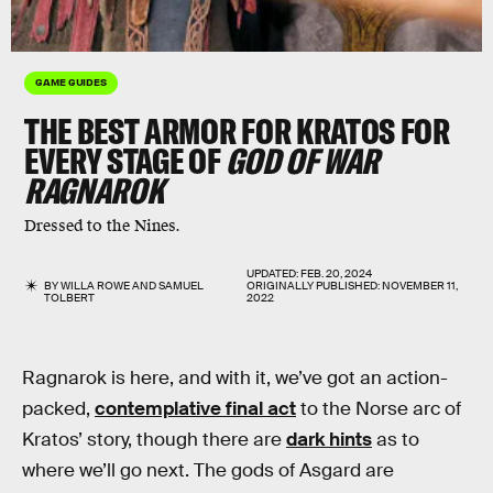
GAME GUIDES
THE BEST ARMOR FOR KRATOS FOR
EVERY STAGE OF
GOD OF WAR
RAGNAROK
Dressed to the Nines.
UPDATED:
FEB. 20, 2024
BY
WILLA ROWE
AND
SAMUEL
ORIGINALLY PUBLISHED:
NOVEMBER 11,
TOLBERT
2022
Ragnarok is here, and with it, we’ve got an action-
packed,
contemplative final act
to the Norse arc of
Kratos’ story, though there are
dark hints
as to
where we’ll go next. The gods of Asgard are