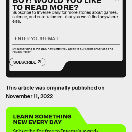
TO READ MORE?
Subscribe to Inverse Daily for more stories about games,
science, and entertainment that you won’t find anywhere
else.
By subscribing to this BDG newsletter, you agree to our
Terms of Service
and
Privacy Policy
SUBSCRIBE
This article was originally published on
November 11, 2022
LEARN SOMETHING
NEW EVERY DAY
Subscribe for free to Inverse’s award-