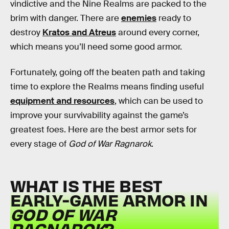
vindictive and the Nine Realms are packed to the
brim with danger. There are
enemies
ready to
destroy
Kratos and Atreus
around every corner,
which means you’ll need some good armor.
Fortunately, going off the beaten path and taking
time to explore the Realms means finding useful
equipment and resources
, which can be used to
improve your survivability against the game’s
greatest foes. Here are the best armor sets for
every stage of
God of War Ragnarok
.
WHAT IS THE BEST
EARLY-GAME ARMOR IN
GOD OF WAR
RAGNAROK
?