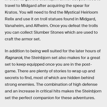
travel to Midgard after acquiring the spear for
Kratos. You will need to find the Mystical Heirloom
Relix and use it on troll statues found in Midgard,
Vanaheim, and Alfheim. Once you defeat the trolls
you can collect Slumber Stones which are used to
craft the armor set.
In addition to being well suited for the later hours of
Ragnarok
, the Steinbjorn set also makes for a great
set to keep equipped once you are in the post-
game. There are plenty of stories to wrap up and
secrets to find, most of which are hidden behind
strong enemies. The combination of high defense
and an increase in critical hits makes the Steinbjorn
set the perfect companion for these adventures.