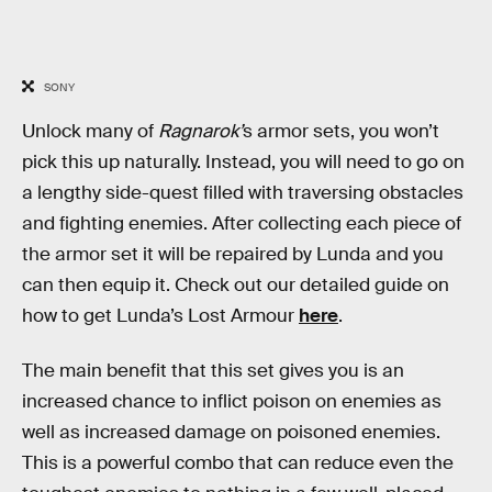
SONY
Unlock many of
Ragnarok’
s armor sets, you won’t
pick this up naturally. Instead, you will need to go on
a lengthy side-quest filled with traversing obstacles
and fighting enemies. After collecting each piece of
the armor set it will be repaired by Lunda and you
can then equip it. Check out our detailed guide on
how to get Lunda’s Lost Armour
here
.
The main benefit that this set gives you is an
increased chance to inflict poison on enemies as
well as increased damage on poisoned enemies.
This is a powerful combo that can reduce even the