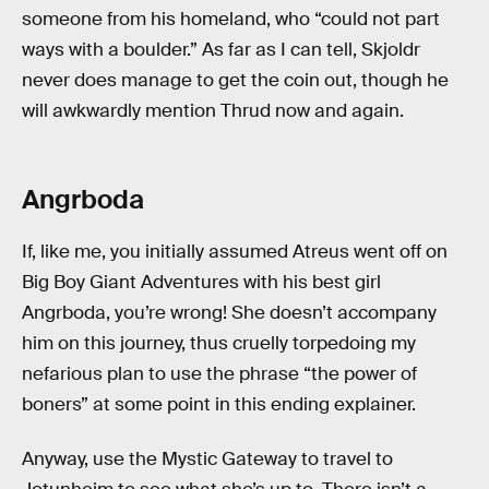
someone from his homeland, who “could not part
ways with a boulder.” As far as I can tell, Skjoldr
never does manage to get the coin out, though he
will awkwardly mention Thrud now and again.
Angrboda
If, like me, you initially assumed Atreus went off on
Big Boy Giant Adventures with his best girl
Angrboda, you’re wrong! She doesn’t accompany
him on this journey, thus cruelly torpedoing my
nefarious plan to use the phrase “the power of
boners” at some point in this ending explainer.
Anyway, use the Mystic Gateway to travel to