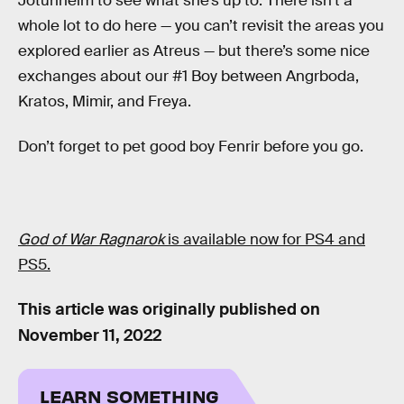
Jotunheim to see what she’s up to. There isn’t a
whole lot to do here — you can’t revisit the areas you
explored earlier as Atreus — but there’s some nice
exchanges about our #1 Boy between Angrboda,
Kratos, Mimir, and Freya.
Don’t forget to pet good boy Fenrir before you go.
God of War Ragnarok
is available now for PS4 and
PS5.
This article was originally published on
November 11, 2022
LEARN SOMETHING