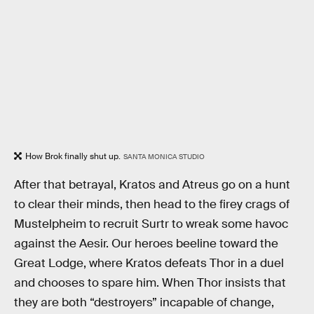
How Brok finally shut up.
SANTA MONICA STUDIO
After that betrayal, Kratos and Atreus go on a hunt
to clear their minds, then head to the firey crags of
Mustelpheim to recruit Surtr to wreak some havoc
against the Aesir. Our heroes beeline toward the
Great Lodge, where Kratos defeats Thor in a duel
and chooses to spare him. When Thor insists that
they are both “destroyers” incapable of change,