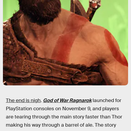
The end is nigh
.
God of War Ragnarok
launched for
PlayStation consoles on November 9, and players
are tearing through the main story faster than Thor
making his way through a barrel of ale. The story