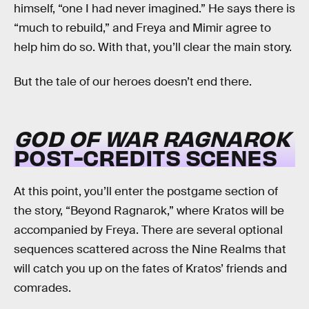
himself, “one I had never imagined.” He says there is
“much to rebuild,” and Freya and Mimir agree to
help him do so. With that, you’ll clear the main story.
But the tale of our heroes doesn’t end there.
GOD OF WAR RAGNAROK
POST-CREDITS SCENES
At this point, you’ll enter the postgame section of
the story, “Beyond Ragnarok,” where Kratos will be
accompanied by Freya. There are several optional
sequences scattered across the Nine Realms that
will catch you up on the fates of Kratos’ friends and
comrades.