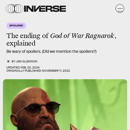
SPOILERS!
The ending of
God of War Ragnarok
,
explained
Be wary of spoilers. (Did we mention the spoilers?)
BY
JEN GLENNON
UPDATED:
FEB. 20, 2024
ORIGINALLY PUBLISHED:
NOVEMBER 11, 2022