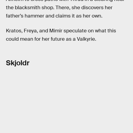
the blacksmith shop. There, she discovers her
father’s hammer and claims it as her own.
Kratos, Freya, and Mimir speculate on what this
could mean for her future as a Valkyrie.
Skjoldr