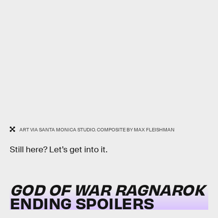
ART VIA SANTA MONICA STUDIO. COMPOSITE BY MAX FLEISHMAN
Still here? Let’s get into it.
GOD OF WAR RAGNAROK
ENDING SPOILERS