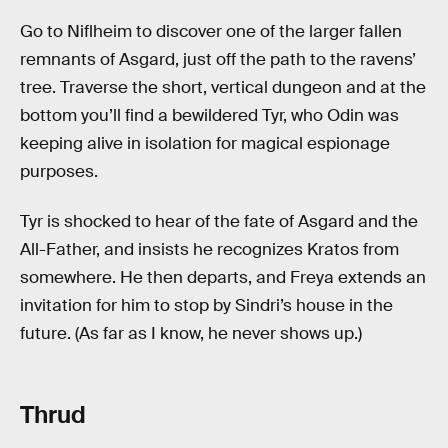
Go to Niflheim to discover one of the larger fallen
remnants of Asgard, just off the path to the ravens’
tree. Traverse the short, vertical dungeon and at the
bottom you’ll find a bewildered Tyr, who Odin was
keeping alive in isolation for magical espionage
purposes.
Tyr is shocked to hear of the fate of Asgard and the
All-Father, and insists he recognizes Kratos from
somewhere. He then departs, and Freya extends an
invitation for him to stop by Sindri’s house in the
future. (As far as I know, he never shows up.)
Thrud