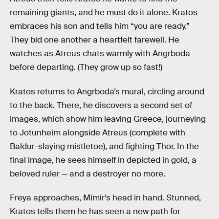
remaining giants, and he must do it alone. Kratos
embraces his son and tells him “you are ready.”
They bid one another a heartfelt farewell. He
watches as Atreus chats warmly with Angrboda
before departing. (They grow up so fast!)
Kratos returns to Angrboda’s mural, circling around
to the back. There, he discovers a second set of
images, which show him leaving Greece, journeying
to Jotunheim alongside Atreus (complete with
Baldur-slaying mistletoe), and fighting Thor. In the
final image, he sees himself in depicted in gold, a
beloved ruler — and a destroyer no more.
Freya approaches, Mimir’s head in hand. Stunned,
Kratos tells them he has seen a new path for