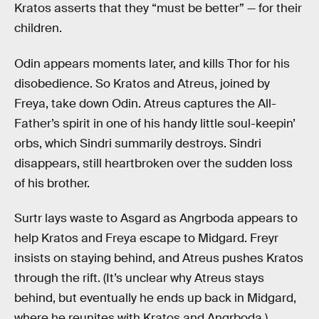
Kratos asserts that they “must be better” — for their
children.
Odin appears moments later, and kills Thor for his
disobedience. So Kratos and Atreus, joined by
Freya, take down Odin. Atreus captures the All-
Father’s spirit in one of his handy little soul-keepin’
orbs, which Sindri summarily destroys. Sindri
disappears, still heartbroken over the sudden loss
of his brother.
Surtr lays waste to Asgard as Angrboda appears to
help Kratos and Freya escape to Midgard. Freyr
insists on staying behind, and Atreus pushes Kratos
through the rift. (It’s unclear why Atreus stays
behind, but eventually he ends up back in Midgard,
where he reunites with Kratos and Angrboda.)