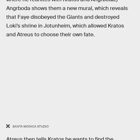
Angrboda shows them a new mural, which reveals
that Faye disobeyed the Giants and destroyed
Loki’s shrine in Jotunheim, which allowed Kratos
and Atreus to choose their own fate.
SANTA MONICA STUDIO
Atreus then tells Kratos he wants to find the