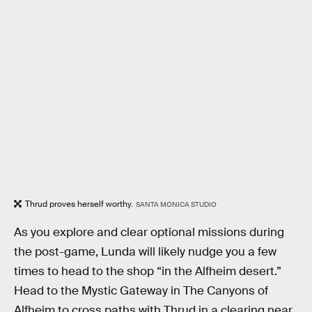
Thrud proves herself worthy.
SANTA MONICA STUDIO
As you explore and clear optional missions during
the post-game, Lunda will likely nudge you a few
times to head to the shop “in the Alfheim desert.”
Head to the Mystic Gateway in The Canyons of
Alfheim to cross paths with Thrud in a clearing near