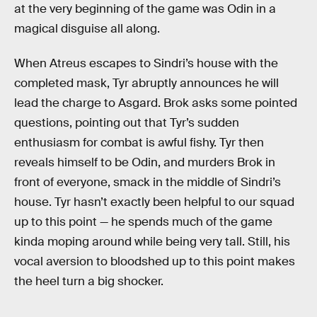
at the very beginning of the game was Odin in a
magical disguise all along.
When Atreus escapes to Sindri’s house with the
completed mask, Tyr abruptly announces he will
lead the charge to Asgard. Brok asks some pointed
questions, pointing out that Tyr’s sudden
enthusiasm for combat is awful fishy. Tyr then
reveals himself to be Odin, and murders Brok in
front of everyone, smack in the middle of Sindri’s
house. Tyr hasn’t exactly been helpful to our squad
up to this point — he spends much of the game
kinda moping around while being very tall. Still, his
vocal aversion to bloodshed up to this point makes
the heel turn a big shocker.