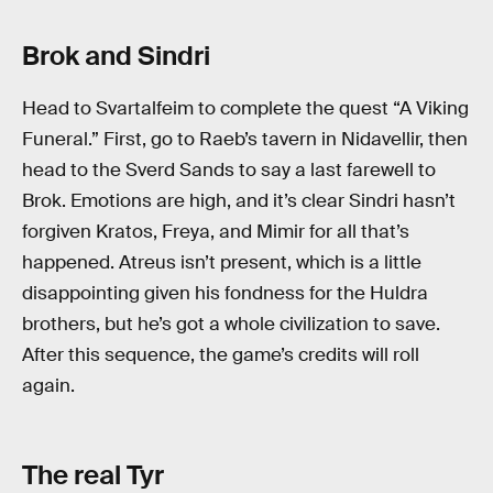
Brok and Sindri
Head to Svartalfeim to complete the quest “A Viking
Funeral.” First, go to Raeb’s tavern in Nidavellir, then
head to the Sverd Sands to say a last farewell to
Brok. Emotions are high, and it’s clear Sindri hasn’t
forgiven Kratos, Freya, and Mimir for all that’s
happened. Atreus isn’t present, which is a little
disappointing given his fondness for the Huldra
brothers, but he’s got a whole civilization to save.
After this sequence, the game’s credits will roll
again.
The real Tyr