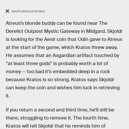
SANTA MONICA STUDIO
Atreus’s blonde buddy can be found near The
Derelict Outpost Mystic Gateway in Midgard. Skjoldr
is looking for the Aesir coin that Odin gave to Atreus
at the start of the game, which Kratos threw away.
He assumes that an Asgardian artifact touched by
“at least three gods” is probably worth a lot of
money — too bad it’s embedded deep in a rock
because Kratos is so strong. Kratos says Skjoldr
can keep the coin and wishes him luck in retrieving
it.
If you return a second and third time, he’ll still be
there, struggling to remove it. The fourth time,
Kratos will tell Skjoldr that he reminds him of