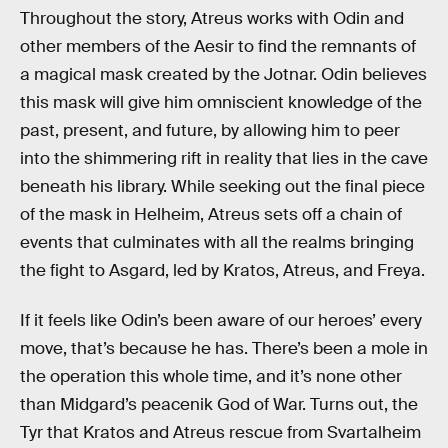
Throughout the story, Atreus works with Odin and
other members of the Aesir to find the remnants of
a magical mask created by the Jotnar. Odin believes
this mask will give him omniscient knowledge of the
past, present, and future, by allowing him to peer
into the shimmering rift in reality that lies in the cave
beneath his library. While seeking out the final piece
of the mask in Helheim, Atreus sets off a chain of
events that culminates with all the realms bringing
the fight to Asgard, led by Kratos, Atreus, and Freya.
If it feels like Odin’s been aware of our heroes’ every
move, that’s because he has. There’s been a mole in
the operation this whole time, and it’s none other
than Midgard’s peacenik God of War. Turns out, the
Tyr that Kratos and Atreus rescue from Svartalheim