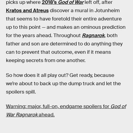
picks up where
2018’s
God of War
left off
,
after
Kratos and Atreus
discover a mural in Jotunheim
that seems to have foretold their entire adventure
up to this point — and makes an ominous prediction
for the years ahead. Throughout
Ragnarok
,
both
father and son are determined to do anything they
can to prevent that outcome, even if it means
keeping secrets from one another.
So how does it all play out? Get ready, because
we’re about to back up the dump truck and let the
spoilers spill.
Warning: major, full-on, endgame spoilers for
God of
War Ragnarok
ahead.