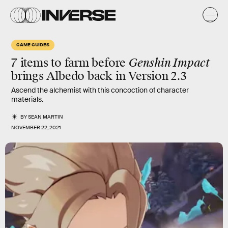
GAME GUIDES
7 items to farm before
Genshin Impact
brings Albedo back in Version 2.3
Ascend the alchemist with this concoction of character
materials.
BY
SEAN MARTIN
NOVEMBER 22, 2021