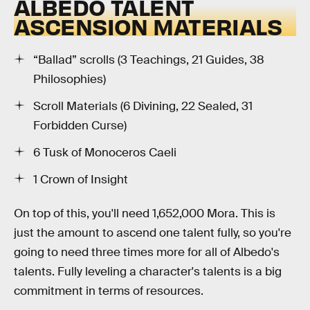
ALBEDO TALENT
ASCENSION MATERIALS
“Ballad” scrolls (3 Teachings, 21 Guides, 38
Philosophies)
Scroll Materials (6 Divining, 22 Sealed, 31
Forbidden Curse)
6 Tusk of Monoceros Caeli
1 Crown of Insight
On top of this, you'll need 1,652,000 Mora. This is
just the amount to ascend one talent fully, so you're
going to need three times more for all of Albedo's
talents. Fully leveling a character's talents is a big
commitment in terms of resources.