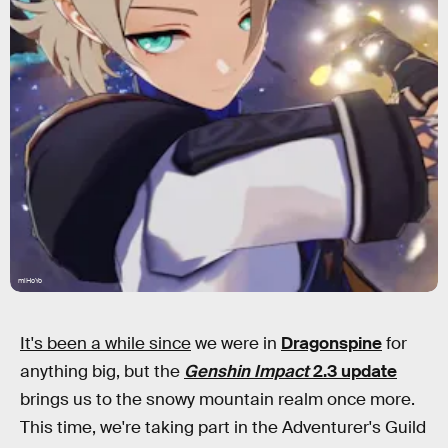
miHoYo
It's been a while since
we were in
Dragonspine
for
anything big, but the
Genshin Impact
2.3 update
brings us to the snowy mountain realm once more.
This time, we're taking part in the Adventurer's Guild