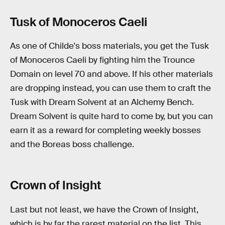
Tusk of Monoceros Caeli
As one of Childe's boss materials, you get the Tusk
of Monoceros Caeli by fighting him the Trounce
Domain on level 70 and above. If his other materials
are dropping instead, you can use them to craft the
Tusk with Dream Solvent at an Alchemy Bench.
Dream Solvent is quite hard to come by, but you can
earn it as a reward for completing weekly bosses
and the Boreas boss challenge.
Crown of Insight
Last but not least, we have the Crown of Insight,
which is by far the rarest material on the list. This