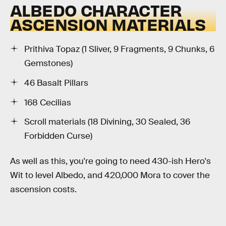
ALBEDO CHARACTER
ASCENSION MATERIALS
Prithiva Topaz (1 Sliver, 9 Fragments, 9 Chunks, 6
Gemstones)
46 Basalt Pillars
168 Cecilias
Scroll materials (18 Divining, 30 Sealed, 36
Forbidden Curse)
As well as this, you're going to need 430-ish Hero's
Wit to level Albedo, and 420,000 Mora to cover the
ascension costs.