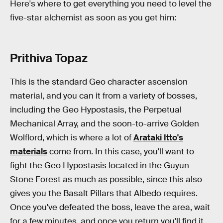
Here's where to get everything you need to level the
five-star alchemist as soon as you get him:
Prithiva Topaz
This is the standard Geo character ascension
material, and you can it from a variety of bosses,
including the Geo Hypostasis, the Perpetual
Mechanical Array, and the soon-to-arrive Golden
Wolflord, which is where a lot of
Arataki Itto's
materials
come from. In this case, you'll want to
fight the Geo Hypostasis located in the Guyun
Stone Forest as much as possible, since this also
gives you the Basalt Pillars that Albedo requires.
Once you've defeated the boss, leave the area, wait
for a few minutes, and once you return you'll find it