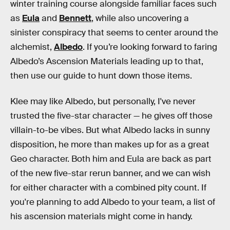
winter training course alongside familiar faces such
as
Eula
and
Bennett
, while also uncovering a
sinister conspiracy that seems to center around the
alchemist,
Albedo
. If you’re looking forward to faring
Albedo’s Ascension Materials leading up to that,
then use our guide to hunt down those items.
Klee may like Albedo, but personally, I've never
trusted the five-star character — he gives off those
villain-to-be vibes. But what Albedo lacks in sunny
disposition, he more than makes up for as a great
Geo character. Both him and Eula are back as part
of the new five-star rerun banner, and we can wish
for either character with a combined pity count. If
you're planning to add Albedo to your team, a list of
his ascension materials might come in handy.