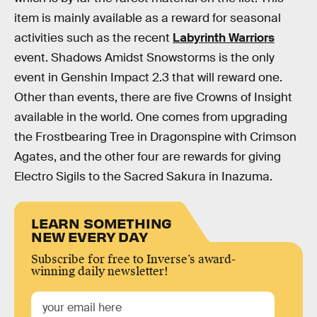
item is mainly available as a reward for seasonal
activities such as the recent
Labyrinth Warriors
event. Shadows Amidst Snowstorms is the only
event in Genshin Impact 2.3 that will reward one.
Other than events, there are five Crowns of Insight
available in the world. One comes from upgrading
the Frostbearing Tree in Dragonspine with Crimson
Agates, and the other four are rewards for giving
Electro Sigils to the Sacred Sakura in Inazuma.
LEARN SOMETHING
NEW EVERY DAY
Subscribe for free to Inverse’s award-
winning daily newsletter!