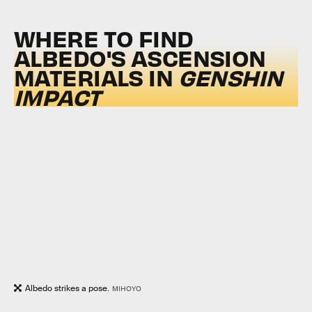
WHERE TO FIND
ALBEDO'S ASCENSION
MATERIALS IN
GENSHIN
IMPACT
Albedo strikes a pose.
MIHOYO