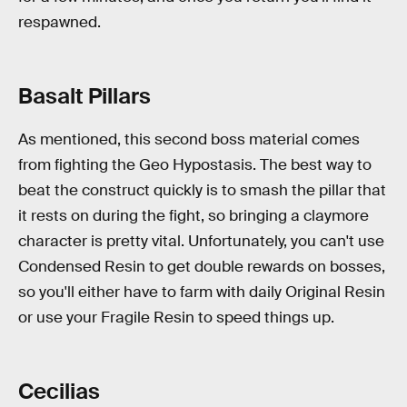
respawned.
Basalt Pillars
As mentioned, this second boss material comes
from fighting the Geo Hypostasis. The best way to
beat the construct quickly is to smash the pillar that
it rests on during the fight, so bringing a claymore
character is pretty vital. Unfortunately, you can't use
Condensed Resin to get double rewards on bosses,
so you'll either have to farm with daily Original Resin
or use your Fragile Resin to speed things up.
Cecilias