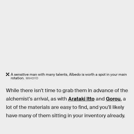
A sensitive man with many talents, Albedo is worth a spot in your main
rotation.
MIHOYO
While there isn't time to grab them in advance of the
alchemist's arrival, as with
Arataki Itto
and
Gorou
, a
lot of the materials are easy to find, and you'll likely
have many of them sitting in your inventory already.