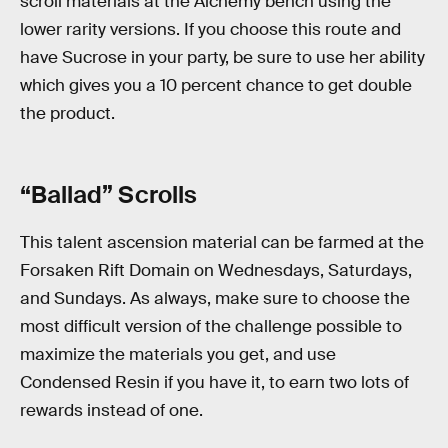
scroll materials at the Alchemy bench using the
lower rarity versions. If you choose this route and
have Sucrose in your party, be sure to use her ability
which gives you a 10 percent chance to get double
the product.
“Ballad” Scrolls
This talent ascension material can be farmed at the
Forsaken Rift Domain on Wednesdays, Saturdays,
and Sundays. As always, make sure to choose the
most difficult version of the challenge possible to
maximize the materials you get, and use
Condensed Resin if you have it, to earn two lots of
rewards instead of one.