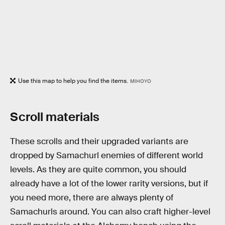
Use this map to help you find the items.
MIHOYO
Scroll materials
These scrolls and their upgraded variants are
dropped by Samachurl enemies of different world
levels. As they are quite common, you should
already have a lot of the lower rarity versions, but if
you need more, there are always plenty of
Samachurls around. You can also craft higher-level