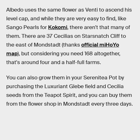
Albedo uses the same flower as Venti to ascend his
level cap, and while they are very easy to find, like
Sango Pearls for
Kokomi
, there aren't that many of
them. There are 37 Cecilias on Starsnatch Cliff to
the east of Mondstadt (thanks
official miHoYo
map
), but considering you need 168 altogether,
that's around four and a half-full farms.
You can also grow them in your Serenitea Pot by
purchasing the Luxuriant Glebe field and Cecilia
seeds from the Teapot Spirit, and you can buy them
from the flower shop in Mondstadt every three days.