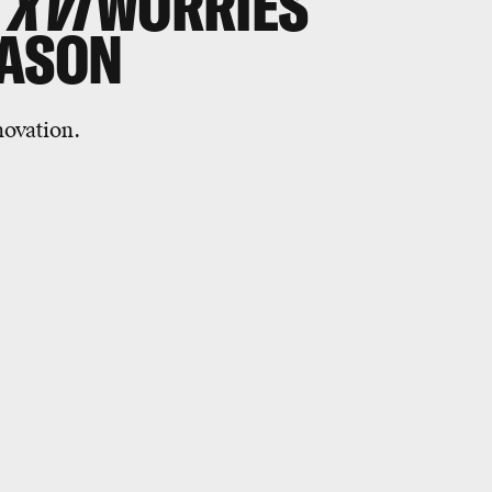
 XVI
WORRIES
EASON
novation.