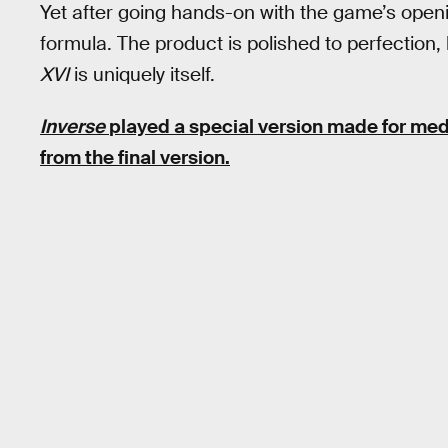
Yet after going hands-on with the game’s open
formula. The product is polished to perfection, 
XVI
is uniquely itself.
Inverse
played a special version made for med
from the final version.