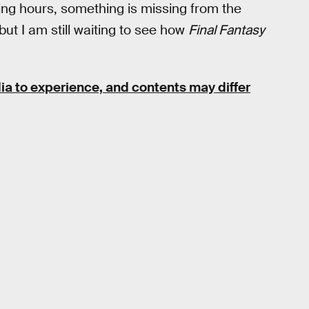
ing hours, something is missing from the
but I am still waiting to see how
Final Fantasy
ia to experience, and contents may differ