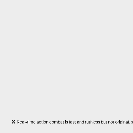
Real-time action combat is fast and ruthless but not original.
S