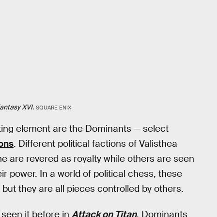
Fantasy XVI
.
SQUARE ENIX
esting element are the Dominants — select
ons
. Different political factions of Valisthea
me are revered as royalty while others are seen
r power. In a world of political chess, these
ut they are all pieces controlled by others.
d seen it before in
Attack on Titan
. Dominants