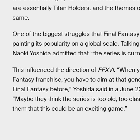
are essentially Titan Holders, and the themes
same.
One of the biggest struggles that Final Fantasy
painting its popularity on a global scale. Talkin
Naoki Yoshida admitted that “the series is curre
This influenced the direction of
FFXVI
. “When y
Fantasy franchise, you have to aim at that gen
Final Fantasy before,” Yoshida said in a June 
“Maybe they think the series is too old, too cl
them that this could be an exciting game.”