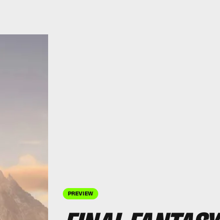
PREVIEW