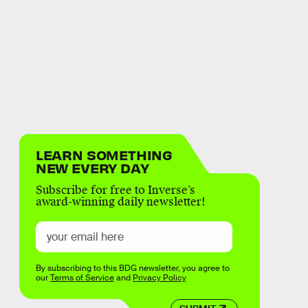
LEARN SOMETHING
NEW EVERY DAY
Subscribe for free to Inverse’s
award-winning daily newsletter!
By subscribing to this BDG newsletter, you agree to
our
Terms of Service
and
Privacy Policy