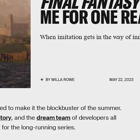
FINAL FANTASY
ME FOR ONE R
When imitation gets in the way of in
BY
WILLA ROWE
MAY 22, 2023
sed to make it the blockbuster of the summer.
tory
, and the
dream team
of developers all
or the long-running series.