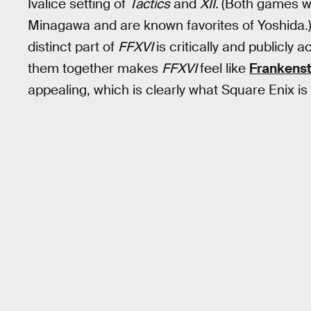
Ivalice setting of
Tactics
and
XII.
(Both games w
Minagawa and are known favorites of Yoshida.) E
distinct part of
FFXVI
is critically and publicly
them together makes
FFXVI
feel like
Frankenst
appealing, which is clearly what Square Enix is