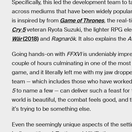
Specifically, this led the development team to 
across mediums that have been widely popular 
is inspired by from
Game of Thrones
, the real
Cry 5
veteran Ryota Suzuki, the lighter RPG el
Wär
(2018)
and
Ragnarök
. It also explains the
A
Going hands-on with
FFXVI
is undeniably impre
couple of hours culminating in one of the most
game, and it literally left me with my jaw dro
team — which includes those who have worked 
5
to name a few — can deliver such a feast for t
world is beautiful, the combat feels good, and the
it’s trying to be something else.
Even the seemingly unique aspects of the sett