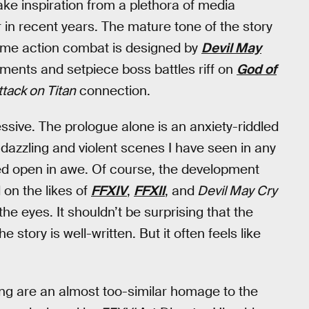
take inspiration from a plethora of media
in recent years. The mature tone of the story
-time action combat is designed by
Devil May
ements and setpiece boss battles riff on
God of
ttack on Titan
connection.
ssive. The prologue alone is an anxiety-riddled
 dazzling and violent scenes I have seen in any
pped open in awe. Of course, the development
on the likes of
FFXIV
,
FFXII
, and
Devil May Cry
he eyes. It shouldn’t be surprising that the
 story is well-written. But it often feels like
ing are an almost too-similar homage to the