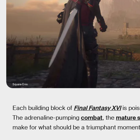
Square Enix
Each building block of
Final Fantasy XVI
is poi
The adrenaline-pumping
combat
, the
mature s
make for what should be a triumphant moment f