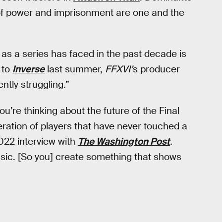
 of power and imprisonment are one and the
 as a series has faced in the past decade is
g to
Inverse
last summer,
FFXVI’
s producer
ntly struggling.”
ou’re thinking about the future of the Final
eration of players that have never touched a
2022 interview with
The Washington Post
.
assic. [So you] create something that shows