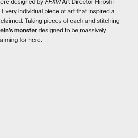
ere designed by
FFXVI
Art Director Hiroshi
very individual piece of art that inspired a
 acclaimed. Taking pieces of each and stitching
ein’s monster
designed to be massively
 aiming for here.