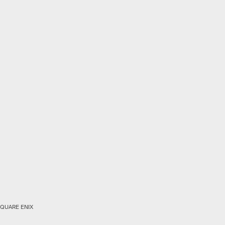
QUARE ENIX