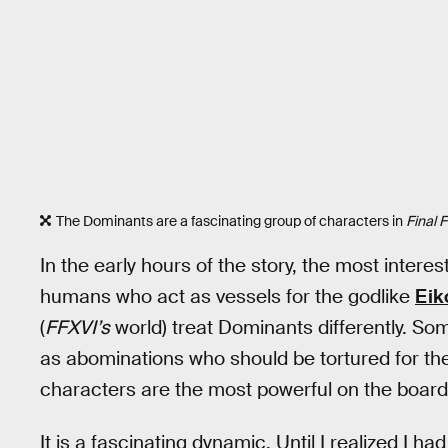
The Dominants are a fascinating group of characters in
Final 
In the early hours of the story, the most inter
humans who act as vessels for the godlike
Eik
(
FFXVI’s
world) treat Dominants differently. So
as abominations who should be tortured for thei
characters are the most powerful on the board b
It is a fascinating dynamic. Until I realized I ha