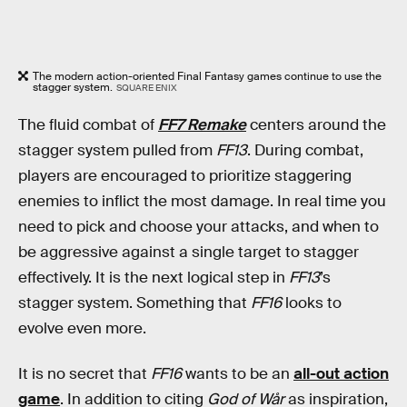
The modern action-oriented Final Fantasy games continue to use the
stagger system.
SQUARE ENIX
The fluid combat of
FF7 Remake
centers around the
stagger system pulled from
FF13
. During combat,
players are encouraged to prioritize staggering
enemies to inflict the most damage. In real time you
need to pick and choose your attacks, and when to
be aggressive against a single target to stagger
effectively. It is the next logical step in
FF13
’s
stagger system. Something that
FF16
looks to
evolve even more.
It is no secret that
FF16
wants to be an
all-out action
game
. In addition to citing
God of Wår
as inspiration,