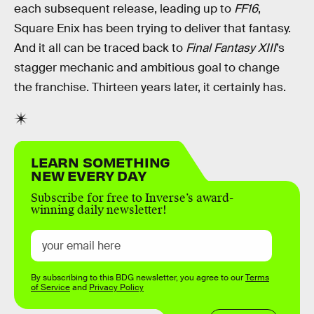
each subsequent release, leading up to
FF16
,
Square Enix has been trying to deliver that fantasy.
And it all can be traced back to
Final Fantasy XIII
’s
stagger mechanic and ambitious goal to change
the franchise. Thirteen years later, it certainly has.
LEARN SOMETHING
NEW EVERY DAY
Subscribe for free to Inverse’s award-
winning daily newsletter!
By subscribing to this BDG newsletter, you agree to our
Terms
of Service
and
Privacy Policy