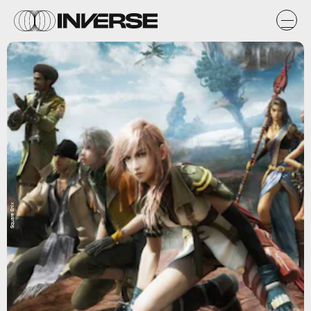
Square Enix