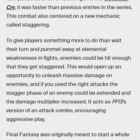
Cry
, it was faster than previous entries in the series.
This combat also centered on a new mechanic
called staggering.
To give players something more to do than wait
their turn and pummel away at elemental
weaknesses in fights, enemies could be hit enough
that they get staggered. This would open up an
opportunity to unleash massive damage on
enemies, and if you used the right attacks the
stagger phase of an enemy could be extended and
the damage multiplier increased. It acts as
FF13
’s
version of an attack combo, encouraging
aggressive play.
Final Fantasy was originally meant to start a whole