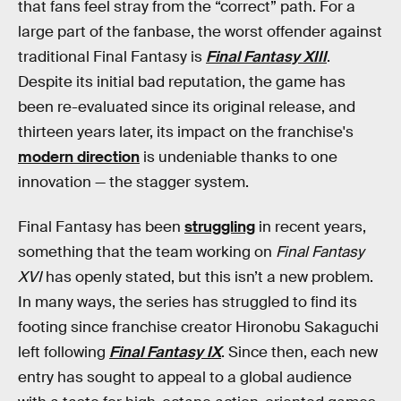
that fans feel stray from the “correct” path. For a
large part of the fanbase, the worst offender against
traditional Final Fantasy is
Final Fantasy XIII
.
Despite its initial bad reputation, the game has
been re-evaluated since its original release, and
thirteen years later, its impact on the franchise's
modern direction
is undeniable thanks to one
innovation — the stagger system.
Final Fantasy has been
struggling
in recent years,
something that the team working on
Final Fantasy
XVI
has openly stated, but this isn’t a new problem.
In many ways, the series has struggled to find its
footing since franchise creator Hironobu Sakaguchi
left following
Final Fantasy IX
. Since then, each new
entry has sought to appeal to a global audience