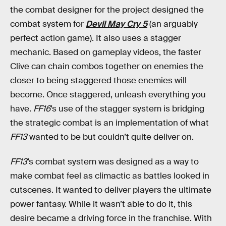
the combat designer for the project designed the
combat system for
Devil May Cry 5
(an arguably
perfect action game). It also uses a stagger
mechanic. Based on gameplay videos, the faster
Clive can chain combos together on enemies the
closer to being staggered those enemies will
become. Once staggered, unleash everything you
have.
FF16
’s use of the stagger system is bridging
the strategic combat is an implementation of what
FF13
wanted to be but couldn’t quite deliver on.
FF13
’s combat system was designed as a way to
make combat feel as climactic as battles looked in
cutscenes. It wanted to deliver players the ultimate
power fantasy. While it wasn’t able to do it, this
desire became a driving force in the franchise. With