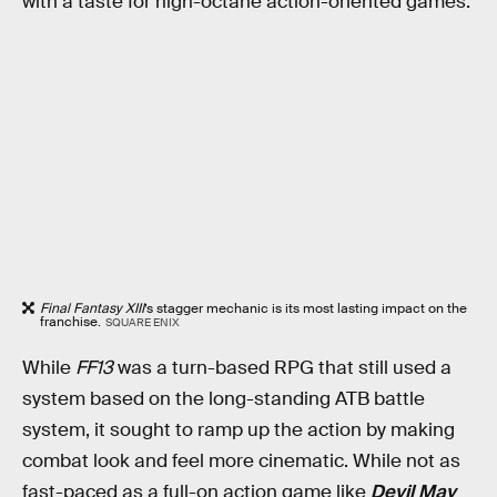
with a taste for high-octane action-oriented games.
Final Fantasy XIII
’s stagger mechanic is its most lasting impact on the
franchise.
SQUARE ENIX
While
FF13
was a turn-based RPG that still used a
system based on the long-standing ATB battle
system, it sought to ramp up the action by making
combat look and feel more cinematic. While not as
fast-paced as a full-on action game like
Devil May