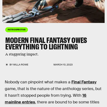
RETROSPECTIVE
MODERN FINAL FANTASY OWES
EVERYTHING TO LIGHTNING
A staggering impact.
BY
WILLA ROWE
MARCH 10, 2023
Nobody can pinpoint what makes a
Final Fantasy
game, that is the nature of the anthology series, but
it hasn’t stopped people from trying. With
16
mainline entries
, there are bound to be some titles