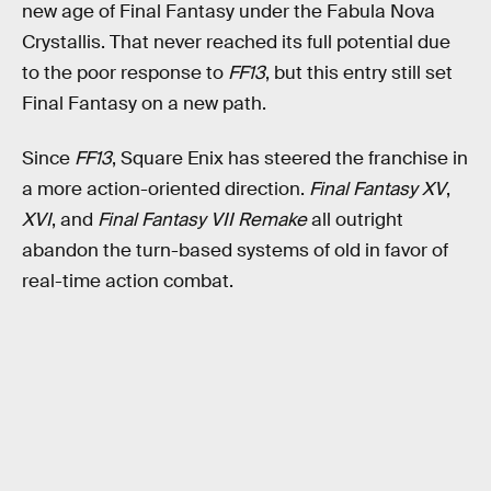
new age of Final Fantasy under the Fabula Nova
Crystallis. That never reached its full potential due
to the poor response to
FF13
, but this entry still set
Final Fantasy on a new path.
Since
FF13
, Square Enix has steered the franchise in
a more action-oriented direction.
Final Fantasy XV
,
XVI
, and
Final Fantasy VII Remake
all outright
abandon the turn-based systems of old in favor of
real-time action combat.