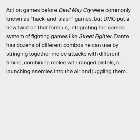
Action games before
Devil May Cry
were commonly
known as “hack-and-slash” games, but DMC put a
new twist on that formula, integrating the combo
system of fighting games like
Street Fighter
. Dante
has dozens of different combos he can use by
stringing together melee attacks with different
timing, combining melee with ranged pistols, or
launching enemies into the air and juggling them.