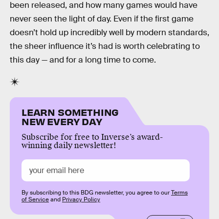
been released, and how many games would have
never seen the light of day. Even if the first game
doesn’t hold up incredibly well by modern standards,
the sheer influence it’s had is worth celebrating to
this day — and for a long time to come.
LEARN SOMETHING
NEW EVERY DAY
Subscribe for free to Inverse’s award-
winning daily newsletter!
By subscribing to this BDG newsletter, you agree to our
Terms
of Service
and
Privacy Policy