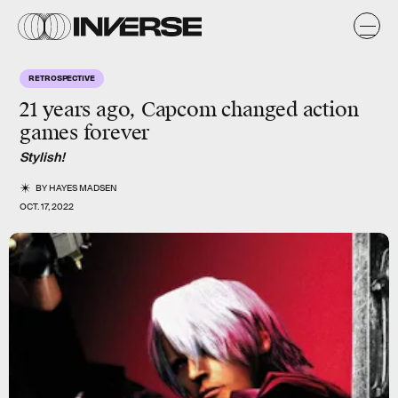
RETROSPECTIVE
21 years ago, Capcom changed action
games forever
Stylish!
BY
HAYES MADSEN
OCT. 17, 2022