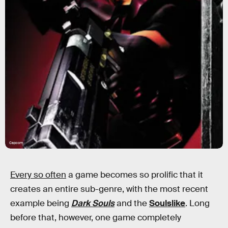
Capcom
Every so often
a game becomes so prolific that it
creates an entire sub-genre, with the most recent
example being
Dark Souls
and the
Soulslike
. Long
before that, however, one game completely