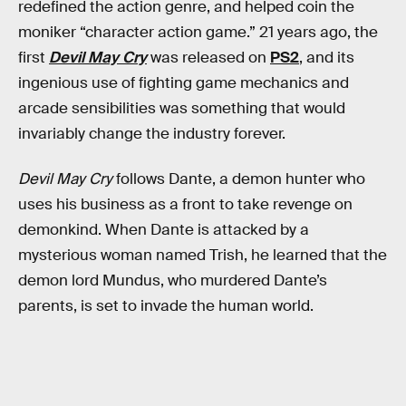
redefined the action genre, and helped coin the
moniker “character action game.” 21 years ago, the
first
Devil May Cry
was released on
PS2
, and its
ingenious use of fighting game mechanics and
arcade sensibilities was something that would
invariably change the industry forever.
Devil May Cry
follows Dante, a demon hunter who
uses his business as a front to take revenge on
demonkind. When Dante is attacked by a
mysterious woman named Trish, he learned that the
demon lord Mundus, who murdered Dante’s
parents, is set to invade the human world.