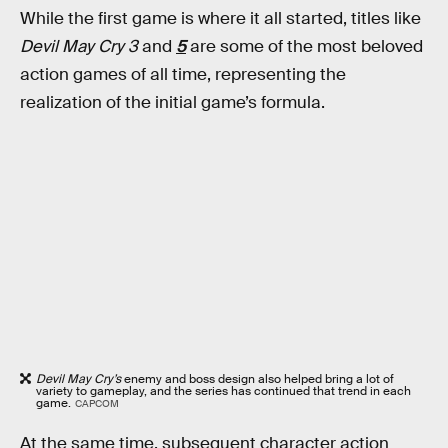
While the first game is where it all started, titles like
Devil May Cry 3
and
5
are some of the most beloved
action games of all time, representing the
realization of the initial game’s formula.
Devil May Cry’s
enemy and boss design also helped bring a lot of
variety to gameplay, and the series has continued that trend in each
game.
CAPCOM
At the same time, subsequent character action