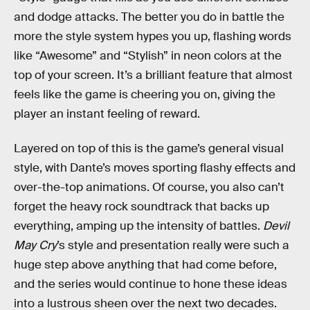
and dodge attacks. The better you do in battle the
more the style system hypes you up, flashing words
like “Awesome” and “Stylish” in neon colors at the
top of your screen. It’s a brilliant feature that almost
feels like the game is cheering you on, giving the
player an instant feeling of reward.
Layered on top of this is the game’s general visual
style, with Dante’s moves sporting flashy effects and
over-the-top animations. Of course, you also can’t
forget the heavy rock soundtrack that backs up
everything, amping up the intensity of battles.
Devil
May Cry
’s style and presentation really were such a
huge step above anything that had come before,
and the series would continue to hone these ideas
into a lustrous sheen over the next two decades.