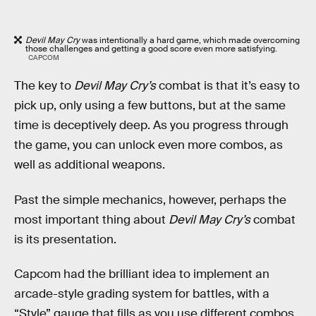
Devil May Cry
was intentionally a hard game, which made overcoming
those challenges and getting a good score even more satisfying.
CAPCOM
The key to
Devil May Cry’s
combat is that it’s easy to
pick up, only using a few buttons, but at the same
time is deceptively deep. As you progress through
the game, you can unlock even more combos, as
well as additional weapons.
Past the simple mechanics, however, perhaps the
most important thing about
Devil May Cry’s
combat
is its presentation.
Capcom had the brilliant idea to implement an
arcade-style grading system for battles, with a
“Style” gauge that fills as you use different combos