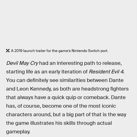
A 2019 launch trailer for the game’s Nintendo Switch port.
Devil May Cry
had an interesting path to release,
starting life as an early iteration of
Resident Evil 4
.
You can definitely see similarities between Dante
and Leon Kennedy, as both are headstrong fighters
that always have a quick quip or comeback. Dante
has, of course, become one of the most iconic
characters around, but a big part of that is the way
the game illustrates his skills through actual
gameplay.