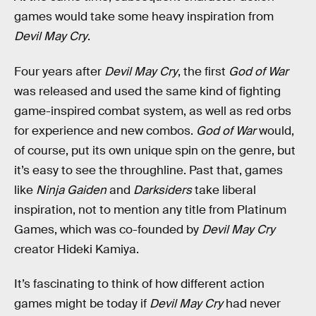
games would take some heavy inspiration from
Devil May Cry
.
Four years after
Devil May Cry
, the first
God of War
was released and used the same kind of fighting
game-inspired combat system, as well as red orbs
for experience and new combos.
God of War
would,
of course, put its own unique spin on the genre, but
it’s easy to see the throughline. Past that, games
like
Ninja Gaiden
and
Darksiders
take liberal
inspiration, not to mention any title from Platinum
Games, which was co-founded by
Devil May Cry
creator Hideki Kamiya.
It’s fascinating to think of how different action
games might be today if
Devil May Cry
had never