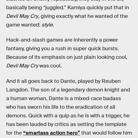
basically being “juggled.” Kamiya quickly put that in
Devil May Cry
, giving exactly what he wanted of the
game wanted:
style
.
Hack-and-slash games are inherently a power
fantasy, giving you a rush in super quick bursts.
Because of its emphasis on just plain looking cool,
Devil May Cry
was cool.
And it all goes back to Dante, played by Reuben
Langdon. The son of a legendary demon knight and
a human woman, Dante is a mixed-race badass
who has sworn his life to the eradication of all
demons. Quick with a quip as he is with a trigger, he
has been lauded by critics as setting the template
for the
“smartass action hero”
that would follow him