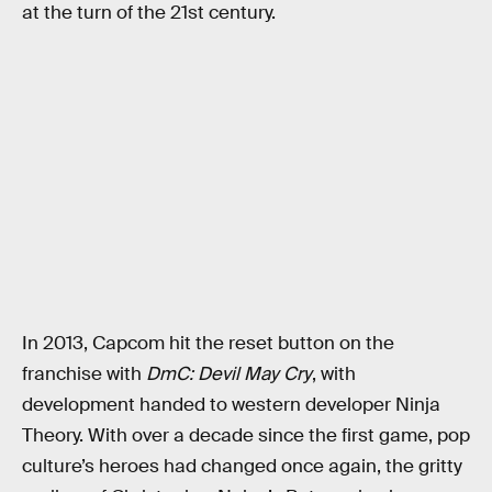
at the turn of the 21st century.
In 2013, Capcom hit the reset button on the
franchise with
DmC: Devil May Cry
, with
development handed to western developer Ninja
Theory. With over a decade since the first game, pop
culture’s heroes had changed once again, the gritty