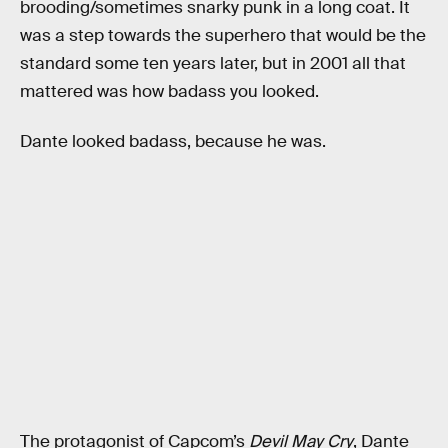
brooding/sometimes snarky punk in a long coat. It
was a step towards the superhero that would be the
standard some ten years later, but in 2001 all that
mattered was how badass you looked.
Dante looked badass, because he was.
The protagonist of Capcom’s
Devil May Cry
, Dante