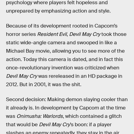
psychology where players felt hopeless and
unprepared by emphasizing action and style.
Because of its development rooted in Capcom’s
horror series
Resident Evil
,
Devil May Cry
took those
static wide-angle camera and swooped in like a
Michael Bay movie, allowing you to see more of the
action. Today this camera is dated, and in fact this
once-revolutionary invention was criticized when
Devil May Cry
was rereleased in an HD package in
2012. But in 2001, it was the shit.
Second decision: Making demon slaying cooler than
it already is. In development by Capcom at the time
was
Onimusha: Warlords
, which contained a glitch
that would be
Devil May Cry
’s boon: if a player
slashes an enemy repeatedly, they stay in the air,