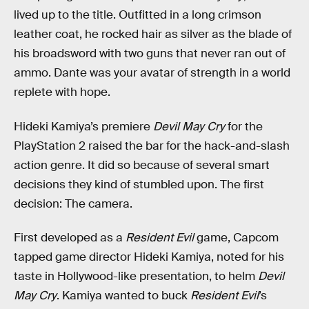
lived up to the title. Outfitted in a long crimson
leather coat, he rocked hair as silver as the blade of
his broadsword with two guns that never ran out of
ammo. Dante was your avatar of strength in a world
replete with hope.
Hideki Kamiya’s premiere
Devil May Cry
for the
PlayStation 2 raised the bar for the hack-and-slash
action genre. It did so because of several smart
decisions they kind of stumbled upon. The first
decision: The camera.
First developed as a
Resident Evil
game, Capcom
tapped game director Hideki Kamiya, noted for his
taste in Hollywood-like presentation, to helm
Devil
May Cry
. Kamiya wanted to buck
Resident Evil
’s