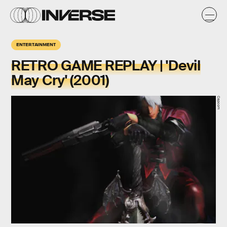
ENTERTAINMENT
RETRO GAME REPLAY | 'Devil
May Cry' (2001)
Capcom