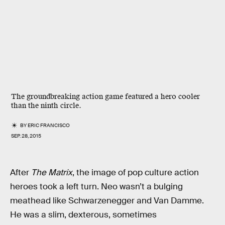
The groundbreaking action game featured a hero cooler
than the ninth circle.
BY
ERIC FRANCISCO
SEP. 28, 2015
After
The Matrix
, the image of pop culture action
heroes took a left turn. Neo wasn’t a bulging
meathead like Schwarzenegger and Van Damme.
He was a slim, dexterous, sometimes