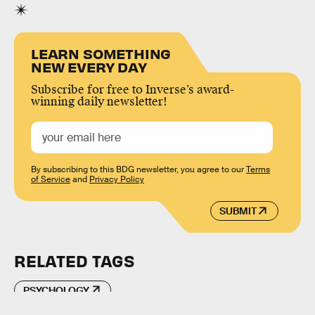
LEARN SOMETHING
NEW EVERY DAY
Subscribe for free to Inverse’s award-
winning daily newsletter!
By subscribing to this BDG newsletter, you agree to our
Terms
of Service
and
Privacy Policy
SUBMIT
RELATED TAGS
PSYCHOLOGY