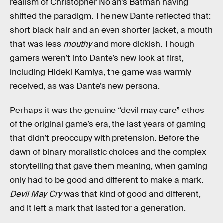
realism of Christopher Nolan’s Batman having
shifted the paradigm. The new Dante reflected that:
short black hair and an even shorter jacket, a mouth
that was less
mouthy
and more dickish. Though
gamers weren’t into Dante’s new look at first,
including Hideki Kamiya, the game was warmly
received, as was Dante’s new persona.
Perhaps it was the genuine “devil may care” ethos
of the original game’s era, the last years of gaming
that didn’t preoccupy with pretension. Before the
dawn of binary moralistic choices and the complex
storytelling that gave them meaning, when gaming
only had to be good and different to make a mark.
Devil May Cry
was that kind of good and different,
and it left a mark that lasted for a generation.