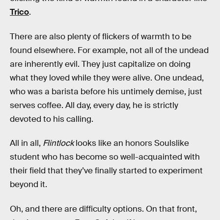
Trico
.
There are also plenty of flickers of warmth to be
found elsewhere. For example, not all of the undead
are inherently evil. They just capitalize on doing
what they loved while they were alive. One undead,
who was a barista before his untimely demise, just
serves coffee. All day, every day, he is strictly
devoted to his calling.
All in all,
Flintlock
looks like an honors Soulslike
student who has become so well-acquainted with
their field that they’ve finally started to experiment
beyond it.
Oh, and there are difficulty options. On that front,