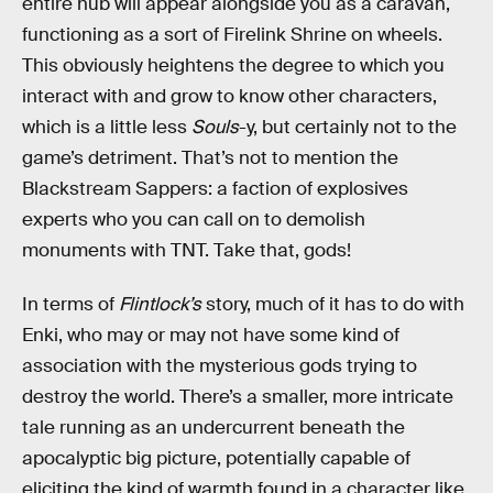
entire hub will appear alongside you as a caravan,
functioning as a sort of Firelink Shrine on wheels.
This obviously heightens the degree to which you
interact with and grow to know other characters,
which is a little less
Souls
-y, but certainly not to the
game’s detriment. That’s not to mention the
Blackstream Sappers: a faction of explosives
experts who you can call on to demolish
monuments with TNT. Take that, gods!
In terms of
Flintlock’s
story, much of it has to do with
Enki, who may or may not have some kind of
association with the mysterious gods trying to
destroy the world. There’s a smaller, more intricate
tale running as an undercurrent beneath the
apocalyptic big picture, potentially capable of
eliciting the kind of warmth found in a character like