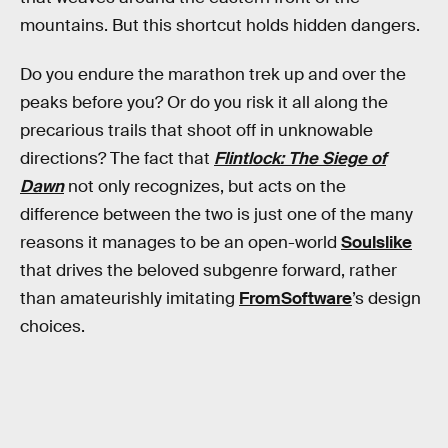
mountains. But this shortcut holds hidden dangers.
Do you endure the marathon trek up and over the
peaks before you? Or do you risk it all along the
precarious trails that shoot off in unknowable
directions? The fact that
Flintlock: The Siege of
Dawn
not only recognizes, but acts on the
difference between the two is just one of the many
reasons it manages to be an open-world
Soulslike
that drives the beloved subgenre forward, rather
than amateurishly imitating
FromSoftware
’s design
choices.