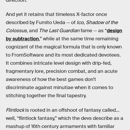
direction.
And yet it retains that timeless X-factor once
described by Fumito Ueda — of
Ico
,
Shadow of the
Colossus
, and
The Last Guardian
fame — as “
design
by subtraction
,” while at the same time remaining
cognizant of the magical formula that is only known
to FromSoftware and its most dedicated devotees.
It combines intricate level design with drip-fed,
fragmentary lore, precision combat, and an acute
awareness of how the best games don’t
discriminate against minutiae when it comes to
stitching together the final tapestry.
Flintlock
is rooted in an offshoot of fantasy called…
well, “flintlock fantasy,” which the devs describe as a
mashup of 16th century armaments with familiar