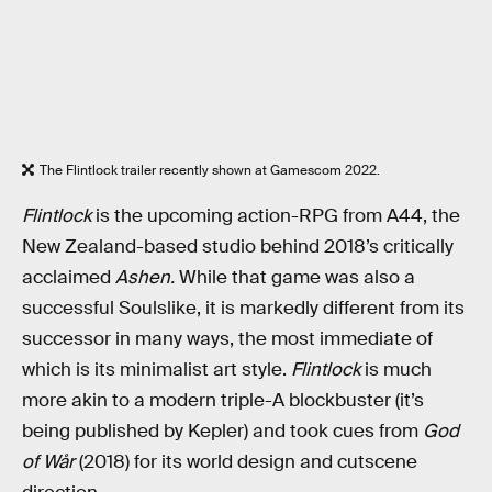
The Flintlock trailer recently shown at Gamescom 2022.
Flintlock
is the upcoming action-RPG from A44, the
New Zealand-based studio behind 2018’s critically
acclaimed
Ashen.
While that game was also a
successful Soulslike, it is markedly different from its
successor in many ways, the most immediate of
which is its minimalist art style.
Flintlock
is much
more akin to a modern triple-A blockbuster (it’s
being published by Kepler) and took cues from
God
of Wår
(2018) for its world design and cutscene