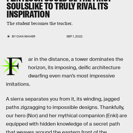
SOULSLIKE TO TRULY RIVAL ITS
INSPIRATION
The student becomes the teacher.
BY
CIAN MAHER
SEP. 1, 2022
F
ar in the distance, a tower dominates the
horizon, its imposing, deific architecture
dwarfing even man’s most impressive
imitations.
A sierra separates you from it, its winding, jagged
paths zigzagging to impossible designs. Thankfully,
our hero (Nor) and her mythical companion (Enki) are
equipped with hidden knowledge of a secret path
that weaves around the eastern front of the