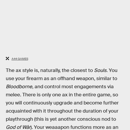
A44 GAMES
The ax style is, naturally, the closest to
Souls
. You
use your firearm as an offhand weapon, similar to
Bloodborne
, and control most engagements via
melee. There is only one ax in the entire game, so
you will continuously upgrade and become further
acquainted with it throughout the duration of your
playthrough (this is yet another conscious nod to
God of Wår
). Your weaaapon functions more as an