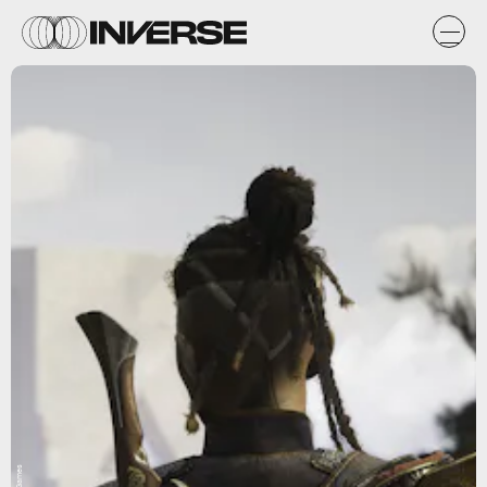
A44 Games