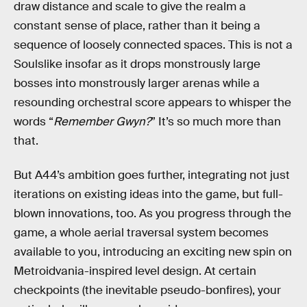
draw distance and scale to give the realm a
constant sense of place, rather than it being a
sequence of loosely connected spaces. This is not a
Soulslike insofar as it drops monstrously large
bosses into monstrously larger arenas while a
resounding orchestral score appears to whisper the
words “
Remember Gwyn?
” It’s so much more than
that.
But A44’s ambition goes further, integrating not just
iterations on existing ideas into the game, but full-
blown innovations, too. As you progress through the
game, a whole aerial traversal system becomes
available to you, introducing an exciting new spin on
Metroidvania-inspired level design. At certain
checkpoints (the inevitable pseudo-bonfires), your