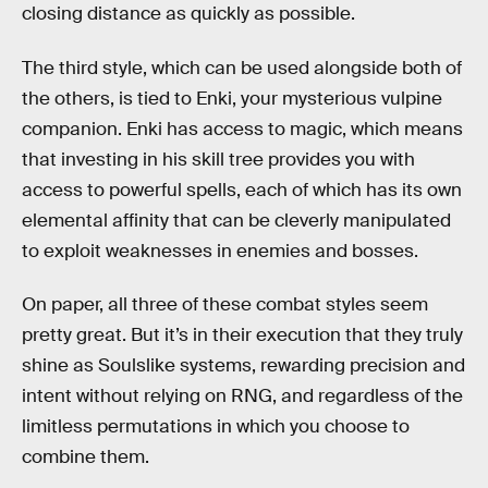
closing distance as quickly as possible.
The third style, which can be used alongside both of
the others, is tied to Enki, your mysterious vulpine
companion. Enki has access to magic, which means
that investing in his skill tree provides you with
access to powerful spells, each of which has its own
elemental affinity that can be cleverly manipulated
to exploit weaknesses in enemies and bosses.
On paper, all three of these combat styles seem
pretty great. But it’s in their execution that they truly
shine as Soulslike systems, rewarding precision and
intent without relying on RNG, and regardless of the
limitless permutations in which you choose to
combine them.