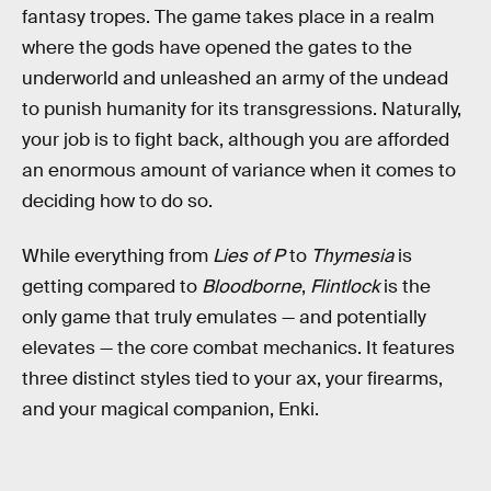
fantasy tropes. The game takes place in a realm
where the gods have opened the gates to the
underworld and unleashed an army of the undead
to punish humanity for its transgressions. Naturally,
your job is to fight back, although you are afforded
an enormous amount of variance when it comes to
deciding how to do so.
While everything from
Lies of P
to
Thymesia
is
getting compared to
Bloodborne
,
Flintlock
is the
only game that truly emulates — and potentially
elevates — the core combat mechanics. It features
three distinct styles tied to your ax, your firearms,
and your magical companion, Enki.