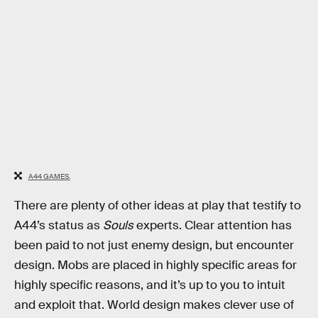
A44 GAMES.
There are plenty of other ideas at play that testify to
A44’s status as
Souls
experts. Clear attention has
been paid to not just enemy design, but encounter
design. Mobs are placed in highly specific areas for
highly specific reasons, and it’s up to you to intuit
and exploit that. World design makes clever use of