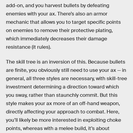
add-on, and you harvest bullets by defeating
enemies with your ax. There’s also an armor
mechanic that allows you to target specific points
on enemies to remove their protective plating,
which immediately decreases their damage
resistance (it rules).
The skill tree is an inversion of this. Because bullets
are finite, you obviously still need to use your ax — in
general, all three styles are necessary, with skill-tree
investment determining a direction toward which
you sway, rather than staunchly commit. But this
style makes your ax more of an off-hand weapon,
directly affecting your approach to combat. Here,
you’ll likely be more interested in exploiting choke
points, whereas with a melee build, it’s about