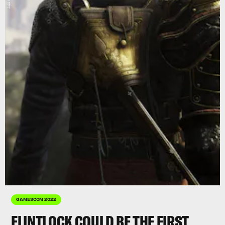
GAMESCOM 2022
FLINTLOCK COULD BE THE FIRST