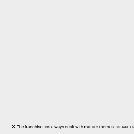
The franchise has always dealt with mature themes.
SQUARE EN