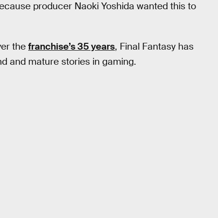
 because producer Naoki Yoshida wanted this to
ver the
franchise’s 35 years
, Final Fantasy has
d and mature stories in gaming.