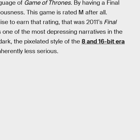
nguage of
Game of Thrones
. By having a Final
usness. This game is rated M after all.
ise to earn that rating, that was 2011’s
Final
s one of the most depressing narratives in the
rk, the pixelated style of the
8 and 16-bit era
erently less serious.