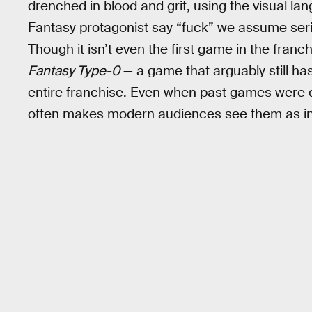
drenched in blood and grit, using the visual la
Fantasy protagonist say “fuck” we assume serio
Though it isn’t even the first game in the franch
Fantasy Type-0
— a game that arguably still ha
entire franchise. Even when past games were da
often makes modern audiences see them as inh