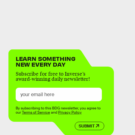
LEARN SOMETHING
NEW EVERY DAY
Subscribe for free to Inverse’s
award-winning daily newsletter!
By subscribing to this BDG newsletter, you agree to
our
Terms of Service
and
Privacy Policy
SUBMIT