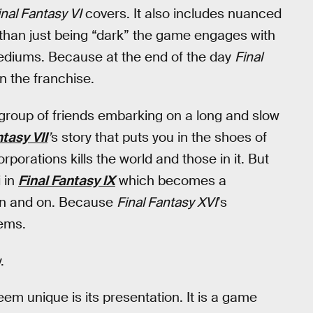
nal Fantasy VI
covers. It also includes nuanced
 than just being “dark” the game engages with
 mediums. Because at the end of the day
Final
n the franchise.
 group of friends embarking on a long and slow
ntasy VII
’
s story that puts you in the shoes of
porations kills the world and those in it. But
i in
Final Fantasy IX
which becomes a
s on and on. Because
Final Fantasy XVI
’s
eems.
.
em unique is its presentation. It is a game