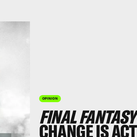
OPINION
FINAL FANTASY
CHANGE IS ACT