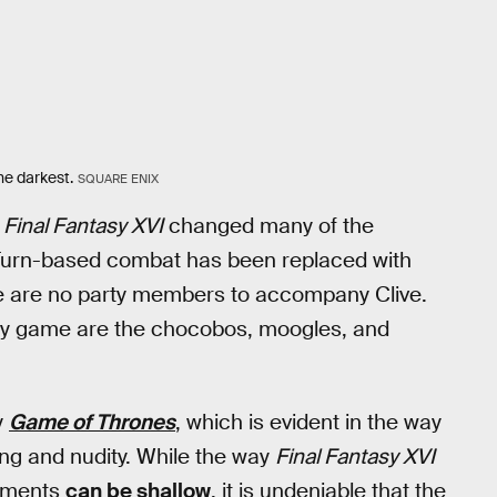
the darkest.
SQUARE ENIX
,
Final Fantasy XVI
changed many of the
. Turn-based combat has been replaced with
 are no party members to accompany Clive.
ntasy game are the chocobos, moogles, and
y
Game of Thrones
, which is evident in the way
ring and nudity. While the way
Final Fantasy XVI
lements
can be shallow
, it is undeniable that the