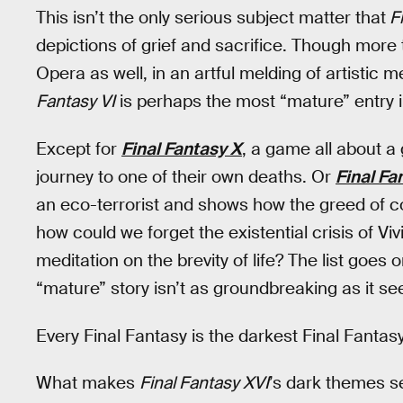
This isn’t the only serious subject matter that
Fi
depictions of grief and sacrifice. Though more
Opera as well, in an artful melding of artistic
Fantasy VI
is perhaps the most “mature” entry i
Except for
Final Fantasy X
, a game all about a
journey to one of their own deaths. Or
Final Fa
an eco-terrorist and shows how the greed of cor
how could we forget the existential crisis of Viv
meditation on the brevity of life? The list goe
“mature” story isn’t as groundbreaking as it s
Every Final Fantasy is the darkest Final Fantasy
What makes
Final Fantasy XVI
’s dark themes se