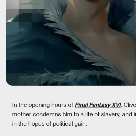
In the opening hours of
Final Fantasy XVI
, Cliv
mother condemns him to a life of slavery, and i
in the hopes of political gain.