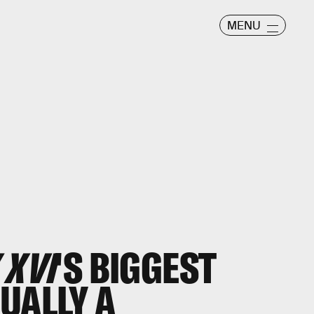
MENU
 XVI
'S BIGGEST
UALLY A