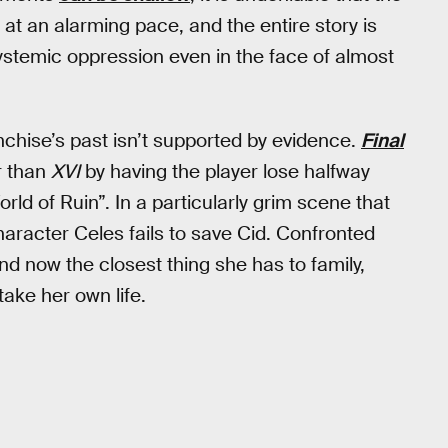
 at an alarming pace, and the entire story is
ystemic oppression even in the face of almost
ranchise’s past isn’t supported by evidence.
Final
r than
XVI
by having the player lose halfway
ld of Ruin”. In a particularly grim scene that
haracter Celes fails to save Cid. Confronted
and now the closest thing she has to family,
take her own life.