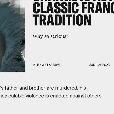
CLASSIC FRAN
TRADITION
Why so serious?
BY
WILLA ROWE
JUNE 27, 2023
e’s father and brother are murdered, his
ncalculable violence is enacted against others