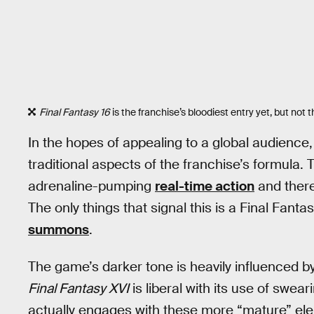
Final Fantasy 16
is the franchise’s bloodiest entry yet, but not 
In the hopes of appealing to a global audience
traditional aspects of the franchise’s formula
adrenaline-pumping
real-time action
and there
The only things that signal this is a Final Fa
summons
.
The game’s darker tone is heavily influenced b
Final Fantasy XVI
is liberal with its use of swea
actually engages with these more “mature” e