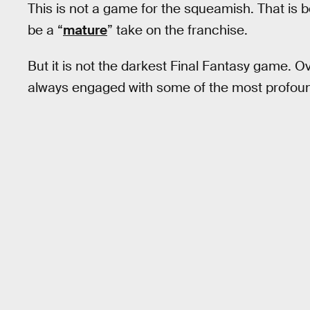
This is not a game for the squeamish. That is
be a “
mature
” take on the franchise.
But it is not the darkest Final Fantasy game. O
always engaged with some of the most profoun