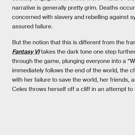
narrative is generally pretty grim. Deaths occur
concerned with slavery and rebelling against s
assured failure.
But the notion that this is different from the f
Fantasy VI
takes the dark tone one step furthe
through the game, plunging everyone into a “Wor
immediately follows the end of the world, the c
with her failure to save the world, her friends, 
Celes throws herself off a cliff in an attempt to 