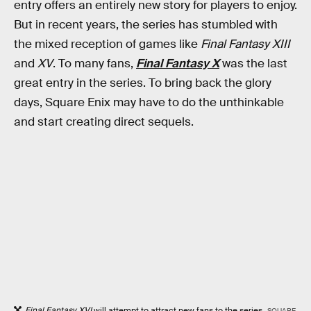
entry offers an entirely new story for players to enjoy.
But in recent years, the series has stumbled with
the mixed reception of games like
Final Fantasy XIII
and
XV
. To many fans,
Final Fantasy X
was the last
great entry in the series. To bring back the glory
days, Square Enix may have to do the unthinkable
and start creating direct sequels.
Final Fantasy XVI
will attempt to attract new fans to the series.
SQUARE