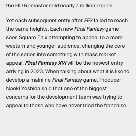
the HD Remaster sold nearly 7 million copies.
Yet each subsequent entry after
FFX
failed to reach
the same heights. Each new
Final Fantasy
game
sees Square Enix attempting to appeal to a more
western and younger audience, changing the core
of the series into something with mass market
appeal.
Final Fantasy XVI
will be the newest entry,
arriving in 2023. When talking about what it is like to
develop a mainline
Final Fantas
y game, Producer
Naoki Yoshida said that one of the biggest
concerns for the development team was trying to
appeal to those who have never tried the franchise.