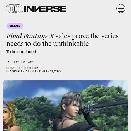
SEQUEL
Final Fantasy X
sales prove the series
needs to do the
unthinkable
To be continued.
BY
WILLA ROWE
UPDATED:
FEB. 20, 2024
ORIGINALLY PUBLISHED:
JULY 21, 2022