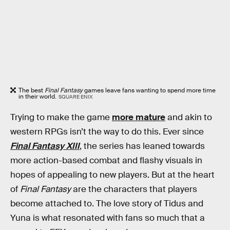
The best
Final Fantasy
games leave fans wanting to spend more time
in their world.
SQUARE ENIX
Trying to make the game
more mature
and akin to
western RPGs isn’t the way to do this. Ever since
Final Fantasy XIII
, the series has leaned towards
more action-based combat and flashy visuals in
hopes of appealing to new players. But at the heart
of
Final Fantasy
are the characters that players
become attached to. The love story of Tidus and
Yuna is what resonated with fans so much that a