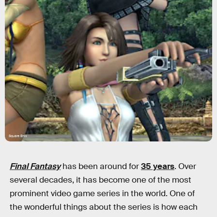
Square Enix
Final Fantasy
has been around for
35 years
. Over
several decades, it has become one of the most
prominent video game series in the world. One of
the wonderful things about the series is how each