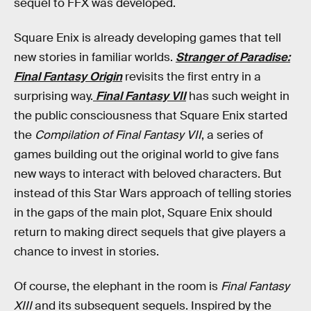
sequel to FFX was developed.
Square Enix is already developing games that tell
new stories in familiar worlds.
Stranger of Paradise:
Final Fantasy Origin
revisits the first entry in a
surprising way.
Final Fantasy VII
has such weight in
the public consciousness that Square Enix started
the
Compilation of Final Fantasy VII
, a series of
games building out the original world to give fans
new ways to interact with beloved characters. But
instead of this Star Wars approach of telling stories
in the gaps of the main plot, Square Enix should
return to making direct sequels that give players a
chance to invest in stories.
Of course, the elephant in the room is
Final Fantasy
XIII
and its subsequent sequels. Inspired by the