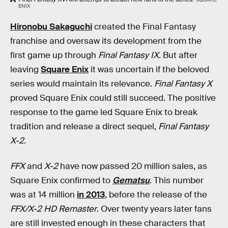
ENIX
Hironobu Sakaguchi
created the Final Fantasy
franchise and oversaw its development from the
first game up through
Final Fantasy IX
. But after
leaving
Square Enix
it was uncertain if the beloved
series would maintain its relevance.
Final Fantasy X
proved Square Enix could still succeed. The positive
response to the game led Square Enix to break
tradition and release a direct sequel,
Final Fantasy
X-2
.
FFX
and
X-2
have now passed 20 million sales, as
Square Enix confirmed to
Gematsu
. This number
was at 14 million
in 2013
, before the release of the
FFX/X-2 HD Remaster
. Over twenty years later fans
are still invested enough in these characters that