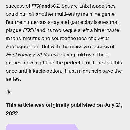
success of
FFX
and
X-2
, Square Enix hoped they
could pull off another multi-entry mainline game.
But the numerous story and gameplay issues that
plague
FFXIII
and its two sequels left a bitter taste
in fans’ mouths and soured the idea of a
Final
Fantasy
sequel. But with the massive success of
Final Fantasy VII Remake
being told over three
games, now might be the perfect time to revisit this
once unthinkable option. It just might help save the
series.
This article was originally published on
July 21,
2022