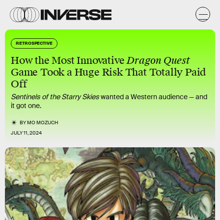
RETROSPECTIVE
How the Most Innovative
Dragon Quest
Game Took a Huge Risk That Totally Paid
Off
Sentinels of the Starry Skies
wanted a Western audience — and
it got one.
BY
MO MOZUCH
JULY 11, 2024