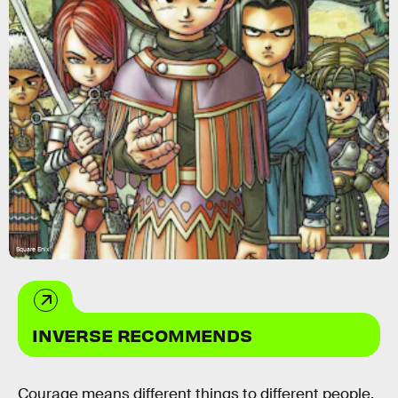
Square Enix
INVERSE RECOMMENDS
Courage means different things to different people.