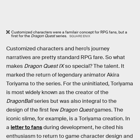
Customized characters were a familair concept for RPG fans, but a
first for the
Dragon Quest
series.
SQUARE ENIX
Customized characters and hero’s journey
narratives are pretty standard RPG fare. So what
makes
Dragon Quest IX
so special? The talent. It
marked the return of legendary animator Akira
Toriyama to the series. For the uninitiated, Toriyama
is most widely known as the creator of the
DragonBall
series but was also integral to the
design of the first few
Dragon Quest
games. The
iconic slime, for example, is a Toriyama creation. In
a
letter to fans
during development, he cited his
enthusiasm to return to game character design and