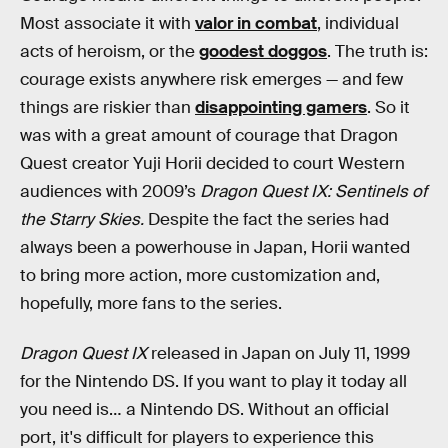
Most associate it with
valor in combat
, individual
acts of heroism, or the
goodest doggos
. The truth is:
courage exists anywhere risk emerges — and few
things are riskier than
disappointing gamers
. So it
was with a great amount of courage that Dragon
Quest creator Yuji Horii decided to court Western
audiences with 2009’s
Dragon Quest IX: Sentinels of
the Starry Skies.
Despite the fact the series had
always been a powerhouse in Japan, Horii wanted
to bring more action, more customization and,
hopefully, more fans to the series.
Dragon Quest IX
released in Japan on July 11, 1999
for the Nintendo DS. If you want to play it today all
you need is… a Nintendo DS. Without an official
port, it's difficult for players to experience this