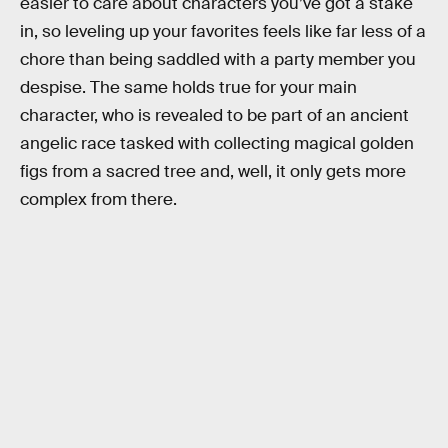
easier to care about characters you’ve got a stake
in, so leveling up your favorites feels like far less of a
chore than being saddled with a party member you
despise. The same holds true for your main
character, who is revealed to be part of an ancient
angelic race tasked with collecting magical golden
figs from a sacred tree and, well, it only gets more
complex from there.