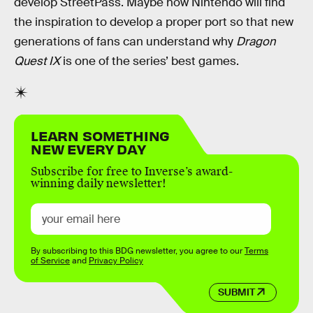
develop StreetPass. Maybe now Nintendo will find
the inspiration to develop a proper port so that new
generations of fans can understand why
Dragon
Quest IX
is one of the series’ best games.
LEARN SOMETHING
NEW EVERY DAY
Subscribe for free to Inverse’s award-
winning daily newsletter!
By subscribing to this BDG newsletter, you agree to our
Terms
of Service
and
Privacy Policy
SUBMIT