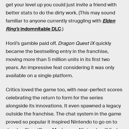
get your level up you could just invite a friend with
better stats to do the dirty work. (This may sound
familiar to anyone currently struggling with
Elden
Ring’s
indomnitable DLC
.)
Horii’s gamble paid off.
Dragon Quest IX
quickly
became the bestselling entry in the franchise,
moving more than 5 million units in its first two
years. An impressive feat considering it was only
available on a single platform.
Critics loved the game too, with near-perfect scores
celebrating the return to form for the series
alongside its innovations. It even spawned a legacy
outside the franchise. The chat system in the game
proved so popular it inspired Nintendo to go on to