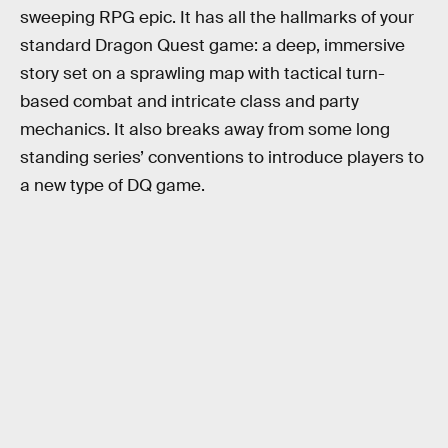
sweeping RPG epic. It has all the hallmarks of your
standard Dragon Quest game: a deep, immersive
story set on a sprawling map with tactical turn-
based combat and intricate class and party
mechanics. It also breaks away from some long
standing series’ conventions to introduce players to
a new type of DQ game.