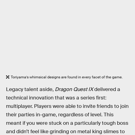
Toriyama’s whimsical designs are found in every facet of the game.
Legacy talent aside,
Dragon Quest IX
delivered a
technical innovation that was a series first:
multiplayer. Players were able to invite friends to join
their parties in-game, regardless of level. This
meant if you were stuck on a particularly tough boss
and didn’t feel like grinding on metal king slimes to