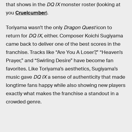
that shows in the
DQ IX
monster roster (looking at
you
Cruelcumber
).
Toriyama wasn’t the only
Dragon Quest
icon to
return for
DQ IX,
either. Composer Koichi Sugiyama
came back to deliver one of the best scores in the
franchise. Tracks like “Are You A Loser?,” “Heaven’s
Prayer,” and “Swirling Desire” have become fan
favorites. Like Toriyama’s aesthetics, Sugiyama’s
music gave
DQ IX
a sense of authenticity that made
longtime fans happy while also showing new players
exactly what makes the franchise a standout in a
crowded genre.