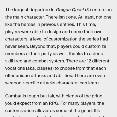
The largest departure in
Dragon Quest IX
centers on
the main character. There isn’t one. At least, not one
like the heroes in previous entries. This time,
players were able to design and name their own
characters, a level of customization the series had
never seen. Beyond that, players could customize
members of their party as well, thanks to a deep
skill tree and combat system. There are 12 different
vocations (aka, classes) to choose from that each
offer unique attacks and abilities. There are even
weapon-specific attacks characters can learn.
Combat is tough but fair, with plenty of the grind
you’d expect from an RPG. For many players, the
customization alleviates some of the grind. It’s