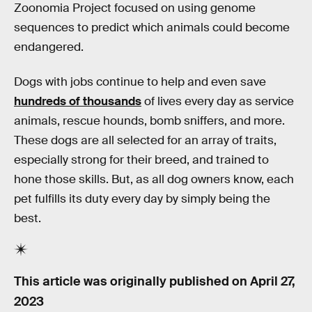
Zoonomia Project focused on using genome
sequences to predict which animals could become
endangered.
Dogs with jobs continue to help and even save
hundreds of thousands
of lives every day as service
animals, rescue hounds, bomb sniffers, and more.
These dogs are all selected for an array of traits,
especially strong for their breed, and trained to
hone those skills. But, as all dog owners know, each
pet fulfills its duty every day by simply being the
best.
This article was originally published on
April 27,
2023