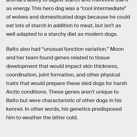
as energy. This hero dog was a “cool intermediate”
of wolves and domesticated dogs because he could
eat lots of starch in addition to meat, but isn’t as
well adapted to a starchy diet as modern dogs.
Balto also had “unusual function variation.” Moon
and her team found genes related to tissue
development that would impact skin thickness,
coordination, joint formation, and other physical
traits that would prepare these sled dogs for harsh
Arctic conditions. These genes aren’t unique to
Balto but were characteristic of other dogs in his
kennel. In other words, his genetics predisposed
him to weather the bitter cold.