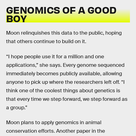
GENOMICS OF A GOOD
BOY
Moon relinquishes this data to the public, hoping
that others continue to build on it.
“I hope people use it for a million and one
applications,” she says. Every genome sequenced
immediately becomes publicly available, allowing
anyone to pick up where the researchers left off. “I
think one of the coolest things about genetics is
that every time we step forward, we step forward as
a group.”
Moon plans to apply genomics in animal
conservation efforts. Another paper in the