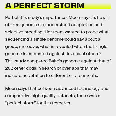
A PERFECT STORM
Part of this study’s importance, Moon says, is how it
utilizes genomics to understand adaptation and
selective breeding. Her team wanted to probe what
sequencing a single genome could say about a
group; moreover, what is revealed when that single
genome is compared against dozens of others?
This study compared Balto’s genome against that of
282 other dogs in search of overlaps that may
indicate adaptation to different environments.
Moon says that between advanced technology and
comparative high-quality datasets, there was a
“perfect storm” for this research.