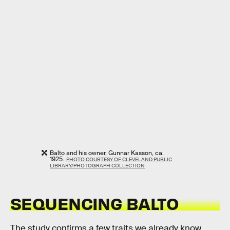
Balto and his owner, Gunnar Kasson, ca.
1925.
PHOTO COURTESY OF CLEVELAND PUBLIC
LIBRARY/PHOTOGRAPH COLLECTION
SEQUENCING BALTO
The study confirms a few traits we already know