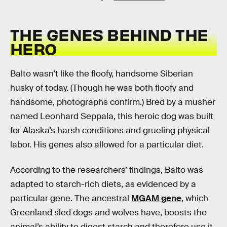
THE GENES BEHIND THE
HERO
Balto wasn’t like the floofy, handsome Siberian
husky of today. (Though he was both floofy and
handsome, photographs confirm.) Bred by a musher
named Leonhard Seppala, this heroic dog was built
for Alaska’s harsh conditions and grueling physical
labor. His genes also allowed for a particular diet.
According to the researchers’ findings, Balto was
adapted to starch-rich diets, as evidenced by a
particular gene. The ancestral
MGAM gene
, which
Greenland sled dogs and wolves have, boosts the
animal’s ability to digest starch and therefore use it