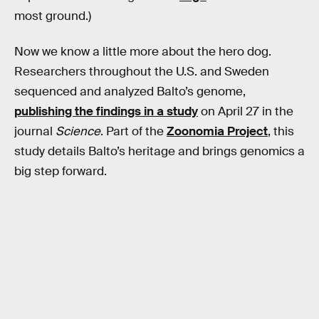
most ground.)
Now we know a little more about the hero dog.
Researchers throughout the U.S. and Sweden
sequenced and analyzed Balto’s genome,
publishing the findings in a study
on April 27 in the
journal
Science
. Part of the
Zoonomia Project
, this
study details Balto’s heritage and brings genomics a
big step forward.