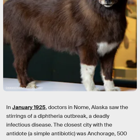
Cleveland Museum of Natural History
In
January 1925
, doctors in Nome, Alaska saw the
stirrings of a diphtheria outbreak, a deadly
infectious disease. The closest city with the
antidote (a simple antibiotic) was Anchorage, 500