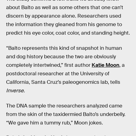
about Balto as well as some others that one can’t
discern by appearance alone. Researchers used
the information they gleaned from his genome to
predict his eye color, coat color, and standing height.
“Balto represents this kind of snapshot in human
and dog history because the two are obviously
completely intertwined,” first author
Katie Moon
, a
postdoctoral researcher at the University of
California, Santa Cruz’s paleogenomics lab, tells
Inverse
.
The DNA sample the researchers analyzed came
from the skin of the taxidermied Balto’s underbelly.
“We gave him a tummy rub,” Moon jokes.