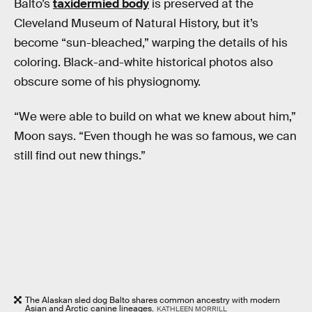
Balto’s
taxidermied body
is preserved at the
Cleveland Museum of Natural History, but it’s
become “sun-bleached,” warping the details of his
coloring. Black-and-white historical photos also
obscure some of his physiognomy.
“We were able to build on what we knew about him,”
Moon says. “Even though he was so famous, we can
still find out new things.”
The Alaskan sled dog Balto shares common ancestry with modern
Asian and Arctic canine lineages.
KATHLEEN MORRILL