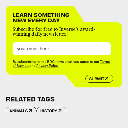
LEARN SOMETHING
NEW EVERY DAY
Subscribe for free to Inverse’s award-
winning daily newsletter!
By subscribing to this BDG newsletter, you agree to our
Terms
of Service
and
Privacy Policy
SUBMIT
RELATED TAGS
ANIMALS
HISTORY