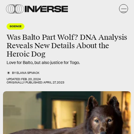
SCIENCE
Was Balto Part Wolf? DNA Analysis
Reveals New Details About the
Heroic Dog
Love for Balto, but also justice for Togo.
BY
ELANA SPIVACK
UPDATED:
FEB. 20, 2024
ORIGINALLY PUBLISHED:
APRIL 27, 2023