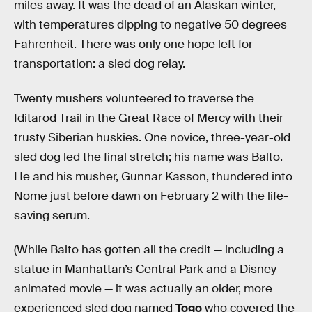
miles away. It was the dead of an Alaskan winter,
with temperatures dipping to negative 50 degrees
Fahrenheit. There was only one hope left for
transportation: a sled dog relay.
Twenty mushers volunteered to traverse the
Iditarod Trail in the Great Race of Mercy with their
trusty Siberian huskies. One novice, three-year-old
sled dog led the final stretch; his name was Balto.
He and his musher, Gunnar Kasson, thundered into
Nome just before dawn on February 2 with the life-
saving serum.
(While Balto has gotten all the credit — including a
statue in Manhattan’s Central Park and a Disney
animated movie — it was actually an older, more
experienced sled dog named
Togo
who covered the