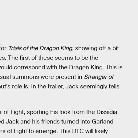
 for
Trials of the Dragon King
, showing off a bit
s. The first of these seems to be the
ld correspond with the Dragon King. This is
he usual summons were present in
Stranger of
t’s role is. In the trailer, Jack seemingly tells
of Light, sporting his look from the Dissidia
d Jack and his friends turned into Garland
rs of Light to emerge. This DLC will likely