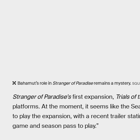
Bahamut’s role in
Stranger of Paradise
remains a mystery.
SQU
Stranger of Paradise’s
first expansion,
Trials of
platforms. At the moment, it seems like the Se
to play the expansion, with a recent trailer sta
game and season pass to play.”