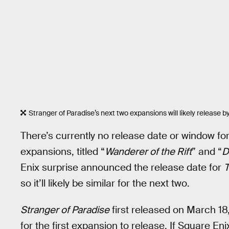
Stranger of Paradise’s next two expansions will likely release b
There’s currently no release date or window fo
expansions, titled “
Wanderer of the Rift
” and “
D
Enix surprise announced the release date for
T
so it’ll likely be similar for the next two.
Stranger of Paradise
first released on March 18
for the first expansion to release. If Square Enix