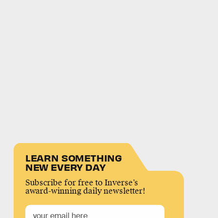
LEARN SOMETHING
NEW EVERY DAY
Subscribe for free to Inverse’s
award-winning daily newsletter!