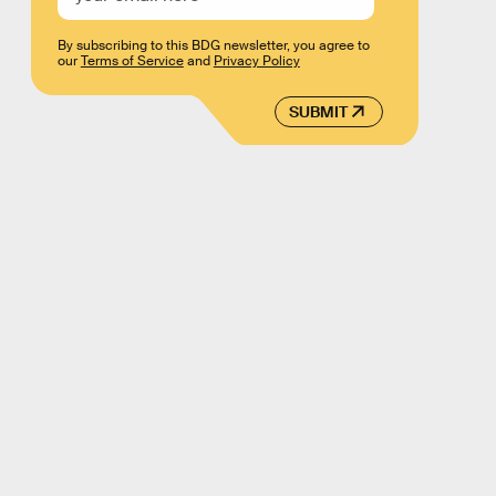
By subscribing to this BDG newsletter, you agree to
our
Terms of Service
and
Privacy Policy
SUBMIT