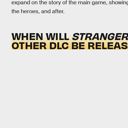
expand on the story of the main game, showin
the heroes, and after.
WHEN WILL
STRANGER 
OTHER DLC BE RELEA