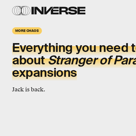
MORE CHAOS
Everything you need 
about
Stranger of Par
expansions
Jack is back.