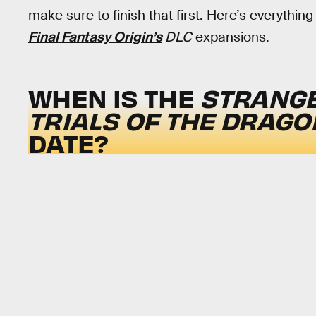
make sure to finish that first. Here’s everythi
Final Fantasy Origin’s
DLC
expansions.
WHEN IS THE
STRANGE
TRIALS OF THE DRAGO
DATE?