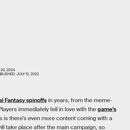
 20, 2024
UBLISHED:
JULY 12, 2022
al Fantasy spinoffs
in years, from the meme-
layers immediately fell in love with the
game’s
s is there’s even more content coming with a
ll take place after the main campaign, so