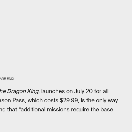
ARE ENIX
 the Dragon King
, launches on July 20 for all
ason Pass, which costs $29.99, is the only way
ting that “additional missions require the base