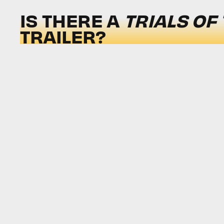
IS THERE A
TRIALS OF
TRAILER?