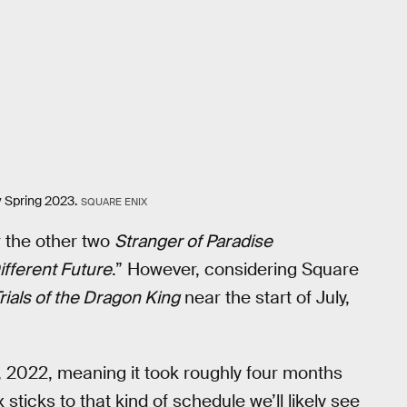
y Spring 2023.
SQUARE ENIX
r the other two
Stranger of Paradise
ifferent Future
.” However, considering Square
rials of the Dragon King
near the start of July,
, 2022, meaning it took roughly four months
 sticks to that kind of schedule we’ll likely see