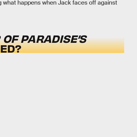
g what happens when Jack faces off against
OF PARADISE’S
SED?