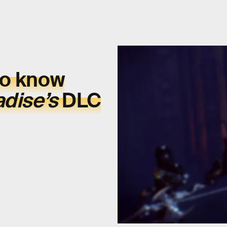
to know
adise’s
DLC