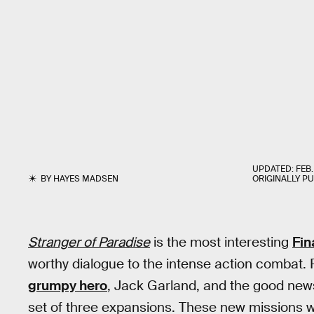
UPDATED:
FEB.
BY
HAYES MADSEN
ORIGINALLY P
Stranger of Paradise
is the most interesting
Fin
worthy dialogue to the intense action combat. P
grumpy hero
, Jack Garland, and the good new
set of three expansions. These new missions wi