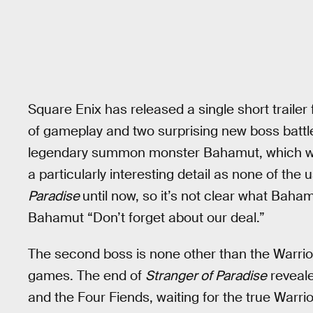
Square Enix has released a single short trailer
of gameplay and two surprising new boss battle
legendary summon monster Bahamut, which wou
a particularly interesting detail as none of t
Paradise
until now, so it’s not clear what Bahamu
Bahamut “Don’t forget about our deal.”
The second boss is none other than the Warrior 
games. The end of
Stranger of Paradise
reveale
and the Four Fiends, waiting for the true Warrio