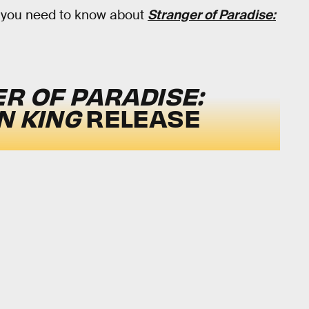
ng you need to know about
Stranger of Paradise:
R OF PARADISE:
N KING
RELEASE