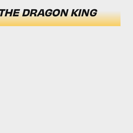
 THE DRAGON KING