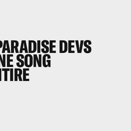
PARADISE
DEVS
NE SONG
NTIRE