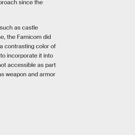
pproach since the
 such as castle
ime, the Famicom did
a contrasting color of
o incorporate it into
not accessible as part
h as weapon and armor