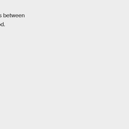
ts between
d.