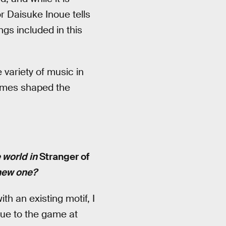
r Daisuke Inoue tells
ngs included in this
variety of music in
games shaped the
 world in
Stranger of
 new one?
th an existing motif, I
que to the game at