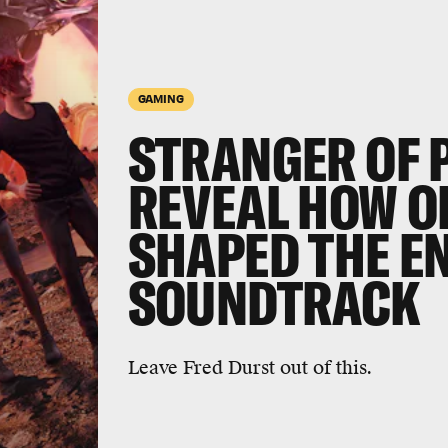
GAMING
STRANGER OF 
REVEAL HOW O
SHAPED THE E
SOUNDTRACK
Leave Fred Durst out of this.