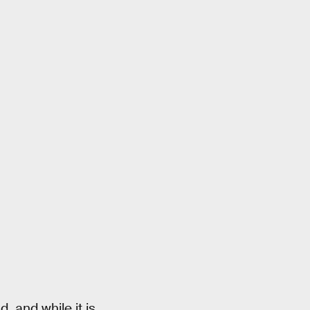
, and while it is