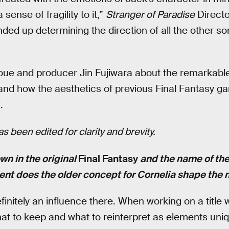
a sense of fragility to it,”
Stranger of Paradise
Directo
nded up determining the direction of all the other so
ue and producer Jin Fujiwara about the remarkable 
and how the aesthetics of previous Final Fantasy 
.
s been edited for clarity and brevity.
own in the original
Final Fantasy
and the name of the
ent does the older concept for Cornelia shape the
initely an influence there. When working on a title wi
at to keep and what to reinterpret as elements uni