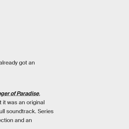
2
already got an
ger of Paradise
,
 it was an original
full soundtrack. Series
ection and an