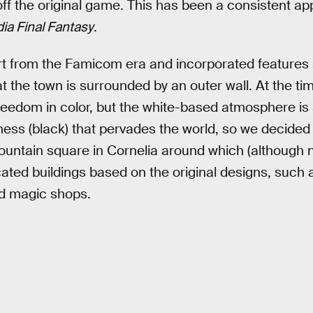
 off the original game. This has been a consistent a
dia Final Fantasy
.
 art from the Famicom era and incorporated features
at the town is surrounded by an outer wall. At the t
 freedom in color, but the white-based atmosphere is 
ness (black) that pervades the world, so we decided t
 fountain square in Cornelia around which (although 
ocated buildings based on the original designs, suc
nd magic shops.