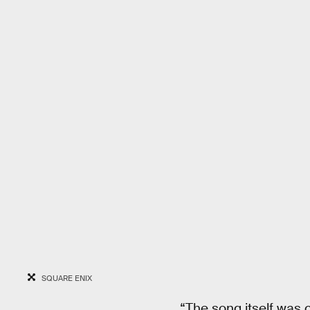
SQUARE ENIX
“The song itself was c