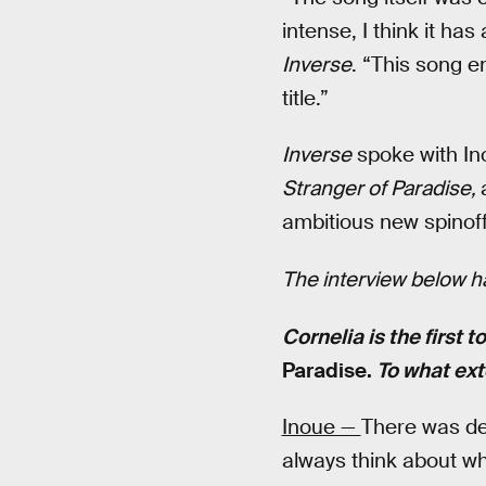
intense, I think it has 
Inverse
. “This song e
title.”
Inverse
spoke with Ino
Stranger of Paradise,
ambitious new spinoff
The interview below ha
Cornelia is the first t
Paradise.
To what ext
Inoue —
There was def
always think about wh