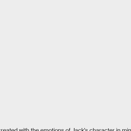
reated with the emotions of Jack's character in mind