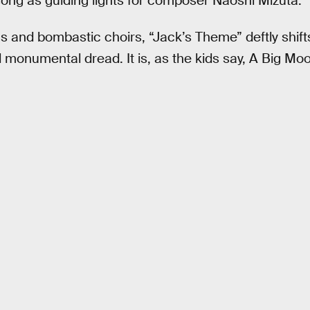
ng as guiding lights for composer Naoshi Mizuta.
gs and bombastic choirs, “Jack’s Theme” deftly shif
onumental dread. It is, as the kids say, A Big Moo