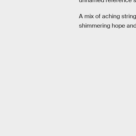
unnamed reference so
A mix of aching strin
shimmering hope and m