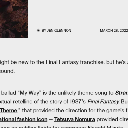
BY
JEN GLENNON
MARCH 28, 202
ght be new to the Final Fantasy franchise, but he’s 
sound.
c ballad “My Way” is the unlikely theme song to
Stran
ual retelling of the story of 1987’s
Final Fantasy.
But
 Theme
,” that provided the direction for the game’s 
ational fashion icon
—
Tetsuya Nomura
provided dir