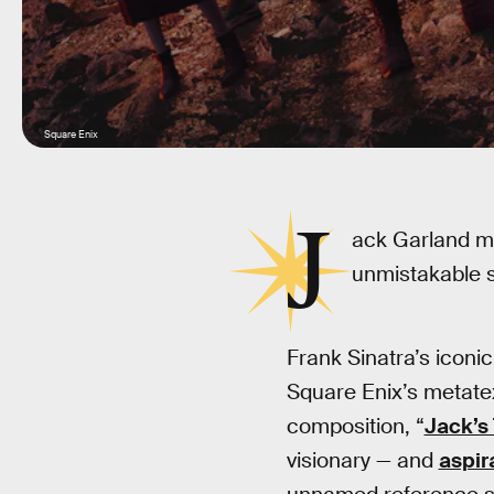
Square Enix
J
ack Garland mi
unmistakable 
Frank Sinatra’s iconi
Square Enix’s metatext
composition, “
Jack’s
visionary — and
aspir