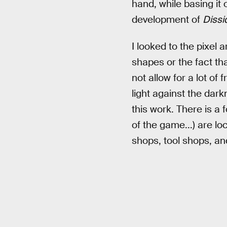
hand, while basing it
development of
Dissi
I looked to the pixel
shapes or the fact th
not allow for a lot of
light against the dark
this work. There is a
of the game...) are l
shops, tool shops, a