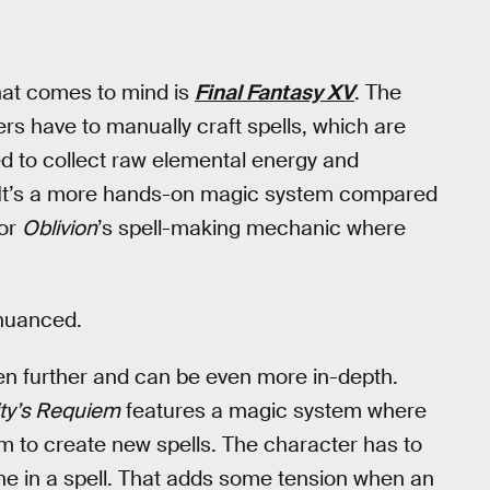
at comes to mind is
Final Fantasy XV
. The
 have to manually craft spells, which are
ed to collect raw elemental energy and
ll. It’s a more hands-on magic system compared
 or
Oblivion
’s spell-making mechanic where
 nuanced.
en further and can be even more in-depth.
ity’s Requiem
features a magic system where
m to create new spells. The character has to
une in a spell. That adds some tension when an