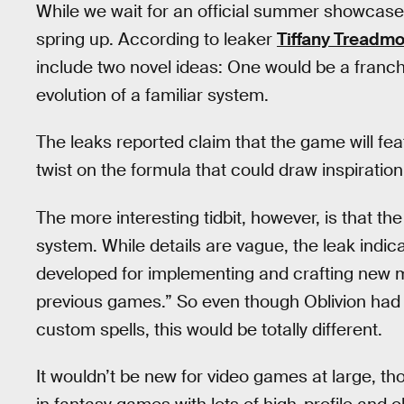
While we wait for an official summer showcas
spring up. According to leaker
Tiffany Treadm
include two novel ideas: One would be a franchi
evolution of a familiar system.
The leaks reported claim that the game will fe
twist on the formula that could draw inspirati
The more interesting tidbit, however, is that 
system. While details are vague, the leak indi
developed for implementing and crafting new mag
previous games.” So even though Oblivion had 
custom spells, this would be totally different.
It wouldn’t be new for video games at large, tho