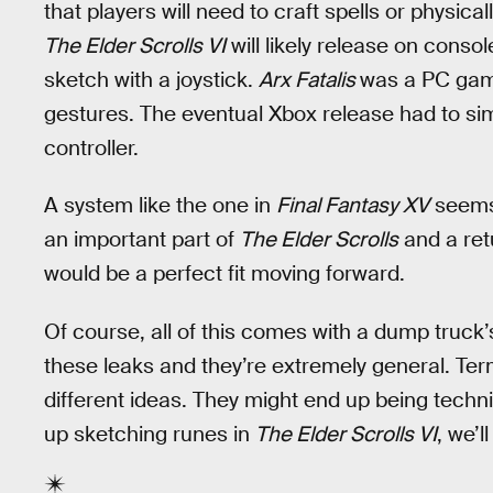
that players will need to craft spells or physic
The Elder Scrolls VI
will likely release on console
sketch with a joystick.
Arx Fatalis
was a PC game
gestures. The eventual Xbox release had to sim
controller.
A system like the one in
Final Fantasy XV
seems 
an important part of
The Elder Scrolls
and a ret
would be a perfect fit moving forward.
Of course, all of this comes with a dump truck’s 
these leaks and they’re extremely general. Term
different ideas. They might end up being technic
up sketching runes in
The Elder Scrolls VI
, we’l