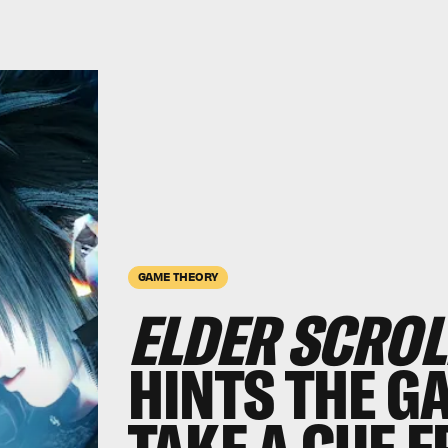
GAME THEORY
ELDER SCROL
HINTS THE G