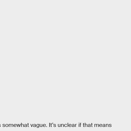
is somewhat vague. It’s unclear if that means