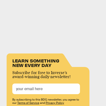
LEARN SOMETHING
NEW EVERY DAY
Subscribe for free to Inverse’s
award-winning daily newsletter!
By subscribing to this BDG newsletter, you agree to
our
Terms of Service
and
Privacy Policy