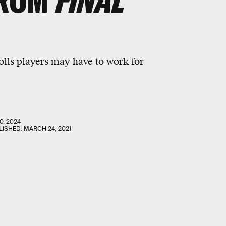
FROM
FINAL
olls players may have to work for
0, 2024
LISHED:
MARCH 24, 2021