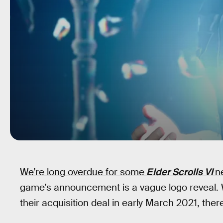
We’re long overdue for some
Elder Scrolls VI
n
game’s announcement is a vague logo reveal.
their acquisition deal in early March 2021, there