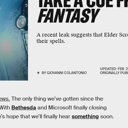
TAKE A CUE 
FANTASY
A recent leak suggests that Elder Scr
their spells.
UPDATED:
FEB. 2
BY
GIOVANNI COLANTONIO
ORIGINALLY PUB
ews.
The only thing we’ve gotten since the
 With
Bethesda
and Microsoft finally closing
’s hope that we’ll finally hear
something
soon.