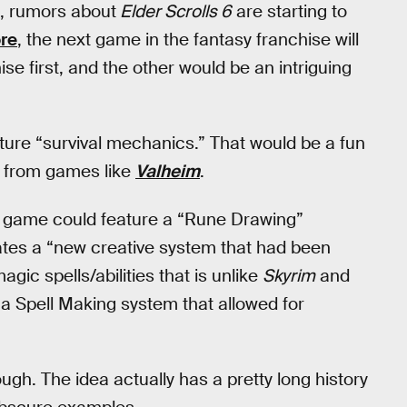
e, rumors about
Elder Scrolls 6
are starting to
ore
, the next game in the fantasy franchise will
se first, and the other would be an intriguing
ature “survival mechanics.” That would be a fun
on from games like
Valheim
.
the game could feature a “Rune Drawing”
cates a “new creative system that had been
ic spells/abilities that is unlike
Skyrim
and
a Spell Making system that allowed for
ugh. The idea actually has a pretty long history