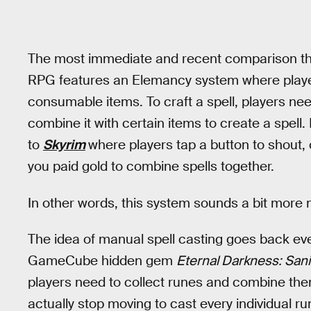
The most immediate and recent comparison th
RPG features an Elemancy system where players
consumable items. To craft a spell, players ne
combine it with certain items to create a spe
to
Skyrim
where players tap a button to shout,
you paid gold to combine spells together.
In other words, this system sounds a bit more
The idea of manual spell casting goes back ev
GameCube hidden gem
Eternal Darkness: San
players need to collect runes and combine the
actually stop moving to cast every individual r