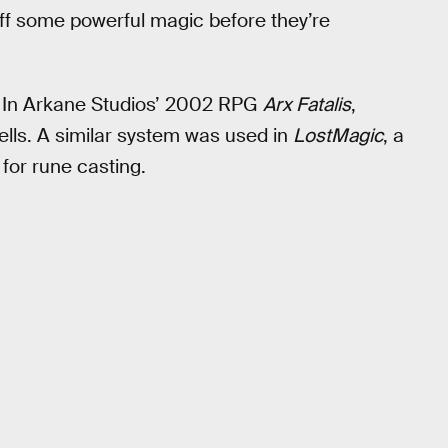
 off some powerful magic before they’re
l. In Arkane Studios’ 2002 RPG
Arx Fatalis
,
ells. A similar system was used in
LostMagic
, a
for rune casting.