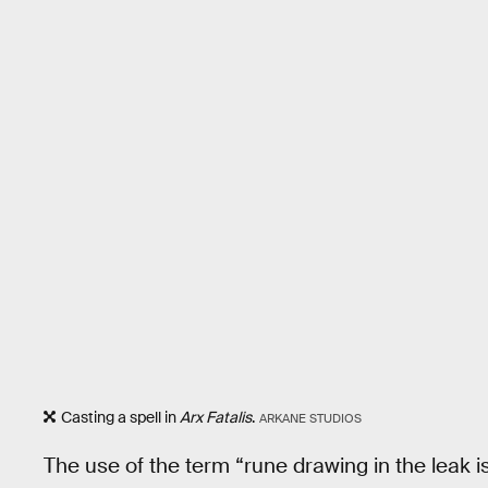
Casting a spell in
Arx Fatalis
.
ARKANE STUDIOS
The use of the term “rune drawing in the leak 