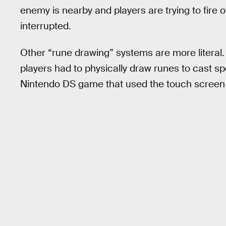
enemy is nearby and players are trying to fire
interrupted.
Other “rune drawing” systems are more litera
players had to physically draw runes to cast sp
Nintendo DS game that used the touch screen 