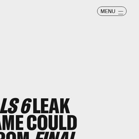
MENU
LS 6
LEAK
AME COULD