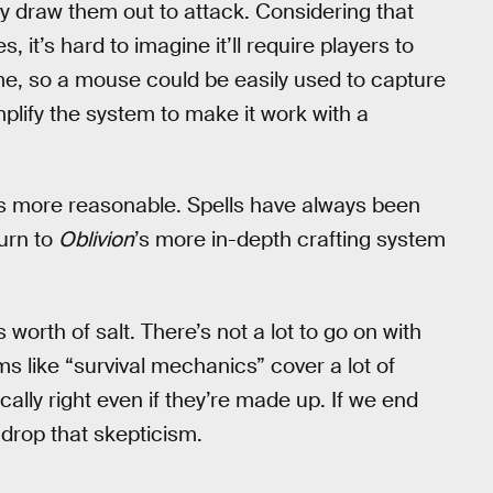
ally draw them out to attack. Considering that
s, it’s hard to imagine it’ll require players to
, so a mouse could be easily used to capture
plify the system to make it work with a
more reasonable. Spells have always been
urn to
Oblivion
’s more in-depth crafting system
worth of salt. There’s not a lot to go on with
s like “survival mechanics” cover a lot of
ally right even if they’re made up. If we end
l drop that skepticism.