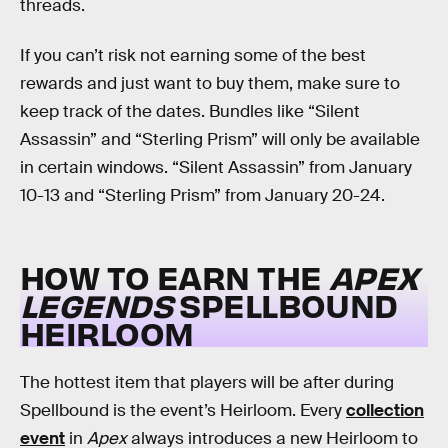
threads.
If you can’t risk not earning some of the best
rewards and just want to buy them, make sure to
keep track of the dates. Bundles like “Silent
Assassin” and “Sterling Prism” will only be available
in certain windows. “Silent Assassin” from January
10-13 and “Sterling Prism” from January 20-24.
HOW TO EARN THE
APEX
LEGENDS
SPELLBOUND
HEIRLOOM
The hottest item that players will be after during
Spellbound is the event’s Heirloom. Every
collection
event
in
Apex
always introduces a new Heirloom to