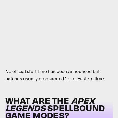
No official start time has been announced but
patches usually drop around 1 p.m. Eastern time.
WHAT ARE THE
APEX
LEGENDS
SPELLBOUND
GAME MODES?