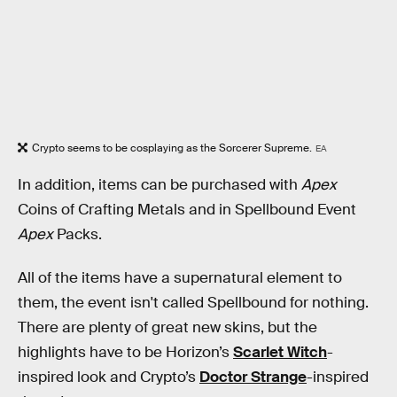
Crypto seems to be cosplaying as the Sorcerer Supreme.
EA
In addition, items can be purchased with
Apex
Coins of Crafting Metals and in Spellbound Event
Apex
Packs.
All of the items have a supernatural element to
them, the event isn't called Spellbound for nothing.
There are plenty of great new skins, but the
highlights have to be Horizon’s
Scarlet Witch
-
inspired look and Crypto’s
Doctor Strange
-inspired