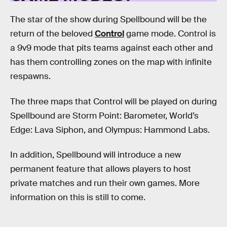
The star of the show during Spellbound will be the
return of the beloved
Control
game mode. Control is
a 9v9 mode that pits teams against each other and
has them controlling zones on the map with infinite
respawns.
The three maps that Control will be played on during
Spellbound are Storm Point: Barometer, World’s
Edge: Lava Siphon, and Olympus: Hammond Labs.
In addition, Spellbound will introduce a new
permanent feature that allows players to host
private matches and run their own games. More
information on this is still to come.