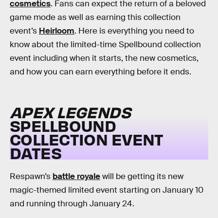
cosmetics
. Fans can expect the return of a beloved
game mode as well as earning this collection
event’s
Heirloom
. Here is everything you need to
know about the limited-time Spellbound collection
event including when it starts, the new cosmetics,
and how you can earn everything before it ends.
APEX LEGENDS
SPELLBOUND
COLLECTION EVENT
DATES
Respawn’s
battle royale
will be getting its new
magic-themed limited event starting on January 10
and running through January 24.