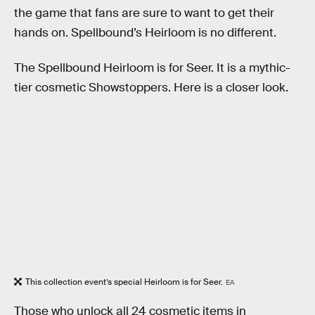
the game that fans are sure to want to get their
hands on. Spellbound’s Heirloom is no different.
The Spellbound Heirloom is for Seer. It is a mythic-
tier cosmetic Showstoppers. Here is a closer look.
This collection event’s special Heirloom is for Seer.
EA
Those who unlock all 24 cosmetic items in