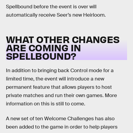
Spellbound before the event is over will
automatically receive Seer’s new Heirloom.
WHAT OTHER CHANGES
ARE COMING IN
SPELLBOUND?
In addition to bringing back Control mode for a
limited time, the event will introduce a new
permanent feature that allows players to host
private matches and run their own games. More
information on this is still to come.
A new set of ten Welcome Challenges has also
been added to the game in order to help players