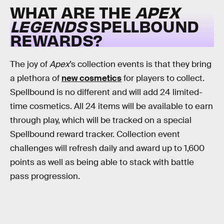
WHAT ARE THE
APEX
LEGENDS
SPELLBOUND
REWARDS?
The joy of
Apex
’s collection events is that they bring
a plethora of
new cosmetics
for players to collect.
Spellbound is no different and will add 24 limited-
time cosmetics. All 24 items will be available to earn
through play, which will be tracked on a special
Spellbound reward tracker. Collection event
challenges will refresh daily and award up to 1,600
points as well as being able to stack with battle
pass progression.