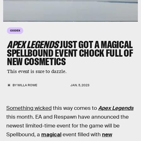
CODEX
APEX LEGENDS
JUST GOT A MAGICAL
SPELLBOUND EVENT CHOCK FULL OF
NEW COSMETICS
This event is sure to dazzle.
BY
WILLA ROWE
JAN. 5, 2023
Something wicked
this way comes to
Apex Legends
this month. EA and Respawn have announced the
newest limited-time event for the game will be
Spellbound, a
magical
event filled with
new