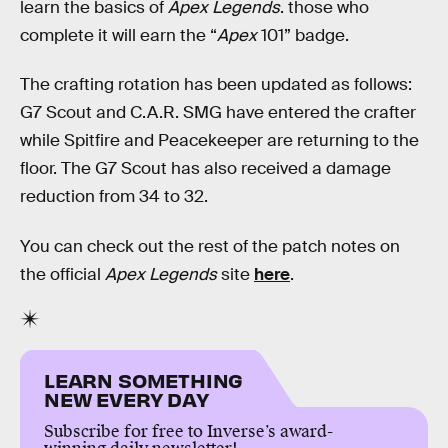
learn the basics of
Apex Legends
. those who
complete it will earn the “
Apex
101” badge.
The crafting rotation has been updated as follows:
G7 Scout and C.A.R. SMG have entered the crafter
while Spitfire and Peacekeeper are returning to the
floor. The G7 Scout has also received a damage
reduction from 34 to 32.
You can check out the rest of the patch notes on
the official
Apex Legends
site
here
.
LEARN SOMETHING
NEW EVERY DAY
Subscribe for free to Inverse’s award-