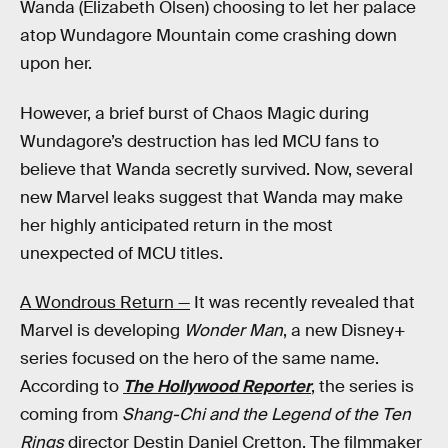
Wanda (Elizabeth Olsen) choosing to let her palace
atop Wundagore Mountain come crashing down
upon her.
However, a brief burst of Chaos Magic during
Wundagore’s destruction has led MCU fans to
believe that Wanda secretly survived. Now, several
new Marvel leaks suggest that Wanda may make
her highly anticipated return in the most
unexpected of MCU titles.
A Wondrous Return —
It was recently revealed that
Marvel is developing
Wonder Man
, a new Disney+
series focused on the hero of the same name.
According to
The Hollywood Reporter
, the series is
coming from
Shang-Chi and the Legend of the Ten
Rings
director Destin Daniel Cretton. The filmmaker