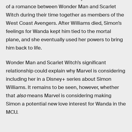
of a romance between Wonder Man and Scarlet
Witch during their time together as members of the
West Coast Avengers. After Williams died, Simon’s
feelings for Wanda kept him tied to the mortal
plane, and she eventually used her powers to bring
him back to life.
Wonder Man and Scarlet Witch’s significant
relationship could explain why Marvel is considering
including her in a Disney+ series about Simon
Williams. It remains to be seen, however, whether
that
also
means Marvel is considering making
Simon a potential new love interest for Wanda in the
MCU.