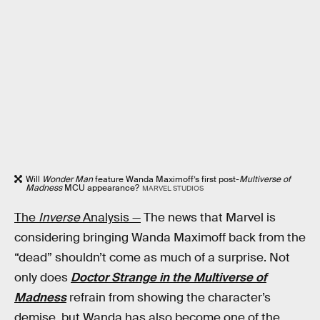
Will
Wonder Man
feature Wanda Maximoff’s first post-
Multiverse of
Madness
MCU appearance?
MARVEL STUDIOS
The
Inverse
Analysis —
The news that Marvel is
considering bringing Wanda Maximoff back from the
“dead” shouldn’t come as much of a surprise. Not
only does
Doctor Strange in the Multiverse of
Madness
refrain from showing the character’s
demise, but Wanda has also become one of the