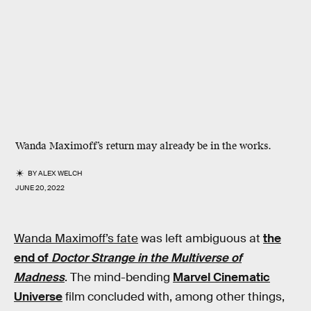
Wanda Maximoff’s return may already be in the works.
BY
ALEX WELCH
JUNE 20, 2022
Wanda Maximoff’s fate
was left ambiguous at
the
end of
Doctor Strange in the Multiverse of
Madness
. The mind-bending
Marvel Cinematic
Universe
film concluded with, among other things,