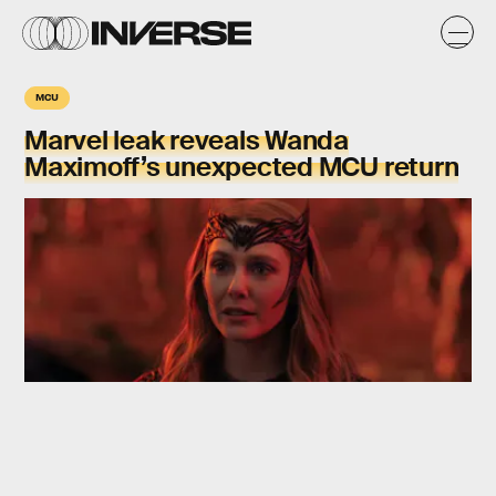
MCU
Marvel leak reveals Wanda
Maximoff’s unexpected MCU return