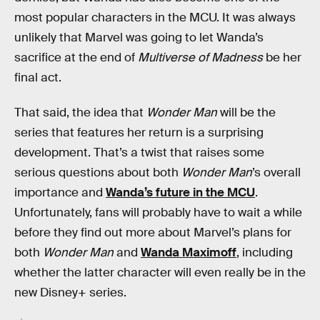
most popular characters in the MCU. It was always
unlikely that Marvel was going to let Wanda’s
sacrifice at the end of
Multiverse of Madness
be her
final act.
That said, the idea that
Wonder Man
will be the
series that features her return is a surprising
development. That’s a twist that raises some
serious questions about both
Wonder Man
’s overall
importance and
Wanda’s future in the MCU
.
Unfortunately, fans will probably have to wait a while
before they find out more about Marvel’s plans for
both
Wonder Man
and
Wanda Maximoff
, including
whether the latter character will even really be in the
new Disney+ series.