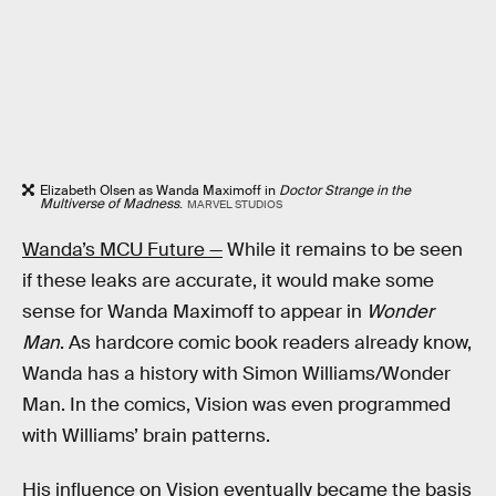
Elizabeth Olsen as Wanda Maximoff in
Doctor Strange in the
Multiverse of Madness
.
MARVEL STUDIOS
Wanda’s MCU Future —
While it remains to be seen
if these leaks are accurate, it would make some
sense for Wanda Maximoff to appear in
Wonder
Man
. As hardcore comic book readers already know,
Wanda has a history with Simon Williams/Wonder
Man. In the comics, Vision was even programmed
with Williams’ brain patterns.
His influence on Vision eventually became the basis