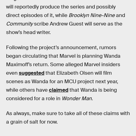
will reportedly produce the series and possibly
direct episodes of it, while
Brooklyn Nine-Nine
and
Community
scribe Andrew Guest will serve as the
show’s head writer.
Following the project’s announcement, rumors
began circulating that Marvel is planning Wanda
Maximoff’s return. Some alleged Marvel insiders
even
suggested
that Elizabeth Olsen will film
scenes as Wanda for an MCU project next year,
while others have
claimed
that Wanda is being
considered for a role in
Wonder Man
.
As always, make sure to take all of these claims with
a grain of salt for now.