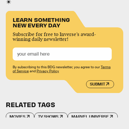
LEARN SOMETHING
NEW EVERY DAY
Subscribe for free to Inverse’s award-
winning daily newsletter!
By subscribing to this BDG newsletter, you agree to our
Terms
of Service
and
Privacy Policy
SUBMIT
RELATED TAGS
MOVIES
TV SHOWS
MARVEL UNIVERSE