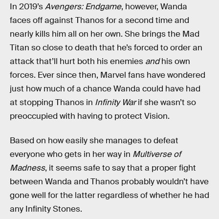
In 2019’s
Avengers: Endgame
, however, Wanda
faces off against Thanos for a second time and
nearly kills him all on her own. She brings the Mad
Titan so close to death that he’s forced to order an
attack that’ll hurt both his enemies
and
his own
forces. Ever since then, Marvel fans have wondered
just how much of a chance Wanda could have had
at stopping Thanos in
Infinity War
if she wasn’t so
preoccupied with having to protect Vision.
Based on how easily she manages to defeat
everyone who gets in her way in
Multiverse of
Madness
, it seems safe to say that a proper fight
between Wanda and Thanos probably wouldn’t have
gone well for the latter regardless of whether he had
any Infinity Stones.