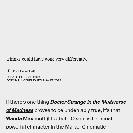
Things could have gone very differently.
BY
ALEX WELCH
UPDATED:
FEB. 20, 2024
ORIGINALLY PUBLISHED:
MAY 15, 2022
If there’s one thing
Doctor Strange in the Multiverse
of Madness
proves to be undeniably true, it’s that
Wanda Maximoff
(Elizabeth Olsen) is the most
powerful character in the Marvel Cinematic