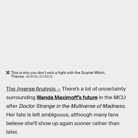
This is why you don’t pick a fight with the Scarlet Witch,
Thanos.
MARVEL STUDIOS
The
Inverse
Analysis —
There’s a lot of uncertainty
surrounding
Wanda Maximoff’s future
in the MCU
after
Doctor Strange in the Multiverse of Madness
.
Her fate is left ambiguous, although many fans
believe she’ll show up again sooner rather than
later.