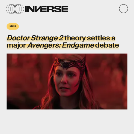
MCU
Doctor Strange 2
theory settles a
major
Avengers: Endgame
debate