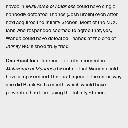
havoc in
Multiverse of Madness
could have single-
handedly defeated Thanos (Josh Brolin) even after
he’d acquired the Infinity Stones. Most of the MCU
fans who responded seemed to agree that, yes,
Wanda could have defeated Thanos at the end of
Infinity War
if she’d truly tried.
One Redditor
referenced a brutal moment in
Multiverse of Madness
by noting that Wanda could
have simply erased Thanos’ fingers in the same way
she did Black Bolt’s mouth, which would have
prevented him from using the Infinity Stones.