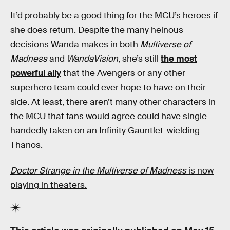
It’d probably be a good thing for the MCU’s heroes if
she does return. Despite the many heinous
decisions Wanda makes in both
Multiverse of
Madness
and
WandaVision
, she’s still
the most
powerful ally
that the Avengers or any other
superhero team could ever hope to have on their
side. At least, there aren’t many other characters in
the MCU that fans would agree could have single-
handedly taken on an Infinity Gauntlet-wielding
Thanos.
Doctor Strange in the Multiverse of Madness
is now
playing in theaters.