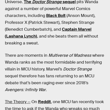
Universe.
The
Doctor Strange
sequel
pits Wanda
against a number of powerful Marvel Comics
characters, including
Black Bolt
(Anson Mount),
Professor X (Patrick Stewart), Stephen Strange
(Benedict Cumberbatch), and
Captain Marvel
(Lashana Lynch)
, and she beats them all without
breaking a sweat.
There are moments in
Multiverse of Madness
where
Wanda ranks as the most formidable and terrifying
villain in MCU history. Marvel’s
Doctor Strange
sequel therefore has fans returning to an MCU
debate that’s been raging ever since 2018’s
Avengers: Infinity War
.
The Theory —
On
Reddit
, one MCU fan recently took
the time to ask if the Wanda who wreaks so much