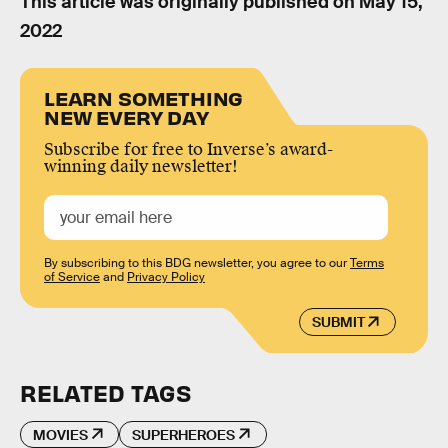
This article was originally published on
May 15,
2022
LEARN SOMETHING
NEW EVERY DAY
Subscribe for free to Inverse’s award-
winning daily newsletter!
By subscribing to this BDG newsletter, you agree to our
Terms
of Service
and
Privacy Policy
SUBMIT
RELATED TAGS
MOVIES
SUPERHEROES