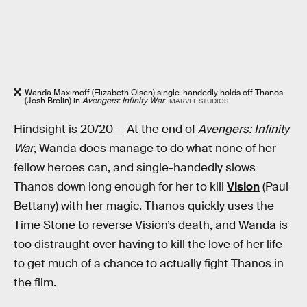
Wanda Maximoff (Elizabeth Olsen) single-handedly holds off Thanos
(Josh Brolin) in
Avengers: Infinity War
.
MARVEL STUDIOS
Hindsight is 20/20 —
At the end of
Avengers: Infinity
War
, Wanda does manage to do what none of her
fellow heroes can, and single-handedly slows
Thanos down long enough for her to kill
Vision
(Paul
Bettany) with her magic. Thanos quickly uses the
Time Stone to reverse Vision’s death, and Wanda is
too distraught over having to kill the love of her life
to get much of a chance to actually fight Thanos in
the film.