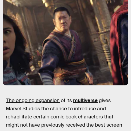
The ongoing expansion
of its
multiverse
gives
Marvel Studios the chance to introduce and
rehabilitate certain comic book characters that
might not have previously received the best screen