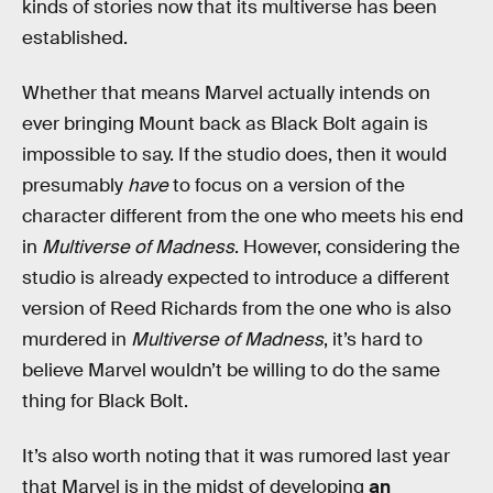
kinds of stories now that its multiverse has been
established.
Whether that means Marvel actually intends on
ever bringing Mount back as Black Bolt again is
impossible to say. If the studio does, then it would
presumably
have
to focus on a version of the
character different from the one who meets his end
in
Multiverse of Madness
. However, considering the
studio is already expected to introduce a different
version of Reed Richards from the one who is also
murdered in
Multiverse of Madness
, it’s hard to
believe Marvel wouldn’t be willing to do the same
thing for Black Bolt.
It’s also worth noting that it was rumored last year
that Marvel is in the midst of developing
an