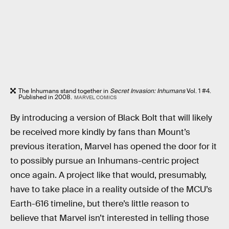
The Inhumans stand together in
Secret Invasion: Inhumans
Vol. 1 #4.
Published in 2008.
MARVEL COMICS
By introducing a version of Black Bolt that will likely
be received more kindly by fans than Mount’s
previous iteration, Marvel has opened the door for it
to possibly pursue an Inhumans-centric project
once again. A project like that would, presumably,
have to take place in a reality outside of the MCU’s
Earth-616 timeline, but there’s little reason to
believe that Marvel isn’t interested in telling those