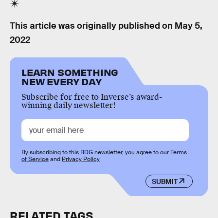
This article was originally published on
May 5,
2022
LEARN SOMETHING
NEW EVERY DAY
Subscribe for free to Inverse’s award-
winning daily newsletter!
By subscribing to this BDG newsletter, you agree to our
Terms
of Service
and
Privacy Policy
SUBMIT
RELATED TAGS