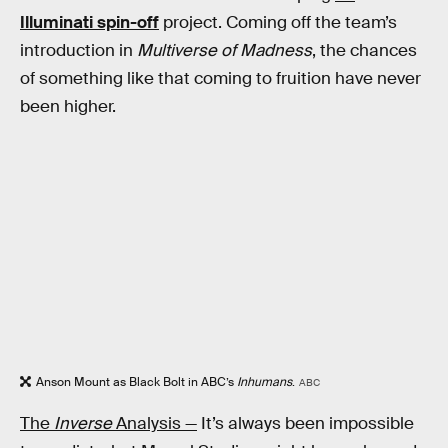
Illuminati spin-off
project. Coming off the team’s
introduction in
Multiverse of Madness
, the chances
of something like that coming to fruition have never
been higher.
Anson Mount as Black Bolt in ABC’s
Inhumans
.
ABC
The
Inverse
Analysis —
It’s always been impossible