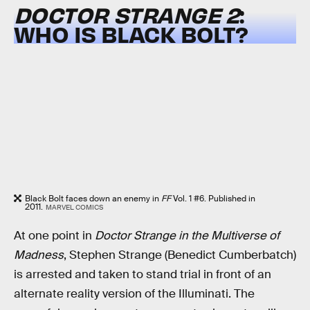
DOCTOR STRANGE 2
:
WHO IS BLACK BOLT?
Black Bolt faces down an enemy in
FF
Vol. 1 #6. Published in
2011.
MARVEL COMICS
At one point in
Doctor Strange in the Multiverse of
Madness
, Stephen Strange (Benedict Cumberbatch)
is arrested and taken to stand trial in front of an
alternate reality version of the Illuminati. The