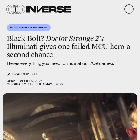
MULTIVERSE OF MADNESS
Black Bolt?
Doctor Strange 2’s
Illuminati gives one failed MCU hero a
second chance
Here’s everything you need to know about
that
cameo.
BY
ALEX WELCH
UPDATED:
FEB. 20, 2024
ORIGINALLY PUBLISHED:
MAY 5, 2022