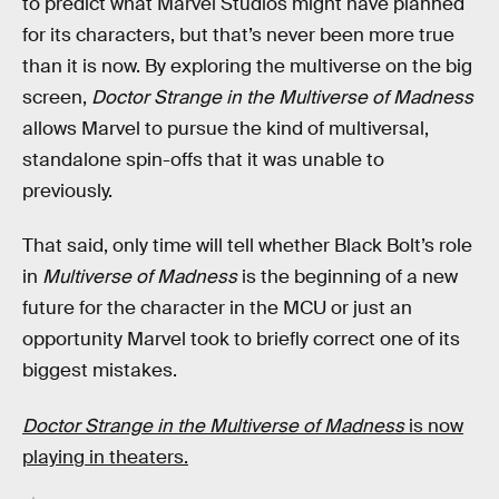
to predict what Marvel Studios might have planned
for its characters, but that’s never been more true
than it is now. By exploring the multiverse on the big
screen,
Doctor Strange in the Multiverse of Madness
allows Marvel to pursue the kind of multiversal,
standalone spin-offs that it was unable to
previously.
That said, only time will tell whether Black Bolt’s role
in
Multiverse of Madness
is the beginning of a new
future for the character in the MCU or just an
opportunity Marvel took to briefly correct one of its
biggest mistakes.
Doctor Strange in the Multiverse of Madness
is now
playing in theaters.