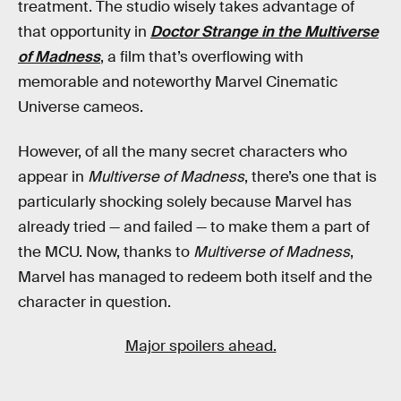
treatment. The studio wisely takes advantage of
that opportunity in
Doctor Strange in the Multiverse
of Madness
, a film that’s overflowing with
memorable and noteworthy Marvel Cinematic
Universe cameos.
However, of all the many secret characters who
appear in
Multiverse of Madness
, there’s one that is
particularly shocking solely because Marvel has
already tried — and failed — to make them a part of
the MCU. Now, thanks to
Multiverse of Madness
,
Marvel has managed to redeem both itself and the
character in question.
Major spoilers ahead.