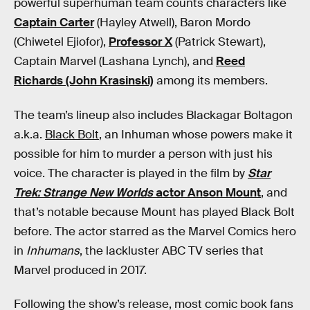
powerful superhuman team counts characters like
Captain Carter
(Hayley Atwell), Baron Mordo
(Chiwetel Ejiofor),
Professor X
(Patrick Stewart),
Captain Marvel (Lashana Lynch), and
Reed
Richards (John Krasinski)
among its members.
The team’s lineup also includes Blackagar Boltagon
a.k.a.
Black Bolt
, an Inhuman whose powers make it
possible for him to murder a person with just his
voice. The character is played in the film by
Star
Trek: Strange New Worlds
actor Anson Mount
, and
that’s notable because Mount has played Black Bolt
before. The actor starred as the Marvel Comics hero
in
Inhumans
, the lackluster ABC TV series that
Marvel produced in 2017.
Following the show’s release, most comic book fans