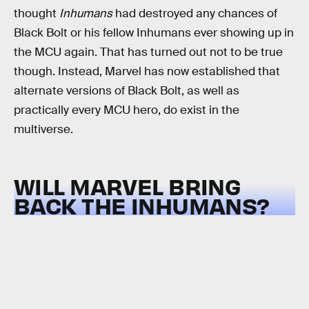
thought
Inhumans
had destroyed any chances of
Black Bolt or his fellow Inhumans ever showing up in
the MCU again. That has turned out not to be true
though. Instead, Marvel has now established that
alternate versions of Black Bolt, as well as
practically every MCU hero, do exist in the
multiverse.
WILL MARVEL BRING
BACK THE INHUMANS?