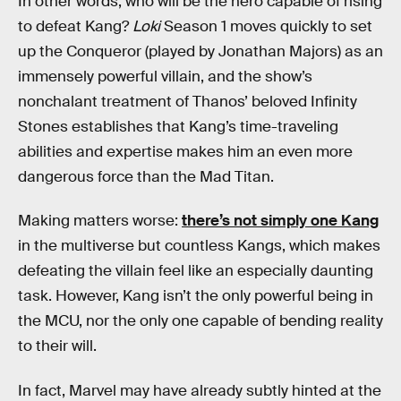
In other words, who will be the hero capable of rising
to defeat Kang?
Loki
Season 1 moves quickly to set
up the Conqueror (played by Jonathan Majors) as an
immensely powerful villain, and the show’s
nonchalant treatment of Thanos’ beloved Infinity
Stones establishes that Kang’s time-traveling
abilities and expertise makes him an even more
dangerous force than the Mad Titan.
Making matters worse:
there’s not simply one Kang
in the multiverse but countless Kangs, which makes
defeating the villain feel like an especially daunting
task. However, Kang isn’t the only powerful being in
the MCU, nor the only one capable of bending reality
to their will.
In fact, Marvel may have already subtly hinted at the