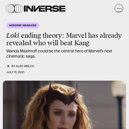
MISCHIEF MANAGED
Loki
ending theory: Marvel has already
revealed who will beat Kang
Wanda Maximoff could be the central hero of Marvel’s next
cinematic saga.
BY
ALEX WELCH
JULY 15, 2021