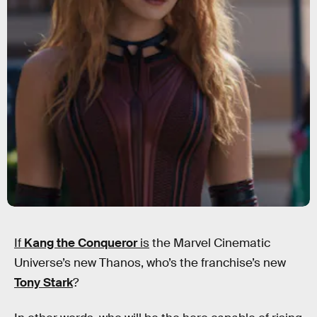
If
Kang the Conqueror
is
the Marvel Cinematic
Universe’s new Thanos, who’s the franchise’s new
Tony Stark
?