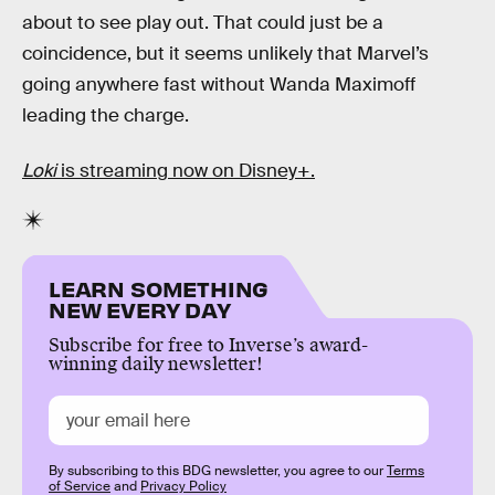
about to see play out. That could just be a
coincidence, but it seems unlikely that Marvel’s
going anywhere fast without Wanda Maximoff
leading the charge.
Loki
is streaming now on Disney+.
LEARN SOMETHING
NEW EVERY DAY
Subscribe for free to Inverse’s award-
winning daily newsletter!
By subscribing to this BDG newsletter, you agree to our
Terms
of Service
and
Privacy Policy