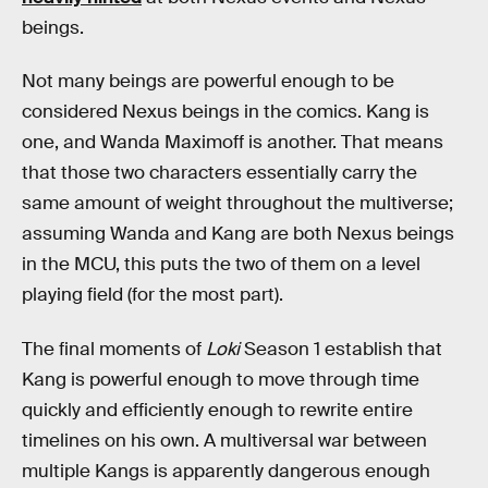
beings.
Not many beings are powerful enough to be
considered Nexus beings in the comics. Kang is
one, and Wanda Maximoff is another. That means
that those two characters essentially carry the
same amount of weight throughout the multiverse;
assuming Wanda and Kang are both Nexus beings
in the MCU, this puts the two of them on a level
playing field (for the most part).
The final moments of
Loki
Season 1 establish that
Kang is powerful enough to move through time
quickly and efficiently enough to rewrite entire
timelines on his own. A multiversal war between
multiple Kangs is apparently dangerous enough