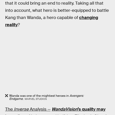
that it could bring an end to reality. Taking all that
into account, what hero is better-equipped to battle
Kang than Wanda, a hero capable of
changing
reality
?
Wanda was one of the mightiest heroes in
Avengers:
Endgame
.
MARVEL STUDIOS
The
Inverse
Analysis —
WandaVision
’s quality may