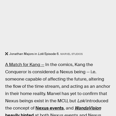
Jonathan Majors in
Loki
Episode 6.
MARVEL STUDIOS
A Match for Kang —
In the comics, Kang the
Conqueror is considered a Nexus being — i.e.
someone capable of affecting the future, altering
the flow of the time stream, and acting as an anchor
in their home reality. Marvel has yet to confirm that
Nexus beings exist in the MCU, but
Loki
introduced
the concept of
Nexus events
, and
WandaVision
heavily hinted
at both Nexus events and Nexus