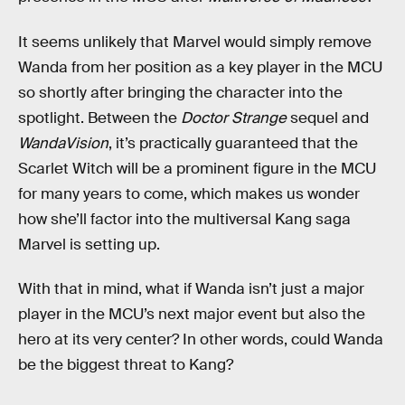
It seems unlikely that Marvel would simply remove
Wanda from her position as a key player in the MCU
so shortly after bringing the character into the
spotlight. Between the
Doctor Strange
sequel and
WandaVision
, it’s practically guaranteed that the
Scarlet Witch will be a prominent figure in the MCU
for many years to come, which makes us wonder
how she’ll factor into the multiversal Kang saga
Marvel is setting up.
With that in mind, what if Wanda isn’t just a major
player in the MCU’s next major event but also the
hero at its very center? In other words, could Wanda
be the biggest threat to Kang?