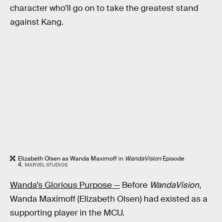
character who’ll go on to take the greatest stand
against Kang.
Elizabeth Olsen as Wanda Maximoff in
WandaVision
Episode
4.
MARVEL STUDIOS
Wanda’s Glorious Purpose —
Before
WandaVision
,
Wanda Maximoff (Elizabeth Olsen) had existed as a
supporting player in the MCU.