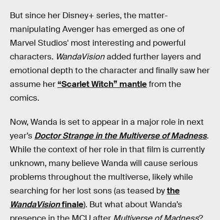
But since her Disney+ series, the matter-
manipulating Avenger has emerged as one of
Marvel Studios' most interesting and powerful
characters.
WandaVision
added further layers and
emotional depth to the character and finally saw her
assume her
“Scarlet Witch” mantle
from the
comics.
Now, Wanda is set to appear in a major role in next
year’s
Doctor Strange in the Multiverse of Madness
.
While the context of her role in that film is currently
unknown, many believe Wanda will cause serious
problems throughout the multiverse, likely while
searching for her lost sons (as teased by
the
WandaVision
finale
). But what about Wanda’s
presence in the MCU after
Multiverse of Madness
?