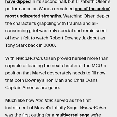
have dipped
in its second half, but Elizabeth Olsen’s
performance as Wanda remained
one of the series’
most undisputed strengths
. Watching Olsen depict
the character’s grappling with trauma and all-
consuming grief was truly special and reminiscent
of how it felt to watch Robert Downey Jr. debut as
Tony Stark back in 2008.
With
WandaVision
, Olsen proved herself more than
capable of leading the next chapter of the MCU, a
position that Marvel desperately needs to fill now
that both Downey’s Iron Man and Chris Evans’
Captain America are gone.
Much like how
Iron Man
served as the first
installment of Marvel’s Infinity Saga,
WandaVision
was the first outing for a
multiversal saga
we’re