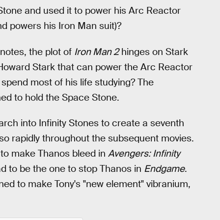
y Stone and used it to power his Arc Reactor
and powers his Iron Man suit)?
 notes, the plot of
Iron Man 2
hinges on Stark
 Howard Stark that can power the Arc Reactor
 spend most of his life studying? The
ned to hold the Space Stone.
arch into Infinity Stones to create a seventh
 so rapidly throughout the subsequent movies.
o to make Thanos bleed in
Avengers: Infinity
had to be the one to stop Thanos in
Endgame
.
nned to make Tony's "new element" vibranium,