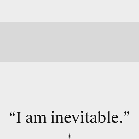
“I am inevitable.”