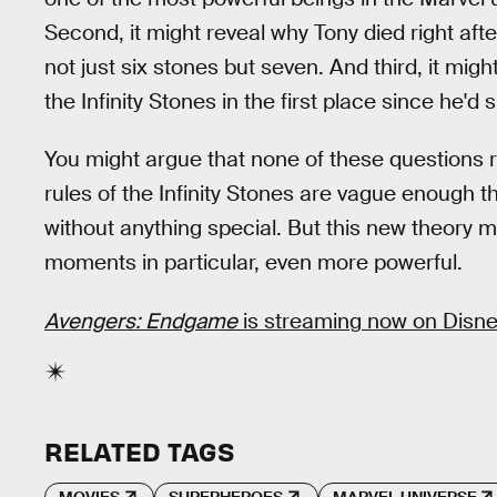
Second, it might reveal why Tony died right af
not just six stones but seven. And third, it mi
the Infinity Stones in the first place since he'
You might argue that none of these questions r
rules of the Infinity Stones are vague enough t
without anything special. But this new theory 
moments in particular, even more powerful.
Avengers: Endgame
is streaming now on Disne
RELATED TAGS