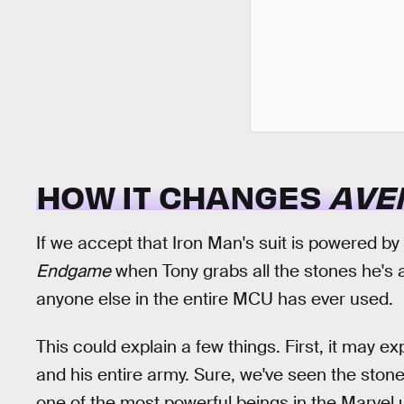
HOW IT CHANGES
AVE
If we accept that Iron Man's suit is powered by 
Endgame
when Tony grabs all the stones he's 
anyone else in the entire MCU has ever used.
This could explain a few things. First, it may 
and his entire army. Sure, we've seen the ston
one of the most powerful beings in the Marvel u