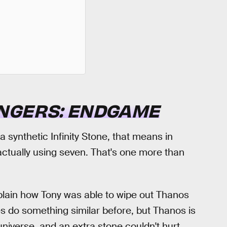
NGERS: ENDGAME
a synthetic Infinity Stone, that means in
actually using seven. That's one more than
explain how Tony was able to wipe out Thanos
es do something similar before, but Thanos is
niverse, and an extra stone couldn't hurt.