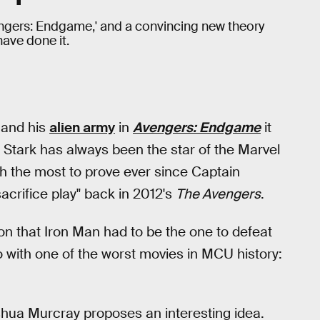
vengers: Endgame,' and a convincing new theory
ave done it.
and his
alien army
in
Avengers: Endgame
it
ny Stark has always been the star of the Marvel
h the most to prove ever since Captain
acrifice play" back in 2012's
The Avengers
.
on that Iron Man had to be the one to defeat
do with one of the worst movies in MCU history:
shua Murcray proposes an interesting idea.