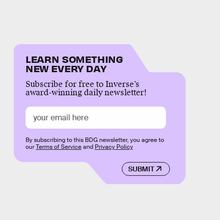
LEARN SOMETHING
NEW EVERY DAY
Subscribe for free to Inverse’s
award-winning daily newsletter!
By subscribing to this BDG newsletter, you agree to
our
Terms of Service
and
Privacy Policy
SUBMIT