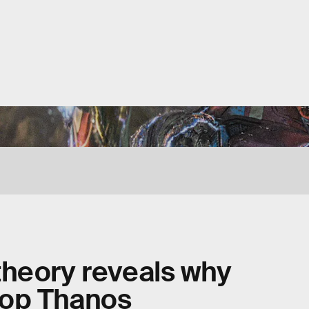
theory reveals why
top Thanos