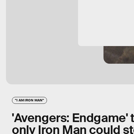
"I AM IRON MAN"
'Avengers: Endgame' 
only Iron Man could s