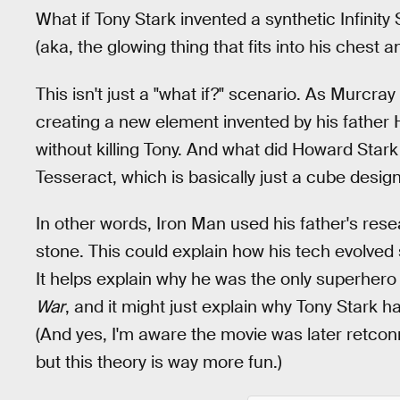
What if Tony Stark invented a synthetic Infinit
(aka, the glowing thing that fits into his chest 
This isn't just a "what if?" scenario. As Murcray
creating a new element invented by his father
without killing Tony. And what did Howard Stark
Tesseract, which is basically just a cube desig
In other words, Iron Man used his father's rese
stone. This could explain how his tech evolved
It helps explain why he was the only superher
War
, and it might just explain why Tony Stark 
(And yes, I'm aware the movie was later retco
but this theory is way more fun.)