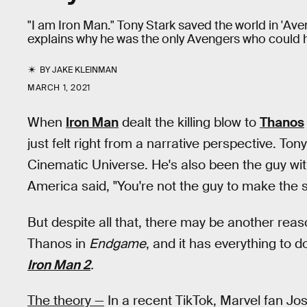
"I am Iron Man." Tony Stark saved the world in 'A
explains why he was the only Avengers who could h
BY
JAKE KLEINMAN
MARCH 1, 2021
When
Iron Man
dealt the killing blow to
Thanos
just felt right from a narrative perspective. To
Cinematic Universe. He's also been the guy wit
America said, "You're not the guy to make the s
But despite all that, there may be another reas
Thanos in
Endgame
, and it has everything to 
Iron Man 2
.
The theory —
In a recent TikTok, Marvel fan Jo