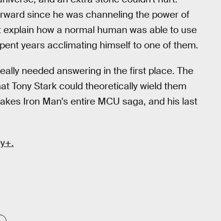
terward since he was channeling the power of
ght explain how a normal human was able to use
d spent years acclimating himself to one of them.
eally needed answering in the first place. The
hat Tony Stark could theoretically wield them
makes Iron Man's entire MCU saga, and his last
y+.