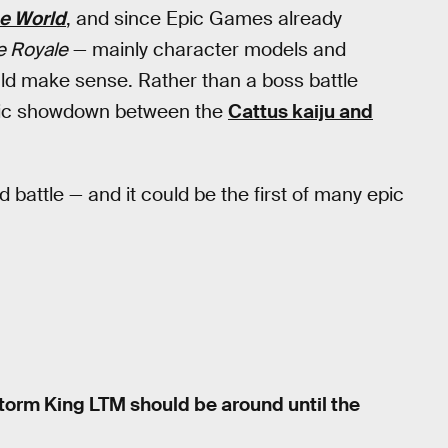
e World
, and since Epic Games already
e Royale
— mainly character models and
uld make sense. Rather than a boss battle
epic showdown between the
Cattus kaiju and
d battle — and it could be the first of many epic
Storm King LTM should be around until the