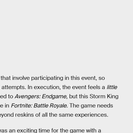
at involve participating in this event, so
w attempts. In execution, the event feels a
little
ted to
Avengers: Endgame
, but this Storm King
me in
Fortnite: Battle Royale
. The game needs
yond reskins of all the same experiences.
as an exciting time for the game with a