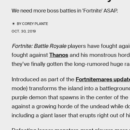
We need more boss battles in 'Fortnite' ASAP.
BY
COREY PLANTE
OCT. 30, 2019
Fortnite: Battle Royale
players have fought aga
fought against
Thanos
and his monstrous hor
they’ve finally gotten the long-rumored huge ra
Introduced as part of the
Fortnitemares updat
mode) transforms the island into a battleground
purple demon that spawns in the center of the
against a growing horde of the undead while do
including a giant laser that erupts right out of