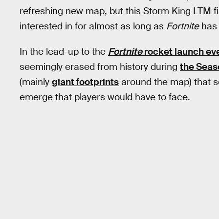
refreshing new map, but this Storm King LTM fi
interested in for almost as long as
Fortnite
has 
In the lead-up to the
Fortnite
rocket launch ev
seemingly erased from history during
the Seaso
(mainly
giant footprints
around the map) that s
emerge that players would have to face.