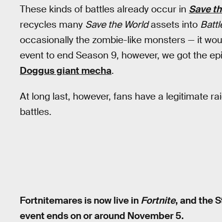
These kinds of battles already occur in
Save th
recycles many
Save the World
assets into
Battl
occasionally the zombie-like monsters — it wo
event to end Season 9, however, we got the 
Doggus giant mecha
.
At long last, however, fans have a legitimate rai
battles.
Fortnitemares is now live in
Fortnite
, and the 
event ends on or around November 5.