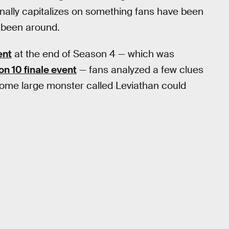
nally capitalizes on something fans have been
been around.
ent
at the end of Season 4 — which was
n 10 finale event
— fans analyzed a few clues
ome large monster called Leviathan could