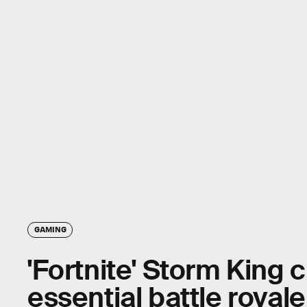
GAMING
'Fortnite' Storm King 
essential battle royal