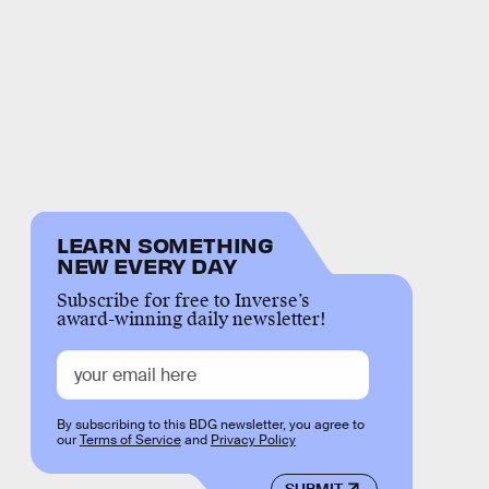
LEARN SOMETHING
NEW EVERY DAY
Subscribe for free to Inverse’s
award-winning daily newsletter!
By subscribing to this BDG newsletter, you agree to
our
Terms of Service
and
Privacy Policy