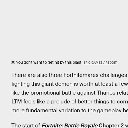
You don't want to get hit by this blast.
EPIC GAMES / REDDIT
There are also three Fortnitemares challenges th
fighting this giant demon is worth at least a fe
like the promotional battle against Thanos rela
LTM feels like a prelude of better things to co
more fundamental variation to the gameplay be
The start of
Fortnite: Battle Royale
Chapter 2
w