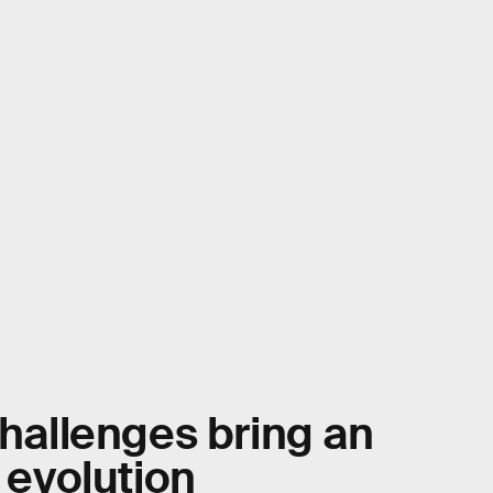
challenges bring an
e evolution