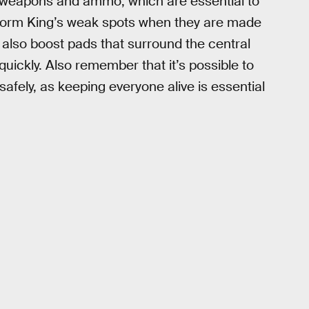
 weapons and ammo, which are essential to
Storm King’s weak spots when they are made
also boost pads that surround the central
uickly. Also remember that it’s possible to
fely, as keeping everyone alive is essential