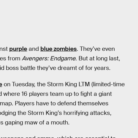
inst
purple
and
blue zombies
. They’ve even
des from
Avengers: Endgame
. But at long last,
id boss battle they’ve dreamt of for years.
e
on Tuesday, the Storm King LTM (limited-time
 where 16 players team up to fight a giant
 map. Players have to defend themselves
dging the Storm King’s horrifying attacks,
 his gaping maw of a mouth.