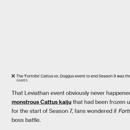
The 'Fortnite' Cattus vs. Doggus event to end Season 9 was thrill
GAMES
That Leviathan event obviously never happene
monstrous Cattus kaiju
that had been frozen un
for the start of Season 7, fans wondered if
Fortn
boss battle.