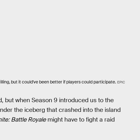
ing, but it could've been better if players could participate.
EPIC
d, but when Season 9 introduced us to the
der the iceberg that crashed into the island
ite: Battle Royale
might have to fight a raid