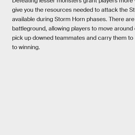
Defeating lesser monsters grant players more
give you the resources needed to attack the 
available during Storm Horn phases. There are 
battleground, allowing players to move around q
pick up downed teammates and carry them to sa
to winning.