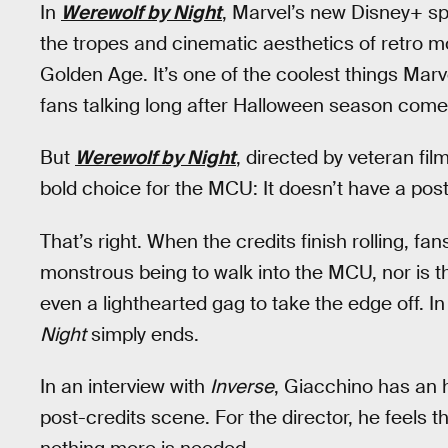
In
Werewolf by Night
, Marvel’s new Disney+ sp
the tropes and cinematic aesthetics of retro m
Golden Age. It’s one of the coolest things Mar
fans talking long after Halloween season comes
But
Werewolf by Night
, directed by veteran f
bold choice for the MCU: It doesn’t have a pos
That’s right. When the credits finish rolling, fa
monstrous being to walk into the MCU, nor is 
even a lighthearted gag to take the edge off. I
Night
simply ends.
In an interview with
Inverse
, Giacchino has an
post-credits scene. For the director, he feels t