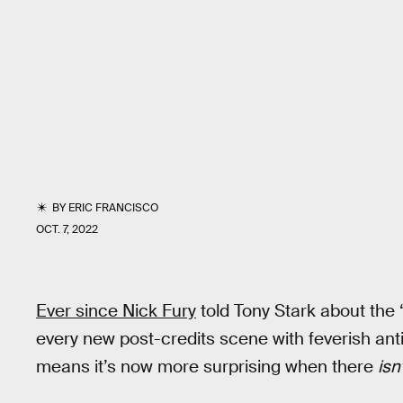
BY
ERIC FRANCISCO
OCT. 7, 2022
Ever since Nick Fury
told Tony Stark about the 
every new post-credits scene with feverish anti
means it’s now more surprising when there
isn’