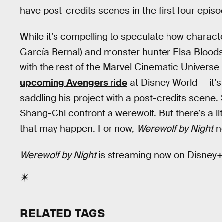
have post-credits scenes in the first four epi
While it’s compelling to speculate how charact
García Bernal) and monster hunter Elsa Blood
with the rest of the Marvel Cinematic Universe 
upcoming Avengers ride
at Disney World — it’s
saddling his project with a post-credits scene.
Shang-Chi confront a werewolf. But there’s a li
that may happen. For now,
Werewolf by Night
n
Werewolf by Night
is streaming now on Disney+
RELATED TAGS