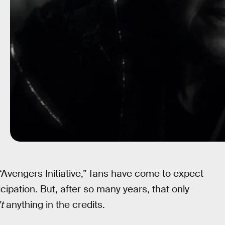
“Avengers Initiative,” fans have come to expect
cipation. But, after so many years, that only
t
anything in the credits.