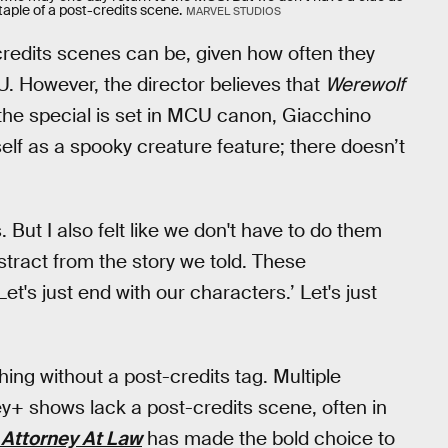
aple of a post-credits scene.
MARVEL STUDIOS
edits scenes can be, given how often they
U. However, the director believes that
Werewolf
the special is set in MCU canon, Giacchino
self as a spooky creature feature; there doesn’t
. But I also felt like we don't have to do them
istract from the story we told. These
et's just end with our characters.’ Let's just
hing without a post-credits tag. Multiple
ey+ shows lack a post-credits scene, often in
 Attorney At Law
has made the bold choice to