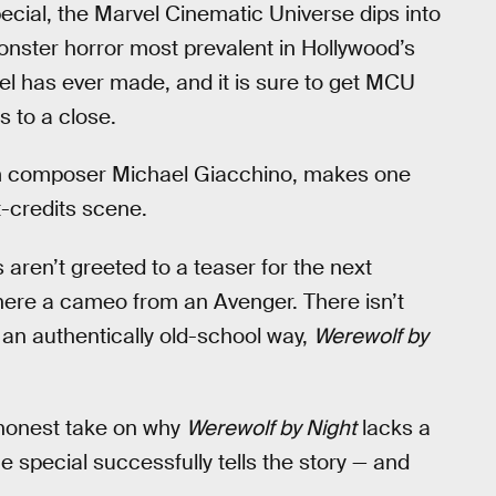
ecial, the Marvel Cinematic Universe dips into
onster horror most prevalent in Hollywood’s
vel has ever made, and it is sure to get MCU
 to a close.
ilm composer Michael Giacchino, makes one
t-credits scene.
ns aren’t greeted to a teaser for the next
there a cameo from an Avenger. There isn’t
n an authentically old-school way,
Werewolf by
 honest take on why
Werewolf by Night
lacks a
he special successfully tells the story — and