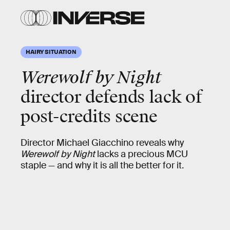
HAIRY SITUATION
Werewolf by Night
director defends lack of
post-credits scene
Director Michael Giacchino reveals why
Werewolf by Night
lacks a precious MCU
staple — and why it is all the better for it.