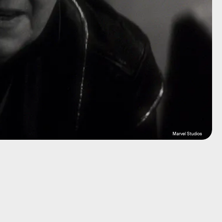
Marvel Studios