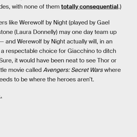
sodes, with none of them
totally consequential
.)
ers like Werewolf by Night (played by Gael
stone (Laura Donnelly) may one day team up
— and Werewolf by Night actually will, in an
 a respectable choice for Giacchino to ditch
 Sure, it would have been neat to see Thor or
ttle movie called
Avengers: Secret Wars
where
eeds to be where the heroes aren’t.
.