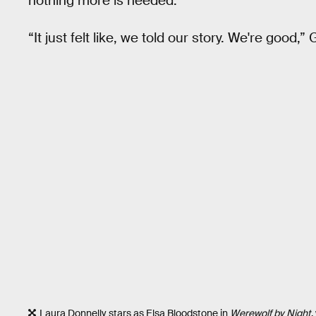
nothing more is needed.
“It just felt like, we told our story. We're good,”
Laura Donnelly stars as Elsa Bloodstone in
Werewolf by Night
,