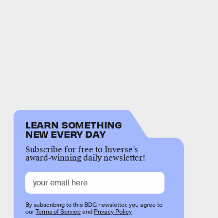
LEARN SOMETHING
NEW EVERY DAY
Subscribe for free to Inverse’s
award-winning daily newsletter!
By subscribing to this BDG newsletter, you agree to
our
Terms of Service
and
Privacy Policy