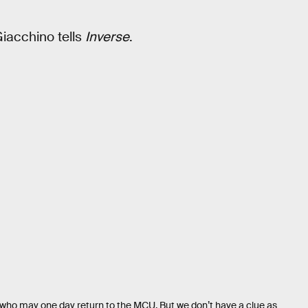
 Giacchino tells
Inverse
.
 who may one day return to the MCU. But we don’t have a clue as