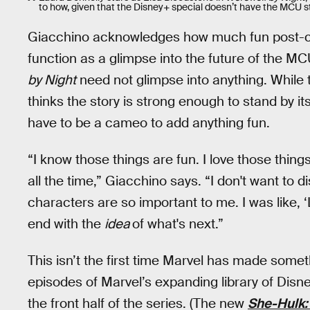
to how, given that the Disney+ special doesn’t have the MCU st
Giacchino acknowledges how much fun post-cr
function as a glimpse into the future of the MC
by Night
need not glimpse into anything. While 
thinks the story is strong enough to stand by it
have to be a cameo to add anything fun.
“I know those things are fun. I love those things
all the time,” Giacchino says. “I don't want to d
characters are so important to me. I was like, ‘L
end with the
idea
of what's next.”
This isn’t the first time Marvel has made somet
episodes of Marvel’s expanding library of Disn
the front half of the series. (The new
She-Hulk: