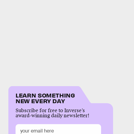
LEARN SOMETHING
NEW EVERY DAY
Subscribe for free to Inverse’s
award-winning daily newsletter!