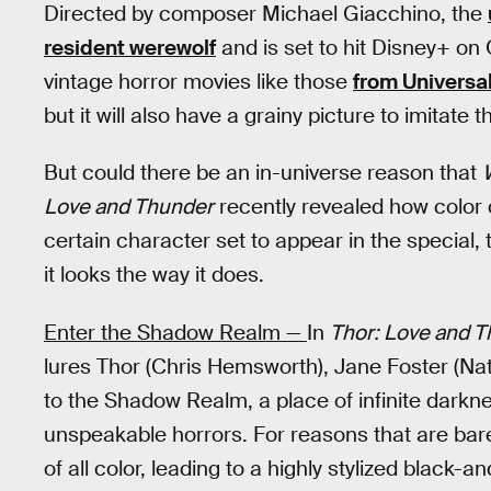
Directed by composer Michael Giacchino, the
resident werewolf
and is set to hit Disney+ on O
vintage horror movies like those
from Universa
but it will also have a grainy picture to imitate t
But could there be an in-universe reason that
Love and Thunder
recently revealed how color 
certain character set to appear in the special,
it looks the way it does.
Enter the Shadow Realm —
In
Thor: Love and 
lures Thor (Chris Hemsworth), Jane Foster (Na
to the Shadow Realm, a place of infinite darkn
unspeakable horrors. For reasons that are bar
of all color, leading to a highly stylized black-a