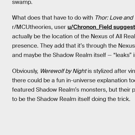
swamp.
What does that have to do with
Thor: Love and
r/MCUtheories, user
u/Chronon_Field sugges
actually be the location of the Nexus of All Re
presence. They add that it’s through the Nexu
and maybe the Shadow Realm itself — “leaks” in
Obviously,
Werewolf by Night
is stylized after v
there could be a fun in-universe explanation too
featured Shadow Realm’s monsters, but their pr
to be the Shadow Realm itself doing the trick.