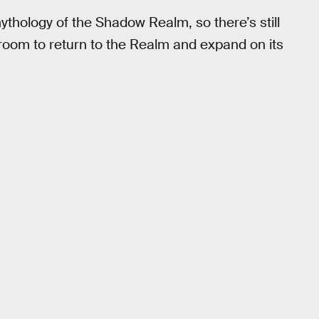
thology of the Shadow Realm, so there’s still
room to return to the Realm and expand on its