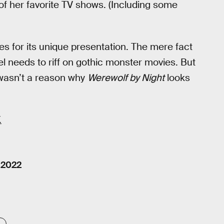
of her favorite TV shows. (Including some
 for its unique presentation. The mere fact
vel needs to riff on gothic monster movies. But
e wasn’t a reason why
Werewolf by Night
looks
.
 2022