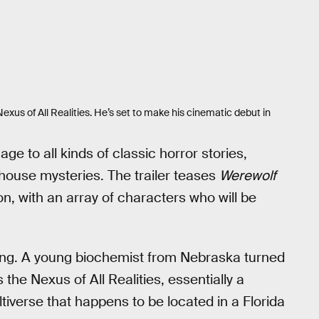
exus of All Realities. He’s set to make his cinematic debut in
e to all kinds of classic horror stories,
house mysteries. The trailer teases
Werewolf
n, with an array of characters who will be
Thing. A young biochemist from Nebraska turned
e Nexus of All Realities, essentially a
iverse that happens to be located in a Florida