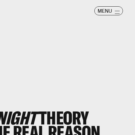
MENU
NIGHT
THEORY
HE REAL REASON