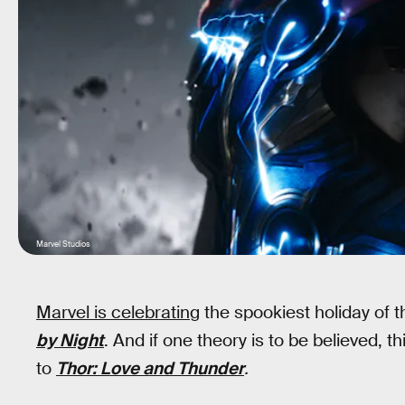
Marvel Studios
Marvel is celebrating
the spookiest holiday of t
by Night
. And if one theory is to be believed,
to
Thor: Love and Thunder
.