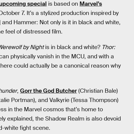
upcoming special
is based on
Marvel’s
ctober 7. It’s a stylized production inspired by
l
and Hammer: Not only is it in black and white,
he feel of distressed film.
Werewolf by Night
is in black and white?
Thor:
can physically vanish in the MCU, and with a
 there could actually be a canonical reason why
Thunder
,
Gorr the God Butcher
(Christian Bale)
talie Portman), and Valkyrie (Tessa Thompson)
ess in the Marvel cosmos that’s home to
ely explained, the Shadow Realm is also devoid
nd-white fight scene.