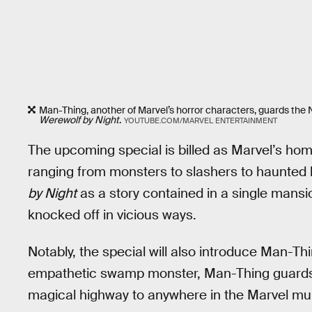
Man-Thing, another of Marvel’s horror characters, guards the N
Werewolf by Night
.
YOUTUBE.COM/MARVEL ENTERTAINMENT
The upcoming special is billed as Marvel’s homag
ranging from monsters to slashers to haunted 
by Night
as a story contained in a single mansio
knocked off in vicious ways.
Notably, the special will also introduce Man-
empathetic swamp monster, Man-Thing guards th
magical highway to anywhere in the Marvel mult