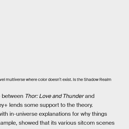
vel multiverse where color doesn’t exist. Is the Shadow Realm
me between
Thor: Love and Thunder
and
ey+ lends some support to the theory.
ith in-universe explanations for why things
xample, showed that its various sitcom scenes