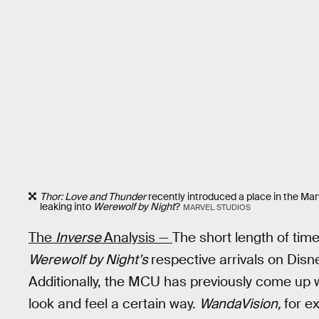
Thor: Love and Thunder
recently introduced a place in the Mar
leaking into
Werewolf by Night
?
MARVEL STUDIOS
The
Inverse
Analysis —
The short length of ti
Werewolf by Night’s
respective arrivals on Disn
Additionally, the MCU has previously come up w
look and feel a certain way.
WandaVision,
for e