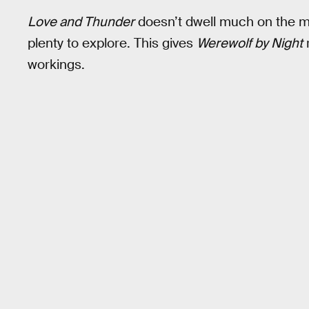
Love and Thunder
doesn’t dwell much on the my
plenty to explore. This gives
Werewolf by Night
workings.