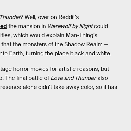
 Thunder
? Well, over on Reddit’s
ted
the mansion in
Werewolf by Night
could
alities, which would explain Man-Thing’s
s that the monsters of the Shadow Realm —
to Earth, turning the place black and white.
intage horror movies for artistic reasons, but
. The final battle of
Love and Thunder
also
esence alone didn’t take away color, so it has