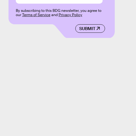
By subscribing to this BDG newsletter, you agree to
our
Terms of Service
and
Privacy Policy
SUBMIT