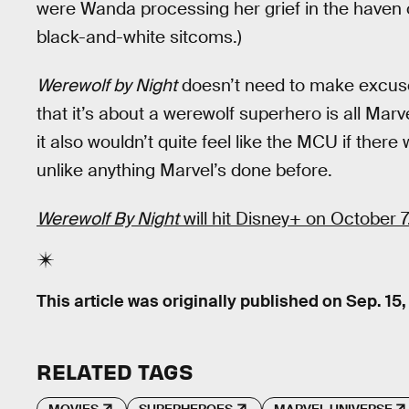
were Wanda processing her grief in the haven 
black-and-white sitcoms.)
Werewolf by Night
doesn’t need to make excuses
that it’s about a werewolf superhero is all Mar
it also wouldn’t quite feel like the MCU if ther
unlike anything Marvel’s done before.
Werewolf By Night
will hit Disney+ on October 7
This article was originally published on
Sep. 15,
RELATED TAGS