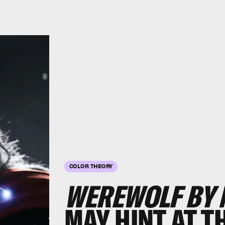
COLOR THEORY
WEREWOLF BY 
MAY HINT AT T