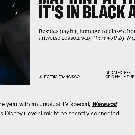
IT'S IN BLACK
Besides paying homage to classic hor
universe reason why
Werewolf By Ni
UPDATED:
FEB. 2
BY
ERIC FRANCISCO
ORIGINALLY PUB
he year with an unusual TV special,
Werewolf
 this Disney+ event might be secretly connected