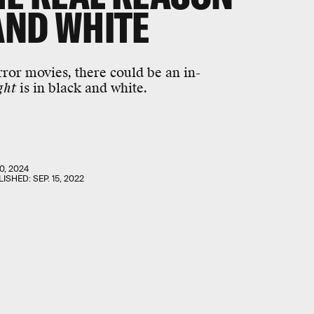
 AND WHITE
ror movies, there could be an in-
ght
is in black and white.
0, 2024
LISHED:
SEP. 15, 2022