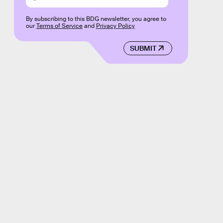
By subscribing to this BDG newsletter, you agree to
our
Terms of Service
and
Privacy Policy
SUBMIT