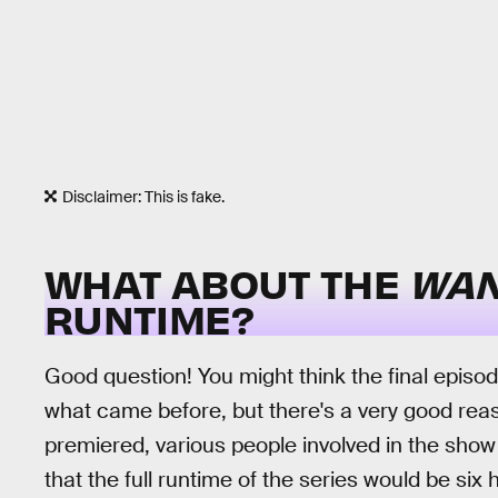
Disclaimer: This is fake.
WHAT ABOUT THE
WAN
RUNTIME?
Good question! You might think the final episo
what came before, but there's a very good reas
premiered, various people involved in the show
that the full runtime of the series would be six