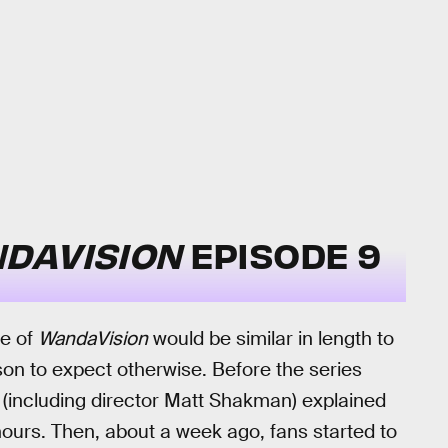
DAVISION
EPISODE 9
de of
WandaVision
would be similar in length to
on to expect otherwise. Before the series
 (including director Matt Shakman) explained
 hours. Then, about a week ago, fans started to