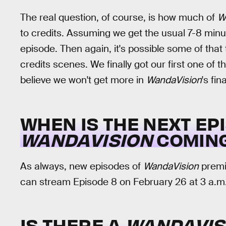
The real question, of course, is how much of
W
to credits. Assuming we get the usual 7-8 minut
episode. Then again, it's possible some of tha
credits scenes. We finally got our first one of 
believe we won't get more in
WandaVision
's fi
WHEN IS THE NEXT EP
WANDAVISION
COMING
As always, new episodes of
WandaVision
premie
can stream Episode 8 on February 26 at 3 a.m.
IS THERE A
WANDAVIS