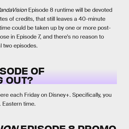
andaVision
Episode 8 runtime will be devoted
es of credits, that still leaves a 40-minute
t time could be taken up by one or more post-
those in Episode 7, and there's no reason to
nal two episodes.
ISODE OF
 OUT?
re each Friday on Disney+. Specifically, you
 Eastern time.
ION
EPISODE 8 PROMO