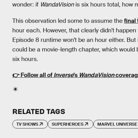
wonder: if
WandaVision
is six hours total, how m
This observation led some to assume the
final
hour each. However, that clearly didn't happen 
Episode 8 runtime won't be an hour either. But it
could be a movie-length chapter, which would br
six hours.
👉 Follow all of
Inverse
's
WandaVision
coverag
RELATED TAGS
TV SHOWS
SUPERHEROES
MARVEL UNIVERSE