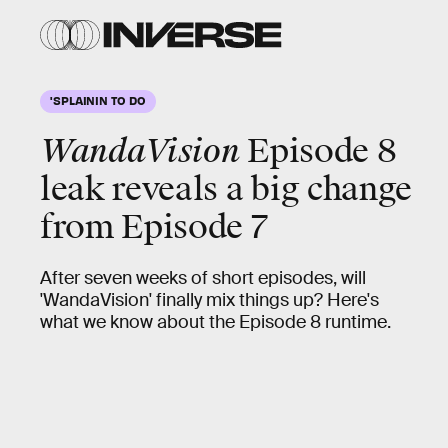
'SPLAININ TO DO
WandaVision
Episode 8
leak reveals a big change
from Episode 7
After seven weeks of short episodes, will
'WandaVision' finally mix things up? Here's
what we know about the Episode 8 runtime.