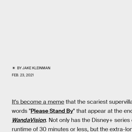
BY
JAKE KLEINMAN
FEB. 23, 2021
It's become a meme
that the scariest supervill
words "
Please Stand By
" that appear at the en
WandaVision
. Not only has the Disney+ serie
runtime of 30 minutes or less, but the extra-long