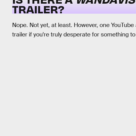
TRAILER?
Nope. Not yet, at least. However, one YouTube
trailer if you're truly desperate for something t