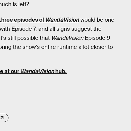
uch is left?
 three episodes of
WandaVision
would be one
with Episode 7, and all signs suggest the
's still possible that
WandaVision
Episode 9
ing the show's entire runtime a lot closer to
e at our
WandaVision
hub
.