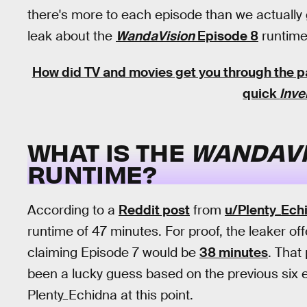
there's more to each episode than we actually g
leak about the
WandaVision
Episode 8
runtime 
How did TV and movies get you through the
quick
Inve
WHAT IS THE
WANDAVI
RUNTIME?
According to a
Reddit post
from
u/Plenty_Ech
runtime of 47 minutes. For proof, the leaker of
claiming Episode 7 would be
38 minutes
. That
been a lucky guess based on the previous six e
Plenty_Echidna at this point.