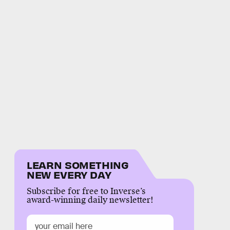
LEARN SOMETHING
NEW EVERY DAY
Subscribe for free to Inverse’s
award-winning daily newsletter!