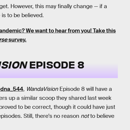
et. However, this may finally change — if a
is to be believed.
 pandemic?
We want to hear from you! Take this
rse
survey.
SION
EPISODE 8
idna_544
,
WandaVision
Episode 8 will have a
fers up a similar scoop they shared last week
 proved to be correct, though it could have just
pisodes. Still, there's no reason
not
to believe