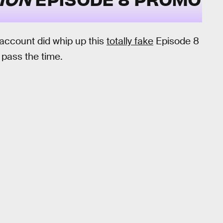
 account did whip up this
totally fake
Episode 8
o pass the time.