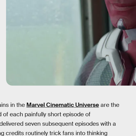
ains in the
Marvel Cinematic Universe
are the
d of each painfully short episode of
s delivered seven subsequent episodes with a
 credits routinely trick fans into thinking