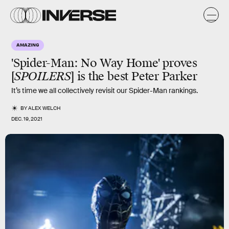
AMAZING
'Spider-Man: No Way Home' proves
[
SPOILERS
] is the best Peter Parker
It’s time we all collectively revisit our Spider-Man rankings.
BY
ALEX WELCH
DEC. 19, 2021