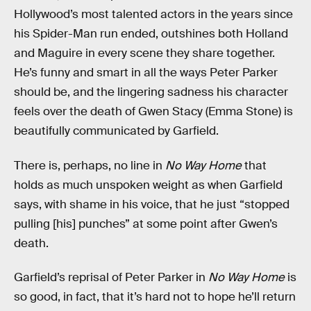
Hollywood’s most talented actors in the years since
his Spider-Man run ended, outshines both Holland
and Maguire in every scene they share together.
He’s funny and smart in all the ways Peter Parker
should be, and the lingering sadness his character
feels over the death of Gwen Stacy (Emma Stone) is
beautifully communicated by Garfield.
There is, perhaps, no line in
No Way Home
that
holds as much unspoken weight as when Garfield
says, with shame in his voice, that he just “stopped
pulling [his] punches” at some point after Gwen’s
death.
Garfield’s reprisal of Peter Parker in
No Way Home
is
so good, in fact, that it’s hard not to hope he’ll return