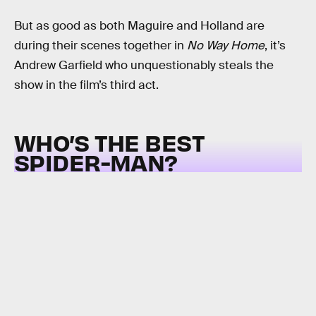
But as good as both Maguire and Holland are
during their scenes together in
No Way Home
, it’s
Andrew Garfield who unquestionably steals the
show in the film’s third act.
WHO’S THE BEST
SPIDER-MAN?