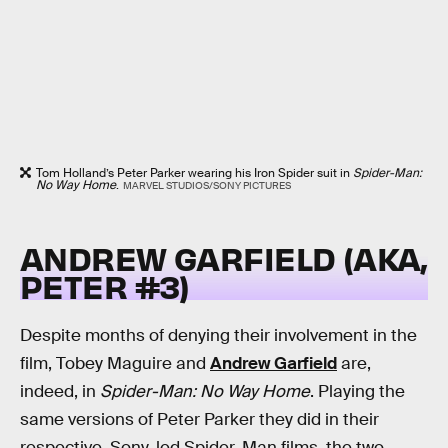
Tom Holland’s Peter Parker wearing his Iron Spider suit in
Spider-Man:
No Way Home
.
MARVEL STUDIOS/SONY PICTURES
ANDREW GARFIELD (AKA,
PETER #3)
Despite months of denying their involvement in the
film, Tobey Maguire and
Andrew Garfield
are,
indeed, in
Spider-Man: No Way Home
. Playing the
same versions of Peter Parker they did in their
respective, Sony-led Spider-Man films, the two