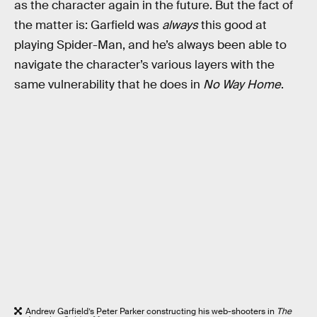
as the character again in the future. But the fact of
the matter is: Garfield was
always
this good at
playing Spider-Man, and he’s always been able to
navigate the character’s various layers with the
same vulnerability that he does in
No Way Home
.
Andrew Garfield’s Peter Parker constructing his web-shooters in
The