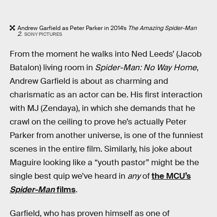
Andrew Garfield as Peter Parker in 2014’s
The Amazing Spider-Man
2
.
SONY PICTURES
From the moment he walks into Ned Leeds’ (Jacob
Batalon) living room in
Spider-Man: No Way Home
,
Andrew Garfield is about as charming and
charismatic as an actor can be. His first interaction
with MJ (Zendaya), in which she demands that he
crawl on the ceiling to prove he’s actually Peter
Parker from another universe, is one of the funniest
scenes in the entire film. Similarly, his joke about
Maguire looking like a “youth pastor” might be the
single best quip we’ve heard in
any
of
the MCU’s
Spider-Man
films
.
Garfield, who has proven himself as one of