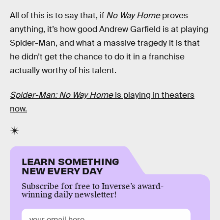
All of this is to say that, if
No Way Home
proves
anything, it’s how good Andrew Garfield is at playing
Spider-Man, and what a massive tragedy it is that
he didn’t get the chance to do it in a franchise
actually worthy of his talent.
Spider-Man: No Way Home
is playing in theaters
now.
LEARN SOMETHING
NEW EVERY DAY
Subscribe for free to Inverse’s award-
winning daily newsletter!