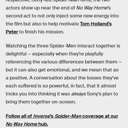
actors show up near the end of
No Way Home
’s
second act to not only inject some new energy into
the film but also to help motivate
Tom Holland’s
Peter
to finish his mission.
Watching the three Spider-Men interact together is
delightful — especially when they’re playfully
referencing the various differences between them —
but it can also get emotional, and we mean that as
a positive. A conversation about the losses they’ve
each suffered is so powerful, in fact, that it almost
tricks you into thinking it was
always
Sony’s plan to
bring them together on-screen.
Follow all of
Inverse
’s
Spider-Man
coverage at our
No Way Home
hub.