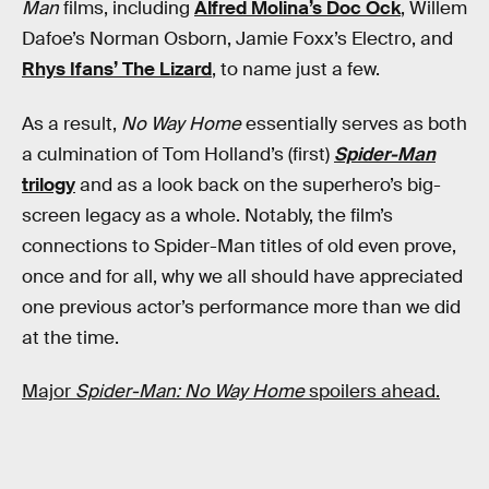
Man
films, including
Alfred Molina’s Doc Ock
, Willem
Dafoe’s Norman Osborn, Jamie Foxx’s Electro, and
Rhys Ifans’ The Lizard
, to name just a few.
As a result,
No Way Home
essentially serves as both
a culmination of Tom Holland’s (first)
Spider-Man
trilogy
and as a look back on the superhero’s big-
screen legacy as a whole. Notably, the film’s
connections to Spider-Man titles of old even prove,
once and for all, why we all should have appreciated
one previous actor’s performance more than we did
at the time.
Major
Spider-Man: No Way Home
spoilers ahead.