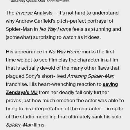
Amazing Spider-Man
.
SONY PICTURES
The
Inverse
Analysis —
It’s not hard to understand
why Andrew Garfield’s pitch-perfect portrayal of
Spider-Man in
No Way Home
feels as stunning and
(somewhat) surprising to watch as it does.
His appearance in
No Way Home
marks the first
time we get to see him play the character in a film
that is actually devoid of the many other flaws that
plagued Sony’s short-lived
Amazing Spider-Man
franchise. His heart-wrenching reaction to
saving
Zendaya’s MJ
from her deadly fall only further
proves just how much emotion the actor was able to
bring to his interpretation of the character — in spite
of the studio meddling that ultimately sank his solo
Spider-Man
films.