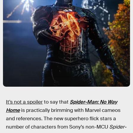
It’s not a spoiler
to say that
Spider-Man: No Way
Home
is practically brimming with Marvel cameos
and references. The new superhero flick stars a
number of characters from Sony’s non-MCU
Spider-