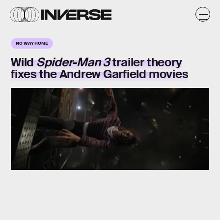
NO WAY HOME
Wild
Spider-Man 3
trailer theory
fixes the Andrew Garfield movies