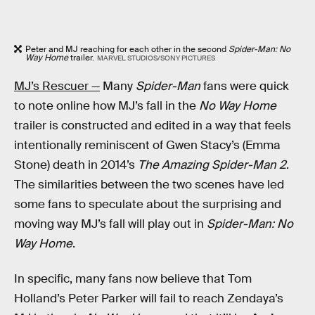
Peter and MJ reaching for each other in the second
Spider-Man: No
Way Home
trailer.
MARVEL STUDIOS/SONY PICTURES
MJ’s Rescuer —
Many
Spider-Man
fans were quick
to note online how MJ’s fall in the
No Way Home
trailer is constructed and edited in a way that feels
intentionally reminiscent of Gwen Stacy’s (Emma
Stone) death in 2014’s
The Amazing Spider-Man 2
.
The similarities between the two scenes have led
some fans to speculate about the surprising and
moving way MJ’s fall will play out in
Spider-Man: No
Way Home
.
In specific, many fans now believe that Tom
Holland’s Peter Parker will fail to reach Zendaya’s