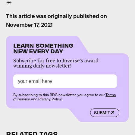
This article was originally published on
November 17, 2021
LEARN SOMETHING
NEW EVERY DAY
Subscribe for free to Inverse’s award-
winning daily newsletter!
By subscribing to this BDG newsletter, you agree to our
Terms
of Service
and
Privacy Policy
SUBMIT
RELATED TAGS