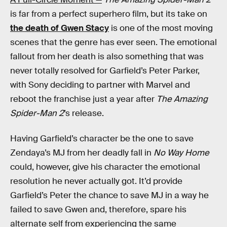
is far from a perfect superhero film, but its take on
the death of Gwen Stacy
is one of the most moving
scenes that the genre has ever seen. The emotional
fallout from her death is also something that was
never totally resolved for Garfield’s Peter Parker,
with Sony deciding to partner with Marvel and
reboot the franchise just a year after
The Amazing
Spider-Man 2
’s release.
Having Garfield’s character be the one to save
Zendaya’s MJ from her deadly fall in
No Way Home
could, however, give his character the emotional
resolution he never actually got. It’d provide
Garfield’s Peter the chance to save MJ in a way he
failed to save Gwen and, therefore, spare his
alternate self from experiencing the same