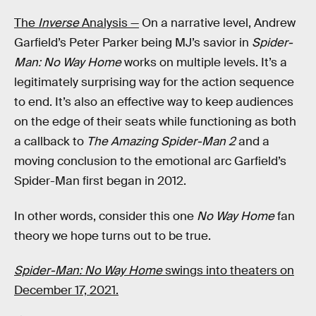
The
Inverse
Analysis —
On a narrative level, Andrew
Garfield’s Peter Parker being MJ’s savior in
Spider-
Man: No Way Home
works on multiple levels. It’s a
legitimately surprising way for the action sequence
to end. It’s also an effective way to keep audiences
on the edge of their seats while functioning as both
a callback to
The Amazing Spider-Man 2
and a
moving conclusion to the emotional arc Garfield’s
Spider-Man first began in 2012.
In other words, consider this one
No Way Home
fan
theory we hope turns out to be true.
Spider-Man: No Way Home
swings into theaters on
December 17, 2021.