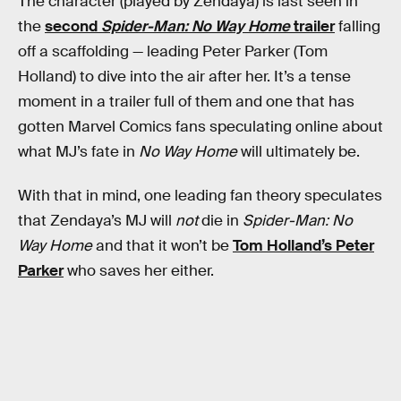
The character (played by Zendaya) is last seen in
the
second
Spider-Man: No Way Home
trailer
falling
off a scaffolding — leading Peter Parker (Tom
Holland) to dive into the air after her. It’s a tense
moment in a trailer full of them and one that has
gotten Marvel Comics fans speculating online about
what MJ’s fate in
No Way Home
will ultimately be.
With that in mind, one leading fan theory speculates
that Zendaya’s MJ will
not
die in
Spider-Man: No
Way Home
and that it won’t be
Tom Holland’s Peter
Parker
who saves her either.