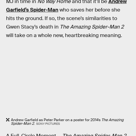
MJ in time in
No Way Home
and that it’ll be
Andrew
Garfield’s Spider-Man
who saves her before she
hits the ground. If so, the scene’s similarities to
Gwen Stacy’s death in
The Amazing Spider-Man 2
will take on a whole new, heartbreaking meaning.
Andrew Garfield as Peter Parker on a poster for 2014’s
The Amazing
Spider-Man 2
.
SONY PICTURES
A Full-Circle Moment —
The Amazing Spider-Man 2