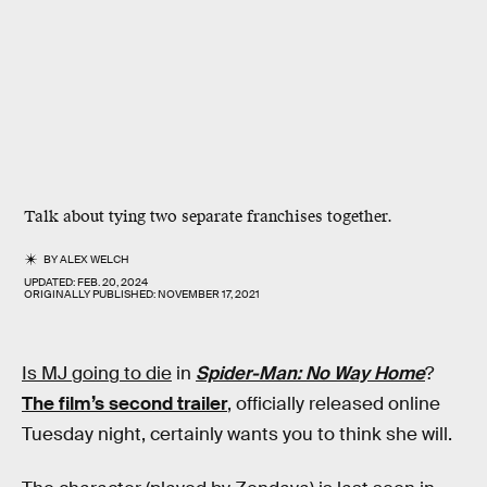
Talk about tying two separate franchises together.
BY
ALEX WELCH
UPDATED:
FEB. 20, 2024
ORIGINALLY PUBLISHED:
NOVEMBER 17, 2021
Is MJ going to die
in
Spider-Man: No Way Home
?
The film’s second trailer
, officially released online
Tuesday night, certainly wants you to think she will.