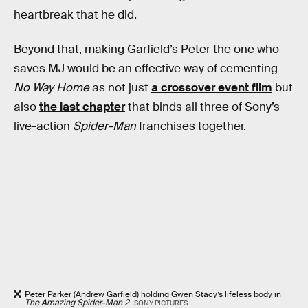
heartbreak that he did.
Beyond that, making Garfield’s Peter the one who
saves MJ would be an effective way of cementing
No Way Home
as not just
a crossover event film
but
also
the last chapter
that binds all three of Sony’s
live-action
Spider-Man
franchises together.
Peter Parker (Andrew Garfield) holding Gwen Stacy’s lifeless body in
The Amazing Spider-Man 2
.
SONY PICTURES