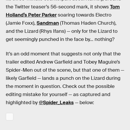
the Twitter teaser’s 56-second mark, it shows
Tom
Holland’s Peter Parker
soaring towards Electro
(Jamie Foxx),
Sandman
(Thomas Haden Church),
and the Lizard (Rhys Ifans) — only for the Lizard to
get seemingly punched in the face by… nothing?
It’s an odd moment that suggests not only that the
trailer edited Andrew Garfield and Tobey Maguire’s
Spider-Men out of the scene, but that one of them —
likely Garfield — lands a punch on the Lizard during
the moment in question. Check out the possible
editing mistake for yourself — as captured and
highlighted by
@Spider_Leaks
— below: