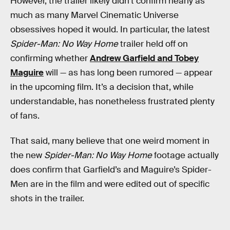
However, the trailer likely didn’t confirm nearly as
much as many Marvel Cinematic Universe
obsessives hoped it would. In particular, the latest
Spider-Man: No Way Home
trailer held off on
confirming whether
Andrew Garfield and Tobey
Maguire
will — as has long been rumored — appear
in the upcoming film. It’s a decision that, while
understandable, has nonetheless frustrated plenty
of fans.
That said, many believe that one weird moment in
the new
Spider-Man: No Way Home
footage actually
does confirm that Garfield’s and Maguire’s Spider-
Men are in the film and were edited out of specific
shots in the trailer.