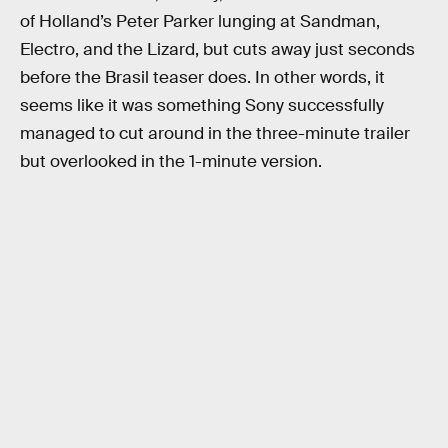
of Holland’s Peter Parker lunging at Sandman,
Electro, and the Lizard, but cuts away just seconds
before the Brasil teaser does. In other words, it
seems like it was something Sony successfully
managed to cut around in the three-minute trailer
but overlooked in the 1-minute version.