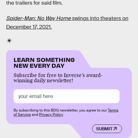
the trailers for said film.
Spider-Man: No Way Home
swings into theaters on
December 17, 2021.
LEARN SOMETHING
NEW EVERY DAY
Subscribe for free to Inverse’s award-
winning daily newsletter!
By subscribing to this BDG newsletter, you agree to our
Terms
of Service
and
Privacy Policy
SUBMIT