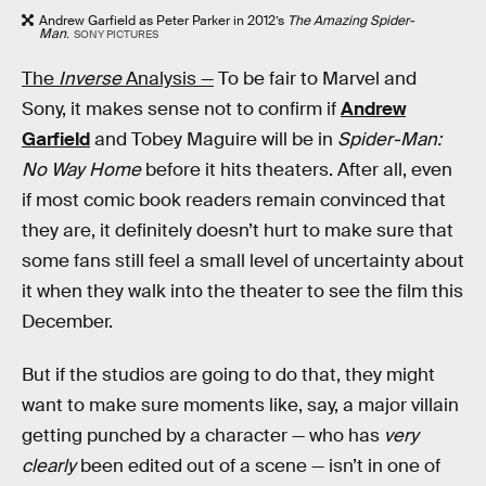
Andrew Garfield as Peter Parker in 2012’s
The Amazing Spider-
Man
.
SONY PICTURES
The
Inverse
Analysis —
To be fair to Marvel and
Sony, it makes sense not to confirm if
Andrew
Garfield
and Tobey Maguire will be in
Spider-Man:
No Way Home
before it hits theaters. After all, even
if most comic book readers remain convinced that
they are, it definitely doesn’t hurt to make sure that
some fans still feel a small level of uncertainty about
it when they walk into the theater to see the film this
December.
But if the studios are going to do that, they might
want to make sure moments like, say, a major villain
getting punched by a character — who has
very
clearly
been edited out of a scene — isn’t in one of