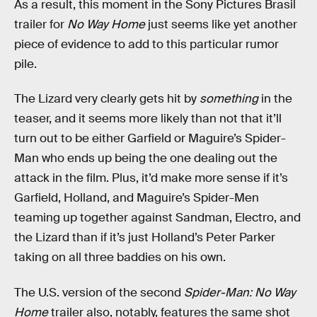
As a result, this moment in the Sony Pictures Brasil
trailer for
No Way Home
just seems like yet another
piece of evidence to add to this particular rumor
pile.
The Lizard very clearly gets hit by
something
in the
teaser, and it seems more likely than not that it’ll
turn out to be either Garfield or Maguire’s Spider-
Man who ends up being the one dealing out the
attack in the film. Plus, it’d make more sense if it’s
Garfield, Holland, and Maguire’s Spider-Men
teaming up together against Sandman, Electro, and
the Lizard than if it’s just Holland’s Peter Parker
taking on all three baddies on his own.
The U.S. version of the second
Spider-Man: No Way
Home
trailer also, notably, features the same shot