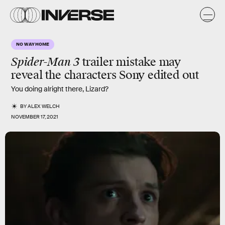
NO WAY HOME
Spider-Man 3
trailer mistake may
reveal the characters Sony edited out
You doing alright there, Lizard?
BY
ALEX WELCH
NOVEMBER 17, 2021