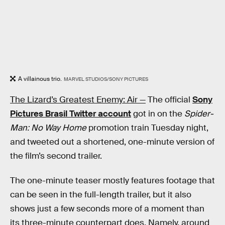
A villainous trio.
MARVEL STUDIOS/SONY PICTURES
The Lizard’s Greatest Enemy: Air —
The official
Sony
Pictures Brasil Twitter account
got in on the
Spider-
Man: No Way Home
promotion train Tuesday night,
and tweeted out a shortened, one-minute version of
the film’s second trailer.
The one-minute teaser mostly features footage that
can be seen in the full-length trailer, but it also
shows just a few seconds more of a moment than
its three-minute counterpart does. Namely, around