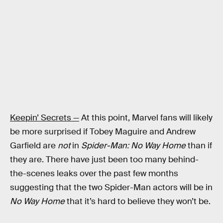
Keepin’ Secrets —
At this point, Marvel fans will likely
be more surprised if Tobey Maguire and Andrew
Garfield are
not
in
Spider-Man: No Way Home
than if
they are. There have just been too many behind-
the-scenes leaks over the past few months
suggesting that the two Spider-Man actors will be in
No Way Home
that it’s hard to believe they won’t be.