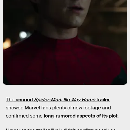
The
second
Spider-Man: No Way Home
trailer
showed Marvel fans plenty of new footage and
confirmed some
long-rumored aspects of its plot
.