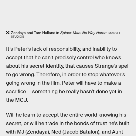
Zendaya and Tom Holland in
Spider-Man: No Way Home
.
MARVEL
STUDIOS
It’s Peter’s lack of responsibility, and inability to
accept that he can’t precisely control who knows
about his secret identity, that causes Strange’s spell
to go wrong. Therefore, in order to stop whatever’s
going wrong in the film, Peter will have to make a
sacrifice — something he really hasn’t done yet in
the MCU.
Will he learn to accept the entire world knowing his
secret, or will he trade in the bonds of trust he’s built
with MJ (Zendaya), Ned (Jacob Batalon), and Aunt