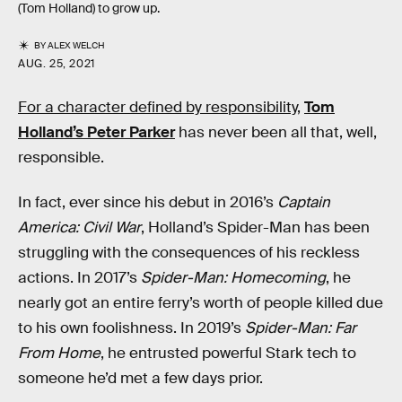
(Tom Holland) to grow up.
BY
ALEX WELCH
AUG. 25, 2021
For a character defined by responsibility,
Tom
Holland’s Peter Parker
has never been all that, well,
responsible.
In fact, ever since his debut in 2016’s
Captain
America: Civil War
, Holland’s Spider-Man has been
struggling with the consequences of his reckless
actions. In 2017’s
Spider-Man: Homecoming
, he
nearly got an entire ferry’s worth of people killed due
to his own foolishness. In 2019’s
Spider-Man: Far
From Home
, he entrusted powerful Stark tech to
someone he’d met a few days prior.