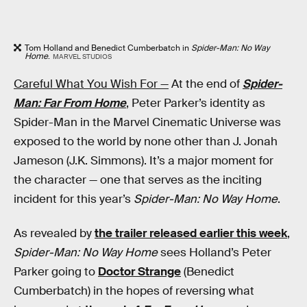
Tom Holland and Benedict Cumberbatch in
Spider-Man: No Way
Home
.
MARVEL STUDIOS
Careful What You Wish For —
At the end of
Spider-
Man: Far From Home
, Peter Parker’s identity as
Spider-Man in the Marvel Cinematic Universe was
exposed to the world by none other than J. Jonah
Jameson (J.K. Simmons). It’s a major moment for
the character — one that serves as the inciting
incident for this year’s
Spider-Man: No Way Home
.
As revealed by
the trailer released earlier this week
,
Spider-Man: No Way Home
sees Holland’s Peter
Parker going to
Doctor Strange
(Benedict
Cumberbatch) in the hopes of reversing what