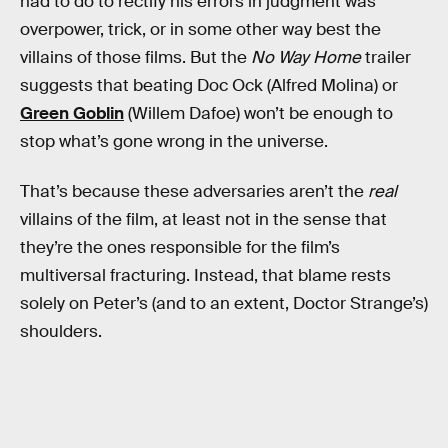
had to do to rectify his errors in judgment was
overpower, trick, or in some other way best the
villains of those films. But the
No Way Home
trailer
suggests that beating Doc Ock (Alfred Molina) or
Green Goblin
(Willem Dafoe) won’t be enough to
stop what’s gone wrong in the universe.
That’s because these adversaries aren’t the
real
villains of the film, at least not in the sense that
they’re the ones responsible for the film’s
multiversal fracturing. Instead, that blame rests
solely on Peter’s (and to an extent, Doctor Strange’s)
shoulders.