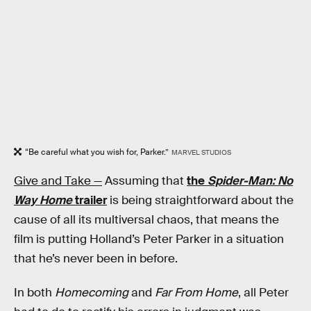
“Be careful what you wish for, Parker.”
MARVEL STUDIOS
Give and Take —
Assuming that
the
Spider-Man: No
Way Home
trailer
is being straightforward about the
cause of all its multiversal chaos, that means the
film is putting Holland’s Peter Parker in a situation
that he’s never been in before.
In both
Homecoming
and
Far From Home
, all Peter