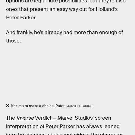
options are legitimate possibilities, but they’re also
ones that present an easy way out for Holland’s
Peter Parker.
And frankly, he’s already had more than enough of
those.
It’s time to make a choice, Peter.
MARVEL STUDIOS
The
Inverse
Verdict —
Marvel Studios’ screen
interpretation of Peter Parker has always leaned
into the younger, adolescent side of the character —