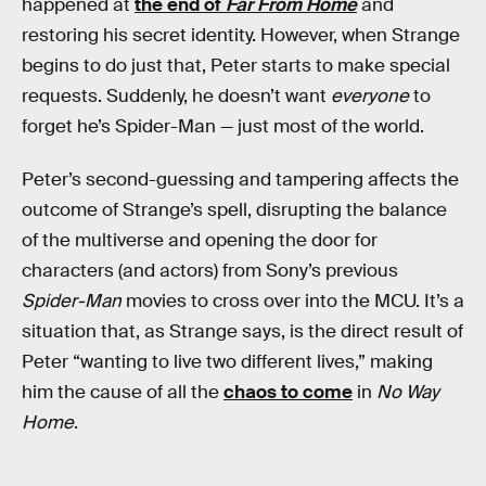
happened at
the end of
Far From Home
and
restoring his secret identity. However, when Strange
begins to do just that, Peter starts to make special
requests. Suddenly, he doesn’t want
everyone
to
forget he’s Spider-Man — just most of the world.
Peter’s second-guessing and tampering affects the
outcome of Strange’s spell, disrupting the balance
of the multiverse and opening the door for
characters (and actors) from Sony’s previous
Spider-Man
movies to cross over into the MCU. It’s a
situation that, as Strange says, is the direct result of
Peter “wanting to live two different lives,” making
him the cause of all the
chaos to come
in
No Way
Home
.