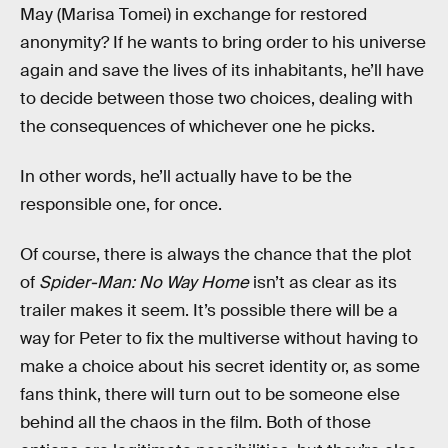
May (Marisa Tomei) in exchange for restored
anonymity? If he wants to bring order to his universe
again and save the lives of its inhabitants, he’ll have
to decide between those two choices, dealing with
the consequences of whichever one he picks.
In other words, he’ll actually have to be the
responsible one, for once.
Of course, there is always the chance that the plot
of
Spider-Man: No Way Home
isn’t as clear as its
trailer makes it seem. It’s possible there will be a
way for Peter to fix the multiverse without having to
make a choice about his secret identity or, as some
fans think, there will turn out to be someone else
behind all the chaos in the film. Both of those