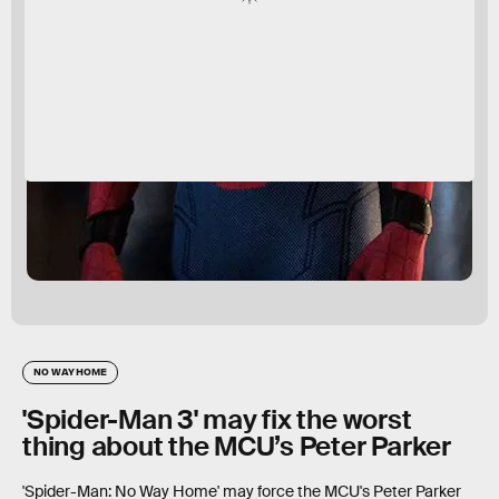
NO WAY HOME
'Spider-Man 3' may fix the worst
thing about the MCU’s Peter Parker
'Spider-Man: No Way Home' may force the MCU's Peter Parker