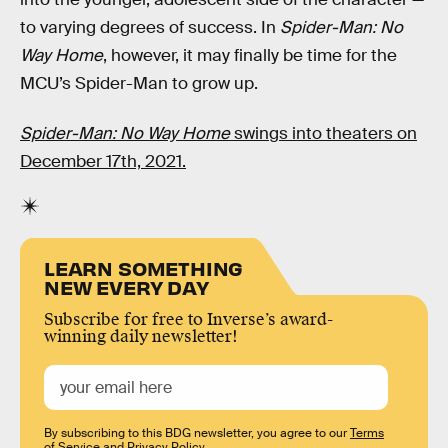
to varying degrees of success. In
Spider-Man: No
Way Home
, however, it may finally be time for the
MCU’s Spider-Man to grow up.
Spider-Man: No Way Home
swings into theaters on
December 17th, 2021.
LEARN SOMETHING
NEW EVERY DAY
Subscribe for free to Inverse’s award-
winning daily newsletter!
By subscribing to this BDG newsletter, you agree to our
Terms
of Service
and
Privacy Policy