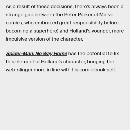
As a result of these decisions, there’s always been a
strange gap between the Peter Parker of Marvel
comics, who embraced great responsibility before
becoming a superhero) and Holland’s younger, more
impulsive version of the character.
Spider-Man: No Way Home
has the potential to fix
this element of Holland’s character, bringing the
web-slinger more in line with his comic book self.