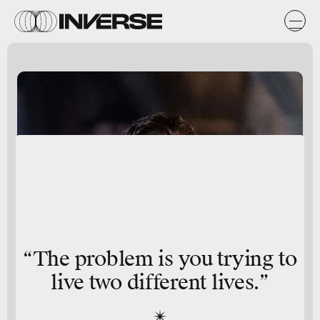
“The problem is you trying to
live two different lives.”