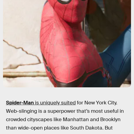
Spider-Man
is uniquely suited
for New York City.
Web-slinging is a superpower that’s most useful in
crowded cityscapes like Manhattan and Brooklyn
than wide-open places like South Dakota. But