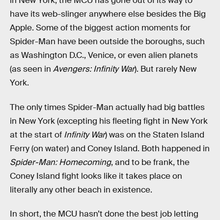
in New York, the MCU has gone out of its way to
have its web-slinger anywhere else besides the Big
Apple. Some of the biggest action moments for
Spider-Man have been outside the boroughs, such
as Washington D.C., Venice, or even alien planets
(as seen in
Avengers: Infinity War
). But rarely New
York.
The only times Spider-Man actually had big battles
in New York (excepting his fleeting fight in New York
at the start of
Infinity War
) was on the Staten Island
Ferry (on water) and Coney Island. Both happened in
Spider-Man: Homecoming
, and to be frank, the
Coney Island fight looks like it takes place on
literally any other beach in existence.
In short, the MCU hasn’t done the best job letting