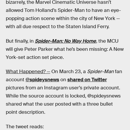
bizarrely, the Marvel Cinematic Universe hasn’t
allowed Tom Holland’s Spider-Man to have an eye-
popping action scene within the city of New York —
with all due respect to the Staten Island Ferry.
But finally, in
Spider-Man: No Way Home
,
the MCU
will give Peter Parker what he’s been missing: A New
York-set action set piece.
What Happened? —
On March 23, a
Spider-Man
fan
account
@spideysnews
on
shared on Twitter
pictures from an Instagram user’s private account.
While the source account is locked, @spideysnews
shared what the user posted with a three bullet
point description.
The tweet reads: