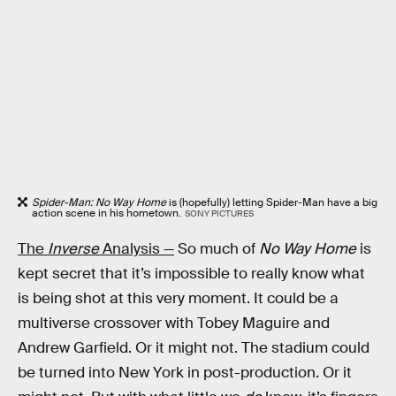
Spider-Man: No Way Home
is (hopefully) letting Spider-Man have a big
action scene in his hometown.
SONY PICTURES
The
Inverse
Analysis —
So much of
No Way Home
is
kept secret that it’s impossible to really know what
is being shot at this very moment. It could be a
multiverse crossover with Tobey Maguire and
Andrew Garfield. Or it might not. The stadium could
be turned into New York in post-production. Or it