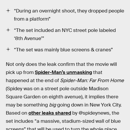
“During an overnight shoot, they dropped people
from a platform”
“The set included an NYC street pole labeled
‘8th Avenue’”
“The set was mainly blue screens & cranes”
Not only does the leak confirm that the movie will
pick up from
Spider-Man’s unmasking
that
happened at the end of
Spider-Man: Far From Home
(Spidey was on a street pole outside Madison
Square Garden on eighth avenue), it implies there
may be something
big
going down in New York City.
Based on
other leaks shared
by @spideynews, the
set includes “a massive, stadium-sized wall of blue
screens” that will be used to turn the whole place