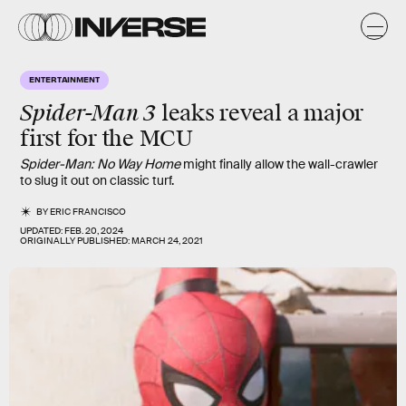
ENTERTAINMENT
Spider-Man 3
leaks reveal a major
first for the MCU
Spider-Man: No Way Home
might finally allow the wall-crawler
to slug it out on classic turf.
BY
ERIC FRANCISCO
UPDATED:
FEB. 20, 2024
ORIGINALLY PUBLISHED:
MARCH 24, 2021