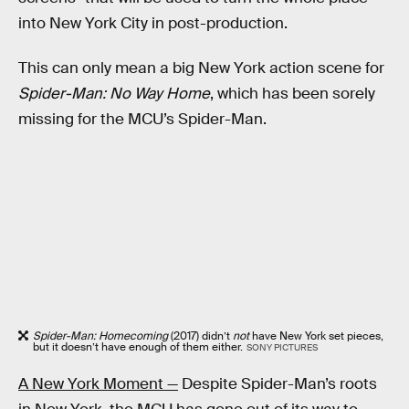
into New York City in post-production.
This can only mean a big New York action scene for
Spider-Man: No Way Home
, which has been sorely
missing for the MCU’s Spider-Man.
Spider-Man: Homecoming
(2017) didn’t
not
have New York set pieces,
but it doesn’t have enough of them either.
SONY PICTURES
A New York Moment —
Despite Spider-Man’s roots