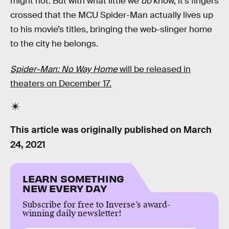
might not. But with what little we
do
know, it’s fingers
crossed that the MCU Spider-Man actually lives up
to his movie’s titles, bringing the web-slinger home
to the city he belongs.
Spider-Man: No Way Home
will be released in
theaters on December 17.
This article was originally published on
March
24, 2021
LEARN SOMETHING
NEW EVERY DAY
Subscribe for free to Inverse’s award-
winning daily newsletter!