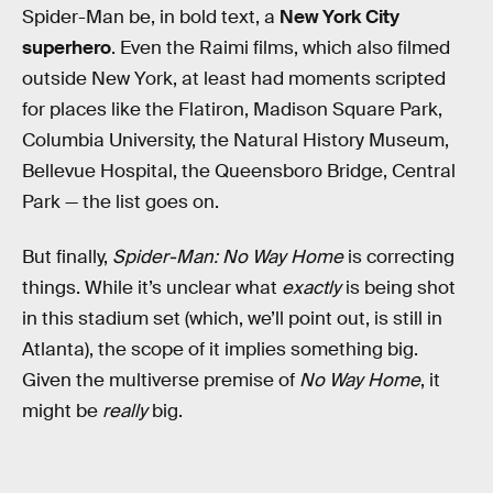
Spider-Man be, in bold text, a
New York City
superhero
. Even the Raimi films, which also filmed
outside New York, at least had moments scripted
for places like the Flatiron, Madison Square Park,
Columbia University, the Natural History Museum,
Bellevue Hospital, the Queensboro Bridge, Central
Park — the list goes on.
But finally,
Spider-Man: No Way Home
is correcting
things. While it’s unclear what
exactly
is being shot
in this stadium set (which, we’ll point out, is still in
Atlanta), the scope of it implies something big.
Given the multiverse premise of
No Way Home
, it
might be
really
big.