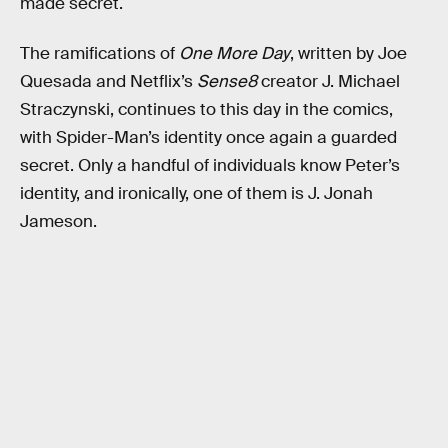
made secret.
The ramifications of
One More Day
, written by Joe
Quesada and Netflix’s
Sense8
creator J. Michael
Straczynski, continues to this day in the comics,
with Spider-Man’s identity once again a guarded
secret. Only a handful of individuals know Peter’s
identity, and ironically, one of them is J. Jonah
Jameson.