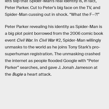
lets slip that Spider-Man’s real identity is, in fact,
Peter Parker. Cut to Peter’s big face on the TV, and
Spider-Man cussing out in shock. “What the F—?!”
Peter Parker revealing his identity as Spider-Man is
a big plot point borrowed from the 2006 comic book
event
Civil War
. In
Civil War
#2, Spider-Man willingly
unmasks to the world as he joins Tony Stark’s pro-
superhuman registration. The unmasking crashed
the internet as people flooded Google with “Peter
Parker” searches, and gave J. Jonah Jameson at
the
Bugle
a heart attack.