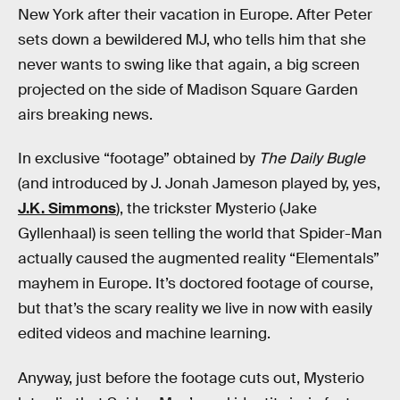
New York after their vacation in Europe. After Peter
sets down a bewildered MJ, who tells him that she
never wants to swing like that again, a big screen
projected on the side of Madison Square Garden
airs breaking news.
In exclusive “footage” obtained by
The Daily Bugle
(and introduced by J. Jonah Jameson played by, yes,
J.K. Simmons
), the trickster Mysterio (Jake
Gyllenhaal) is seen telling the world that Spider-Man
actually caused the augmented reality “Elementals”
mayhem in Europe. It’s doctored footage of course,
but that’s the scary reality we live in now with easily
edited videos and machine learning.
Anyway, just before the footage cuts out, Mysterio