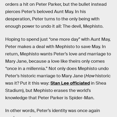
orders a hit on Peter Parker, but the bullet instead
pierces Peter’s beloved Aunt May. In his
desperation, Peter turns to the only being with
enough power to undo it all: The devil, Mephisto.
Hoping to spend just “one more day” with Aunt May,
Peter makes a deal with Mephisto to save May. In
return, Mephisto wants Peter’s love and marriage to
Mary Jane, because a love like theirs only comes
“once in a millennia.” Not only does Mephisto undo
Peter’s historic marriage to Mary Jane (
How
historic
was it? Put it this way:
Stan Lee officiated
in Shea
Stadium), but Mephisto erases the world’s
knowledge that Peter Parker is Spider-Man.
In other words, Peter’s identity was once again