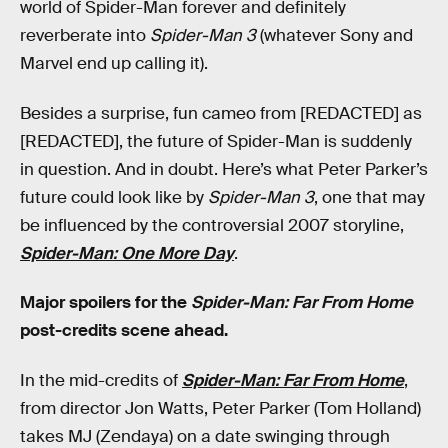
world of Spider-Man forever and definitely
reverberate into
Spider-Man 3
(whatever Sony and
Marvel end up calling it).
Besides a surprise, fun cameo from [REDACTED] as
[REDACTED], the future of Spider-Man is suddenly
in question. And in doubt. Here’s what Peter Parker’s
future could look like by
Spider-Man 3
, one that may
be influenced by the controversial 2007 storyline,
Spider-Man: One More Day
.
Major spoilers for the
Spider-Man: Far From Home
post-credits scene ahead.
In the mid-credits of
Spider-Man: Far From Home
,
from director Jon Watts, Peter Parker (Tom Holland)
takes MJ (Zendaya) on a date swinging through