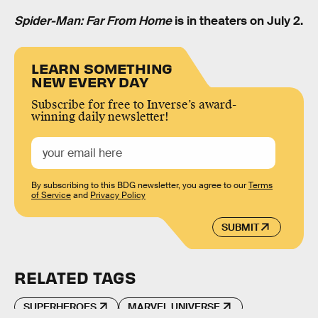
Spider-Man: Far From Home
is in theaters on July 2.
LEARN SOMETHING
NEW EVERY DAY
Subscribe for free to Inverse’s award-
winning daily newsletter!
By subscribing to this BDG newsletter, you agree to our
Terms
of Service
and
Privacy Policy
SUBMIT
RELATED TAGS
SUPERHEROES
MARVEL UNIVERSE