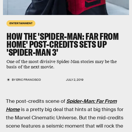
ENTERTAINMENT
HOW THE 'SPIDER-MAN: FAR FROM
HOME' POST-CREDITS SETS UP
'SPIDER-MAN 3'
One of the most divisive Spider-Man stories may be the
basis of the next movie.
BY
ERIC FRANCISCO
JULY 2, 2019
The post-credits scene of
Spider-Man: Far From
Home
is a pretty big deal that hints at big things for
the Marvel Cinematic Universe. But the mid-credits
scene features a seismic moment that will rock the