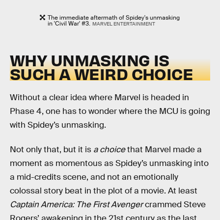
The immediate aftermath of Spidey's unmasking
in 'Civil War' #3.
MARVEL ENTERTAINMENT
WHY UNMASKING IS
SUCH A WEIRD CHOICE
Without a clear idea where Marvel is headed in
Phase 4, one has to wonder where the MCU is going
with Spidey’s unmasking.
Not only that, but it is
a choice
that Marvel made a
moment as momentous as Spidey’s unmasking into
a mid-credits scene, and not an emotionally
colossal story beat in the plot of a movie. At least
Captain America: The First Avenger
crammed Steve
Rogers’ awakening in the 21st century as the last,