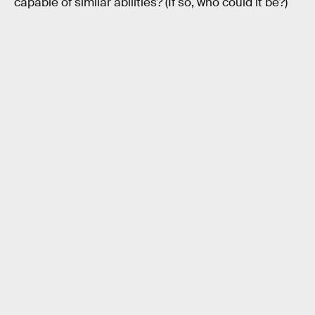
capable of similar abilities? (If so, who could it be?)