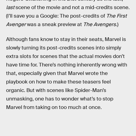
last
scene of the movie and not a mid-credits scene.
(I’ll save you a Google: The post-credits of
The First
Avenger
was a sneak preview at
The Avengers
.)
Although fans know to stay in their seats, Marvel is
slowly turning its post-credits scenes into simply
extra slots for scenes that the actual movies don’t
have time for. There’s nothing inherently wrong with
that, especially given that Marvel wrote the
playbook on how to make these teasers feel
organic. But with scenes like Spider-Man’s
unmasking, one has to wonder what’s to stop
Marvel from taking on too much at once.