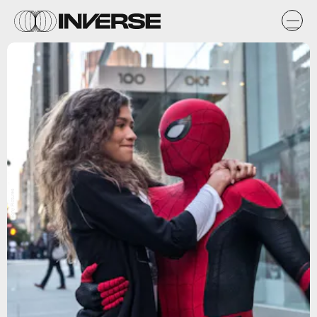
Sony Pictures