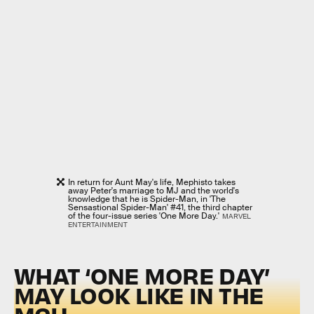
In return for Aunt May's life, Mephisto takes
away Peter's marriage to MJ and the world's
knowledge that he is Spider-Man, in 'The
Sensastional Spider-Man' #41, the third chapter
of the four-issue series 'One More Day.'
MARVEL
ENTERTAINMENT
WHAT ‘ONE MORE DAY’
MAY LOOK LIKE IN THE