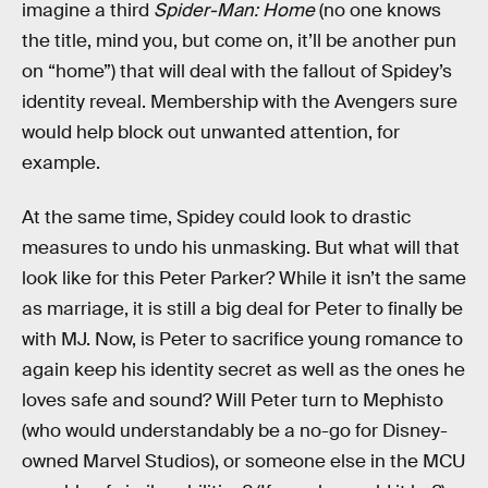
imagine a third
Spider-Man: Home
(no one knows
the title, mind you, but come on, it’ll be another pun
on “home”) that will deal with the fallout of Spidey’s
identity reveal. Membership with the Avengers sure
would help block out unwanted attention, for
example.
At the same time, Spidey could look to drastic
measures to undo his unmasking. But what will that
look like for this Peter Parker? While it isn’t the same
as marriage, it is still a big deal for Peter to finally be
with MJ. Now, is Peter to sacrifice young romance to
again keep his identity secret as well as the ones he
loves safe and sound? Will Peter turn to Mephisto
(who would understandably be a no-go for Disney-
owned Marvel Studios), or someone else in the MCU