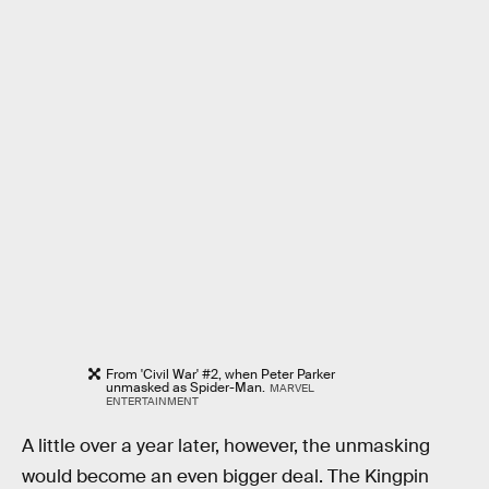
From 'Civil War' #2, when Peter Parker
unmasked as Spider-Man.
MARVEL
ENTERTAINMENT
A little over a year later, however, the unmasking
would become an even bigger deal. The Kingpin