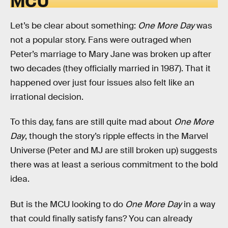
MCU
Let’s be clear about something:
One More Day
was
not a popular story. Fans were outraged when
Peter’s marriage to Mary Jane was broken up after
two decades (they officially married in 1987). That it
happened over just four issues also felt like an
irrational decision.
To this day, fans are still quite mad about
One More
Day
, though the story’s ripple effects in the Marvel
Universe (Peter and MJ are still broken up) suggests
there was at least a serious commitment to the bold
idea.
But is the MCU looking to do
One More Day
in a way
that could finally satisfy fans? You can already