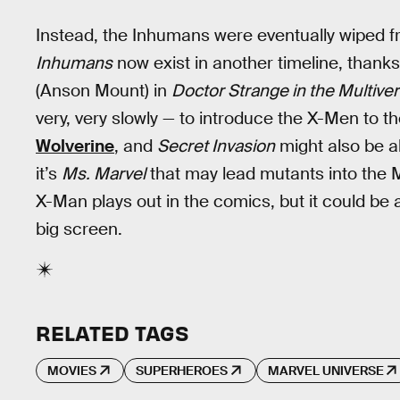
Instead, the Inhumans were eventually wiped
Inhumans
now exist in another timeline, than
(Anson Mount) in
Doctor Strange in the Multiv
very, very slowly — to introduce the X-Men to 
Wolverine
, and
Secret Invasion
might also be a
it’s
Ms. Marvel
that may lead mutants into the 
X-Man plays out in the comics, but it could be a
big screen.
RELATED TAGS
MOVIES
SUPERHEROES
MARVEL UNIVERSE