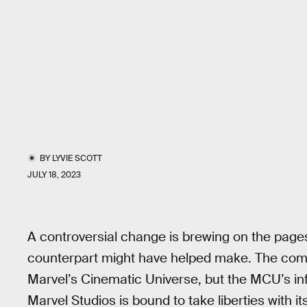
BY
LYVIE SCOTT
JULY 18, 2023
A controversial change is brewing on the pages
counterpart might have helped make. The comi
Marvel’s Cinematic Universe, but the MCU’s i
Marvel Studios is bound to take liberties with i