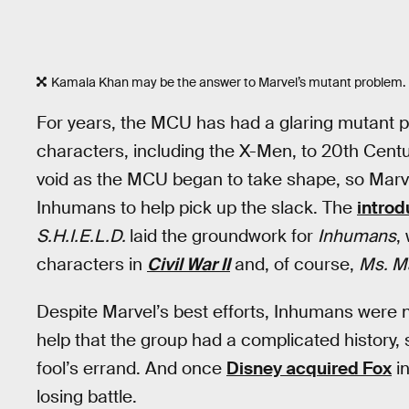
Kamala Khan may be the answer to Marvel’s mutant problem.
For years, the MCU has had a glaring mutant pr
characters, including the X-Men, to 20th Centur
void as the MCU began to take shape, so Marv
Inhumans to help pick up the slack. The
introd
S.H.I.E.L.D.
laid the groundwork for
Inhumans
,
characters in
Civil War II
and, of course,
Ms. M
Despite Marvel’s best efforts, Inhumans were n
help that the group had a complicated history, 
fool’s errand. And once
Disney acquired Fox
in
losing battle.