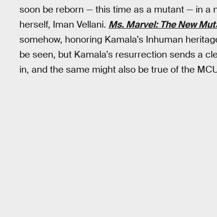
soon be reborn — this time as a mutant — in a 
herself, Iman Vellani.
Ms. Marvel: The New Mut
somehow, honoring Kamala’s Inhuman heritage. 
be seen, but Kamala’s resurrection sends a c
in, and the same might also be true of the MCU