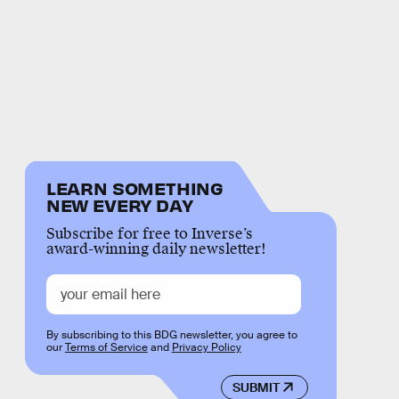
LEARN SOMETHING
NEW EVERY DAY
Subscribe for free to Inverse’s
award-winning daily newsletter!
By subscribing to this BDG newsletter, you agree to
our
Terms of Service
and
Privacy Policy
SUBMIT