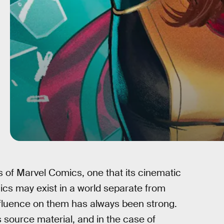
 of Marvel Comics, one that its cinematic
cs may exist in a world separate from
nfluence on them has always been strong.
ts source material, and in the case of