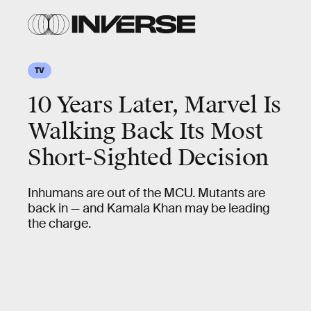
TV
10 Years Later, Marvel Is
Walking Back Its Most
Short-Sighted Decision
Inhumans are out of the MCU. Mutants are
back in — and Kamala Khan may be leading
the charge.