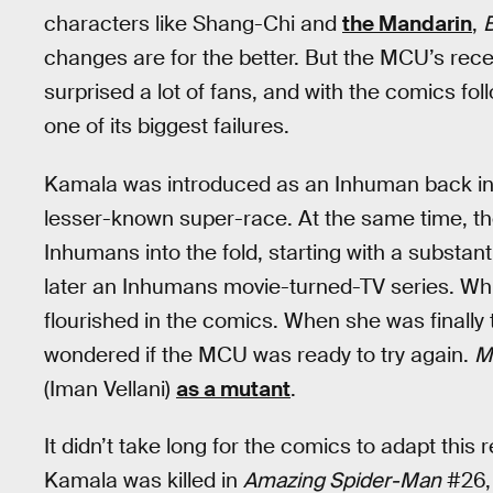
characters like Shang-Chi and
the Mandarin
,
B
changes are for the better. But the MCU’s rec
surprised a lot of fans, and with the comics follo
one of its biggest failures.
Kamala was introduced as an Inhuman back in 2
lesser-known super-race. At the same time, t
Inhumans into the fold, starting with a substant
later an Inhumans movie-turned-TV series. W
flourished in the comics. When she was finally
wondered if the MCU was ready to try again.
M
(Iman Vellani)
as a mutant
.
It didn’t take long for the comics to adapt thi
Kamala was killed in
Amazing Spider-Man
#26,