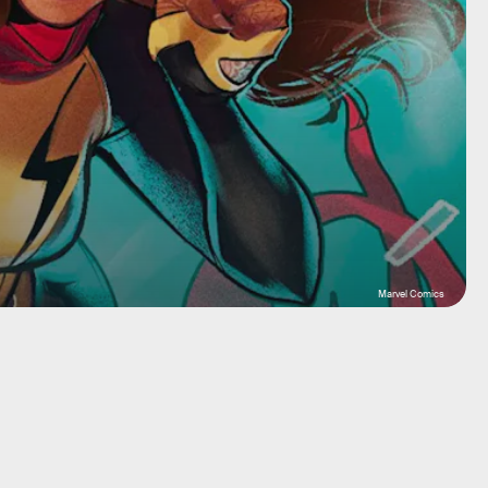
Marvel Comics