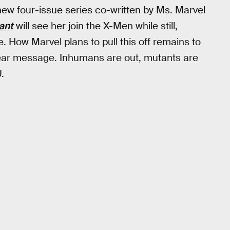
new four-issue series co-written by Ms. Marvel
ant
will see her join the X-Men while still,
How Marvel plans to pull this off remains to
lear message. Inhumans are out, mutants are
.