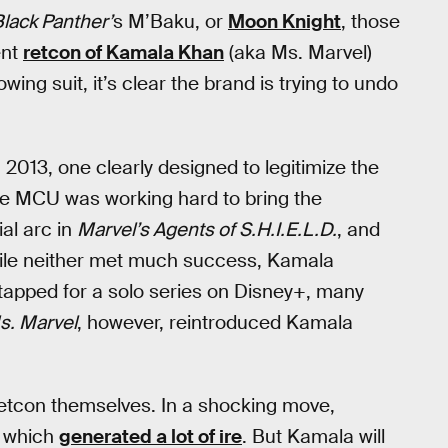
lack Panther’
s M’Baku, or
Moon Knight
, those
ent
retcon of Kamala Khan
(aka Ms. Marvel)
wing suit, it’s clear the brand is trying to undo
013, one clearly designed to legitimize the
he MCU was working hard to bring the
ial arc in
Marvel’s Agents of S.H.I.E.L.D.
, and
hile neither met much success, Kamala
 tapped for a solo series on Disney+, many
s. Marvel
, however, reintroduced Kamala
s retcon themselves. In a shocking move,
 which
generated a lot of ire
. But Kamala will