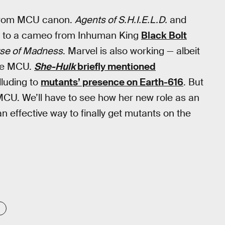
 from MCU canon.
Agents of S.H.I.E.L.D.
and
ks to a cameo from Inhuman King
Black Bolt
erse of Madness
. Marvel is also working — albeit
the MCU.
She-Hulk
briefly mentioned
lluding to
mutants’ presence on Earth-616
. But
MCU. We’ll have to see how her new role as an
n effective way to finally get mutants on the