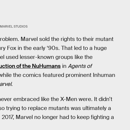
MARVEL STUDIOS
oblem. Marvel sold the rights to their mutant
y Fox in the early ‘90s. That led to a huge
el used lesser-known groups like the
uction of the NuHumans
in
Agents of
 while the comics featured prominent Inhuman
arvel
.
ever embraced like the X-Men were. It didn’t
so trying to replace mutants was ultimately a
 2017, Marvel no longer had to keep fighting a