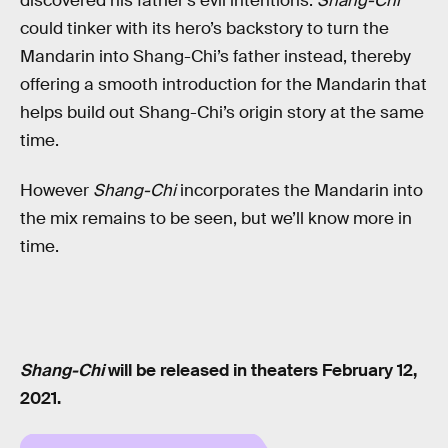
discovered his father’s evil intentions.
Shang-Chi
could tinker with its hero’s backstory to turn the
Mandarin into Shang-Chi’s father instead, thereby
offering a smooth introduction for the Mandarin that
helps build out Shang-Chi’s origin story at the same
time.
However
Shang-Chi
incorporates the Mandarin into
the mix remains to be seen, but we’ll know more in
time.
Shang-Chi
will be released in theaters February 12,
2021.