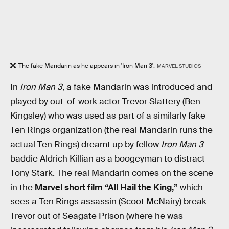
The fake Mandarin as he appears in 'Iron Man 3'.
MARVEL STUDIOS
In
Iron Man 3
, a fake Mandarin was introduced and
played by out-of-work actor Trevor Slattery (Ben
Kingsley) who was used as part of a similarly fake
Ten Rings organization (the real Mandarin runs the
actual Ten Rings) dreamt up by fellow
Iron Man 3
baddie Aldrich Killian as a boogeyman to distract
Tony Stark. The real Mandarin comes on the scene
in the
Marvel short film “All Hail the King,”
which
sees a Ten Rings assassin (Scoot McNairy) break
Trevor out of Seagate Prison (where he was