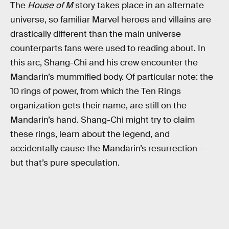
The
House of M
story takes place in an alternate
universe, so familiar Marvel heroes and villains are
drastically different than the main universe
counterparts fans were used to reading about. In
this arc, Shang-Chi and his crew encounter the
Mandarin’s mummified body. Of particular note: the
10 rings of power, from which the Ten Rings
organization gets their name, are still on the
Mandarin’s hand. Shang-Chi might try to claim
these rings, learn about the legend, and
accidentally cause the Mandarin’s resurrection —
but that’s pure speculation.