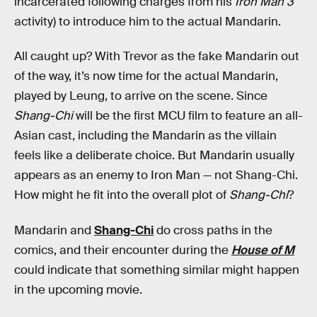
incarcerated following charges from his
Iron Man 3
activity) to introduce him to the actual Mandarin.
All caught up? With Trevor as the fake Mandarin out
of the way, it’s now time for the actual Mandarin,
played by Leung, to arrive on the scene. Since
Shang-Chi
will be the first MCU film to feature an all-
Asian cast, including the Mandarin as the villain
feels like a deliberate choice. But Mandarin usually
appears as an enemy to Iron Man — not Shang-Chi.
How might he fit into the overall plot of
Shang-Chi
?
Mandarin and
Shang-Chi
do cross paths in the
comics, and their encounter during the
House of M
could indicate that something similar might happen
in the upcoming movie.