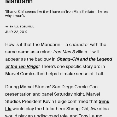
Mandarin
'Shang-Chi' seems like it will have an 'Iron Man 3' villain — here's
why it won't.
BY
ALLIE GEMMILL
JULY 22, 2019
How is it that the Mandarin — a character with the
same name as a minor
Iron Man 3
villain — will
appear as the bad guy in
Shang-Chi and the Legend
of the Ten Rings
? There’s one specific story arc in
Marvel Comics that helps to make sense of it all.
During Marvel Studios’ San Diego Comic-Con
presentation and panel Saturday night, Marvel
Studios President Kevin Feige confirmed that
Simu
Liu
would play the titular hero Shang-Chi, Awkafina
would play an undisclosed role, and Tony Leung