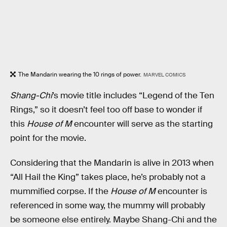
The Mandarin wearing the 10 rings of power.
MARVEL COMICS
Shang-Chi
’s movie title includes “Legend of the Ten
Rings,” so it doesn’t feel too off base to wonder if
this
House of M
encounter will serve as the starting
point for the movie.
Considering that the Mandarin is alive in 2013 when
“All Hail the King” takes place, he’s probably not a
mummified corpse. If the
House of M
encounter is
referenced in some way, the mummy will probably
be someone else entirely. Maybe Shang-Chi and the