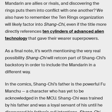
Mandarin are allies or rivals, and discovering the
rings puts them into conflict with one another? We
also have to remember the Ten Rings organization
will likely factor into
Shang-Chi
, even if the title more
directly references
ten cylinders of advanced alien
technology
that gave their wearer superpowers.
As a final note, it’s worth mentioning the very real
possibility
Shang-Chi
will retcon part of Shang-Chi’s
backstory in order to include the Mandarin in a
different way.
In the comics, Shang-Chi’s father is the powerful Fu
Manchu — a character who has yet to be
acknowledged in the MCU. Shang-Chi was trained
by his father and was a loyal servant of his until he