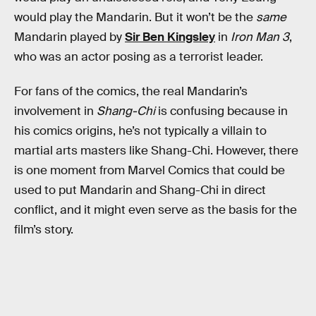
would play the Mandarin. But it won’t be the
same
Mandarin played by
Sir Ben Kingsley
in
Iron Man 3
,
who was an actor posing as a terrorist leader.
For fans of the comics, the real Mandarin’s
involvement in
Shang-Chi
is confusing because in
his comics origins, he’s not typically a villain to
martial arts masters like Shang-Chi. However, there
is one moment from Marvel Comics that could be
used to put Mandarin and Shang-Chi in direct
conflict, and it might even serve as the basis for the
film’s story.