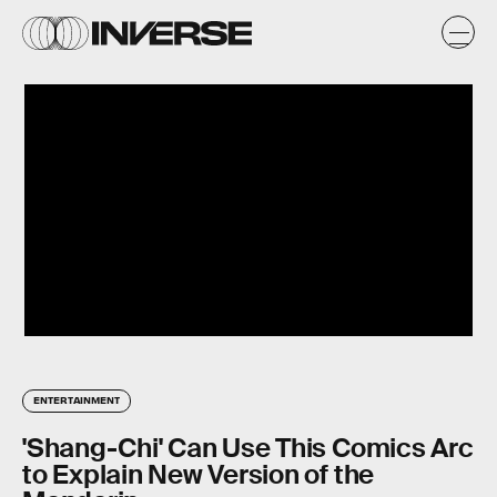
ENTERTAINMENT
'Shang-Chi' Can Use This Comics Arc
to Explain New Version of the