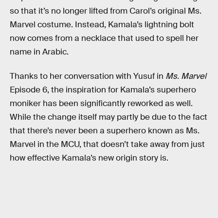
so that it’s no longer lifted from Carol’s original Ms.
Marvel costume. Instead, Kamala’s lightning bolt
now comes from a necklace that used to spell her
name in Arabic.
Thanks to her conversation with Yusuf in
Ms. Marvel
Episode 6, the inspiration for Kamala’s superhero
moniker has been significantly reworked as well.
While the change itself may partly be due to the fact
that there’s never been a superhero known as Ms.
Marvel in the MCU, that doesn’t take away from just
how effective Kamala’s new origin story is.