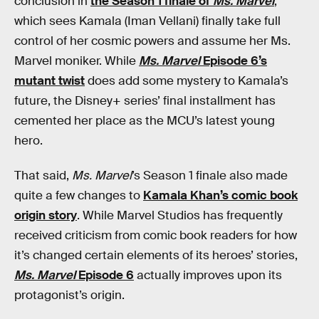
conclusion in
the Season 1 finale of
Ms. Marvel
,
which sees Kamala (Iman Vellani) finally take full
control of her cosmic powers and assume her Ms.
Marvel moniker. While
Ms. Marvel
Episode 6’s
mutant twist
does add some mystery to Kamala’s
future, the Disney+ series’ final installment has
cemented her place as the MCU’s latest young
hero.
That said,
Ms. Marvel
’s Season 1 finale also made
quite a few changes to
Kamala Khan’s comic book
origin story
. While Marvel Studios has frequently
received criticism from comic book readers for how
it’s changed certain elements of its heroes’ stories,
Ms. Marvel
Episode 6
actually improves upon its
protagonist’s origin.