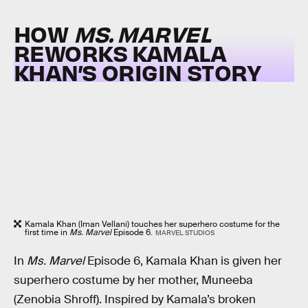
HOW
MS. MARVEL
REWORKS KAMALA
KHAN’S ORIGIN STORY
Kamala Khan (Iman Vellani) touches her superhero costume for the
first time in
Ms. Marvel
Episode 6.
MARVEL STUDIOS
In
Ms. Marvel
Episode 6, Kamala Khan is given her
superhero costume by her mother, Muneeba
(Zenobia Shroff). Inspired by Kamala’s broken