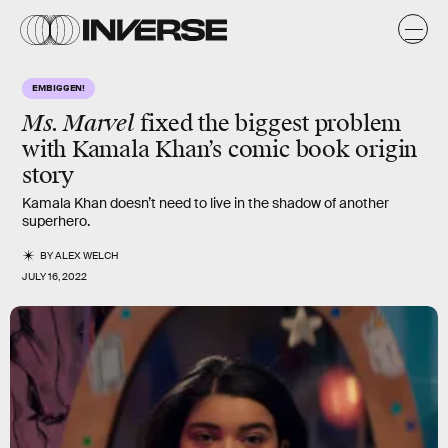
EMBIGGEN!
Ms. Marvel
fixed the biggest problem
with Kamala Khan’s comic book origin
story
Kamala Khan doesn’t need to live in the shadow of another
superhero.
BY
ALEX WELCH
JULY 16, 2022