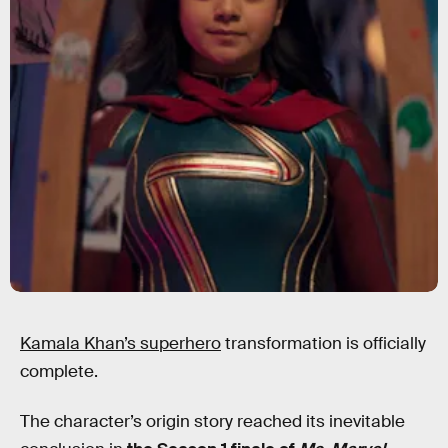
Kamala Khan’s superhero
transformation is officially
complete.
The character’s origin story reached its inevitable