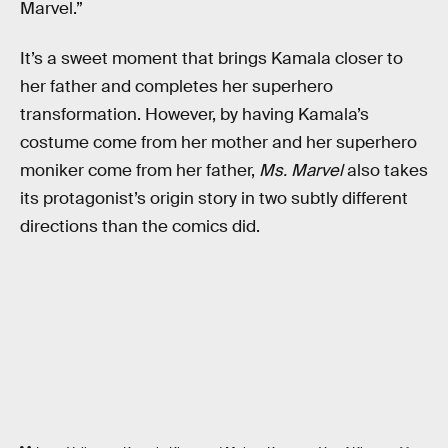
Marvel.”
It’s a sweet moment that brings Kamala closer to
her father and completes her superhero
transformation. However, by having Kamala’s
costume come from her mother and her superhero
moniker come from her father,
Ms. Marvel
also takes
its protagonist’s origin story in two subtly different
directions than the comics did.