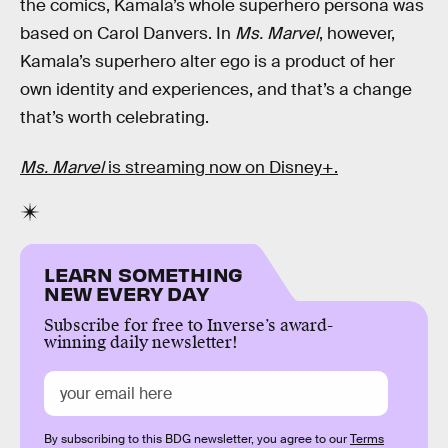
the comics, Kamala’s whole superhero persona was
based on Carol Danvers. In
Ms. Marvel
, however,
Kamala’s superhero alter ego is a product of her
own identity and experiences, and that’s a change
that’s worth celebrating.
Ms. Marvel
is streaming now on Disney+.
LEARN SOMETHING
NEW EVERY DAY
Subscribe for free to Inverse’s award-
winning daily newsletter!
By subscribing to this BDG newsletter, you agree to our
Terms