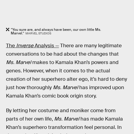
“You sure are, and always have been, our own little Ms.
Marvel.”
MARVEL STUDIOS
The
Inverse
Analysis —
There are many legitimate
conversations to be had about the changes that
Ms. Marvel
makes to Kamala Khan’s powers and
genes. However, when it comes to the actual
creation of her superhero alter ego, it’s hard to deny
just how thoroughly
Ms. Marvel
has improved upon
Kamala Khan’s comic book origin story.
By letting her costume and moniker come from
parts of her own life,
Ms. Marvel
has made Kamala
Khan’s superhero transformation feel personal. In