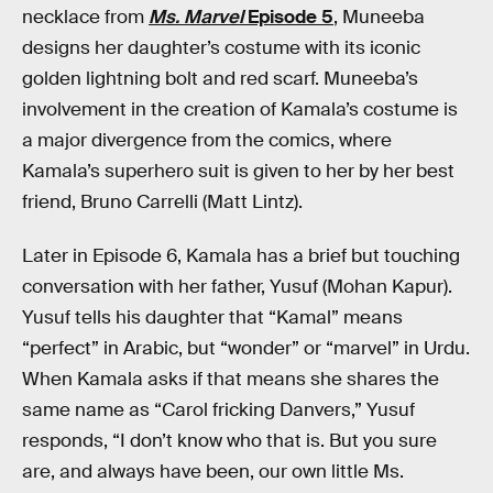
necklace from
Ms. Marvel
Episode 5
, Muneeba
designs her daughter’s costume with its iconic
golden lightning bolt and red scarf. Muneeba’s
involvement in the creation of Kamala’s costume is
a major divergence from the comics, where
Kamala’s superhero suit is given to her by her best
friend, Bruno Carrelli (Matt Lintz).
Later in Episode 6, Kamala has a brief but touching
conversation with her father, Yusuf (Mohan Kapur).
Yusuf tells his daughter that “Kamal” means
“perfect” in Arabic, but “wonder” or “marvel” in Urdu.
When Kamala asks if that means she shares the
same name as “Carol fricking Danvers,” Yusuf
responds, “I don’t know who that is. But you sure
are, and always have been, our own little Ms.