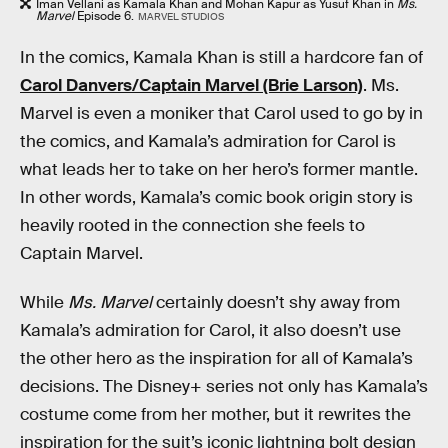
Iman Vellani as Kamala Khan and Mohan Kapur as Yusuf Khan in
Ms.
Marvel
Episode 6.
MARVEL STUDIOS
In the comics, Kamala Khan is still a hardcore fan of
Carol Danvers/Captain Marvel (Brie Larson)
. Ms.
Marvel is even a moniker that Carol used to go by in
the comics, and Kamala’s admiration for Carol is
what leads her to take on her hero’s former mantle.
In other words, Kamala’s comic book origin story is
heavily rooted in the connection she feels to
Captain Marvel.
While
Ms. Marvel
certainly doesn’t shy away from
Kamala’s admiration for Carol, it also doesn’t use
the other hero as the inspiration for all of Kamala’s
decisions. The Disney+ series not only has Kamala’s
costume come from her mother, but it rewrites the
inspiration for the suit’s iconic lightning bolt design