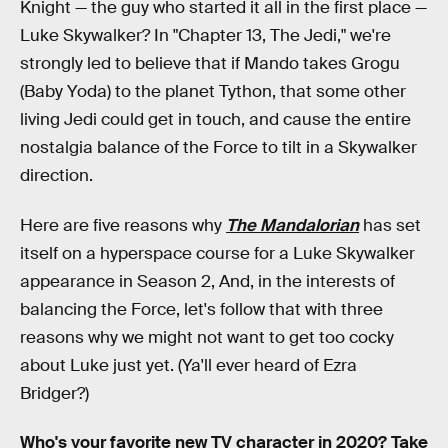
Knight — the guy who started it all in the first place —
Luke Skywalker? In "Chapter 13, The Jedi," we're
strongly led to believe that if Mando takes Grogu
(Baby Yoda) to the planet Tython, that some other
living Jedi could get in touch, and cause the entire
nostalgia balance of the Force to tilt in a Skywalker
direction.
Here are five reasons why
The Mandalorian
has set
itself on a hyperspace course for a Luke Skywalker
appearance in Season 2, And, in the interests of
balancing the Force, let's follow that with three
reasons why we might not want to get too cocky
about Luke just yet. (Ya'll ever heard of Ezra
Bridger?)
Who's your favorite new TV character in 2020? Take