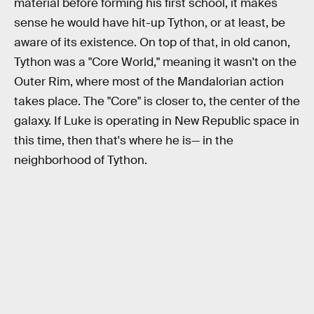
material before forming his first school, it makes
sense he would have hit-up Tython, or at least, be
aware of its existence. On top of that, in old canon,
Tython was a "Core World," meaning it wasn't on the
Outer Rim, where most of the Mandalorian action
takes place. The "Core" is closer to, the center of the
galaxy. If Luke is operating in New Republic space in
this time, then that's where he is— in the
neighborhood of Tython.