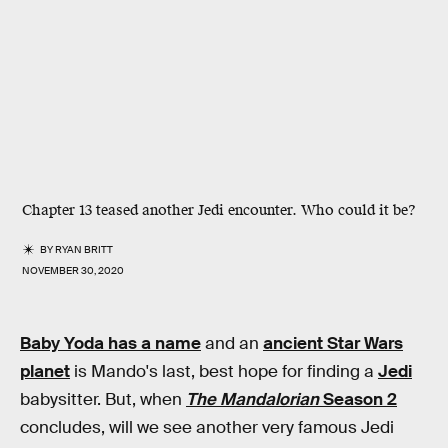
Chapter 13 teased another Jedi encounter. Who could it be?
BY
RYAN BRITT
NOVEMBER 30, 2020
Baby Yoda has a name
and an
ancient Star Wars
planet
is Mando's last, best hope for finding a
Jedi
babysitter. But, when
The Mandalorian
Season 2
concludes, will we see another very famous Jedi