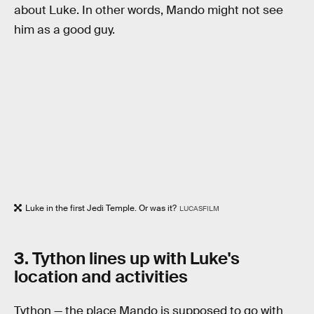
about Luke. In other words, Mando might not see
him as a good guy.
Luke in the first Jedi Temple. Or was it?
LUCASFILM
3. Tython lines up with Luke's
location and activities
Tython — the place Mando is supposed to go with