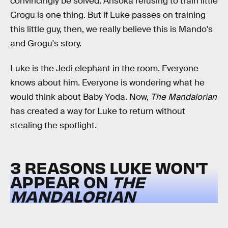
convincingly be solved. Ahsoka refusing to train little
Grogu is one thing. But if Luke passes on training
this little guy, then, we really believe this is Mando's
and Grogu's story.
Luke is the Jedi elephant in the room. Everyone
knows about him. Everyone is wondering what he
would think about Baby Yoda. Now,
The Mandalorian
has created a way for Luke to return without
stealing the spotlight.
3 REASONS LUKE WON'T
APPEAR ON
THE
MANDALORIAN