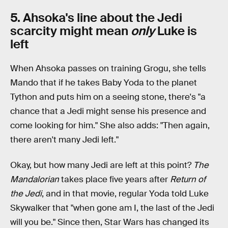
5. Ahsoka's line about the Jedi
scarcity might mean
only
Luke is
left
When Ahsoka passes on training Grogu, she tells
Mando that if he takes Baby Yoda to the planet
Tython and puts him on a seeing stone, there's "a
chance that a Jedi might sense his presence and
come looking for him." She also adds: "Then again,
there aren't many Jedi left."
Okay, but how many Jedi are left at this point?
The
Mandalorian
takes place five years after
Return of
the Jedi
, and in that movie, regular Yoda told Luke
Skywalker that "when gone am I, the last of the Jedi
will you be." Since then, Star Wars has changed its