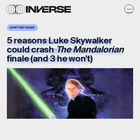
DON'T GET COCKY
5 reasons
Luke Skywalker
could crash
The
Mandalorian
finale (and 3 he won't)