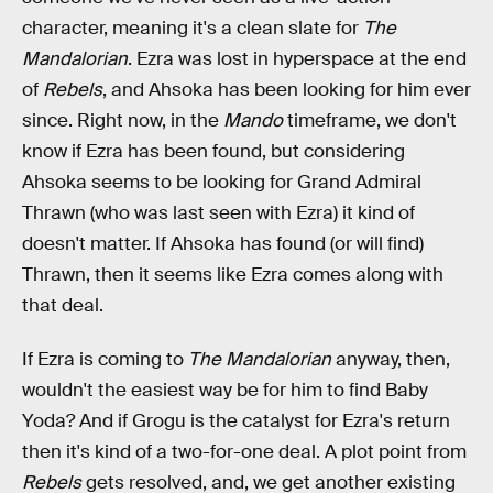
character, meaning it's a clean slate for
The
Mandalorian
. Ezra was lost in hyperspace at the end
of
Rebels
, and Ahsoka has been looking for him ever
since. Right now, in the
Mando
timeframe, we don't
know if Ezra has been found, but considering
Ahsoka seems to be looking for Grand Admiral
Thrawn (who was last seen with Ezra) it kind of
doesn't matter. If Ahsoka has found (or will find)
Thrawn, then it seems like Ezra comes along with
that deal.
If Ezra is coming to
The Mandalorian
anyway, then,
wouldn't the easiest way be for him to find Baby
Yoda? And if Grogu is the catalyst for Ezra's return
then it's kind of a two-for-one deal. A plot point from
Rebels
gets resolved, and, we get another existing