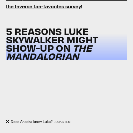
the Inverse fan-favorites survey!
5 REASONS LUKE
SKYWALKER MIGHT
SHOW-UP ON
THE
MANDALORIAN
Does Ahsoka know Luke?
LUCASFILM