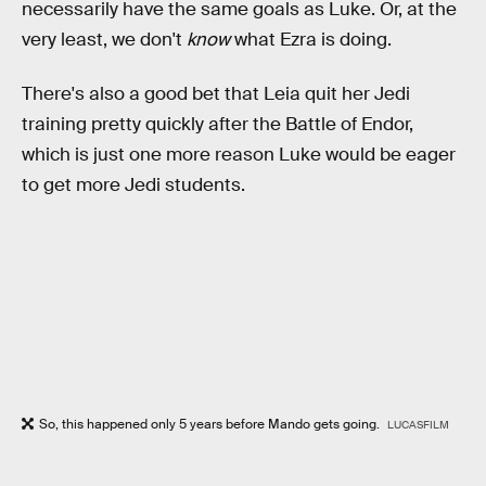
necessarily have the same goals as Luke. Or, at the
very least, we don't
know
what Ezra is doing.
There's also a good bet that Leia quit her Jedi
training pretty quickly after the Battle of Endor,
which is just one more reason Luke would be eager
to get more Jedi students.
So, this happened only 5 years before Mando gets going.
LUCASFILM