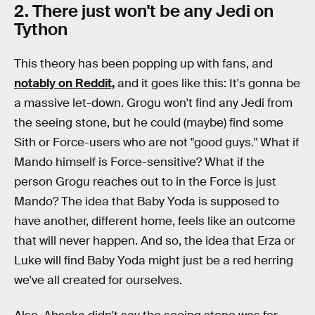
2. There just won't be any Jedi on
Tython
This theory has been popping up with fans, and
notably on Reddit,
and it goes like this: It's gonna be
a massive let-down. Grogu won't find any Jedi from
the seeing stone, but he could (maybe) find some
Sith or Force-users who are not "good guys." What if
Mando himself is Force-sensitive? What if the
person Grogu reaches out to in the Force is just
Mando? The idea that Baby Yoda is supposed to
have another, different home, feels like an outcome
that will never happen. And so, the idea that Erza or
Luke will find Baby Yoda might just be a red herring
we've all created for ourselves.