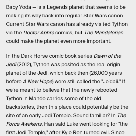
Baby Yoda — is a Legends planet that seems to be
making its way back into regular Star Wars canon.
Current Star Wars canon has already visited Tython
via the
Doctor Aphra
comics, but
The Mandalorian
could make the planet even more important.
In the Dark Horse comic book series
Dawn of the
Jedi
(2012), Tython was posited as the real origin
planet of the Jedi, which back then (26,000 years
before
A New Hope
) were still called the "Je'daii." If
we're meant to believe that the newly rebooted
Tython in Mando carries some of the old
backstories, then this place could potentially be the
site of an early Jedi Temple. Sound familiar? In
The
Force Awakens
, Han said Luke went looking for "the
first Jedi Temple," after Kylo Ren turned evil. Since