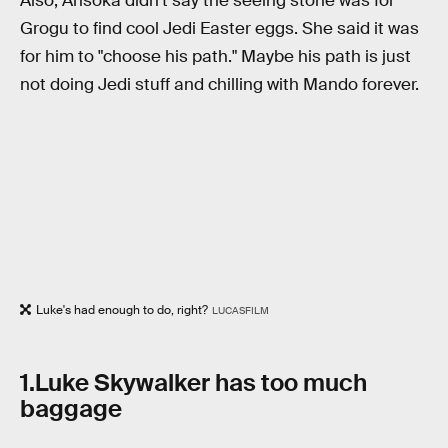
Also, Ahsoka didn't say the seeing stone was for
Grogu to find cool Jedi Easter eggs. She said it was
for him to "choose his path." Maybe his path is just
not doing Jedi stuff and chilling with Mando forever.
Luke's had enough to do, right?
LUCASFILM
1.Luke Skywalker has too much
baggage