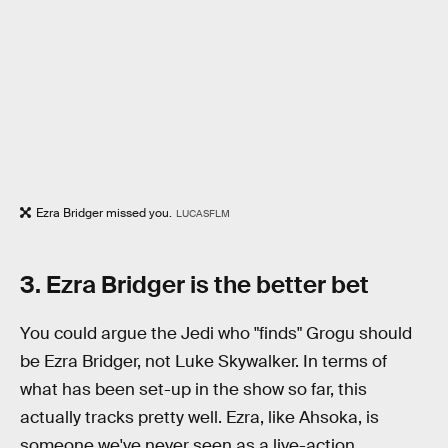
Ezra Bridger missed you.
LUCASFLM
3. Ezra Bridger is the better bet
You could argue the Jedi who "finds" Grogu should
be Ezra Bridger, not Luke Skywalker. In terms of
what has been set-up in the show so far, this
actually tracks pretty well. Ezra, like Ahsoka, is
someone we've never seen as a live-action