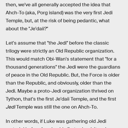
then, we've all generally accepted the idea that
Ahch-To (aka, Porg island) was the very first Jedi
Temple, but, at the risk of being pedantic, what
about the "Je'daii?"
Let's assume that "the Jedi" before the classic
trilogy were strictly an Old Republic organization.
This would match Obi-Wan's statement that "for a
thousand generations" the Jedi were the guardians
of peace in the Old Republic. But, the Force is older
than the Republic, and obviously, older than the
Jedi. Maybe a proto-Jedi organization thrived on
Tython, that's the first Je'daii Temple, and the first
Jedi
Temple was still the one on Ahch-To.
In other words, if Luke was gathering old Jedi