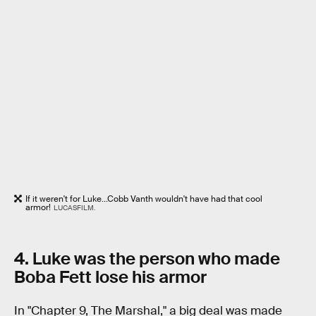
If it weren't for Luke...Cobb Vanth wouldn't have had that cool
armor!
LUCASFILM.
4. Luke was the person who made
Boba Fett lose his armor
In "Chapter 9, The Marshal," a big deal was made