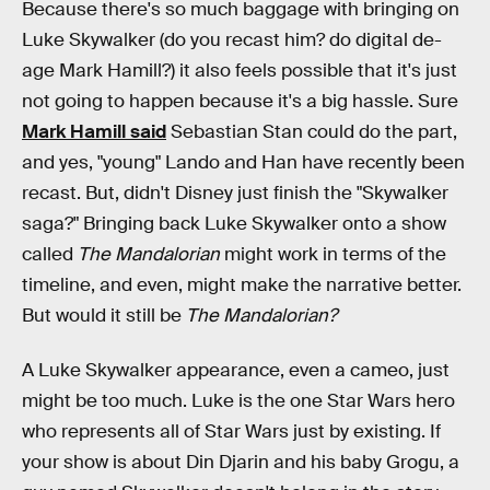
Because there's so much baggage with bringing on
Luke Skywalker (do you recast him? do digital de-
age Mark Hamill?) it also feels possible that it's just
not going to happen because it's a big hassle. Sure
Mark Hamill said
Sebastian Stan could do the part,
and yes, "young" Lando and Han have recently been
recast. But, didn't Disney just finish the "Skywalker
saga?" Bringing back Luke Skywalker onto a show
called
The Mandalorian
might work in terms of the
timeline, and even, might make the narrative better.
But would it still be
The Mandalorian?
A Luke Skywalker appearance, even a cameo, just
might be too much. Luke is the one Star Wars hero
who represents all of Star Wars just by existing. If
your show is about Din Djarin and his baby Grogu, a