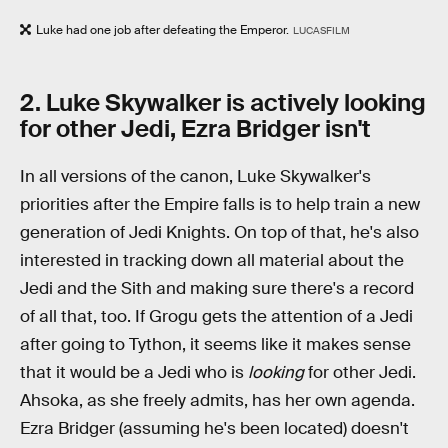
Luke had one job after defeating the Emperor.
LUCASFILM
2. Luke Skywalker is actively looking
for other Jedi, Ezra Bridger isn't
In all versions of the canon, Luke Skywalker's
priorities after the Empire falls is to help train a new
generation of Jedi Knights. On top of that, he's also
interested in tracking down all material about the
Jedi and the Sith and making sure there's a record
of all that, too. If Grogu gets the attention of a Jedi
after going to Tython, it seems like it makes sense
that it would be a Jedi who is
looking
for other Jedi.
Ahsoka, as she freely admits, has her own agenda.
Ezra Bridger (assuming he's been located) doesn't