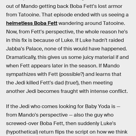
out of Mando getting back Boba Fett's lost armor
from Tatooine. That episode ended with us seeing a
helmetless Boba Fett
wandering around Tatooine.
Now, from Fett's perspective, the whole reason he's
in this fix is because of Luke. If Luke hadn't raided
Jabba's Palace, none of this would have happened.
Dramatically, this gives us some juicy material if and
when Fett appears later in the season. If Mando
sympathizes with Fett (possible?) and learns that
the Jedi killed Fett's dad (true!), then meeting
another Jedi becomes fraught with intense conflict.
If the Jedi who comes looking for Baby Yoda is —
from Mando's perspective — also the guy who
screwed-over Boba Fett, then suddenly Luke's
(hypothetical) return flips the script on how we think