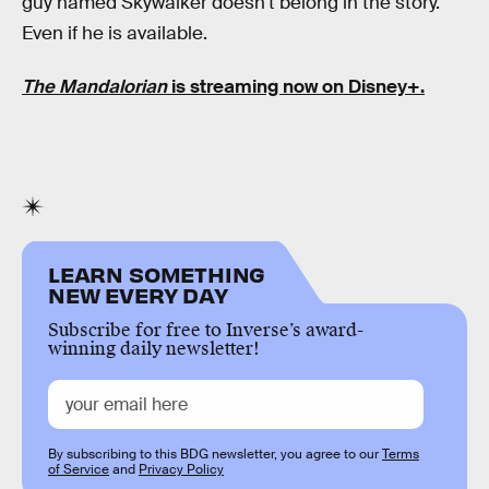
guy named Skywalker doesn't belong in the story.
Even if he is available.
The Mandalorian
is streaming now on Disney+.
LEARN SOMETHING
NEW EVERY DAY
Subscribe for free to Inverse’s award-
winning daily newsletter!
By subscribing to this BDG newsletter, you agree to our
Terms
of Service
and
Privacy Policy