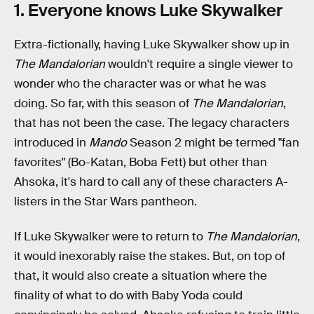
1. Everyone knows Luke Skywalker
Extra-fictionally, having Luke Skywalker show up in
The Mandalorian
wouldn't require a single viewer to
wonder who the character was or what he was
doing. So far, with this season of
The Mandalorian
,
that has not been the case. The legacy characters
introduced in
Mando
Season 2 might be termed "fan
favorites" (Bo-Katan, Boba Fett) but other than
Ahsoka, it's hard to call any of these characters A-
listers in the Star Wars pantheon.
If Luke Skywalker were to return to
The Mandalorian
,
it would inexorably raise the stakes. But, on top of
that, it would also create a situation where the
finality of what to do with Baby Yoda could