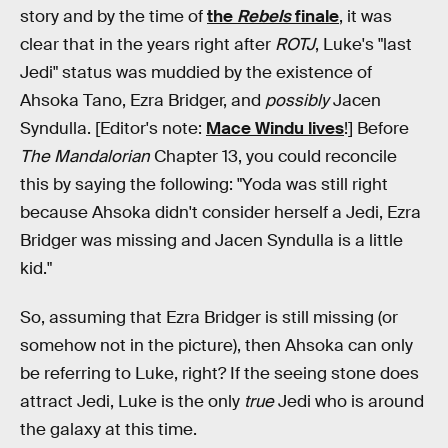
story and by the time of
the
Rebels
finale
, it was
clear that in the years right after
ROTJ
, Luke's "last
Jedi" status was muddied by the existence of
Ahsoka Tano, Ezra Bridger, and
possibly
Jacen
Syndulla. [Editor's note:
Mace Windu lives
!] Before
The Mandalorian
Chapter 13, you could reconcile
this by saying the following: "Yoda was still right
because Ahsoka didn't consider herself a Jedi, Ezra
Bridger was missing and Jacen Syndulla is a little
kid."
So, assuming that Ezra Bridger is still missing (or
somehow not in the picture), then Ahsoka can only
be referring to Luke, right? If the seeing stone does
attract Jedi, Luke is the only
true
Jedi who is around
the galaxy at this time.