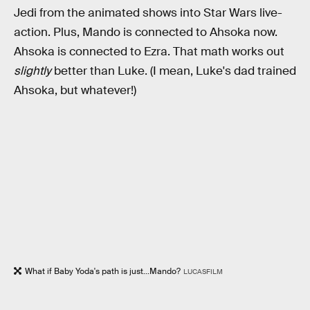
Jedi from the animated shows into Star Wars live-
action. Plus, Mando is connected to Ahsoka now.
Ahsoka is connected to Ezra. That math works out
slightly
better than Luke. (I mean, Luke's dad trained
Ahsoka, but whatever!)
What if Baby Yoda's path is just...Mando?
LUCASFILM