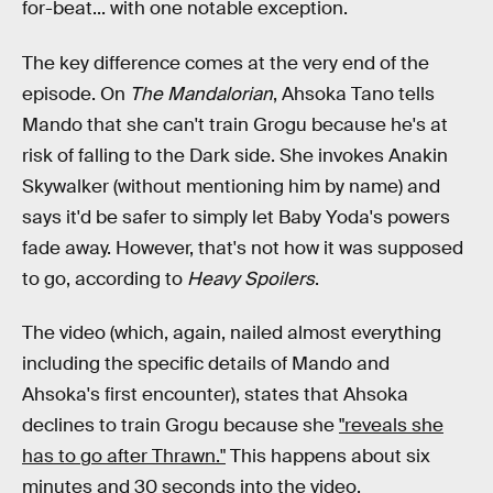
for-beat... with one notable exception.
The key difference comes at the very end of the
episode. On
The Mandalorian
, Ahsoka Tano tells
Mando that she can't train Grogu because he's at
risk of falling to the Dark side. She invokes Anakin
Skywalker (without mentioning him by name) and
says it'd be safer to simply let Baby Yoda's powers
fade away. However, that's not how it was supposed
to go, according to
Heavy Spoilers
.
The video (which, again, nailed almost everything
including the specific details of Mando and
Ahsoka's first encounter), states that Ahsoka
declines to train Grogu because she
"reveals she
has to go after Thrawn."
This happens about six
minutes and 30 seconds into the video.