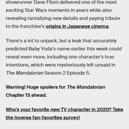
showrunner Dave Filoni delivered one of the most
exciting Star Wars moments in years while also
revealing tantalizing new details and paying tribute
to the franchise's
origins in Japanese cinema
.
There's a lot to unpack, but a leak that accurately
predicted Baby Yoda's name earlier this week could
reveal even more, including one character's true
intentions, which were mysteriously left unsaid in
The Mandalorian
Season 2 Episode 5.
Warning! Huge spoilers for
The Mandalorian
Chapter 13 ahead.
Who's your favorite new TV character in 2020? Take
the Inverse fan-favorites survey!