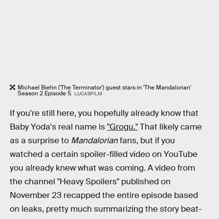
Michael Biehn ('The Terminator') guest stars in 'The Mandalorian'
Season 2 Episode 5.
LUCASFILM
If you're still here, you hopefully already know that
Baby Yoda's real name is
"Grogu."
That likely came
as a surprise to
Mandalorian
fans, but if you
watched a certain spoiler-filled video on YouTube
you already knew what was coming. A video from
the channel "Heavy Spoilers" published on
November 23 recapped the entire episode based
on leaks, pretty much summarizing the story beat-