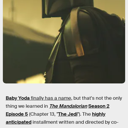
Baby Yoda
finally has a name,
but that's not the only
thing we learned in
The Mandalorian
Season 2
Episode 5
(Chapter 13, "
The Jedi
"). The
highly
anticipated
installment written and directed by co-