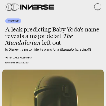
THE CHILD
A leak predicting Baby Yoda's name
The
reveals a
major detail
Mandalorian
left out
Is Disney trying to hide its plans for a
Mandalorian
spinoff?
BY
JAKE KLEINMAN
NOVEMBER 27, 2020