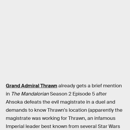
Grand Admiral Thrawn
already gets a brief mention
in
The Mandalorian
Season 2 Episode 5 after
Ahsoka defeats the evil magistrate in a duel and
demands to know Thrawn's location (apparently the
magistrate was working for Thrawn, an infamous
Imperial leader best known from several Star Wars