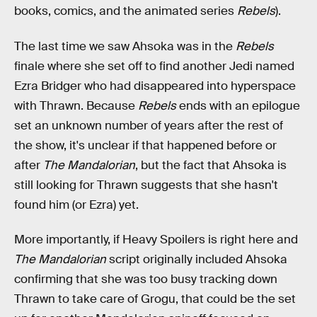
books, comics, and the animated series
Rebels
).
The last time we saw Ahsoka was in the
Rebels
finale where she set off to find another Jedi named
Ezra Bridger who had disappeared into hyperspace
with Thrawn. Because
Rebels
ends with an epilogue
set an unknown number of years after the rest of
the show, it's unclear if that happened before or
after
The Mandalorian
, but the fact that Ahsoka is
still looking for Thrawn suggests that she hasn't
found him (or Ezra) yet.
More importantly, if Heavy Spoilers is right here and
The Mandalorian
script originally included Ahsoka
confirming that she was too busy tracking down
Thrawn to take care of Grogu, that could be the set