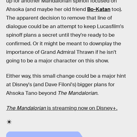
up for another Mandalorian spinoff focused on
Ahsoka (and maybe her old friend
Bo-Katan
too).
The apparent decision to remove that line of
dialogue could be an attempt to keep Lucasfilm's
spinoff plans a secret until they're ready to be
confirmed. Or it might be meant to downplay the
importance of Grand Admiral Thrawn if he isn't
going to be a major character on this show.
Either way, this small change could be a major hint
at Disney's (and Dave Filoni's) bigger plans for
Ahsoka Tano beyond
The Mandalorian
.
The Mandalorian
is streaming now on Disney+.