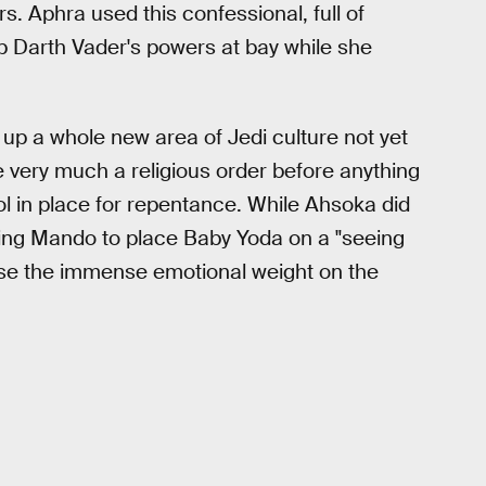
. Aphra used this confessional, full of
ep Darth Vader's powers at bay while she
up a whole new area of Jedi culture not yet
e very much a religious order before anything
col in place for repentance. While Ahsoka did
lling Mando to place Baby Yoda on a "seeing
sense the immense emotional weight on the