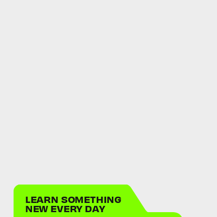
LEARN SOMETHING
NEW EVERY DAY