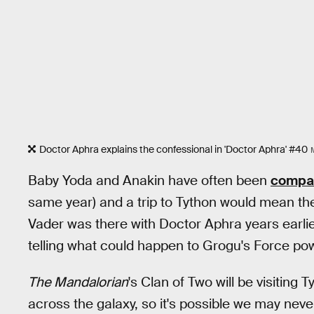
Doctor Aphra explains the confessional in 'Doctor Aphra' #40
Baby Yoda and Anakin have often been
compar
same year) and a trip to Tython would mean th
Vader was there with Doctor Aphra years earlier?
telling what could happen to Grogu's Force po
The Mandalorian
's Clan of Two will be visiting T
across the galaxy, so it's possible we may nev