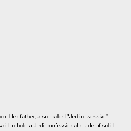
m. Her father, a so-called "Jedi obsessive"
aid to hold a Jedi confessional made of solid