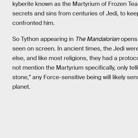
kyberite known as the Martyrium of Frozen Tears
secrets and sins from centuries of Jedi, to ke
confronted him.
So Tython appearing in
The Mandalorian
opens 
seen on screen. In ancient times, the Jedi wer
else, and like most religions, they had a proto
not mention the Martyrium specifically, only te
stone," any Force-sensitive being will likely 
planet.