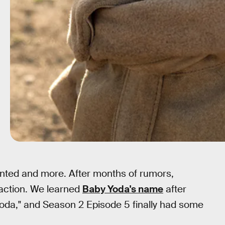
nted and more. After months of rumors,
-action. We learned
Baby Yoda's name
after
Yoda," and Season 2 Episode 5 finally had some