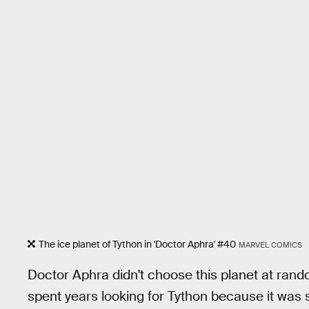
The ice planet of Tython in 'Doctor Aphra' #40
MARVEL COMICS
Doctor Aphra didn't choose this planet at rando
spent years looking for Tython because it was s