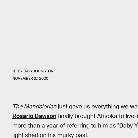
BY
DAIS JOHNSTON
NOVEMBER 27, 2020
The Mandalorian
just gave us
everything we wa
Rosario Dawson
finally brought Ahsoka to live
more than a year of referring to him as "Baby 
light shed on his murky past.