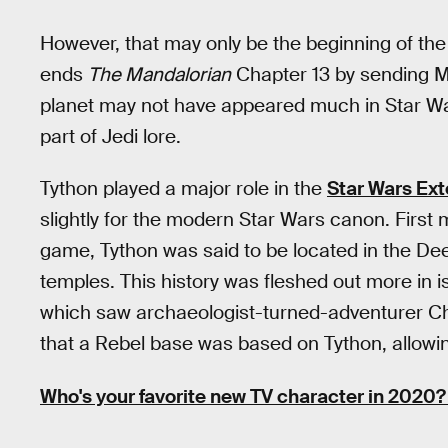
However, that may only be the beginning of the 
ends
The Mandalorian
Chapter 13 by sending M
planet may not have appeared much in Star Wars
part of Jedi lore.
Tython played a major role in the
Star Wars Ex
slightly for the modern Star Wars canon. First
game, Tython was said to be located in the Dee
temples. This history was fleshed out more in 
which saw archaeologist-turned-adventurer Che
that a Rebel base was based on Tython, allowi
Who's your favorite new TV character in 2020? 