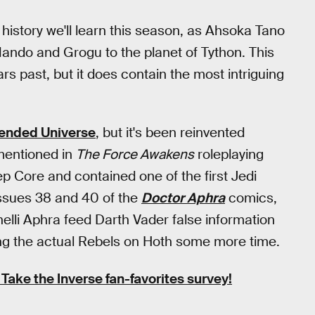
history we'll learn this season, as Ahsoka Tano
ando and Grogu to the planet of Tython. This
 past, but it does contain the most intriguing
tended Universe
, but it's been reinvented
 mentioned in
The Force Awakens
roleplaying
p Core and contained one of the first Jedi
issues 38 and 40 of the
Doctor Aphra
comics,
lli Aphra feed Darth Vader false information
ng the actual Rebels on Hoth some more time.
Take the Inverse fan-favorites survey!