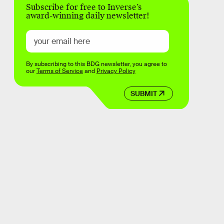
Subscribe for free to Inverse’s
award-winning daily newsletter!
By subscribing to this BDG newsletter, you agree to
our
Terms of Service
and
Privacy Policy
SUBMIT