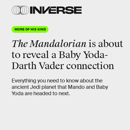
MORE OF HIS KIND
The Mandalorian
is about
to reveal a Baby Yoda-
Darth Vader connection
Everything you need to know about the
ancient Jedi planet that Mando and Baby
Yoda are headed to next.