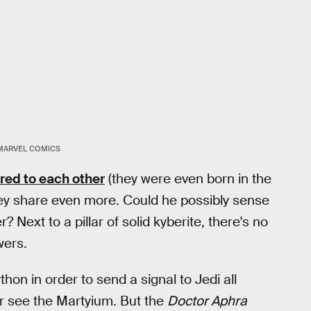
MARVEL COMICS
ed to each other
(they were even born in the
ey share even more. Could he possibly sense
 Next to a pillar of solid kyberite, there's no
wers.
ython in order to send a signal to Jedi all
er see the Martyium. But the
Doctor Aphra