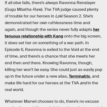
If all else fails, there’s always Ravonna Renslayer
(Gugu Mbatha-Raw). The TVA judge caused plenty
of trouble for our heroes in
Loki
Season 2. She’s
demonstrated her own ruthlessness time and
again, and though the series never fully adapts
her
tenuous relationship with Kang
onto the big screen,
it does set her on something of a war path. In
Episode 6, Ravonna is exiled to the Void at the end
of time, and there’s a chance that she meets her
end then and there. Knowing Ravonna, though,
killing her won’t be easy. She could just as easily pop
up in the future under a new alias,
Terminatrix
, and
make life hard for our heroes at the TVA
and
in the
real world.
Whatever Marvel chooses to do, there’s no excuse