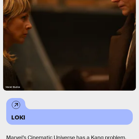
Marvel Studios
LOKI
Marvel’s Cinematic Universe has a Kang problem.