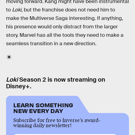
moving forward. Kang might have been instrumental
to
Loki
, but the franchise does not need him to
make the Multiverse Saga interesting. If anything,
his presence would only distract from the larger
story. Marvel has all the tools they need to make a
seamless transition in a new direction.
Loki
Season 2 is now streaming on
Disney+.
LEARN SOMETHING
NEW EVERY DAY
Subscribe for free to Inverse’s award-
winning daily newsletter!