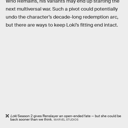
Who Remains, his variants may end up starting the
next multiversal war. Such a pivot could potentially
undo the character’s decade-long redemption arc,
but there are ways to keep Loki’s fitting end intact.
Loki
Season 2 gives Renslayer an open-ended fate — but she could be
back sooner than we think.
MARVEL STUDIOS