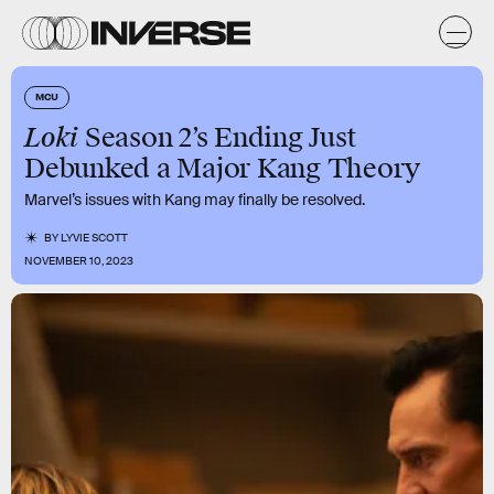
MCU
Loki
Season 2’s Ending Just
Debunked a Major Kang Theory
Marvel’s issues with Kang may finally be resolved.
BY
LYVIE SCOTT
NOVEMBER 10, 2023