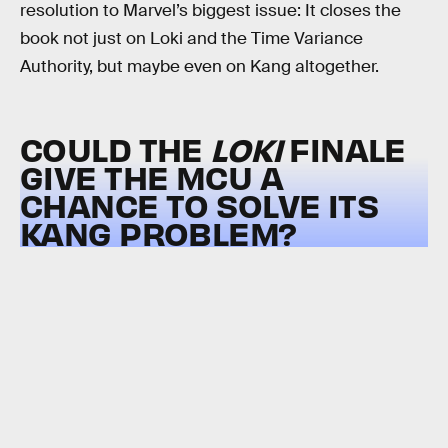
resolution to Marvel’s biggest issue: It closes the
book not just on Loki and the Time Variance
Authority, but maybe even on Kang altogether.
COULD THE
LOKI
FINALE
GIVE THE MCU A
CHANCE TO SOLVE ITS
KANG PROBLEM?