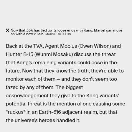
Now that
Loki
has tied up its loose ends with Kang, Marvel can move
on with a new villain.
MARVEL STUDIOS
Back at the TVA, Agent Mobius (Owen Wilson) and
Hunter B-15 (Wunmi Mosaku) discuss the threat
that Kang’s remaining variants could pose in the
future. Now that they know the truth, they’re able to
monitor each of them — and they don’t seem too
fazed by any of them. The biggest
acknowledgement they give to the Kang variants’
potential threat is the mention of one causing some
“ruckus” in an Earth-616 adjacent realm, but that
the universe’s heroes handled it.