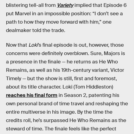
blistering tell-all from
Variety
implied that Episode 6
put Marvel in an impossible position: “I don’t see a
path to how they move forward with him,” one
dealmaker told the trade.
Now that
Loki
’s final episode is out, however, those
concerns were definitely overblown. Sure, Majors is
a presence in the finale — he returns as He Who
Remains, as well as his 19th-century variant, Victor
Timely — but the show is still, first and foremost,
about its title character. Loki (Tom Hiddleston)
reaches his final form
in Season 2, patenting his
own personal brand of time travel and reshaping the
entire multiverse in his image. By the time the
credits roll, he’s surpassed He Who Remains as the
steward of time. The finale feels like the perfect