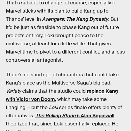
That’s subject to change, of course, especially if
Marvel sticks with its plan to build Kang up to
Thanos’ level in
Avengers: The Kang Dynasty
. But
it’d be just as feasible to phase Kang out of future
projects entirely. Loki brought peace to the
multiverse, at least for a little while. That gives
Marvel time to pivot to a different conflict, and a less
controversial antagonist.
There’s no shortage of characters that could take
Kang’s place as the Multiverse Saga’s big bad.
Variety
claims that the studio could
replace Kang
with Victor von Doom
, which may take some
finagling — but the
Loki
series finale offers plenty of
alternatives.
The Rolling Stone’
s Alan Sepinwall
theorized that, since Loki essentially replaced He