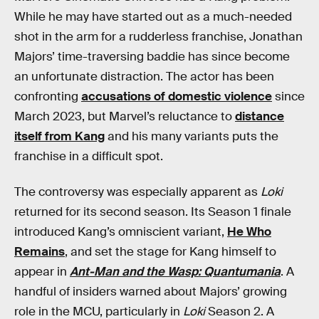
While he may have started out as a much-needed
shot in the arm for a rudderless franchise, Jonathan
Majors’ time-traversing baddie has since become
an unfortunate distraction. The actor has been
confronting
accusations of domestic violence
since
March 2023, but Marvel’s reluctance to
distance
itself from Kang
and his many variants puts the
franchise in a difficult spot.
The controversy was especially apparent as
Loki
returned for its second season. Its Season 1 finale
introduced Kang’s omniscient variant,
He Who
Remains
, and set the stage for Kang himself to
appear in
Ant-Man and the Wasp: Quantumania
. A
handful of insiders warned about Majors’ growing
role in the MCU, particularly in
Loki
Season 2. A