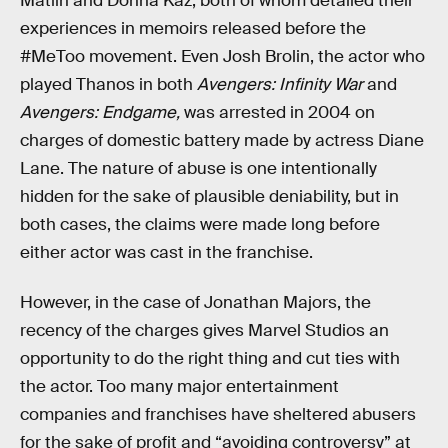
Matlin and Donna Kaz, both of whom detailed their
experiences in memoirs released before the
#MeToo movement. Even Josh Brolin, the actor who
played Thanos in both
Avengers: Infinity War
and
Avengers: Endgame,
was arrested in 2004 on
charges of domestic battery made by actress Diane
Lane. The nature of abuse is one intentionally
hidden for the sake of plausible deniability, but in
both cases, the claims were made long before
either actor was cast in the franchise.
However, in the case of Jonathan Majors, the
recency of the charges gives Marvel Studios an
opportunity to do the right thing and cut ties with
the actor. Too many major entertainment
companies and franchises have sheltered abusers
for the sake of profit and “avoiding controversy” at