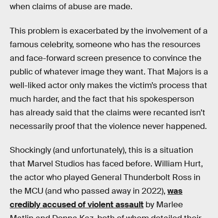
when claims of abuse are made.
This problem is exacerbated by the involvement of a
famous celebrity, someone who has the resources
and face-forward screen presence to convince the
public of whatever image they want. That Majors is a
well-liked actor only makes the victim’s process that
much harder, and the fact that his spokesperson
has already said that the claims were recanted isn’t
necessarily proof that the violence never happened.
Shockingly (and unfortunately), this is a situation
that Marvel Studios has faced before. William Hurt,
the actor who played General Thunderbolt Ross in
the MCU (and who passed away in 2022),
was
credibly accused of violent assault
by Marlee