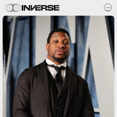
Cindy Ord/VF23/Getty Images Entertainment