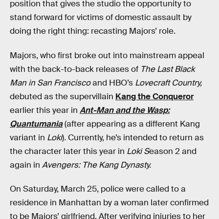
position that gives the studio the opportunity to
stand forward for victims of domestic assault by
doing the right thing: recasting Majors’ role.
Majors, who first broke out into mainstream appeal
with the back-to-back releases of
The Last Black
Man in San Francisco
and HBO’s
Lovecraft Country,
debuted as the supervillain
Kang the Conqueror
earlier this year in
Ant-Man and the Wasp:
Quantumania
(after appearing as a different Kang
variant in
Loki
)
.
Currently, he’s intended to return as
the character later this year in
Loki S
eason 2 and
again in
Avengers: The Kang Dynasty.
On Saturday, March 25, police were called to a
residence in Manhattan by a woman later confirmed
to be Majors’ girlfriend. After verifying injuries to her