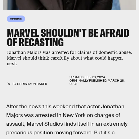
OPINION
MARVEL SHOULDN'T BE AFRAID
OF RECASTING
Jonathan Majors was arrested for claims of domestic abuse.
Marvel should think carefully about what could happen
next.
UPDATED:
FEB. 20, 2024
ORIGINALLY PUBLISHED:
MARCH 28,
BY
CHRISHAUN BAKER
2023
After the news this weekend that actor Jonathan
Majors was arrested in New York on charges of
assault, Marvel Studios finds itself in an extremely
precarious position moving forward. But it's a