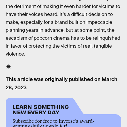
the detriment of making it even harder for victims to
have their voices heard. It’s a difficult decision to
make, especially for a brand built on impeccable
planning years in advance, but at some point, the
escapism of popcorn cinema has to be relinquished
in favor of protecting the victims of real, tangible
violence.
This article was originally published on
March
28, 2023
LEARN SOMETHING
NEW EVERY DAY
Subscribe for free to Inverse’s award-
winning daily newsletter!