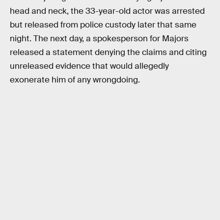
head and neck, the 33-year-old actor was arrested
but released from police custody later that same
night. The next day, a spokesperson for Majors
released a statement denying the claims and citing
unreleased evidence that would allegedly
exonerate him of any wrongdoing.