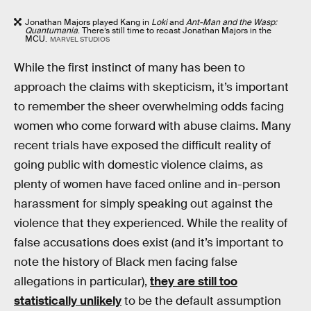
Jonathan Majors played Kang in
Loki
and
Ant-Man and the Wasp:
Quantumania
. There’s still time to recast Jonathan Majors in the
MCU.
MARVEL STUDIOS
While the first instinct of many has been to
approach the claims with skepticism, it’s important
to remember the sheer overwhelming odds facing
women who come forward with abuse claims. Many
recent trials have exposed the difficult reality of
going public with domestic violence claims, as
plenty of women have faced online and in-person
harassment for simply speaking out against the
violence that they experienced. While the reality of
false accusations does exist (and it’s important to
note the history of Black men facing false
allegations in particular),
they are still too
statistically unlikely
to be the default assumption