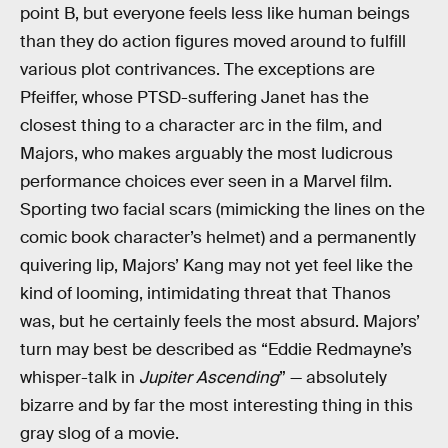
point B, but everyone feels less like human beings
than they do action figures moved around to fulfill
various plot contrivances. The exceptions are
Pfeiffer, whose PTSD-suffering Janet has the
closest thing to a character arc in the film, and
Majors, who makes arguably the most ludicrous
performance choices ever seen in a Marvel film.
Sporting two facial scars (mimicking the lines on the
comic book character’s helmet) and a permanently
quivering lip, Majors’ Kang may not yet feel like the
kind of looming, intimidating threat that Thanos
was, but he certainly feels the most absurd. Majors’
turn may best be described as “Eddie Redmayne’s
whisper-talk in
Jupiter Ascending
” — absolutely
bizarre and by far the most interesting thing in this
gray slog of a movie.