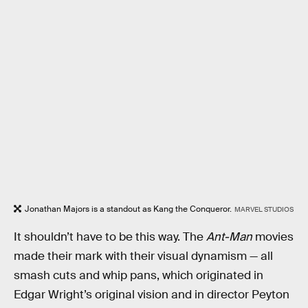
Jonathan Majors is a standout as Kang the Conqueror.
MARVEL STUDIOS
It shouldn’t have to be this way. The
Ant-Man
movies
made their mark with their visual dynamism — all
smash cuts and whip pans, which originated in
Edgar Wright’s original vision and in director Peyton