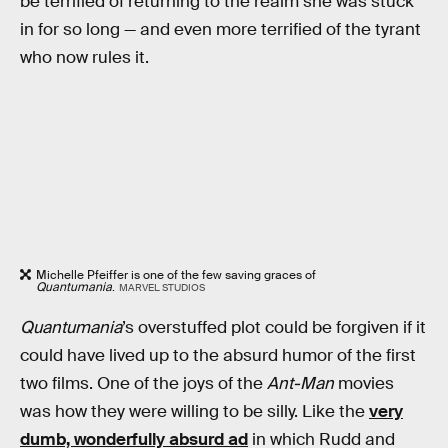
be terrified of returning to the realm she was stuck
in for so long — and even more terrified of the tyrant
who now rules it.
Michelle Pfeiffer is one of the few saving graces of
Quantumania
.
MARVEL STUDIOS
Quantumania
’s overstuffed plot could be forgiven if it
could have lived up to the absurd humor of the first
two films. One of the joys of the
Ant-Man
movies
was how they were willing to be silly. Like the
very
dumb, wonderfully absurd ad
in which Rudd and