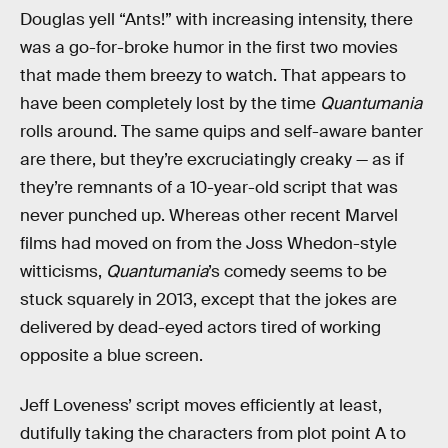
Douglas yell “Ants!” with increasing intensity,
there
was a go-for-broke humor in the first two movies
that made them breezy to watch. That appears to
have been completely lost by the time
Quantumania
rolls around.
The same quips and self-aware banter
are there, but they’re excruciatingly creaky — as if
they’re remnants of a 10-year-old script that was
never punched up. Whereas other recent Marvel
films had moved on from the Joss Whedon-style
witticisms,
Quantumania
’s comedy seems to be
stuck squarely in 2013, except that the jokes are
delivered by dead-eyed actors tired of working
opposite a blue screen.
Jeff Loveness’ script moves efficiently at least,
dutifully taking the characters from plot point A to