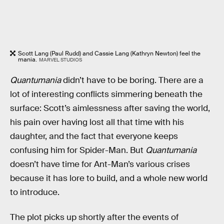
Scott Lang (Paul Rudd) and Cassie Lang (Kathryn Newton) feel the
mania.
MARVEL STUDIOS
Quantumania
didn’t have to be boring. There are a
lot of interesting conflicts simmering beneath the
surface: Scott’s aimlessness after saving the world,
his pain over having lost all that time with his
daughter, and the fact that everyone keeps
confusing him for Spider-Man. But
Quantumania
doesn’t have time for Ant-Man’s various crises
because it has lore to build, and a whole new world
to introduce.
The plot picks up shortly after the events of