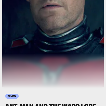
REVIEW