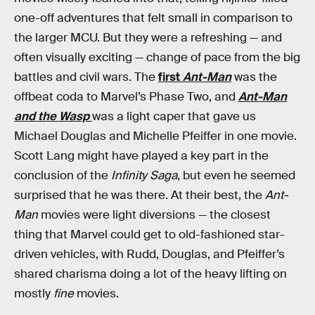
one-off adventures that felt small in comparison to
the larger MCU. But they were a refreshing — and
often visually exciting — change of pace from the big
battles and civil wars.
The
first
Ant-Man
was the
offbeat coda to Marvel’s Phase Two, and
Ant-Man
and the Wasp
was a light caper that gave us
Michael Douglas and Michelle Pfeiffer in one movie.
Scott Lang might have played a key part in the
conclusion of the
Infinity Saga
, but even he seemed
surprised that he was there. At their best, the
Ant-
Man
movies were light diversions — the closest
thing that Marvel could get to old-fashioned star-
driven vehicles, with Rudd, Douglas, and Pfeiffer’s
shared charisma doing a lot of the heavy lifting on
mostly
fine
movies.