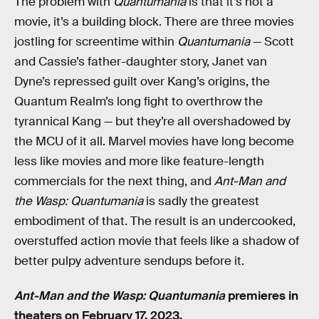
The problem with
Quantumania
is that it’s not a
movie, it’s a building block. There are three movies
jostling for screentime within
Quantumania
— Scott
and Cassie’s father-daughter story, Janet van
Dyne’s repressed guilt over Kang’s origins, the
Quantum Realm’s long fight to overthrow the
tyrannical Kang — but they’re all overshadowed by
the MCU of it all. Marvel movies have long become
less like movies and more like feature-length
commercials for the next thing, and
Ant-Man and
the Wasp: Quantumania
is sadly the greatest
embodiment of that. The result is an undercooked,
overstuffed action movie that feels like a shadow of
better pulpy adventure sendups before it.
Ant-Man and the Wasp: Quantumania
premieres in
theaters on February 17, 2023.