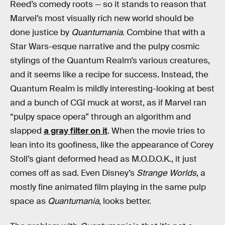
Reed’s comedy roots — so it stands to reason that
Marvel’s most visually rich new world should be
done justice by
Quantumania
. Combine that with a
Star Wars-esque narrative and the pulpy cosmic
stylings of the Quantum Realm’s various creatures,
and it seems like a recipe for success. Instead, the
Quantum Realm is mildly interesting-looking at best
and a bunch of CGI muck at worst, as if Marvel ran
“pulpy space opera” through an algorithm and
slapped
a gray filter on it
. When the movie tries to
lean into its goofiness, like the appearance of Corey
Stoll’s giant deformed head as M.O.D.O.K., it just
comes off as sad. Even Disney’s
Strange Worlds
, a
mostly fine animated film playing in the same pulp
space as
Quantumania
, looks better.