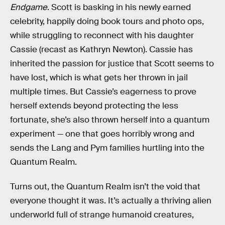
Endgame
. Scott is basking in his newly earned
celebrity, happily doing book tours and photo ops,
while struggling to reconnect with his daughter
Cassie (recast as Kathryn Newton). Cassie has
inherited the passion for justice that Scott seems to
have lost, which is what gets her thrown in jail
multiple times. But Cassie’s eagerness to prove
herself extends beyond protecting the less
fortunate, she’s also thrown herself into a quantum
experiment — one that goes horribly wrong and
sends the Lang and Pym families hurtling into the
Quantum Realm.
Turns out, the Quantum Realm isn’t the void that
everyone thought it was. It’s actually a thriving alien
underworld full of strange humanoid creatures,