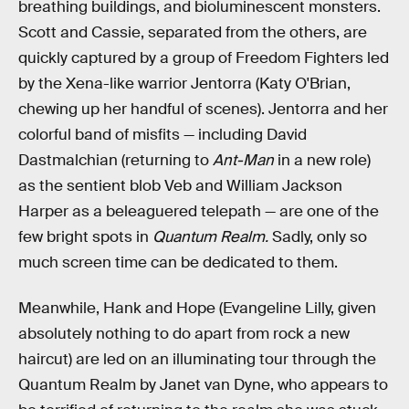
breathing buildings, and bioluminescent monsters.
Scott and Cassie, separated from the others, are
quickly captured by a group of Freedom Fighters led
by the Xena-like warrior Jentorra (Katy O'Brian,
chewing up her handful of scenes). Jentorra and her
colorful band of misfits — including David
Dastmalchian (returning to
Ant-Man
in a new role)
as the sentient blob Veb and William Jackson
Harper as a beleaguered telepath — are one of the
few bright spots in
Quantum Realm.
Sadly, only so
much screen time can be dedicated to them.
Meanwhile, Hank and Hope (Evangeline Lilly, given
absolutely nothing to do apart from rock a new
haircut) are led on an illuminating tour through the
Quantum Realm by Janet van Dyne, who appears to