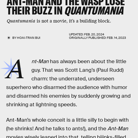
ANT-MAN AND THE WASP LOSE
THEIR BUZZ IN
QUANTUMANIA
Quantumania
is not a movie, it’s a building block.
UPDATED:
FEB. 20, 2024
BY
HOAI-TRAN BUI
ORIGINALLY PUBLISHED:
FEB. 14, 2023
A
nt-Man
has always been about the little
guy. That was Scott Lang’s (Paul Rudd)
charm: the underrated, underseen
superhero who disarmed the audience with humor
and disarmed his enemies by suddenly growing and
shrinking at lightning speeds.
Ant-Man’s whole conceit is a little silly to begin with
(he shrinks! And he talks to ants!), and the
Ant-Man
movies wisely leaned into that, telling hijinks-filled