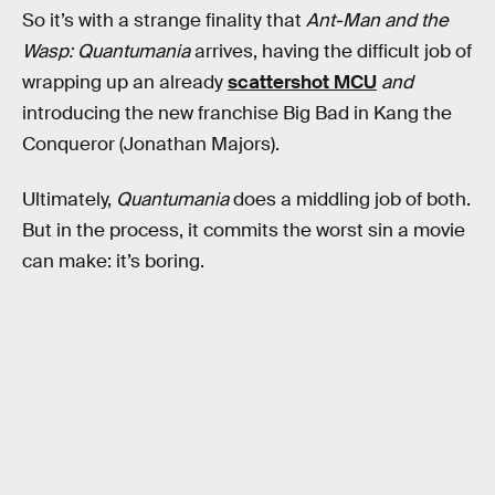
So it’s with a strange finality that
Ant-Man and the
Wasp: Quantumania
arrives, having the difficult job of
wrapping up an already
scattershot MCU
and
introducing the new franchise Big Bad in Kang the
Conqueror (Jonathan Majors).
Ultimately,
Quantumania
does a middling job of both.
But in the process, it commits the worst sin a movie
can make: it’s boring.