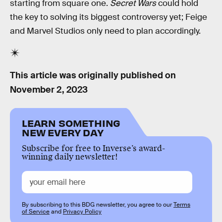
starting from square one.
Secret Wars
could hold
the key to solving its biggest controversy yet; Feige
and Marvel Studios only need to plan accordingly.
This article was originally published on
November 2, 2023
LEARN SOMETHING
NEW EVERY DAY
Subscribe for free to Inverse’s award-
winning daily newsletter!
By subscribing to this BDG newsletter, you agree to our
Terms
of Service
and
Privacy Policy