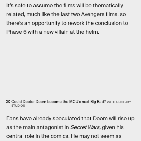
It’s safe to assume the films will be thematically
related, much like the last two Avengers films, so
there’s an opportunity to rework the conclusion to
Phase 6 with a new villain at the helm.
Could Doctor Doom become the MCU’s next Big Bad?
20TH CENTURY
STUDIOS
Fans have already speculated that Doom will rise up
as the main antagonist in
Secret Wars,
given his
central role in the comics. He may not seem as