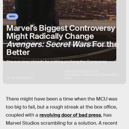
MCU
Marvel's Biggest Controversy
Might Radically Change
Avengers: Secret Wars
For the
Better
The sun may already be setting on Kang the Conqueror.
UPDATED:
FEB. 20, 2024
ORIGINALLY PUBLISHED:
NOVEMBER 2,
BY
LYVIE SCOTT
2023
There might have been a time when the MCU was
too big to fail, but a rough streak at the box office,
coupled with a
revolving door of bad press
, has
Marvel Studios scrambling for a solution. A recent