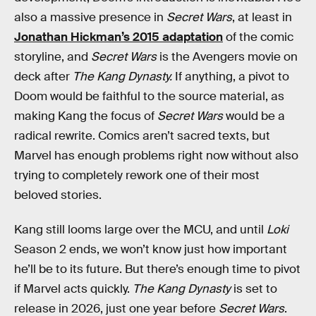
also a massive presence in
Secret Wars
, at least in
Jonathan Hickman’s 2015 adaptation
of the comic
storyline, and
Secret Wars
is the Avengers movie on
deck after
The Kang Dynasty.
If anything, a pivot to
Doom would be faithful to the source material, as
making Kang the focus of
Secret Wars
would be a
radical rewrite. Comics aren’t sacred texts, but
Marvel has enough problems right now without also
trying to completely rework one of their most
beloved stories.
Kang still looms large over the MCU, and until
Loki
Season 2 ends, we won’t know just how important
he’ll be to its future. But there’s enough time to pivot
if Marvel acts quickly.
The Kang Dynasty
is set to
release in 2026, just one year before
Secret Wars
.