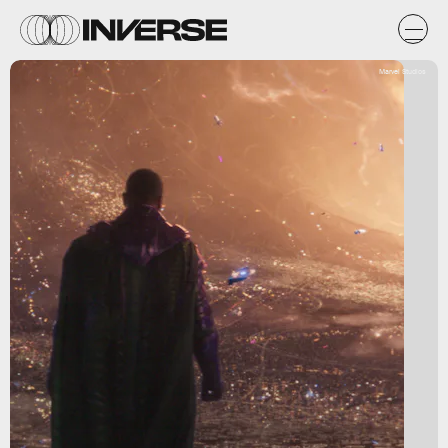
Marvel Studios