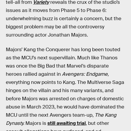
tell-all from
Variety
reveals the crux of the studio’s
issues as it moves from Phase 5 to Phase 6:
underwhelming buzz is certainly a concern, but the
biggest problem may be all the controversy
surrounding actor Jonathan Majors.
Majors’ Kang the Conquerer has long been touted
as the MCU’s next supervillain. Much like Thanos
was once the Big Bad that Marvel’s disparate
heroes rallied against in
Avengers: Endgame,
everything now points to Kang. The Multiverse Saga
hinges on the villain and his many variants, and
before Majors was arrested on charges of domestic
abuse in March 2023, he would have dominated the
MCU until the next Avengers team-up,
The Kang
Dynasty.
Majors is
still awaiting trial
, but other