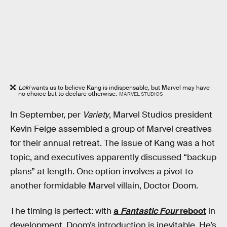
Loki
wants us to believe Kang is indispensable, but Marvel may have
no choice but to declare otherwise.
MARVEL STUDIOS
In September, per
Variety
, Marvel Studios president
Kevin Feige assembled a group of Marvel creatives
for their annual retreat. The issue of Kang was a hot
topic, and executives apparently discussed “backup
plans” at length. One option involves a pivot to
another formidable Marvel villain, Doctor Doom.
The timing is perfect: with
a
Fantastic Four
reboot
in
development, Doom’s introduction is inevitable. He’s