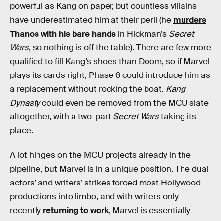
powerful as Kang on paper, but countless villains
have underestimated him at their peril (he
murders
Thanos with his bare hands
in Hickman’s
Secret
Wars
, so nothing is off the table). There are few more
qualified to fill Kang’s shoes than Doom, so if Marvel
plays its cards right, Phase 6 could introduce him as
a replacement without rocking the boat.
Kang
Dynasty
could even be removed from the MCU slate
altogether, with a two-part
Secret Wars
taking its
place.
A lot hinges on the MCU projects already in the
pipeline, but Marvel is in a unique position. The dual
actors’ and writers’ strikes forced most Hollywood
productions into limbo, and with writers only
recently
returning to work
, Marvel is essentially