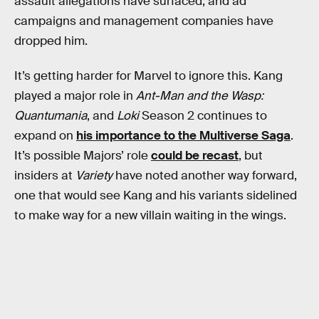
assault allegations have surfaced, and ad
campaigns and management companies have
dropped him.
It’s getting harder for Marvel to ignore this. Kang
played a major role in
Ant-Man and the Wasp:
Quantumania
, and
Loki
Season 2 continues to
expand on
his importance to the Multiverse Saga
.
It’s possible Majors’ role
could be recast
, but
insiders at
Variety
have noted another way forward,
one that would see Kang and his variants sidelined
to make way for a new villain waiting in the wings.