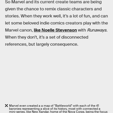
So Marvel and its current create teams are being
given the chance to remix classic characters and
stories. When they work well, it’s a lot of fun, and can
let some beloved indie comics creators play with the
Marvel canon,
like Noelle Stevenson
with
Runaways
.
When they don’t, it’s a set of disconnected
references, but largely consequence.
Marvel even created a a map of "Battleworld" with each of the 41
baronies representing a slice of its history, most with connected a
mini-series, like New Xandar, home of the Nova Corps, being the focus