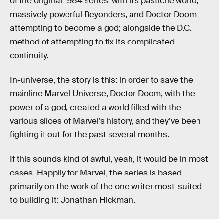
of the original 1984 series, with its pastiche world,
massively powerful Beyonders, and Doctor Doom
attempting to become a god; alongside the D.C.
method of attempting to fix its complicated
continuity.
In-universe, the story is this: in order to save the
mainline Marvel Universe, Doctor Doom, with the
power of a god, created a world filled with the
various slices of Marvel’s history, and they’ve been
fighting it out for the past several months.
If this sounds kind of awful, yeah, it would be in most
cases. Happily for Marvel, the series is based
primarily on the work of the one writer most-suited
to building it: Jonathan Hickman.