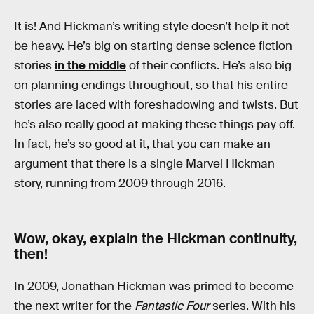
It is! And Hickman’s writing style doesn’t help it not
be heavy. He’s big on starting dense science fiction
stories
in the middle
of their conflicts. He’s also big
on planning endings throughout, so that his entire
stories are laced with foreshadowing and twists. But
he’s also really good at making these things pay off.
In fact, he’s so good at it, that you can make an
argument that there is a single Marvel Hickman
story, running from 2009 through 2016.
Wow, okay, explain the Hickman continuity,
then!
In 2009, Jonathan Hickman was primed to become
the next writer for the
Fantastic Four
series. With his