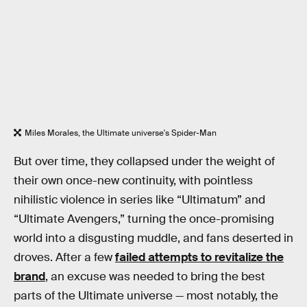
Miles Morales, the Ultimate universe's Spider-Man
But over time, they collapsed under the weight of
their own once-new continuity, with pointless
nihilistic violence in series like “Ultimatum” and
“Ultimate Avengers,” turning the once-promising
world into a disgusting muddle, and fans deserted in
droves. After a few
failed attempts to revitalize the
brand
, an excuse was needed to bring the best
parts of the Ultimate universe — most notably, the