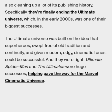
also cleaning up a lot of its publishing history.
Specifically,
they’re finally ending the Ultimate
universe
, which, in the early 2000s, was one of their
biggest successes.
The Ultimate universe was built on the idea that
superheroes, swept free of old tradition and
continuity, and given modern, edgy, cinematic tones,
could be successful. And they were right:
Ultimate
Spider-Man
and
The Ultimates
were huge
successes,
helping pave the way for the Marvel
Cinematic Universe
.