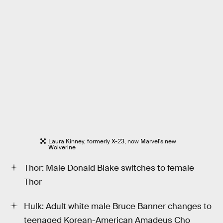
Laura Kinney, formerly X-23, now Marvel's new
Wolverine
Thor: Male Donald Blake switches to female
Thor
Hulk: Adult white male Bruce Banner changes to
teenaged Korean-American Amadeus Cho