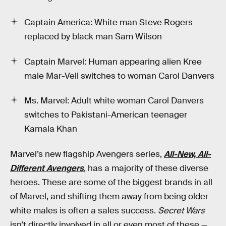
Captain America: White man Steve Rogers
replaced by black man Sam Wilson
Captain Marvel: Human appearing alien Kree
male Mar-Vell switches to woman Carol Danvers
Ms. Marvel: Adult white woman Carol Danvers
switches to Pakistani-American teenager
Kamala Khan
Marvel’s new flagship Avengers series,
All-New, All-
Different Avengers
, has a majority of these diverse
heroes. These are some of the biggest brands in all
of Marvel, and shifting them away from being older
white males is often a sales success.
Secret Wars
isn’t directly involved in all or even most of these —