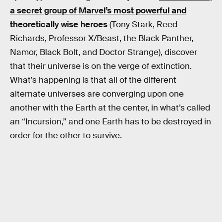
a secret group of Marvel’s most powerful and
theoretically wise heroes
(Tony Stark, Reed
Richards, Professor X/Beast, the Black Panther,
Namor, Black Bolt, and Doctor Strange), discover
that their universe is on the verge of extinction.
What’s happening is that all of the different
alternate universes are converging upon one
another with the Earth at the center, in what’s called
an “Incursion,” and one Earth has to be destroyed in
order for the other to survive.