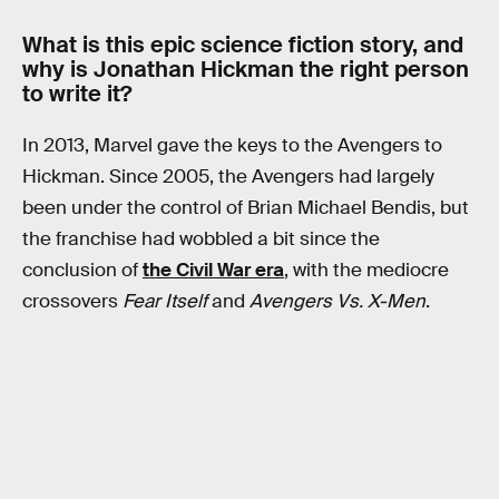
What is this epic science fiction story, and
why is Jonathan Hickman the right person
to write it?
In 2013, Marvel gave the keys to the Avengers to
Hickman. Since 2005, the Avengers had largely
been under the control of Brian Michael Bendis, but
the franchise had wobbled a bit since the
conclusion of
the Civil War era
, with the mediocre
crossovers
Fear Itself
and
Avengers Vs. X-Men
.