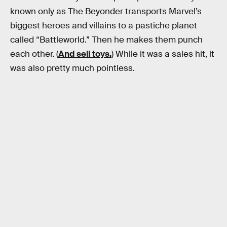
known only as The Beyonder transports Marvel’s
biggest heroes and villains to a pastiche planet
called “Battleworld.” Then he makes them punch
each other. (
And sell toys.
) While it was a sales hit, it
was also pretty much pointless.