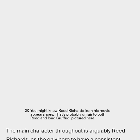
You might know Reed Richards from his movie
appearances. That's probably unfair to both
Reed and Ioad Gruffud, pictured here.
The main character throughout is arguably Reed
Richards, as the only hero to have a consistent,