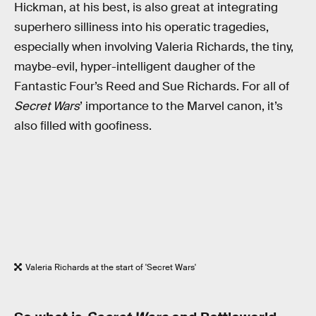
Hickman, at his best, is also great at integrating
superhero silliness into his operatic tragedies,
especially when involving Valeria Richards, the tiny,
maybe-evil, hyper-intelligent daugher of the
Fantastic Four’s Reed and Sue Richards. For all of
Secret Wars
’ importance to the Marvel canon, it’s
also filled with goofiness.
Valeria Richards at the start of 'Secret Wars'