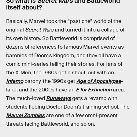
So what is
Secret Wars
and Battleworld
itself about?
Basically, Marvel took the “pastiche” world of the
original
Secret Wars
and turned it into a collage of
its own history. So Battleworld is comprised of
dozens of references to famous Marvel events as
baronies of Doom’s kingdom, and they all have a
comic mini-series telling their stories. For fans of
the X-Men, the 1980s get a shout-out with an
Inferno
barony, the 1990s get
Age of Apocalypse
-
land, and the 2000s have an
E for Extinction
area.
The much-loved
Runaways
gets a revamp with
students fleeing Doctor Doom’s training school. The
Marvel Zombies
are one of a few omni-present
threats facing Battleworld, and so on.