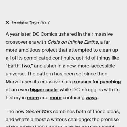
The original 'Secret Wars'
A year later, DC Comics ushered in their massive
crossover era with
Crisis on Infinite Earths
, a far
more ambitious project that attempted to clean up
all of its complicated continuity, get rid of things like
“Earth-Two,” and usher in a new, more-accessible
universe. The pattern has been set since then:
Marvel uses its crossovers as
excuses for punching
at an even
bigger scale
, while D.C. struggles with its
history in
more
and
more
confusing
ways
.
The new
Secret Wars
combines both of these ideas,
and what’s almost a writer’s challenge: the premise