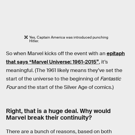
Yes, Captain America was introduced punching
Hitler.
So when Marvel kicks off the event with an
epitaph
that says “Marvel Universe: 1961-2015”
, it’s
meaningful. (The 1961 likely means they’ve set the
start of the universe to the beginning of
Fantastic
Four
and the start of the Silver Age of comics.)
Right, that is a huge deal. Why would
Marvel break their continuity?
There are a bunch of reasons, based on both