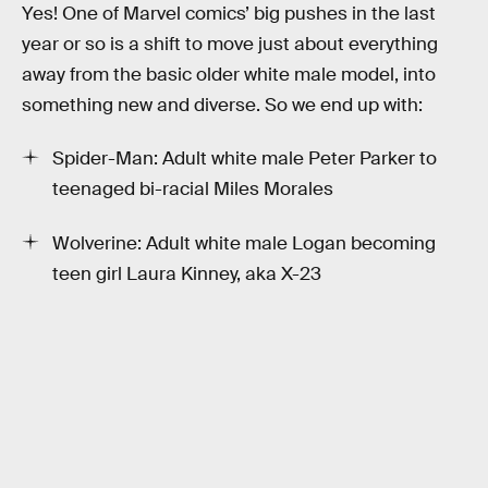
Yes! One of Marvel comics’ big pushes in the last
year or so is a shift to move just about everything
away from the basic older white male model, into
something new and diverse. So we end up with:
Spider-Man: Adult white male Peter Parker to
teenaged bi-racial Miles Morales
Wolverine: Adult white male Logan becoming
teen girl Laura Kinney, aka X-23