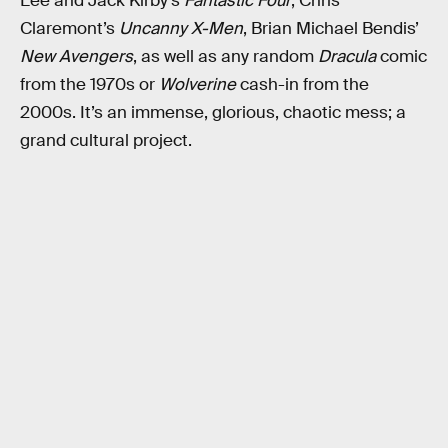
Lee and Jack Kirby’s
Fantastic Four
, Chris
Claremont’s
Uncanny X-Men
, Brian Michael Bendis’
New Avengers
, as well as any random
Dracula
comic
from the 1970s or
Wolverine
cash-in from the
2000s. It’s an immense, glorious, chaotic mess; a
grand cultural project.