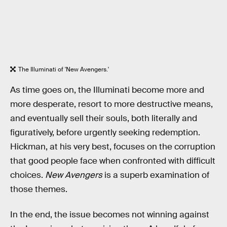
The Illuminati of 'New Avengers.'
As time goes on, the Illuminati become more and
more desperate, resort to more destructive means,
and eventually sell their souls, both literally and
figuratively, before urgently seeking redemption.
Hickman, at his very best, focuses on the corruption
that good people face when confronted with difficult
choices.
New Avengers
is a superb examination of
those themes.
In the end, the issue becomes not winning against