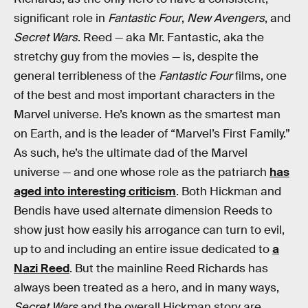
significant role in
Fantastic Four
,
New Avengers
, and
Secret Wars
. Reed — aka Mr. Fantastic, aka the
stretchy guy from the movies — is, despite the
general terribleness of the
Fantastic Four
films, one
of the best and most important characters in the
Marvel universe. He’s known as the smartest man
on Earth, and is the leader of “Marvel’s First Family.”
As such, he’s the ultimate dad of the Marvel
universe — and one whose role as the patriarch
has
aged into interesting criticism
. Both Hickman and
Bendis have used alternate dimension Reeds to
show just how easily his arrogance can turn to evil,
up to and including an entire issue dedicated to
a
Nazi Reed
. But the mainline Reed Richards has
always been treated as a hero, and in many ways,
Secret Wars
and the overall Hickman story are