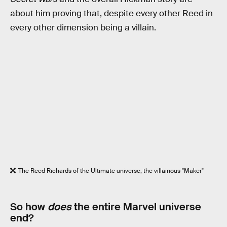
about him proving that, despite every other Reed in
every other dimension being a villain.
The Reed Richards of the Ultimate universe, the villainous "Maker"
So how
does
the entire Marvel universe
end?