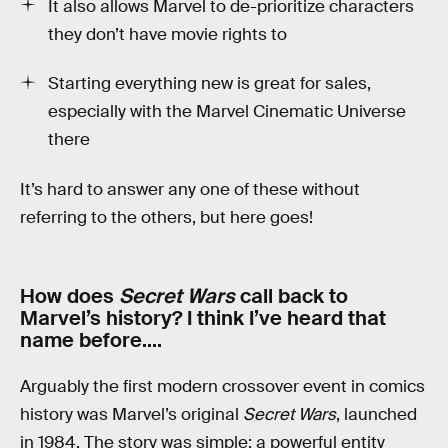
It also allows Marvel to de-prioritize characters
they don’t have movie rights to
Starting everything new is great for sales,
especially with the Marvel Cinematic Universe
there
It’s hard to answer any one of these without
referring to the others, but here goes!
How does
Secret Wars
call back to
Marvel’s history? I think I’ve heard that
name before….
Arguably the first modern crossover event in comics
history was Marvel’s original
Secret Wars
, launched
in 1984. The story was simple: a powerful entity