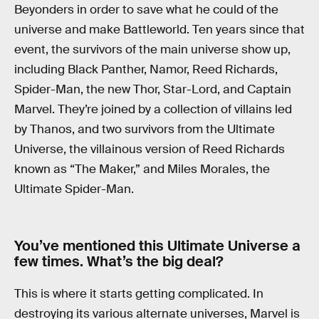
Beyonders in order to save what he could of the
universe and make Battleworld. Ten years since that
event, the survivors of the main universe show up,
including Black Panther, Namor, Reed Richards,
Spider-Man, the new Thor, Star-Lord, and Captain
Marvel. They’re joined by a collection of villains led
by Thanos, and two survivors from the Ultimate
Universe, the villainous version of Reed Richards
known as “The Maker,” and Miles Morales, the
Ultimate Spider-Man.
You’ve mentioned this Ultimate Universe a
few times. What’s the big deal?
This is where it starts getting complicated. In
destroying its various alternate universes, Marvel is