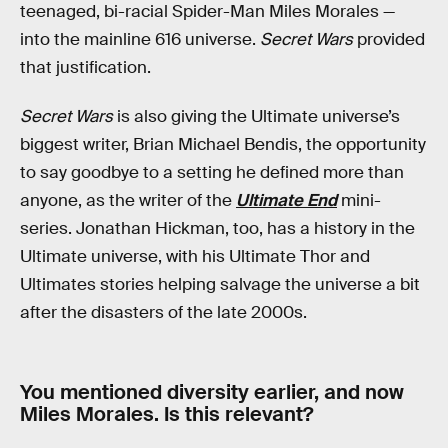
teenaged, bi-racial Spider-Man Miles Morales —
into the mainline 616 universe.
Secret Wars
provided
that justification.
Secret Wars
is also giving the Ultimate universe’s
biggest writer, Brian Michael Bendis, the opportunity
to say goodbye to a setting he defined more than
anyone, as the writer of the
Ultimate End
mini-
series. Jonathan Hickman, too, has a history in the
Ultimate universe, with his Ultimate Thor and
Ultimates stories helping salvage the universe a bit
after the disasters of the late 2000s.
You mentioned diversity earlier, and now
Miles Morales. Is this relevant?