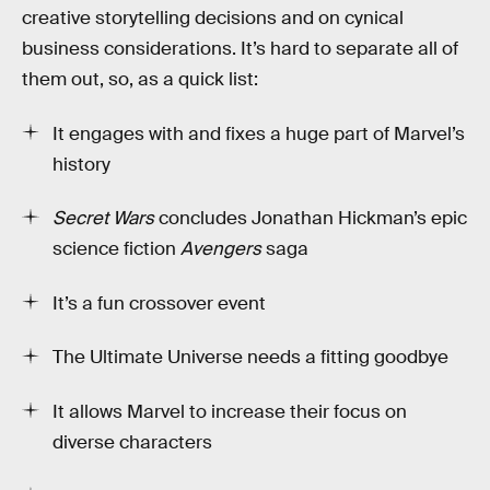
creative storytelling decisions and on cynical
business considerations. It’s hard to separate all of
them out, so, as a quick list:
It engages with and fixes a huge part of Marvel’s
history
Secret Wars
concludes Jonathan Hickman’s epic
science fiction
Avengers
saga
It’s a fun crossover event
The Ultimate Universe needs a fitting goodbye
It allows Marvel to increase their focus on
diverse characters