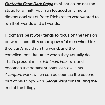
Fantastic Four: Dark Reign
mini-series, he set the
stage for a multi-year run focused on a multi-
dimensional set of Reed Richardses who wanted to
run their worlds and all worlds.
Hickman’s best work tends to focus on the tension
between incredibly smart/powerful men who think
they can/should run the world, and the
complications that arise when they actually do.
That’s present in his
Fantastic Four
run, and
becomes the dominant point-of-view in his
Avengers
work, which can be seen as the second
part of his trilogy, with
Secret Wars
constituting the
end of the trilogy.