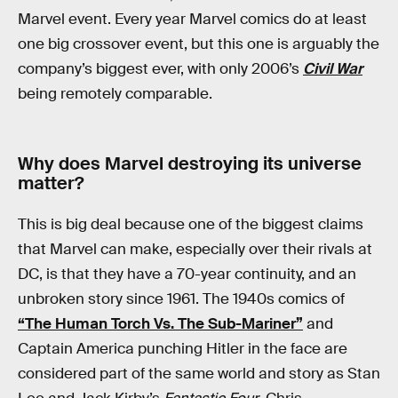
Marvel event. Every year Marvel comics do at least
one big crossover event, but this one is arguably the
company’s biggest ever, with only 2006’s
Civil War
being remotely comparable.
Why does Marvel destroying its universe
matter?
This is big deal because one of the biggest claims
that Marvel can make, especially over their rivals at
DC, is that they have a 70-year continuity, and an
unbroken story since 1961. The 1940s comics of
“The Human Torch Vs. The Sub-Mariner”
and
Captain America punching Hitler in the face are
considered part of the same world and story as Stan