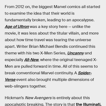
From 2012 on, the biggest Marvel comics all started
to examine the idea that their world is
fundamentally broken, leading to an apocalypse.
Age of Ultron
was a key story here — unlike the
movie, it was less about the titular villain, and more
about how time travel was tearing the universe
apart. Writer Brian Michael Bendis continued this
theme with his two X-Men Series,
Uncanny
and
especially
All-New
, where the original teenaged X-
Men are pulled forward in time. All of this seems to
break conventional Marvel continuity. A
Spider-
Verse
event also brought multiple dimensions of
web-slingers together.
Hickman’s
New Avengers
is entirely about this
apocalyptic breaking. The story is that
the Illuminati,