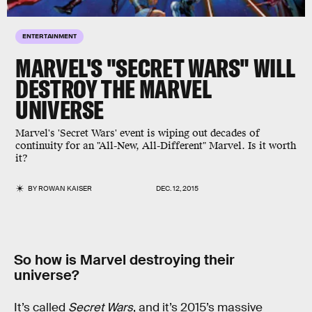
ENTERTAINMENT
MARVEL'S "SECRET WARS" WILL
DESTROY THE MARVEL
UNIVERSE
Marvel's 'Secret Wars' event is wiping out decades of
continuity for an "All-New, All-Different" Marvel. Is it worth
it?
BY
ROWAN KAISER
DEC. 12, 2015
So how is Marvel destroying their
universe?
It’s called
Secret Wars
, and it’s 2015’s massive