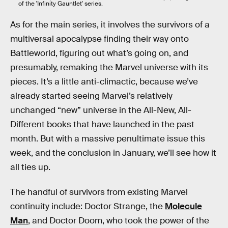
of the 'Infinity Gauntlet' series.
As for the main series, it involves the survivors of a
multiversal apocalypse finding their way onto
Battleworld, figuring out what’s going on, and
presumably, remaking the Marvel universe with its
pieces. It’s a little anti-climactic, because we’ve
already started seeing Marvel’s relatively
unchanged “new” universe in the All-New, All-
Different books that have launched in the past
month. But with a massive penultimate issue this
week, and the conclusion in January, we’ll see how it
all ties up.
The handful of survivors from existing Marvel
continuity include: Doctor Strange, the
Molecule
Man
, and Doctor Doom, who took the power of the