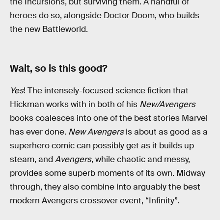
the Incursions, but surviving them. A handful of
heroes do so, alongside Doctor Doom, who builds
the new Battleworld.
Wait, so is this good?
Yes
! The intensely-focused science fiction that
Hickman works with in both of his
New/Avengers
books coalesces into one of the best stories Marvel
has ever done.
New Avengers
is about as good as a
superhero comic can possibly get as it builds up
steam, and
Avengers
, while chaotic and messy,
provides some superb moments of its own. Midway
through, they also combine into arguably the best
modern Avengers crossover event, “Infinity”.