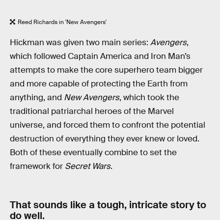
Reed Richards in 'New Avengers'
Hickman was given two main series:
Avengers
,
which followed Captain America and Iron Man’s
attempts to make the core superhero team bigger
and more capable of protecting the Earth from
anything, and
New Avengers
, which took the
traditional patriarchal heroes of the Marvel
universe, and forced them to confront the potential
destruction of everything they ever knew or loved.
Both of these eventually combine to set the
framework for
Secret Wars
.
That sounds like a tough, intricate story to
do well.