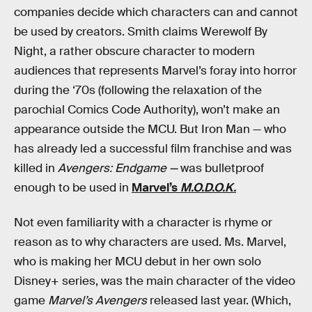
companies decide which characters can and cannot
be used by creators. Smith claims Werewolf By
Night, a rather obscure character to modern
audiences that represents Marvel’s foray into horror
during the ‘70s (following the relaxation of the
parochial Comics Code Authority), won’t make an
appearance outside the MCU. But Iron Man — who
has already led a successful film franchise and was
killed in
Avengers: Endgame —
was bulletproof
enough to be used in
Marvel’s
M.O.D.O.K.
Not even familiarity with a character is rhyme or
reason as to why characters are used. Ms. Marvel,
who is making her MCU debut in her own solo
Disney+ series, was the main character of the video
game
Marvel’s Avengers
released last year. (Which,