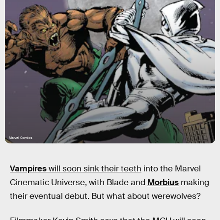
Marvel Comics
Vampires
will soon sink their teeth
into the Marvel
Cinematic Universe, with Blade and
Morbius
making
their eventual debut. But what about werewolves?