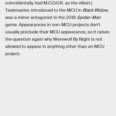
coincidentally, had M.O.D.O.K. as the villain.)
Taskmaster, introduced to the MCU in
Black Widow
,
was a minor antagonist in the 2018
Spider-Man
game. Appearances in non-MCU projects don’t
usually preclude their MCU appearance, so it raises
the question again why Werewolf By Night is not
allowed to appear in anything other than an MCU
project.