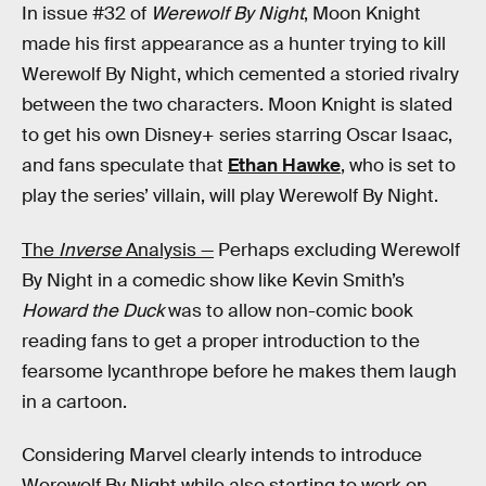
In issue #32 of
Werewolf By Night
, Moon Knight
made his first appearance as a hunter trying to kill
Werewolf By Night, which cemented a storied rivalry
between the two characters. Moon Knight is slated
to get his own Disney+ series starring Oscar Isaac,
and fans speculate that
Ethan Hawke
, who is set to
play the series’ villain, will play Werewolf By Night.
The
Inverse
Analysis —
Perhaps excluding Werewolf
By Night in a comedic show like Kevin Smith’s
Howard the Duck
was to allow non-comic book
reading fans to get a proper introduction to the
fearsome lycanthrope before he makes them laugh
in a cartoon.
Considering Marvel clearly intends to introduce
Werewolf By Night while also starting to work on