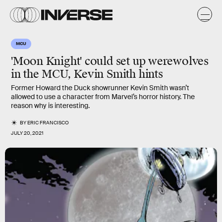
MCU
'Moon Knight' could set up werewolves
in the MCU, Kevin Smith hints
Former Howard the Duck showrunner Kevin Smith wasn’t
allowed to use a character from Marvel’s horror history. The
reason why is interesting.
BY
ERIC FRANCISCO
JULY 20, 2021