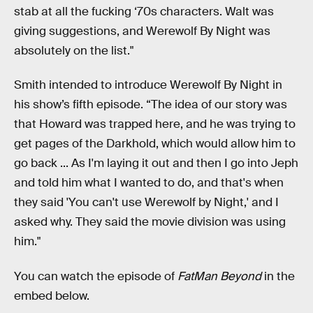
stab at all the fucking ‘70s characters. Walt was
giving suggestions, and Werewolf By Night was
absolutely on the list."
Smith intended to introduce Werewolf By Night in
his show’s fifth episode. “The idea of our story was
that Howard was trapped here, and he was trying to
get pages of the Darkhold, which would allow him to
go back ... As I'm laying it out and then I go into Jeph
and told him what I wanted to do, and that's when
they said 'You can't use Werewolf by Night,' and I
asked why. They said the movie division was using
him."
You can watch the episode of
FatMan Beyond
in the
embed below.