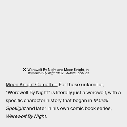
Werewolf By Night and Moon Knight, in
Werewolf By Night
#32.
MARVEL COMICS
Moon Knight Cometh —
For those unfamiliar,
“Werewolf By Night” is literally just a werewolf, with a
specific character history that began in
Marvel
Spotlight
and later in his own comic book series,
Werewolf By Night
.