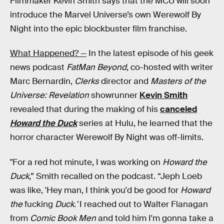
Filmmaker Kevin Smith says that the MCU will soon
introduce the Marvel Universe’s own Werewolf By
Night into the epic blockbuster film franchise.
What Happened? —
In the latest episode of his geek
news podcast
FatMan Beyond
, co-hosted with writer
Marc Bernardin,
Clerks
director and
Masters of the
Universe: Revelation
showrunner
Kevin Smith
revealed that during the making of his
canceled
Howard the Duck
series at Hulu, he learned that the
horror character Werewolf By Night was off-limits.
"For a red hot minute, I was working on
Howard the
Duck
,” Smith recalled on the podcast. “Jeph Loeb
was like, 'Hey man, I think you'd be good for
Howard
the
fucking
Duck.'
I reached out to Walter Flanagan
from
Comic Book Men
and told him I'm gonna take a