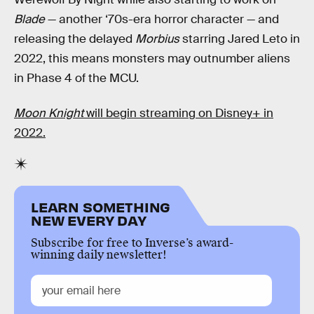
Blade
— another ‘70s-era horror character — and
releasing the delayed
Morbius
starring Jared Leto in
2022, this means monsters may outnumber aliens
in Phase 4 of the MCU.
Moon Knight
will begin streaming on Disney+ in
2022.
LEARN SOMETHING
NEW EVERY DAY
Subscribe for free to Inverse’s award-
winning daily newsletter!