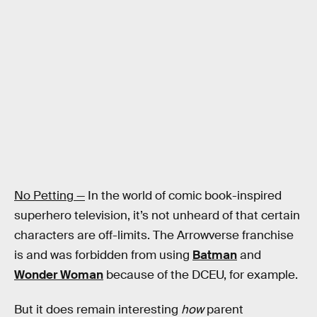
No Petting —
In the world of comic book-inspired
superhero television, it’s not unheard of that certain
characters are off-limits. The Arrowverse franchise
is and was forbidden from using
Batman
and
Wonder Woman
because of the DCEU, for example.
But it does remain interesting
how
parent