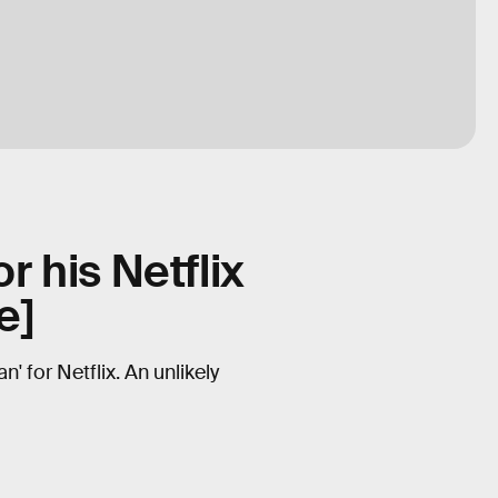
r his Netflix
e]
 for Netflix. An unlikely