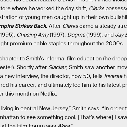
tore where he worked the day shift,
Clerks
possesse
lustration of young men caught up in their own bullshi
mpire Strikes Back
. After
Clerks
came a steady stre
1995),
Chasing Amy
(1997),
Dogma
(1999), and
Jay &
-night premium cable staples throughout the 2000s.
chapter to Smith’s informal film education (he drop
ster). Shortly after
Slacker
, Smith saw another mov
 a new interview, the director, now 50, tells
Inverse
h
ed his career, and ultimately led him to his latest 
r this month on Netflix.
living in central New Jersey,” Smith says. “In order t
nhattan to see something cool. [That’s where] I sa
w at the Film Forum was
Akira
.”