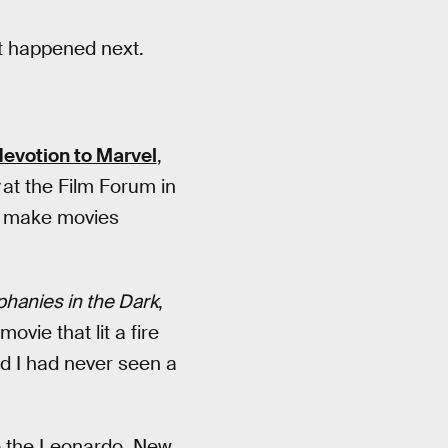
at happened next.
devotion to Marvel
,
r
at the Film Forum in
to make movies
phanies in the Dark
,
ovie that lit a fire
nd I had never seen a
e the Leonardo, New