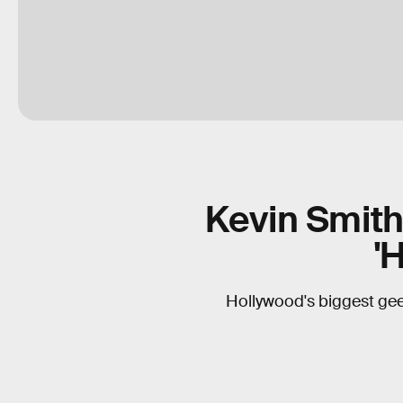
Kevin Smith 
'
Hollywood's biggest geek