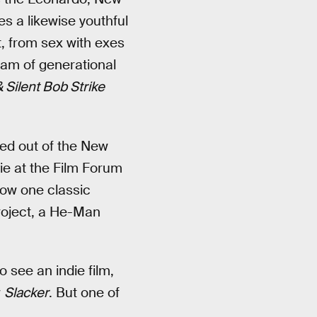
s a likewise youthful
t, from sex with exes
am of generational
 Silent Bob Strike
ped out of the New
ie at the Film Forum
ow one classic
project, a He-Man
o see an indie film,
w
Slacker
. But one of