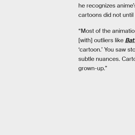
he recognizes anime’s
cartoons did not until 
“Most of the animation
[with] outliers like
Bat
‘cartoon.’ You saw sto
subtle nuances. Carto
grown-up.”