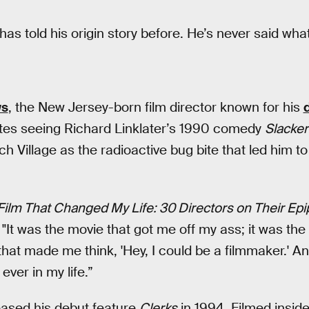
has told his origin story before. He’s never said wh
ws
, the New Jersey-born film director known for his
ites seeing Richard Linklater’s 1990 comedy
Slacke
 Village as the radioactive bug bite that led him 
Film That Changed My Life: 30 Directors on Their Epi
: "It was the movie that got me off my ass; it was the m
hat made me think, 'Hey, I could be a filmmaker.' A
ever in my life.”
leased his debut feature
Clerks
in 1994. Filmed insid