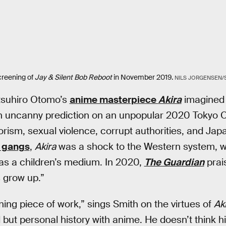
creening of
Jay & Silent Bob Reboot
in November 2019.
NILS JORGENSEN
tsuhiro Otomo’s
anime masterpiece
Akira
imagined 
an uncanny prediction on an unpopular 2020 Tokyo O
orism, sexual violence, corrupt authorities, and Japan
r gangs
,
Akira
was a shock to the Western system, 
as a children’s medium. In 2020,
The Guardian
prai
 grow up.”
ning piece of work,” sings Smith on the virtues of
Ak
 but personal history with anime. He doesn’t think h