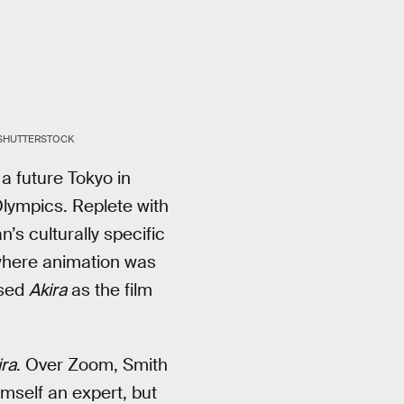
/SHUTTERSTOCK
a future Tokyo in
lympics. Replete with
’s culturally specific
where animation was
sed
Akira
as the film
ira
. Over Zoom, Smith
imself an expert, but