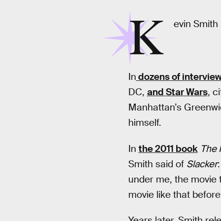
K
evin Smith 
In
dozens of intervie
DC,
and Star Wars
, c
Manhattan’s Greenwich
himself.
In
the 2011 book
The 
Smith said of
Slacker
under me, the movie t
movie like that before 
Years later, Smith re