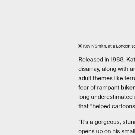
Kevin Smith, at a London s
Released in 1988, Ka
disarray, along with 
adult themes like terr
fear of rampant
bike
long underestimated 
that “helped cartoons
“It’s a gorgeous, stun
opens up on his small