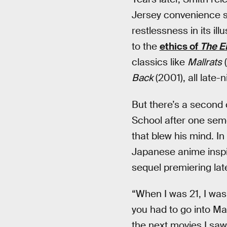
Jersey convenience s
restlessness in its il
to the
ethics of
The E
classics like
Mallrats
(
Back
(2001), all late
But there’s a second 
School after one seme
that blew his mind. In
Japanese anime inspir
sequel premiering late
“When I was 21, I was 
you had to go into Ma
the next movies I sa