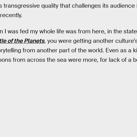
 transgressive quality that challenges its audienc
recently.
 I was fed my whole life was from here, in the state
tle of the Planets
, you were getting another culture’s
rytelling from another part of the world. Even as a k
ons from across the sea were more, for lack of a be