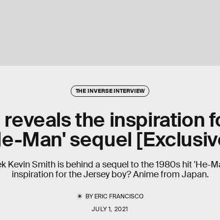
THE INVERSE INTERVIEW
reveals the inspiration fo
He-Man' sequel [Exclusiv
 Kevin Smith is behind a sequel to the 1980s hit 'He-Man'
inspiration for the Jersey boy? Anime from Japan.
BY
ERIC FRANCISCO
JULY 1, 2021