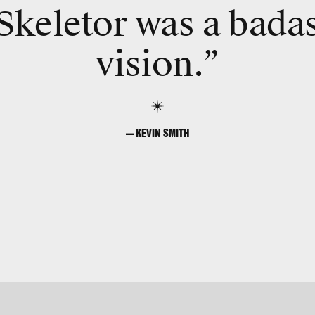
Skeletor was a bada
vision.”
— KEVIN SMITH