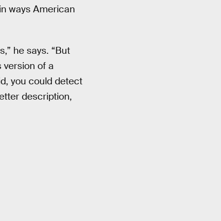
e in ways American
s,” he says. “But
 version of a
id, you could detect
tter description,