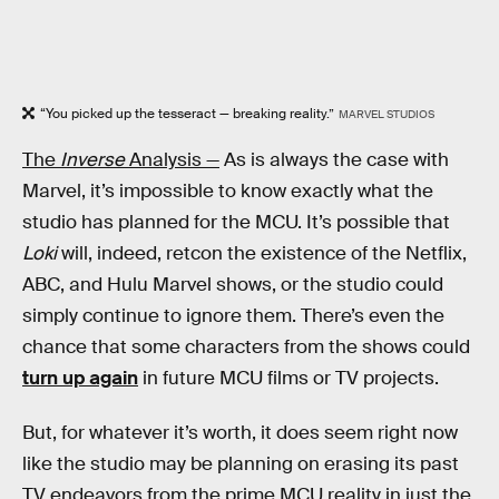
“You picked up the tesseract — breaking reality.”
MARVEL STUDIOS
The
Inverse
Analysis —
As is always the case with
Marvel, it’s impossible to know exactly what the
studio has planned for the MCU. It’s possible that
Loki
will, indeed, retcon the existence of the Netflix,
ABC, and Hulu Marvel shows, or the studio could
simply continue to ignore them. There’s even the
chance that some characters from the shows could
turn up again
in future MCU films or TV projects.
But, for whatever it’s worth, it does seem right now
like the studio may be planning on erasing its past
TV endeavors from the prime MCU reality in just the