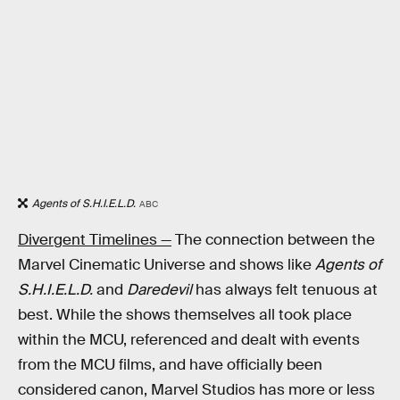
Agents of S.H.I.E.L.D.
ABC
Divergent Timelines —
The connection between the
Marvel Cinematic Universe and shows like
Agents of
S.H.I.E.L.D.
and
Daredevil
has always felt tenuous at
best. While the shows themselves all took place
within the MCU, referenced and dealt with events
from the MCU films, and have officially been
considered canon, Marvel Studios has more or less