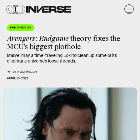
FAN THEORIES
Avengers: Endgame
theory fixes the
MCU’s biggest plothole
Marvel may a time-traveling Loki to clean up some of its
cinematic universe’s loose threads.
BY
ALEX WELCH
APRIL 15, 2021