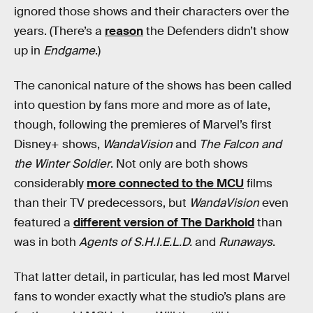
ignored those shows and their characters over the
years. (There’s a
reason
the Defenders didn’t show
up in
Endgame
.)
The canonical nature of the shows has been called
into question by fans more and more as of late,
though, following the premieres of Marvel’s first
Disney+ shows,
WandaVision
and
The Falcon and
the Winter Soldier
. Not only are both shows
considerably
more connected to the MCU
films
than their TV predecessors, but
WandaVision
even
featured a
different version of The Darkhold
than
was in both
Agents of S.H.I.E.L.D.
and
Runaways
.
That latter detail, in particular, has led most Marvel
fans to wonder exactly what the studio’s plans are