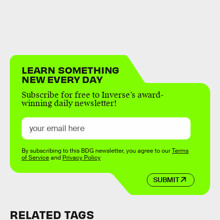
LEARN SOMETHING
NEW EVERY DAY
Subscribe for free to Inverse’s award-
winning daily newsletter!
By subscribing to this BDG newsletter, you agree to our
Terms
of Service
and
Privacy Policy
SUBMIT
RELATED TAGS