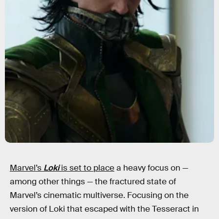
Marvel’s
Loki
is set to place
a heavy focus on —
among other things — the fractured state of
Marvel’s cinematic multiverse. Focusing on the
version of Loki that escaped with the Tesseract in