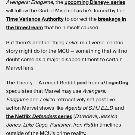
Avengers: Endgame
, the
upcoming Disney+ series
will follow the God of Mischief as he’s forced by the
Time Variance Authority
to correct the
breakage in
the timestream
that he himself caused.
But there’s another thing
Loki
’s multiverse-centric
story might do for the MCU — something that will no
doubt come as a major disappointment to certain
Marvel fans.
The Theory —
A recent Reddit
post
from
u/LogicDog
speculates that Marvel may use
Avengers:
Endgame
and
Loki
to retroactively set past live-
action Marvel shows like
Agents of S.H.I.E.L.D.
and
the Netflix
Defenders
series
(
Daredevil
,
Jessica
Jones
,
Luke Cage
,
Punisher
,
Iron Fist
) in timelines
outside of the MCU’s prime reality.