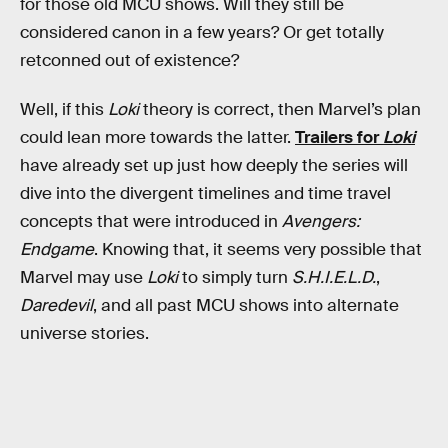
for those old MCU shows. Will they still be
considered canon in a few years? Or get totally
retconned out of existence?
Well, if this
Loki
theory is correct, then Marvel’s plan
could lean more towards the latter.
Trailers for
Loki
have already set up just how deeply the series will
dive into the divergent timelines and time travel
concepts that were introduced in
Avengers:
Endgame
. Knowing that, it seems very possible that
Marvel may use
Loki
to simply turn
S.H.I.E.L.D.
,
Daredevil
, and all past MCU shows into alternate
universe stories.