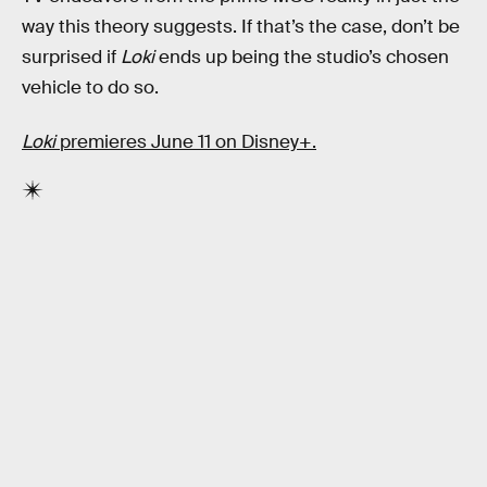
way this theory suggests. If that’s the case, don’t be
surprised if
Loki
ends up being the studio’s chosen
vehicle to do so.
Loki
premieres June 11 on Disney+.