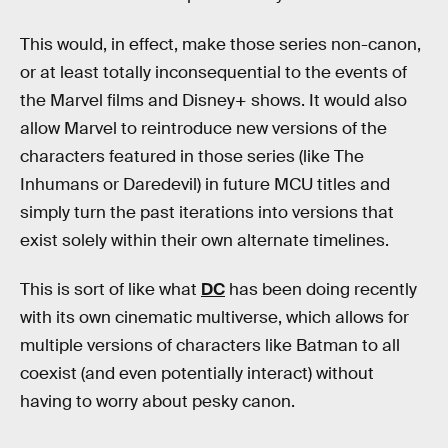
This would, in effect, make those series non-canon,
or at least totally inconsequential to the events of
the Marvel films and Disney+ shows. It would also
allow Marvel to reintroduce new versions of the
characters featured in those series (like The
Inhumans or Daredevil) in future MCU titles and
simply turn the past iterations into versions that
exist solely within their own alternate timelines.
This is sort of like what
DC
has been doing recently
with its own cinematic multiverse, which allows for
multiple versions of characters like Batman to all
coexist (and even potentially interact) without
having to worry about pesky canon.