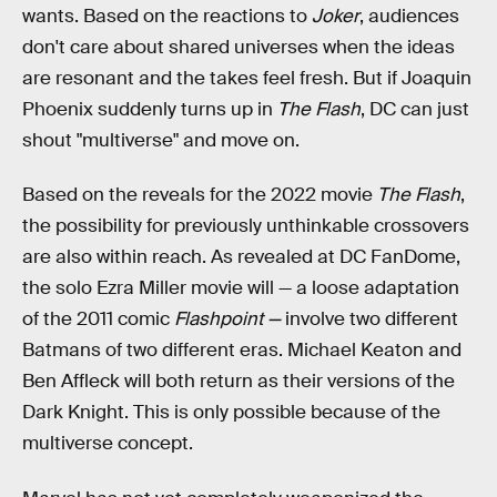
wants. Based on the reactions to
Joker
, audiences
don't care about shared universes when the ideas
are resonant and the takes feel fresh. But if Joaquin
Phoenix suddenly turns up in
The Flash
, DC can just
shout "multiverse" and move on.
Based on the reveals for the 2022 movie
The Flash
,
the possibility for previously unthinkable crossovers
are also within reach. As revealed at DC FanDome,
the solo Ezra Miller movie will — a loose adaptation
of the 2011 comic
Flashpoint —
involve two different
Batmans of two different eras. Michael Keaton and
Ben Affleck will both return as their versions of the
Dark Knight. This is only possible because of the
multiverse concept.