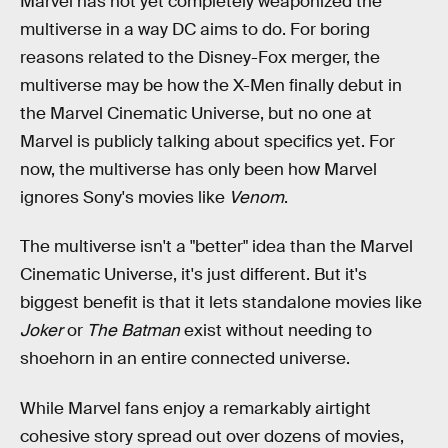
Marvel has not yet completely weaponized the
multiverse in a way DC aims to do. For boring
reasons related to the Disney-Fox merger, the
multiverse may be how the X-Men finally debut in
the Marvel Cinematic Universe, but no one at
Marvel is publicly talking about specifics yet. For
now, the multiverse has only been how Marvel
ignores Sony's movies like
Venom
.
The multiverse isn't a "better" idea than the Marvel
Cinematic Universe, it's just different. But it's
biggest benefit is that it lets standalone movies like
Joker
or
The Batman
exist without needing to
shoehorn in an entire connected universe.
While Marvel fans enjoy a remarkably airtight
cohesive story spread out over dozens of movies,