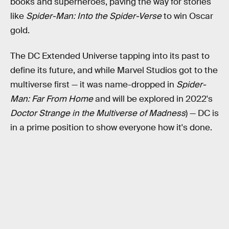
books and superheroes, paving the way for stories
like
Spider-Man: Into the Spider-Verse
to win Oscar
gold.
The DC Extended Universe tapping into its past to
define its future, and while Marvel Studios got to the
multiverse first — it was name-dropped in
Spider-
Man: Far From Home
and will be explored in 2022's
Doctor Strange in the Multiverse of Madness
) — DC is
in a prime position to show everyone how it's done.