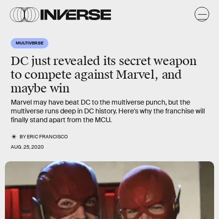
MULTIVERSE
DC just revealed its secret weapon
to compete against Marvel, and
maybe win
Marvel may have beat DC to the multiverse punch, but the
multiverse runs deep in DC history. Here's why the franchise will
finally stand apart from the MCU.
BY
ERIC FRANCISCO
AUG. 25, 2020