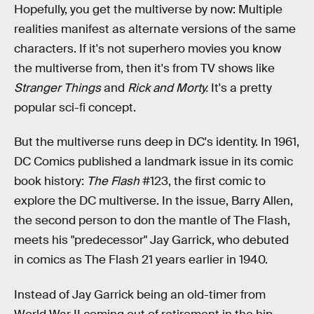
Hopefully, you get the multiverse by now: Multiple
realities manifest as alternate versions of the same
characters. If it's not superhero movies you know
the multiverse from, then it's from TV shows like
Stranger Things
and
Rick and Morty.
It's a pretty
popular sci-fi concept.
But the multiverse runs deep in DC's identity. In 1961,
DC Comics published a landmark issue in its comic
book history:
The Flash
#123, the first comic to
explore the DC multiverse. In the issue, Barry Allen,
the second person to don the mantle of The Flash,
meets his "predecessor" Jay Garrick, who debuted
in comics as The Flash 21 years earlier in 1940.
Instead of Jay Garrick being an old-timer from