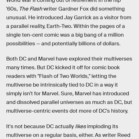
World War II coming out of retirement in the hip
'60s,
The Flash
writer Gardner Fox did something
unusual. He introduced Jay Garrick as a visitor from
a parallel reality, Earth-Two. Within the pages of a
single ten-cent comic was a big bang of a million
possibilities — and potentially billions of dollars.
Both DC and Marvel have explored their multiverses
many times. But DC kicked it off for comic book
readers with "Flash of Two Worlds," letting the
multiverse be intrinsically tied to DC in a way it
simply isn't for Marvel. Sure, Marvel has introduced
and dissolved parallel universes as much as DC, but
multiverse-centric events dot more of DC's history.
It's not because DC actually
likes
imploding its
multiverse on a regular basis, either. As writer Reed