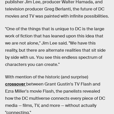
publisher Jim Lee, producer Walter Hamada, and
television producer Greg Berlanti, the future of DC
movies and TV was painted with infinite possibilities.
"One of the things that is unique to DC is the large
work of fiction that has leaned upon this idea that
we are not alone," Jim Lee said. "We have this
reality, but there are alternate realities that sit side
by side with us. You see this endless spectrum of
characters you can create."
With mention of the historic (and surprise)
crossover
between Grant Gustin's TV Flash and
Ezra Miller's movie Flash, the panelists revealed
how the DC multiverse connects every piece of DC
media — films, TV, and more — without actually
"connecting."