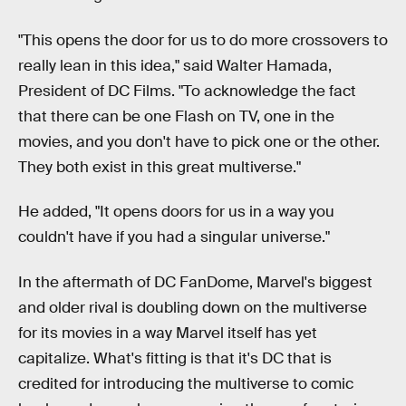
"This opens the door for us to do more crossovers to
really lean in this idea," said Walter Hamada,
President of DC Films. "To acknowledge the fact
that there can be one Flash on TV, one in the
movies, and you don't have to pick one or the other.
They both exist in this great multiverse."
He added, "It opens doors for us in a way you
couldn't have if you had a singular universe."
In the aftermath of DC FanDome, Marvel's biggest
and older rival is doubling down on the multiverse
for its movies in a way Marvel itself has yet
capitalize. What's fitting is that it's DC that is
credited for introducing the multiverse to comic