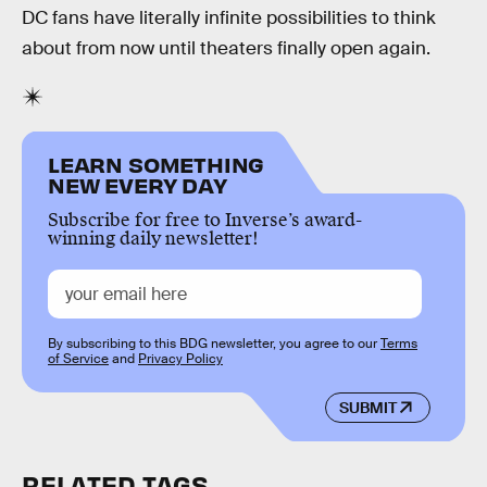
DC fans have literally infinite possibilities to think
about from now until theaters finally open again.
LEARN SOMETHING
NEW EVERY DAY
Subscribe for free to Inverse’s award-
winning daily newsletter!
By subscribing to this BDG newsletter, you agree to our
Terms
of Service
and
Privacy Policy
SUBMIT
RELATED TAGS