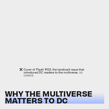
Cover of 'Flash' #123, the landmark issue that
introduced DC readers to the multiverse.
DC
COMICS
WHY THE MULTIVERSE
MATTERS TO DC