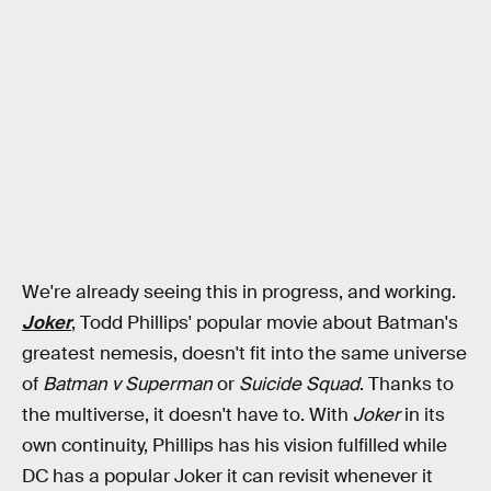
We're already seeing this in progress, and working.
Joker
, Todd Phillips' popular movie about Batman's
greatest nemesis, doesn't fit into the same universe
of
Batman v Superman
or
Suicide Squad
. Thanks to
the multiverse, it doesn't have to. With
Joker
in its
own continuity, Phillips has his vision fulfilled while
DC has a popular Joker it can revisit whenever it