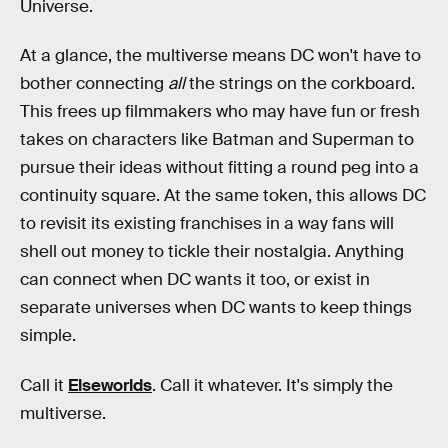
Universe.
At a glance, the multiverse means DC won't have to
bother connecting
all
the strings on the corkboard.
This frees up filmmakers who may have fun or fresh
takes on characters like Batman and Superman to
pursue their ideas without fitting a round peg into a
continuity square. At the same token, this allows DC
to revisit its existing franchises in a way fans will
shell out money to tickle their nostalgia. Anything
can connect when DC wants it too, or exist in
separate universes when DC wants to keep things
simple.
Call it
Elseworlds
. Call it whatever. It's simply the
multiverse.