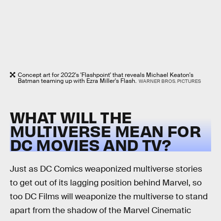
Concept art for 2022's 'Flashpoint' that reveals Michael Keaton's
Batman teaming up with Ezra Miller's Flash.
WARNER BROS. PICTURES
WHAT WILL THE
MULTIVERSE MEAN FOR
DC MOVIES AND TV?
Just as DC Comics weaponized multiverse stories
to get out of its lagging position behind Marvel, so
too DC Films will weaponize the multiverse to stand
apart from the shadow of the Marvel Cinematic