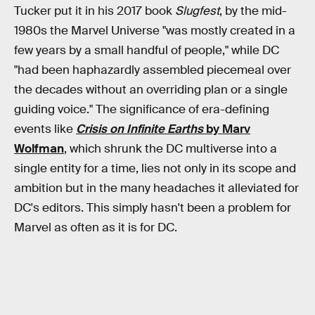
Tucker put it in his 2017 book
Slugfest
, by the mid-
1980s the Marvel Universe "was mostly created in a
few years by a small handful of people," while DC
"had been haphazardly assembled piecemeal over
the decades without an overriding plan or a single
guiding voice." The significance of era-defining
events like
Crisis on Infinite Earths
by Marv
Wolfman
, which shrunk the DC multiverse into a
single entity for a time, lies not only in its scope and
ambition but in the many headaches it alleviated for
DC's editors. This simply hasn't been a problem for
Marvel as often as it is for DC.