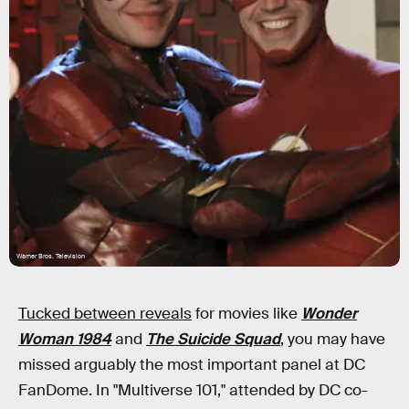
Warner Bros. Television
Tucked between reveals
for movies like
Wonder
Woman 1984
and
The Suicide Squad
, you may have
missed arguably the most important panel at DC
FanDome. In "Multiverse 101," attended by DC co-