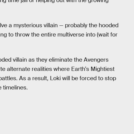
 time jail or helping out with the growing
olve a mysterious villain — probably the hooded
g to throw the entire multiverse into (wait for
oded villain as they eliminate the Avengers
te alternate realities where Earth’s Mightiest
ttles. As a result, Loki will be forced to stop
 timelines.