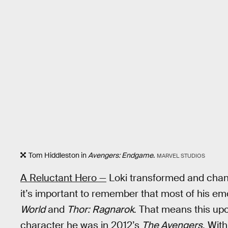
Tom Hiddleston in
Avengers: Endgame
.
MARVEL STUDIOS
A Reluctant Hero —
Loki transformed and chang
it’s important to remember that most of his e
World
and
Thor: Ragnarok
. That means this upco
character he was in 2012’s
The Avengers
. With