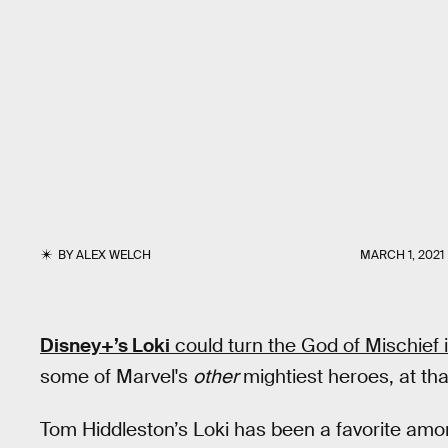
BY
ALEX WELCH
MARCH 1, 2021
Disney+’s Loki
could turn the God of Mischief 
some of Marvel's
other
mightiest heroes, at tha
Tom Hiddleston’s Loki has been a favorite amon