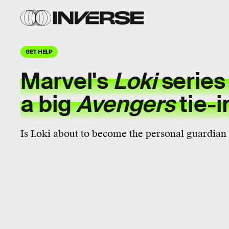
GET HELP
Marvel's
Loki
series
a big
Avengers
tie-i
Is Loki about to become the personal guardian