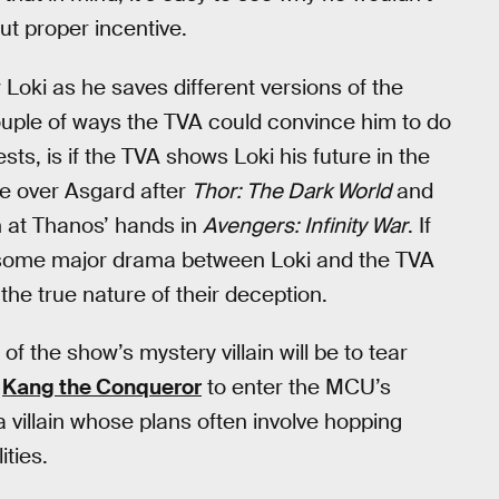
ut proper incentive.
Loki as he saves different versions of the
ouple of ways the TVA could convince him to do
ests, is if the TVA shows Loki his future in the
ule over Asgard after
Thor: The Dark World
and
 at Thanos’ hands in
Avengers: Infinity War
. If
or some major drama between Loki and the TVA
the true nature of their deception.
f the show’s mystery villain will be to tear
r
Kang the Conqueror
to enter the MCU’s
 villain whose plans often involve hopping
ities.