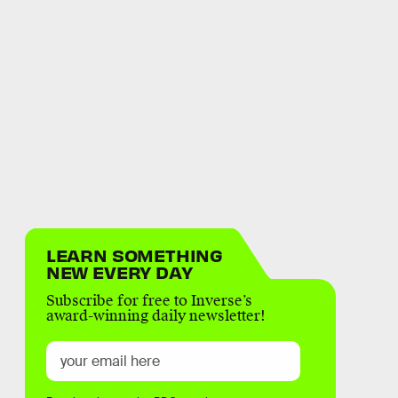
LEARN SOMETHING
NEW EVERY DAY
Subscribe for free to Inverse’s
award-winning daily newsletter!