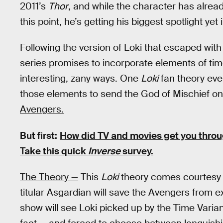
2011’s
Thor
, and while the character has alrea
this point, he’s getting his biggest spotlight ye
Following the version of Loki that escaped with
series promises to incorporate elements of tim
interesting, zany ways. One
Loki
fan theory even
those elements to send the God of Mischief on 
Avengers.
But first:
How did TV and movies get you thro
Take this quick
Inverse
survey.
The Theory —
This
Loki
theory comes courtesy
titular Asgardian will save the Avengers from e
show will see Loki picked up by the Time Varia