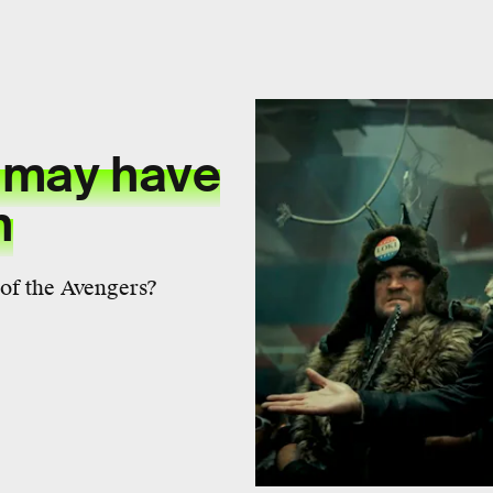
 may have
n
 of the Avengers?