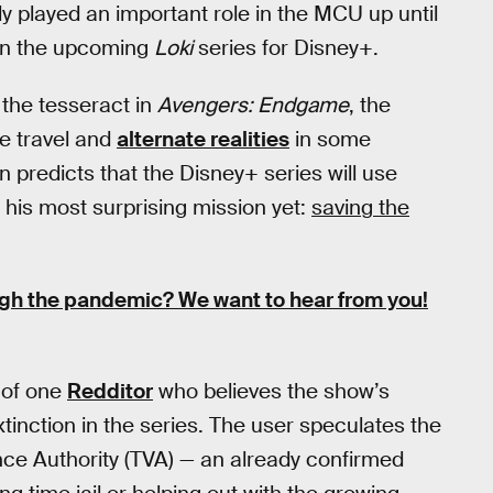
dy played an important role in the MCU up until
t in the upcoming
Loki
series for Disney+.
 the tesseract in
Avengers: Endgame
, the
e travel and
alternate realities
in some
 predicts that the Disney+ series will use
his most surprising mission yet:
saving the
ugh the pandemic?
We want to hear from you!
 of one
Redditor
who believes the show’s
xtinction in the series. The user speculates the
nce Authority (TVA) — an already confirmed