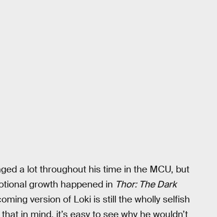
ed a lot throughout his time in the MCU, but
motional growth happened in
Thor: The Dark
ming version of Loki is still the wholly selfish
 that in mind, it’s easy to see why he wouldn’t