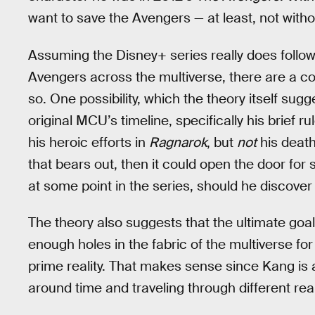
want to save the Avengers — at least, not witho
Assuming the Disney+ series really does follow 
Avengers across the multiverse, there are a c
so. One possibility, which the theory itself sugg
original MCU’s timeline, specifically his brief r
his heroic efforts in
Ragnarok
, but
not
his death
that bears out, then it could open the door f
at some point in the series, should he discover 
The theory also suggests that the ultimate goal o
enough holes in the fabric of the multiverse fo
prime reality. That makes sense since Kang is a
around time and traveling through different real