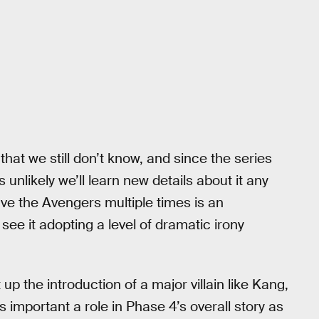
that we still don’t know, and since the series
s unlikely we’ll learn new details about it any
ave the Avengers multiple times is an
 see it adopting a level of dramatic irony
 up the introduction of a major villain like Kang,
s important a role in Phase 4’s overall story as