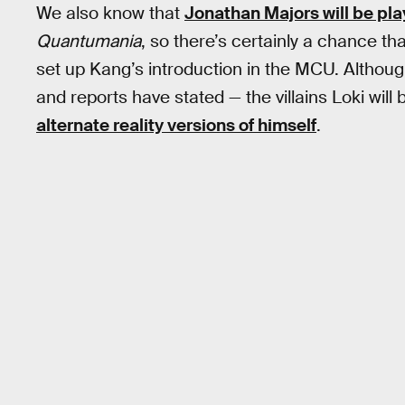
We also know that
Jonathan Majors will be pl
Quantumania
, so there’s certainly a chance th
set up Kang’s introduction in the MCU. Although
and reports have stated — the villains Loki will 
alternate reality versions of himself
.