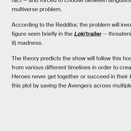
fact — and forced to choose between languishing
multiverse problem.
According to the Redditor, the problem will inv
figure seen briefly in the
Loki
trailer
— threatenin
it) madness.
The theory predicts the show will follow this ho
from various different timelines in order to crea
Heroes never get together or succeed in their ba
this plot by saving the Avengers across multiple