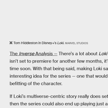
Tom Hiddleston in Disney+'s
Loki
.
MARVEL STUDIOS
The
Inverse
Analysis —
There’s a lot about
Loki
isn’t set to premiere for another few months, it’
time soon. With that being said, making Loki s
interesting idea for the series — one that would
befitting of the character.
If Loki’s multiverse-centric story really does set
then the series could also end up playing just a