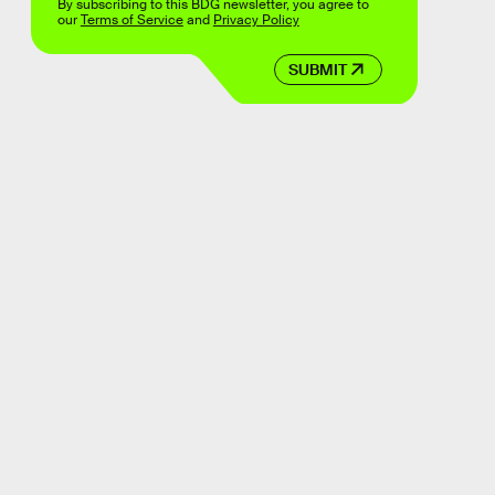
By subscribing to this BDG newsletter, you agree to
our
Terms of Service
and
Privacy Policy
SUBMIT