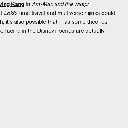
aying Kang
in
Ant-Man and the Wasp:
at
Loki
’s time travel and multiverse hijinks could
, it’s also possible that — as some theories
be facing in the Disney+ series are actually