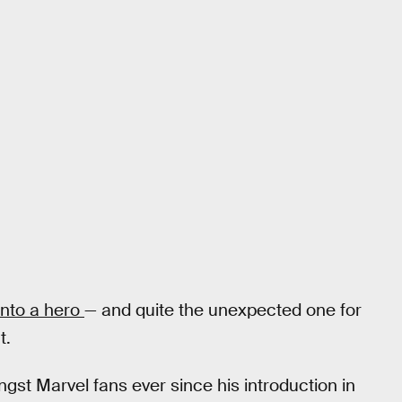
into a hero
— and quite the unexpected one for
t.
gst Marvel fans ever since his introduction in