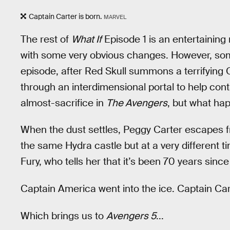
Captain Carter is born.
MARVEL
The rest of
What If
Episode 1 is an entertaining 
with some very obvious changes. However, some
episode, after Red Skull summons a terrifying 
through an interdimensional portal to help conta
almost-sacrifice in
The Avengers
, but what hap
When the dust settles, Peggy Carter escapes fr
the same Hydra castle but at a very different 
Fury, who tells her that it’s been 70 years since
Captain America went into the ice. Captain Cart
Which brings us to
Avengers 5
...