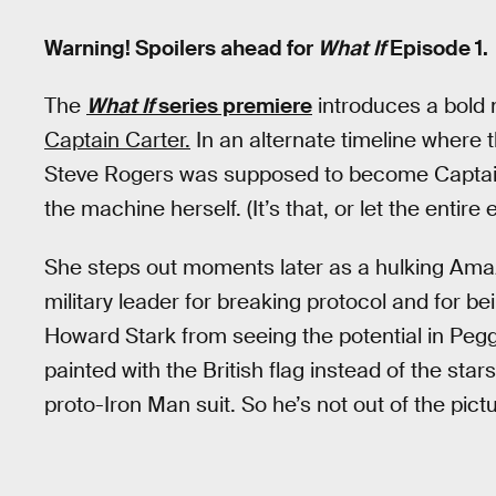
Warning! Spoilers ahead for
What If
Episode 1.
The
What If
series premiere
introduces a bold 
Captain Carter.
In an alternate timeline where
Steve Rogers was supposed to become Captain
the machine herself. (It’s that, or let the entir
She steps out moments later as a hulking Amazo
military leader for breaking protocol and for b
Howard Stark from seeing the potential in Pegg
painted with the British flag instead of the sta
proto-Iron Man suit. So he’s not out of the pictu