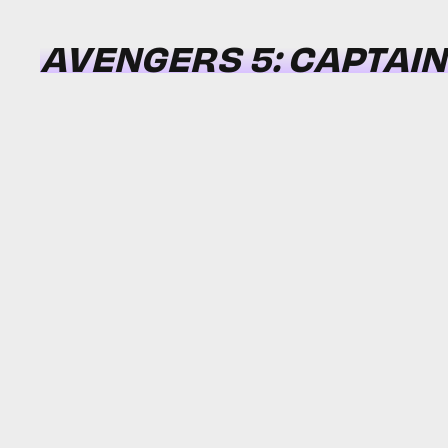
AVENGERS 5: CAPTAI