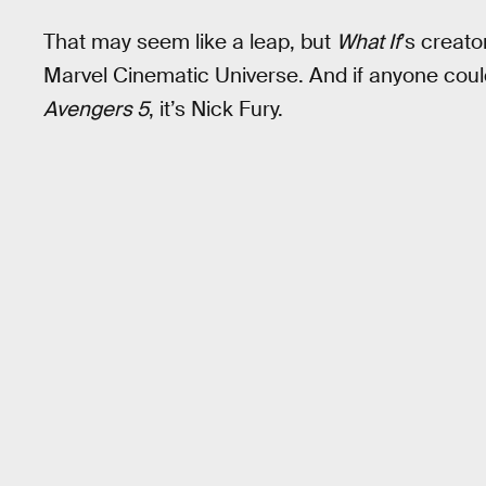
That may seem like a leap, but
What If
’s creato
Marvel Cinematic Universe. And if anyone could
Avengers 5
, it’s Nick Fury.