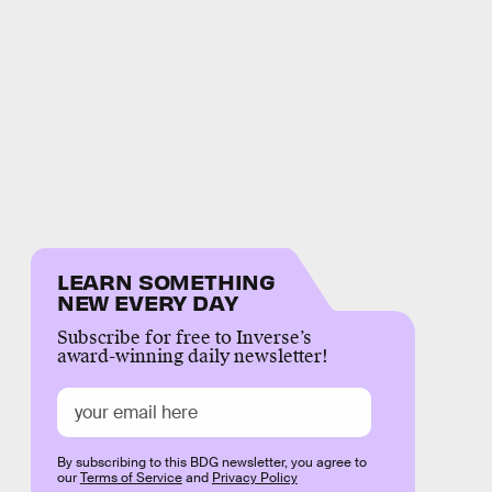
LEARN SOMETHING
NEW EVERY DAY
Subscribe for free to Inverse’s
award-winning daily newsletter!
By subscribing to this BDG newsletter, you agree to
our
Terms of Service
and
Privacy Policy