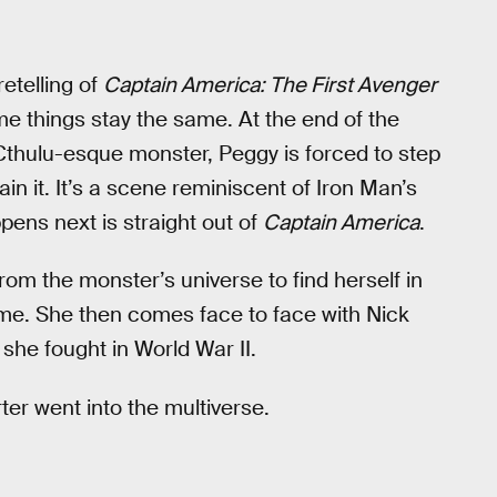
retelling of
Captain America: The First Avenger
 things stay the same. At the end of the
Cthulu-esque monster, Peggy is forced to step
in it. It’s a scene reminiscent of Iron Man’s
pens next is straight out of
Captain America
.
om the monster’s universe to find herself in
time. She then comes face to face with Nick
 she fought in World War II.
er went into the multiverse.