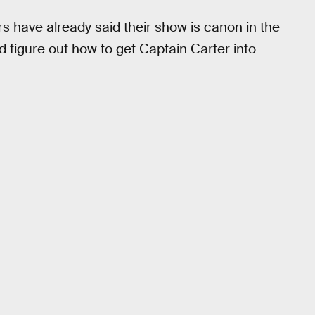
rs have already said their show is canon in the
 figure out how to get Captain Carter into