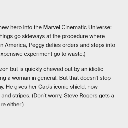
new hero into the Marvel Cinematic Universe:
 things go sideways at the procedure where
 America, Peggy defies orders and steps into
e expensive experiment go to waste.)
n but is quickly chewed out by an idiotic
eing a woman in general. But that doesn't stop
y. He gives her Cap’s iconic shield, now
rs and stripes. (Don’t worry, Steve Rogers gets a
re either.)