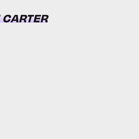
N CARTER