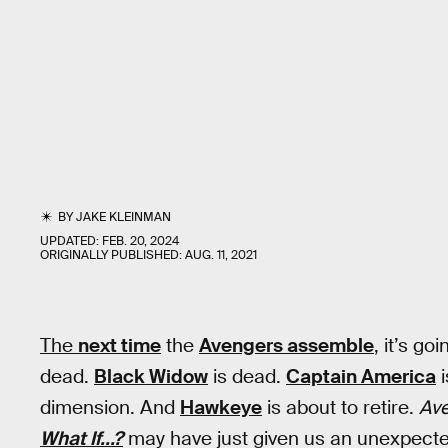
BY
JAKE KLEINMAN
UPDATED:
FEB. 20, 2024
ORIGINALLY PUBLISHED:
AUG. 11, 2021
The
next time
the
Avengers assemble
, it’s go
dead.
Black Widow
is dead.
Captain America
i
dimension. And
Hawkeye
is about to retire.
Av
What If...?
may have just given us an unexpect