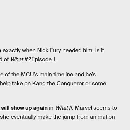
n exactly when Nick Fury needed him. Is it
d of
What If?
Episode 1.
ne of the MCU’s main timeline and he’s
 help take on Kang the Conqueror or some
 will show up again
in
What If
. Marvel seems to
ll she eventually make the jump from animation