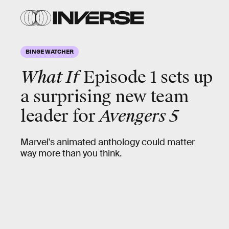
BINGE WATCHER
What If
Episode 1 sets up
a surprising new team
leader for
Avengers 5
Marvel's animated anthology could matter
way more than you think.