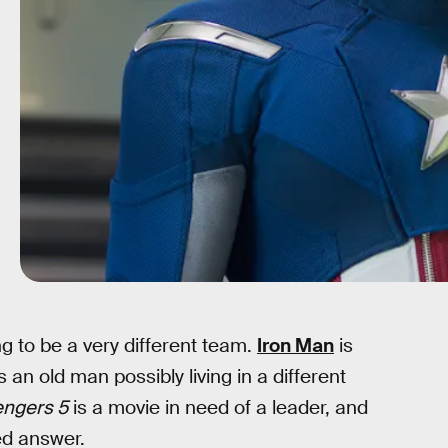
ing to be a very different team.
Iron Man
is
s an old man possibly living in a different
engers 5
is a movie in need of a leader, and
ed answer.