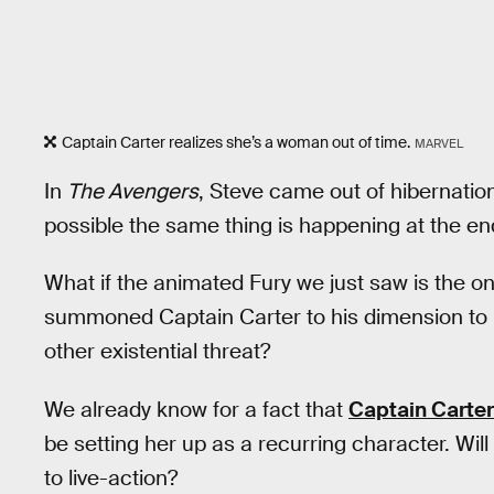
Captain Carter realizes she’s a woman out of time.
MARVEL
In
The Avengers
, Steve came out of hibernatio
possible the same thing is happening at the en
What if the animated Fury we just saw is the o
summoned Captain Carter to his dimension to
other existential threat?
We already know for a fact that
Captain Carter
be setting her up as a recurring character. Wi
to live-action?